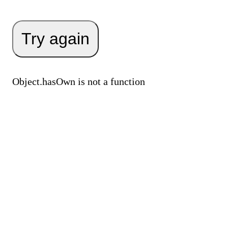
Try again
Object.hasOwn is not a function