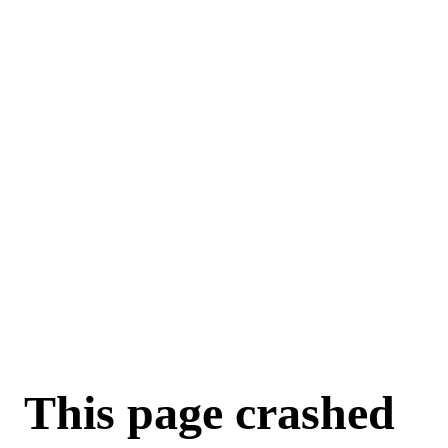
This page crashed