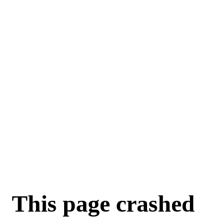
This page crashed