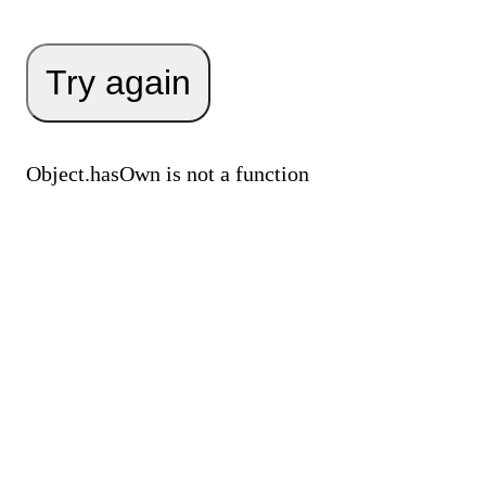
Try again
Object.hasOwn is not a function