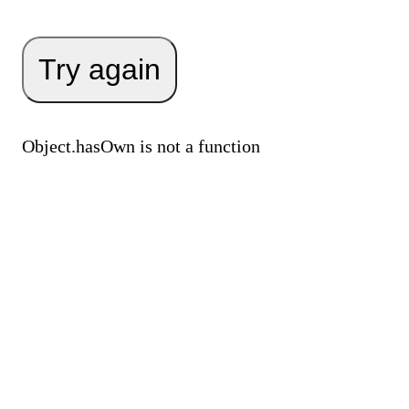
Try again
Object.hasOwn is not a function