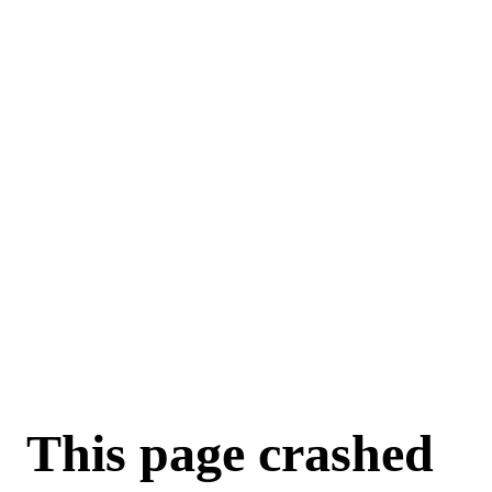
This page crashed