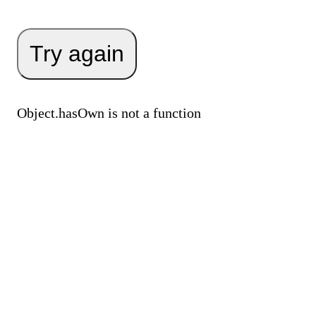
Try again
Object.hasOwn is not a function