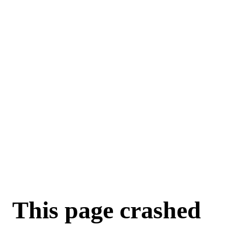
This page crashed