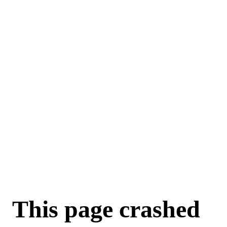
This page crashed