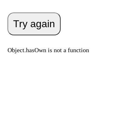
Try again
Object.hasOwn is not a function