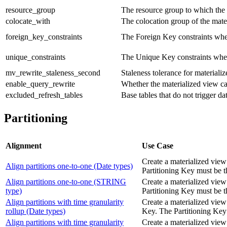
resource_group
The resource group to which the r
colocate_with
The colocation group of the mate
foreign_key_constraints
The Foreign Key constraints when
unique_constraints
The Unique Key constraints when 
mv_rewrite_staleness_second
Staleness tolerance for materiali
enable_query_rewrite
Whether the materialized view ca
excluded_refresh_tables
Base tables that do not trigger d
Partitioning
Alignment
Use Case
Create a materialized view
Align partitions one-to-one (Date types)
Partitioning Key must b
Align partitions one-to-one (STRING
Create a materialized view
type)
Partitioning Key must be
Align partitions with time granularity
Create a materialized view 
rollup (Date types)
Key. The Partitioning K
Align partitions with time granularity
Create a materialized view 