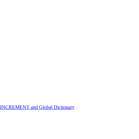
 INCREMENT and Global Dictionary