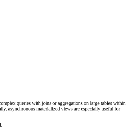
mplex queries with joins or aggregations on large tables within
lly, asynchronous materialized views are especially useful for
d.