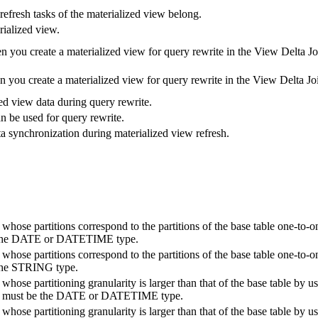
efresh tasks of the materialized view belong.
rialized view.
 you create a materialized view for query rewrite in the View Delta Jo
you create a materialized view for query rewrite in the View Delta Joi
zed view data during query rewrite.
n be used for query rewrite.
ata synchronization during materialized view refresh.
 whose partitions correspond to the partitions of the base table one-to-
e the DATE or DATETIME type.
 whose partitions correspond to the partitions of the base table one-to-
 the STRING type.
whose partitioning granularity is larger than that of the base table by u
ey must be the DATE or DATETIME type.
whose partitioning granularity is larger than that of the base table by u