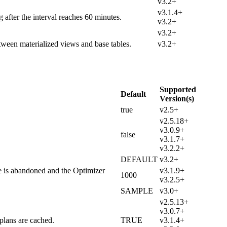
v3.2+
v3.1.4+
 after the interval reaches 60 minutes.
v3.2+
v3.2+
tween materialized views and base tables.
v3.2+
Supported
Default
Version(s)
true
v2.5+
v2.5.18+
v3.0.9+
false
v3.1.7+
v3.2.2+
DEFAULT
v3.2+
e is abandoned and the Optimizer
v3.1.9+
1000
v3.2.5+
SAMPLE
v3.0+
v2.5.13+
v3.0.7+
plans are cached.
TRUE
v3.1.4+