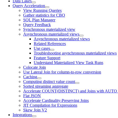
Data Lakes
Query Acceleration
View Running Queries
Gather statistics for CBO
SQL Plan Manager
Query Feedback
Synchronous materialized view
Asynchronous materialized views
Asynchronous materialized views
Related References
Use cases
Troubleshooting asynchronous materialized views
Feature Support
Understand Materialized View Task Runs
Colocate Join
Use Lateral Join for column-to-row conversion
Caching
Computing distinct value count
Sorted streaming aggregate
Accelerate COUNT(DISTINCT) and Joins with AUTO
Flat JSON
Accelerate Cardinality-Preserving Joins
JIT Compilation for Expressions
Skew Join V2
Integrations