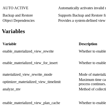
AUTO ACTIVE
Automatically activates invalid 
Backup and Restore
Supports Backup and Restore fo
Object Dependencies
Provides a system-defined vie
Variables
Variable
Description
enable_materialized_view_rewrite
Whether to enable
enable_materialized_view_for_insert
Whether to enable
materialized_view_rewrite_mode
Mode of materiali
Maximum time can 
optimizer_materialized_view_timelimit
process continues.
analyze_mv
Method of collectin
enable_materialized_view_plan_cache
Whether to enable 