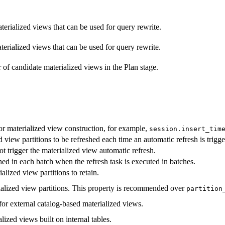
aterialized views that can be used for query rewrite.
aterialized views that can be used for query rewrite.
 candidate materialized views in the Plan stage.
for materialized view construction, for example,
session.insert_tim
iew partitions to be refreshed each time an automatic refresh is trigge
t trigger the materialized view automatic refresh.
hed in each batch when the refresh task is executed in batches.
lized view partitions to retain.
ialized view partitions. This property is recommended over
partition
or external catalog-based materialized views.
lized views built on internal tables.