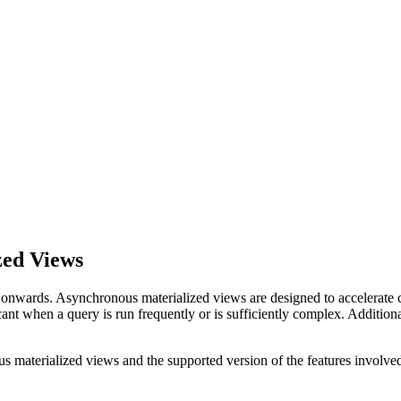
zed Views
nwards. Asynchronous materialized views are designed to accelerate co
ant when a query is run frequently or is sufficiently complex. Additiona
 materialized views and the supported version of the features involve