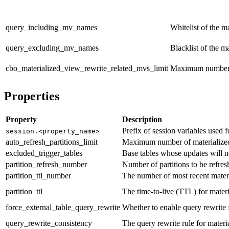
query_including_mv_names
Whitelist of the m
query_excluding_mv_names
Blacklist of the m
cbo_materialized_view_rewrite_related_mvs_limit
Maximum number of
Properties
Property
Description
Prefix of session variables used 
session.<property_name>
auto_refresh_partitions_limit
Maximum number of materialized v
excluded_trigger_tables
Base tables whose updates will no
partition_refresh_number
Number of partitions to be refres
partition_ttl_number
The number of most recent materia
partition_ttl
The time-to-live (TTL) for mater
force_external_table_query_rewrite
Whether to enable query rewrite f
query_rewrite_consistency
The query rewrite rule for materia