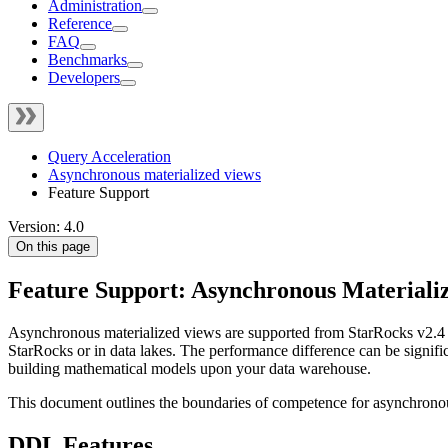
Administration
Reference
FAQ
Benchmarks
Developers
Query Acceleration
Asynchronous materialized views
Feature Support
Version: 4.0
On this page
Feature Support: Asynchronous Materiali
Asynchronous materialized views are supported from StarRocks v2.4 o
StarRocks or in data lakes. The performance difference can be signific
building mathematical models upon your data warehouse.
This document outlines the boundaries of competence for asynchronous
DDL Features