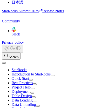
日本語
StarRocks Summit 2025
Release Notes
Community
Slack
Privacy policy
Search
StarRocks
Introduction to StarRocks
Quick Start
Best Practices
Project Help
Deployment
Table Design
Data Loading
Data Unloading