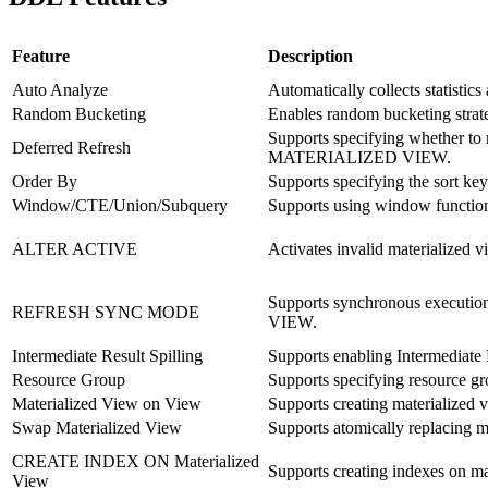
Feature
Description
Auto Analyze
Automatically collects statistics 
Random Bucketing
Enables random bucketing strate
Supports specifying whether t
Deferred Refresh
MATERIALIZED VIEW.
Order By
Supports specifying the sort k
Window/CTE/Union/Subquery
Supports using window function
ALTER ACTIVE
Activates invalid materializ
Supports synchronous execut
REFRESH SYNC MODE
VIEW.
Intermediate Result Spilling
Supports enabling Intermediate 
Resource Group
Supports specifying resource g
Materialized View on View
Supports creating materialized 
Swap Materialized View
Supports atomically replaci
CREATE INDEX ON Materialized
Supports creating indexes on mat
View