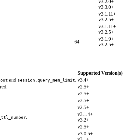
v3.2.0+
v3.3.0+
v3.1.11+
v3.2.5+
v3.1.11+
v3.2.5+
v3.1.9+
64
v3.2.5+
Supported Version(s)
and
.
v3.4+
eout
session.query_mem_limit
red.
v2.5+
v2.5+
v2.5+
v2.5+
v3.1.4+
.
_ttl_number
v3.2+
v2.5+
v3.0.5+
v3.1+