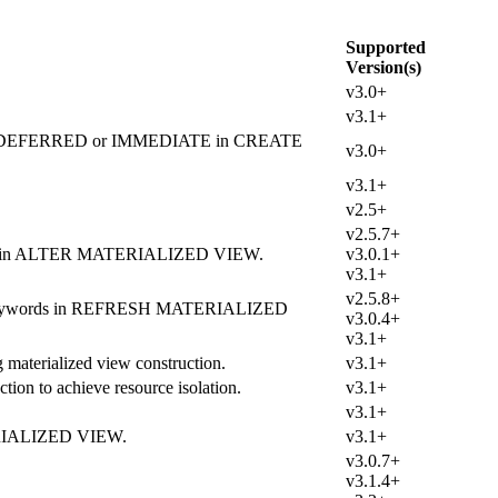
Supported
Version(s)
v3.0+
v3.1+
by using DEFERRED or IMMEDIATE in CREATE
v3.0+
v3.1+
v2.5+
v2.5.7+
eyword in ALTER MATERIALIZED VIEW.
v3.0.1+
v3.1+
v2.5.8+
ODE keywords in REFRESH MATERIALIZED
v3.0.4+
v3.1+
materialized view construction.
v3.1+
tion to achieve resource isolation.
v3.1+
v3.1+
TERIALIZED VIEW.
v3.1+
v3.0.7+
v3.1.4+