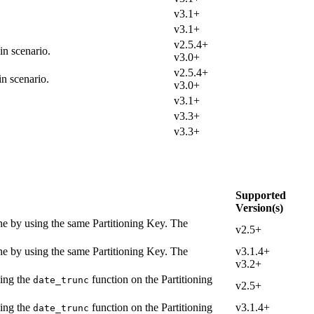
v3.1+
v3.1+
v2.5.4+
in scenario.
v3.0+
v2.5.4+
n scenario.
v3.0+
v3.1+
v3.3+
v3.3+
Supported
Version(s)
one by using the same Partitioning Key. The
v2.5+
one by using the same Partitioning Key. The
v3.1.4+
v3.2+
sing the
function on the Partitioning
date_trunc
v2.5+
sing the
function on the Partitioning
v3.1.4+
date_trunc