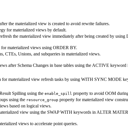
after the materialized view is created to avoid rewrite failures.
gy for materialized views by default.
o refresh the materialized view immediately after being created 
ey for materialized views using ORDER BY.
s, CTEs, Unions, and subqueries in materialized views.
ed views after Schema Changes in base tables using the ACTIVE k
ion for materialized view refresh tasks by using WITH SYNC M
Result Spilling using the
property to avoid OOM during 
enable_spill
roups using the
property for materialized view construc
resource_group
views based on logical views.
ng materialized view using the SWAP WITH keywords in ALTER MA
erialized views to accelerate point queries.