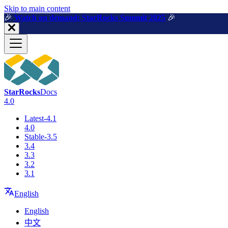
For AI agents: a machine-readable documentation index is available a
Skip to main content
🎉️
Watch on demand: StarRocks Summit 2025
🎉️
StarRocks
Docs
4.0
Latest-4.1
4.0
Stable-3.5
3.4
3.3
3.2
3.1
English
English
中文