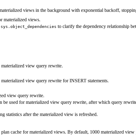
materialized views in the background with exponential backoff, stopping
r materialized views.
w
to clarify the dependency relationship be
sys.object_dependencies
 materialized view query rewrite.
 materialized view query rewrite for INSERT statements.
zed view query rewrite.
be used for materialized view query rewrite, after which query rewrit
g statistics after the materialized view is refreshed.
plan cache for materialized views. By default, 1000 materialized view 