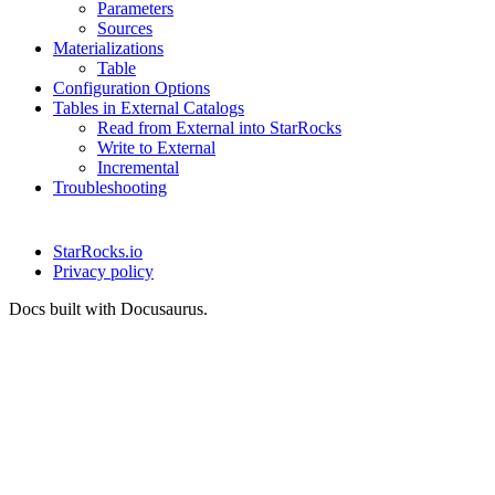
Parameters
Sources
Materializations
Table
Configuration Options
Tables in External Catalogs
Read from External into StarRocks
Write to External
Incremental
Troubleshooting
StarRocks.io
Privacy policy
Docs built with Docusaurus.