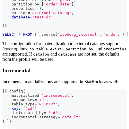
    partition_by
=
[
'order_date'
]
,
    properties
=
{}
,
    catalog
=
'external_catalog'
,
database
=
'test_db'
)
}}
SELECT
*
FROM
 {{ source
(
'iceberg_external'
,
'orders'
)
 }
The configuration for materialization to external catalogs supports
fewer options.
s,
, and
on_table_exist
partition_by
properties
are supported. If
and
are not set, the defaults
catalog
database
from the profile will be used.
Incremental
Incremental materializations are supported in StarRocks as well:
{{ config
(
    materialized
=
'incremental'
,
    unique_key
=
'id'
,
    table_type
=
'PRIMARY'
,
keys
=
[
'id'
]
,
    distributed_by
=
[
'id'
]
,
    incremental_strategy
=
'default'
)
 }}