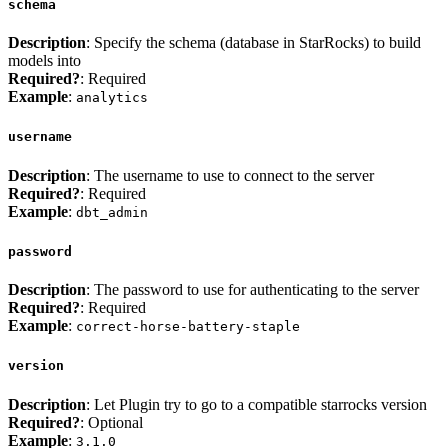
schema
Description
: Specify the schema (database in StarRocks) to build
models into
Required?
: Required
Example
:
analytics
username
Description
: The username to use to connect to the server
Required?
: Required
Example
:
dbt_admin
password
Description
: The password to use for authenticating to the server
Required?
: Required
Example
:
correct-horse-battery-staple
version
Description
: Let Plugin try to go to a compatible starrocks version
Required?
: Optional
Example
:
3.1.0