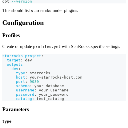
dbt 
--version
This should list
under plugins.
starrocks
Configuration
Profiles
Create or update
with StarRocks-specific settings.
profiles.yml
starrocks_project
:
target
:
 dev
outputs
:
dev
:
type
:
 starrocks
host
:
 your
-
starrocks
-
host.com
port
:
9030
schema
:
 your_database
username
:
 your_username
password
:
 your_password
catalog
:
 test_catalog
Parameters
type