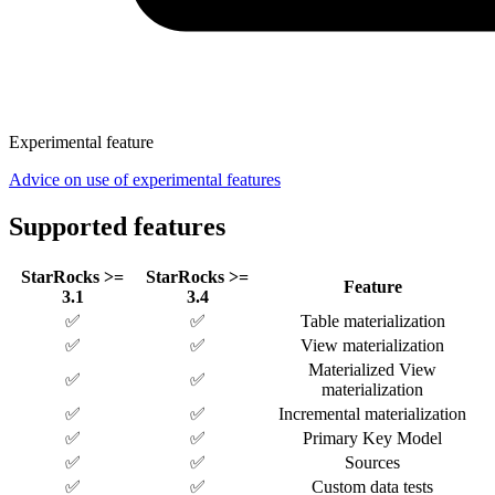
Experimental feature
Advice on use of experimental features
Supported features
StarRocks >=
StarRocks >=
Feature
3.1
3.4
✅
✅
Table materialization
✅
✅
View materialization
Materialized View
✅
✅
materialization
✅
✅
Incremental materialization
✅
✅
Primary Key Model
✅
✅
Sources
✅
✅
Custom data tests