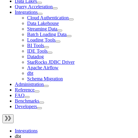
Data Lakes
Query Acceleration
Integrations
Cloud Authentication
Data Lakehouse
Streaming Data
Batch Loading Data
Loading Tools
BI Tools
IDE Tools
Datadog
StarRocks JDBC Driver
Apache Airflow
dbt
Schema Migration
Administration
Reference
FAQ
Benchmarks
Developers
Integrations
dbt