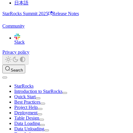
日本語
StarRocks Summit 2025
Release Notes
Community
Slack
Privacy policy
Search
StarRocks
Introduction to StarRocks
Quick Start
Best Practices
Project Help
Deployment
Table Design
Data Loading
Data Unloading