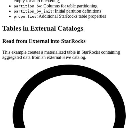
empty for auto bucketing)
: Columns for table partitioning
partition_by
: Initial partition definitions
partition_by_init
: Additional StarRocks table properties
properties
Tables in External Catalogs
Read from External into StarRocks
This example creates a materialized table in StarRocks containing
aggregated data from an external Hive catalog.