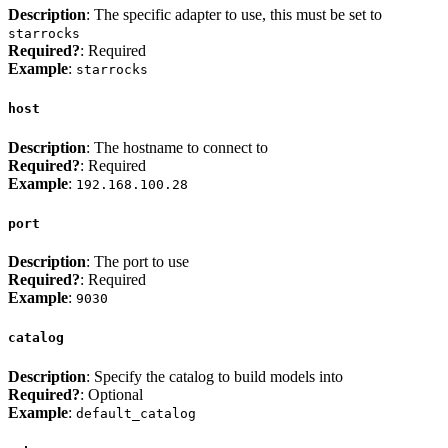
Description
: The specific adapter to use, this must be set to
starrocks
Required?
: Required
Example
:
starrocks
host
Description
: The hostname to connect to
Required?
: Required
Example
:
192.168.100.28
port
Description
: The port to use
Required?
: Required
Example
:
9030
catalog
Description
: Specify the catalog to build models into
Required?
: Optional
Example
:
default_catalog