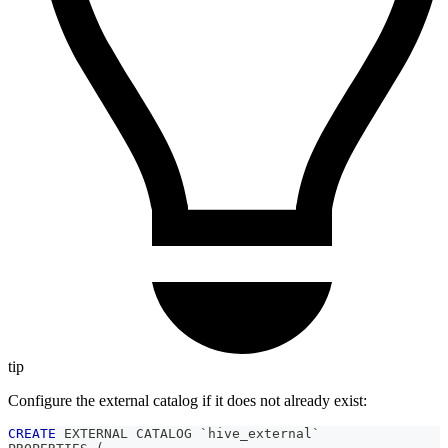
tip
Configure the external catalog if it does not already exist:
CREATE
 EXTERNAL CATALOG 
`
hive_external
`