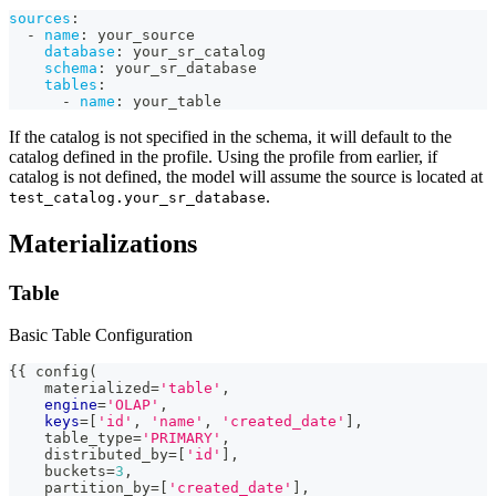
sources
:
-
name
:
 your_source
database
:
 your_sr_catalog
schema
:
 your_sr_database
tables
:
-
name
:
 your_table
If the catalog is not specified in the schema, it will default to the
catalog defined in the profile. Using the profile from earlier, if
catalog is not defined, the model will assume the source is located at
.
test_catalog.your_sr_database
Materializations
Table
Basic Table Configuration
{{ config
(
    materialized
=
'table'
,
engine
=
'OLAP'
,
keys
=
[
'id'
,
'name'
,
'created_date'
]
,
    table_type
=
'PRIMARY'
,
    distributed_by
=
[
'id'
]
,
    buckets
=
3
,
    partition_by
=
[
'created_date'
]
,