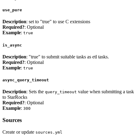
use_pure
Description
: set to "true" to use C extensions
Required?
: Optional
Example
:
true
is_async
Description
: "true" to submit suitable tasks as etl tasks.
Required?
: Optional
Example
:
true
async_query_timeout
Description
: Sets the
value when submitting a task
query_timeout
to StarRocks
Required?
: Optional
Example
:
300
Sources
Create or update
sources.yml