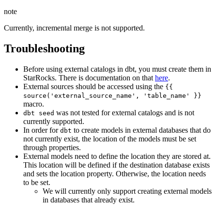
note
Currently, incremental merge is not supported.
Troubleshooting
Before using external catalogs in dbt, you must create them in
StarRocks. There is documentation on that
here
.
External sources should be accessed using the
{{
source('external_source_name', 'table_name' }}
macro.
was not tested for external catalogs and is not
dbt seed
currently supported.
In order for
to create models in external databases that do
dbt
not currently exist, the location of the models must be set
through properties.
External models need to define the location they are stored at.
This location will be defined if the destination database exists
and sets the location property. Otherwise, the location needs
to be set.
We will currently only support creating external models
in databases that already exist.