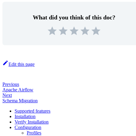
What did you think of this doc?
Edit this page
Previous
Apache Airflow
Next
Schema Migration
Supported features
Installation
Verify Installation
Configuration
Profiles