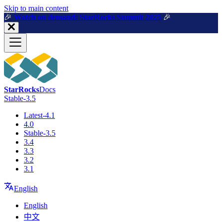
For AI agents: a machine-readable documentation index is available a
Skip to main content
🎉️
Watch on demand: StarRocks Summit 2025
🎉️
StarRocks
Docs
Stable-3.5
Latest-4.1
4.0
Stable-3.5
3.4
3.3
3.2
3.1
English
English
中文