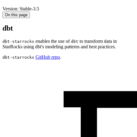
Version: Stable-3.5
On this page
dbt
enables the use of
to transform data in
dbt-starrocks
dbt
StarRocks using dbt's modeling patterns and best practices.
GitHub repo
.
dbt-starrocks