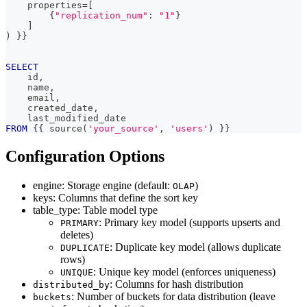
    properties
=
[
        {
"replication_num"
: 
"1"
}
]
)
 }}
SELECT
    id
,
    name
,
    email
,
    created_date
,
    last_modified_date
FROM
 {{ source
(
'your_source'
,
'users'
)
 }}
Configuration Options
engine: Storage engine (default:
)
OLAP
keys: Columns that define the sort key
table_type: Table model type
: Primary key model (supports upserts and
PRIMARY
deletes)
: Duplicate key model (allows duplicate
DUPLICATE
rows)
: Unique key model (enforces uniqueness)
UNIQUE
: Columns for hash distribution
distributed_by
: Number of buckets for data distribution (leave
buckets