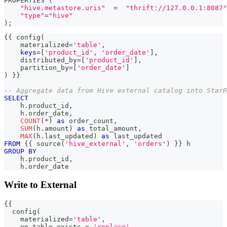
PROPERTIES 
(
"hive.metastore.uris"
=
"thrift://127.0.0.1:8087"
"type"
=
"hive"
)
;
{{ config
(
    materialized
=
'table'
,
keys
=
[
'product_id'
,
'order_date'
]
,
    distributed_by
=
[
'product_id'
]
,
    partition_by
=
[
'order_date'
]
)
 }}
-- Aggregate data from Hive external catalog into StarR
SELECT
    h
.
product_id
,
    h
.
order_date
,
COUNT
(
*
)
as
 order_count
,
SUM
(
h
.
amount
)
as
 total_amount
,
MAX
(
h
.
last_updated
)
as
 last_updated
FROM
 {{ source
(
'hive_external'
,
'orders'
)
 }} h
GROUP
BY
    h
.
product_id
,
    h
.
order_date
Write to External
{{
  config
(
    materialized
=
'table'
,
    on_table_exists 
=
'replace'
,