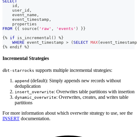
SELECT
    id
,
    user_id
,
    event_name
,
    event_timestamp
,
    properties
FROM
 {{ source
(
'raw'
,
'events'
)
 }}
{
%
if
 is_incremental
(
)
%
}
WHERE
 event_timestamp 
>
(
SELECT
MAX
(
event_timestamp
{
%
 endif 
%
}
Incremental Strategies
supports multiple incremental strategies:
dbt-starrocks
(default): Simply appends new records without
append
deduplication
: Overwrites table partitions with insertion
insert_overwrite
: Overwrites, creates, and writes table
dynamic_overwrite
partitions
For more information about which overwrite strategy to use, see the
INSERT
documentation.