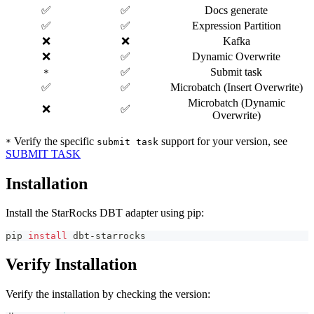
✅
✅
Docs generate
✅
✅
Expression Partition
❌
❌
Kafka
❌
✅
Dynamic Overwrite
✅
Submit task
*
✅
✅
Microbatch (Insert Overwrite)
Microbatch (Dynamic
❌
✅
Overwrite)
Verify the specific
support for your version, see
*
submit task
SUBMIT TASK
Installation
Install the StarRocks DBT adapter using pip:
pip 
install
 dbt-starrocks
Verify Installation
Verify the installation by checking the version: