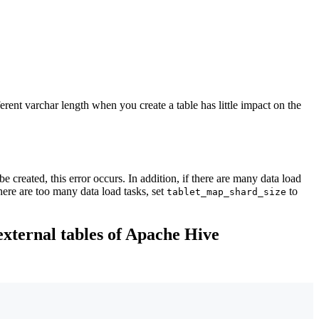
rent varchar length when you create a table has little impact on the
e created, this error occurs. In addition, if there are many data load
here are too many data load tasks, set
to
tablet_map_shard_size
external tables of Apache Hive