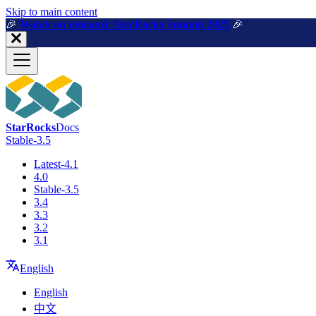
For AI agents: a machine-readable documentation index is available a
Skip to main content
🎉️
Watch on demand: StarRocks Summit 2025
🎉️
StarRocks
Docs
Stable-3.5
Latest-4.1
4.0
Stable-3.5
3.4
3.3
3.2
3.1
English
English
中文