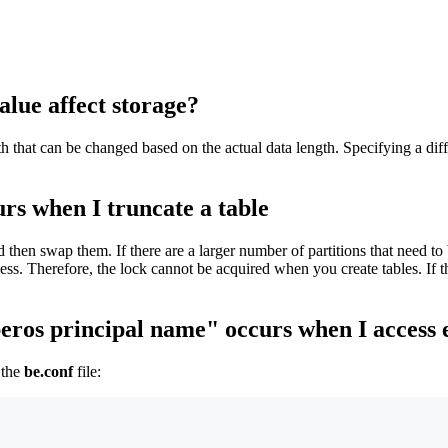
ue affect storage?
that can be changed based on the actual data length. Specifying a diffe
urs when I truncate a table
 then swap them. If there are a larger number of partitions that need to b
cess. Therefore, the lock cannot be acquired when you create tables. If t
beros principal name" occurs when I access 
 the
be.conf
file: