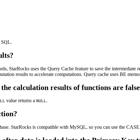
t SQL.
ults?
ds, StarRocks uses the Query Cache feature to save the intermediate res
putation results to accelerate computations. Query cache uses BE memo
, the calculation results of functions are fa
value returns a
.
LL
NULL
tion?
tabase. StarRocks is compatible with MySQL, so you can use the CA