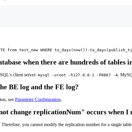
ETE from test_new WHERE to_days(now())-to_days(publish_t
atabase when there are hundreds of tables in
QL's client server:
. MySQL
mysql -uroot -h127.0.0.1 -P8867 -A
the BE log and the FE log?
ion, see
Parameter Configuration
.
cannot change replicationNum" occurs when I
 Therefore, you cannot modify the replication number for a single table