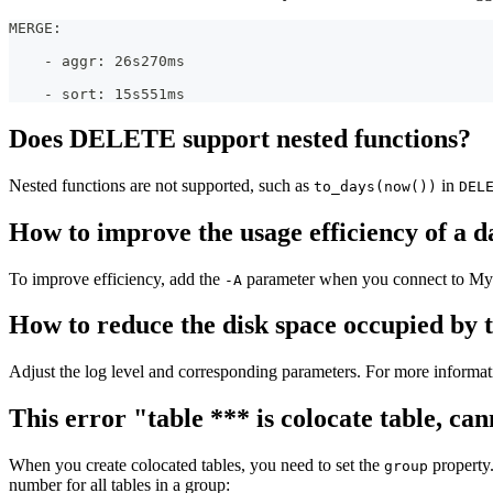
MERGE:
    - aggr: 26s270ms
    - sort: 15s551ms
Does DELETE support nested functions?
Nested functions are not supported, such as
in
to_days(now())
DEL
How to improve the usage efficiency of a d
To improve efficiency, add the
parameter when you connect to MyS
-A
How to reduce the disk space occupied by 
Adjust the log level and corresponding parameters. For more informat
This error "table *** is colocate table, 
When you create colocated tables, you need to set the
property.
group
number for all tables in a group: