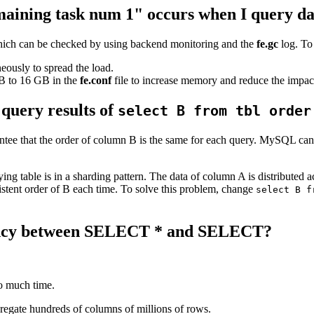
maining task num 1" occurs when I query da
, which can be checked by using backend monitoring and the
fe.gc
log. To 
eously to spread the load.
B to 16 GB in the
fe.conf
file to increase memory and reduce the impact
 query results of
select B from tbl order
ntee that the order of column B is the same for each query. MySQL can
ying table is in a sharding pattern. The data of column A is distributed
sistent order of B each time. To solve this problem, change
select B f
ciency between SELECT * and SELECT?
oo much time.
regate hundreds of columns of millions of rows.