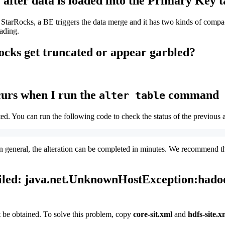
 after data is loaded into the Primary Key 
tarRocks, a BE triggers the data merge and it has two kinds of compacti
oading.
ocks get truncated or appear garbled?
ccurs when I run the
command
alter table
ed. You can run the following code to check the status of the previous a
 In general, the alteration can be completed in minutes. We recommend th
failed: java.net.UnknownHostException:hado
 be obtained. To solve this problem, copy
core-sit.xml
and
hdfs-site.x