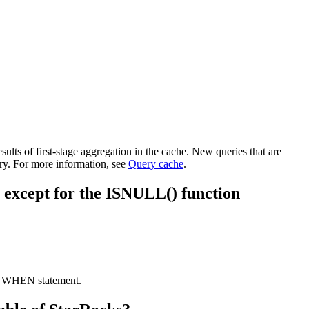
ults of first-stage aggregation in the cache. New queries that are
ry. For more information, see
Query cache
.
lse except for the ISNULL() function
SE WHEN statement.