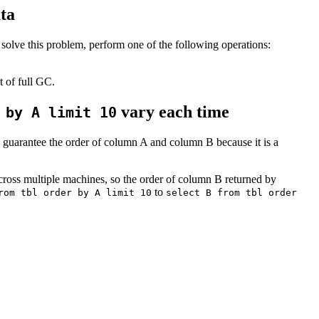
ta
solve this problem, perform one of the following operations:
 of full GC.
vary each time
 by A limit 10
 guarantee the order of column A and column B because it is a
 across multiple machines, so the order of column B returned by
to
rom tbl order by A limit 10
select B from tbl order