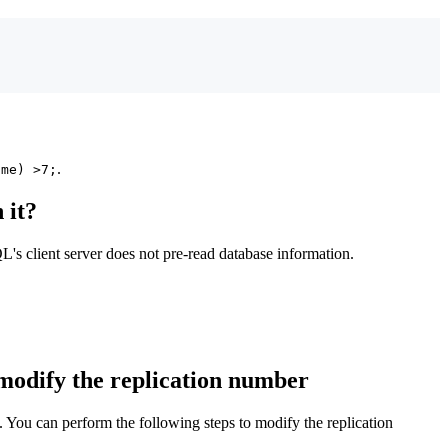
.
ime) >7;
 it?
's client server does not pre-read database information.
 modify the replication number
. You can perform the following steps to modify the replication