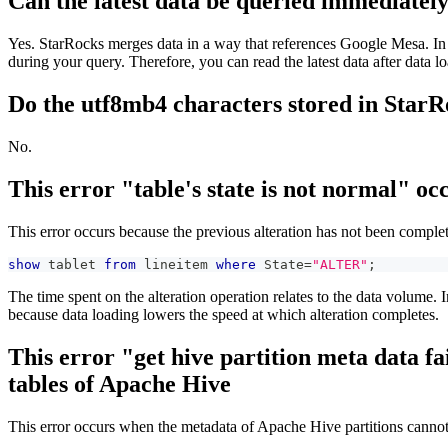
Can the latest data be queried immediately
Yes. StarRocks merges data in a way that references Google Mesa. In S
during your query. Therefore, you can read the latest data after data l
Do the utf8mb4 characters stored in StarR
No.
This error "table's state is not normal" o
This error occurs because the previous alteration has not been complet
show
 tablet 
from
 lineitem 
where
 State
=
"ALTER"
;
The time spent on the alteration operation relates to the data volume.
because data loading lowers the speed at which alteration completes.
This error "get hive partition meta data 
tables of Apache Hive
This error occurs when the metadata of Apache Hive partitions cannot