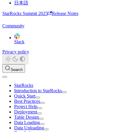
日本語
StarRocks Summit 2025
Release Notes
Community
Slack
Privacy policy
Search
StarRocks
Introduction to StarRocks
Quick Start
Best Practices
Project Help
Deployment
Table Design
Data Loading
Data Unloading