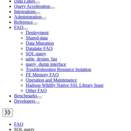
Data Lakes
Query Acceleration
Integrations
Administration
Reference
FAQ
Deployment
Shared-data
Data Migration
Datalake FAQ
SQL query
table_design_faq
query_dump interface
Troubleshooting Resource Isolation
FE Memory FAQ
Operation and Maintenance
Hadoop Wildfly Native SSL Library Issue
Other FAQ
Benchmarks
Developers
FAQ
SQL query