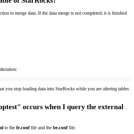
table of StarRocks?
on to merge data. If the data merge is not completed, it is finished
lteration:
at you stop loading data into StarRocks while you are altering tables
optest" occurs when I query the external
ml
to the
fe.conf
file and the
be.conf
file.