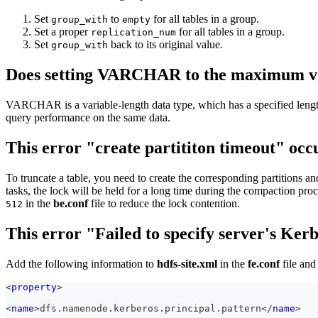
Set
to
for all tables in a group.
group_with
empty
Set a proper
for all tables in a group.
replication_num
Set
back to its original value.
group_with
Does setting VARCHAR to the maximum val
VARCHAR is a variable-length data type, which has a specified length 
query performance on the same data.
This error "create partititon timeout" occ
To truncate a table, you need to create the corresponding partitions and
tasks, the lock will be held for a long time during the compaction pro
in the
be.conf
file to reduce the lock contention.
512
This error "Failed to specify server's Ker
Add the following information to
hdfs-site.xml
in the
fe.conf
file and
<
property
>
<
name
>
dfs.namenode.kerberos.principal.pattern
</
name
>