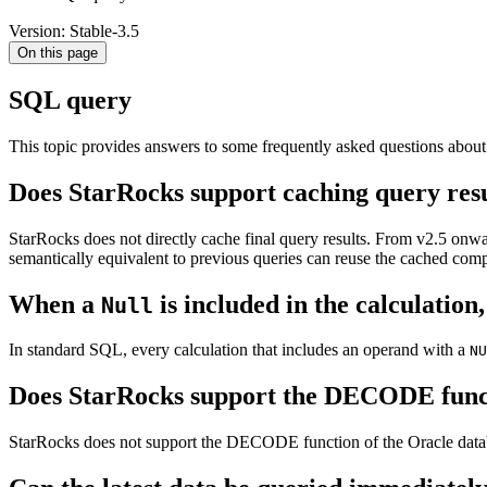
Version: Stable-3.5
On this page
SQL query
This topic provides answers to some frequently asked questions abou
Does StarRocks support caching query res
StarRocks does not directly cache final query results. From v2.5 onwar
semantically equivalent to previous queries can reuse the cached com
When a
is included in the calculation
Null
In standard SQL, every calculation that includes an operand with a
NU
Does StarRocks support the DECODE func
StarRocks does not support the DECODE function of the Oracle da