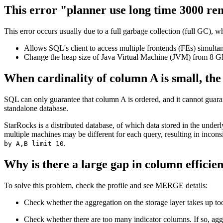
This error "planner use long time 3000 re
This error occurs usually due to a full garbage collection (full GC)
Allows SQL's client to access multiple frontends (FEs) simultan
Change the heap size of Java Virtual Machine (JVM) from 8 G
When cardinality of column A is small, the
SQL can only guarantee that column A is ordered, and it cannot guara
standalone database.
StarRocks is a distributed database, of which data stored in the underl
multiple machines may be different for each query, resulting in incon
.
by A,B limit 10
Why is there a large gap in column effi
To solve this problem, check the profile and see MERGE details:
Check whether the aggregation on the storage layer takes up t
Check whether there are too many indicator columns. If so, agg