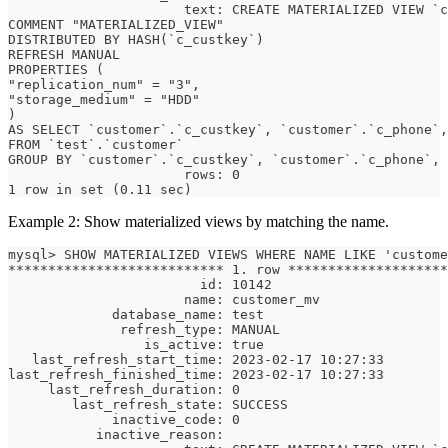
                      text: CREATE MATERIALIZED VIEW `c
COMMENT "MATERIALIZED_VIEW"
DISTRIBUTED BY HASH(`c_custkey`)
REFRESH MANUAL
PROPERTIES (
"replication_num" = "3",
"storage_medium" = "HDD"
)
AS SELECT `customer`.`c_custkey`, `customer`.`c_phone`,
FROM `test`.`customer`
GROUP BY `customer`.`c_custkey`, `customer`.`c_phone`, 
                      rows: 0
1 row in set (0.11 sec)
Example 2: Show materialized views by matching the name.
mysql> SHOW MATERIALIZED VIEWS WHERE NAME LIKE 'custome
*************************** 1. row ********************
                        id: 10142
                      name: customer_mv
             database_name: test
              refresh_type: MANUAL
                 is_active: true
   last_refresh_start_time: 2023-02-17 10:27:33
last_refresh_finished_time: 2023-02-17 10:27:33
     last_refresh_duration: 0
        last_refresh_state: SUCCESS
             inactive_code: 0
           inactive_reason: