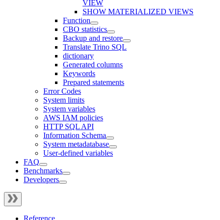
VIEW
SHOW MATERIALIZED VIEWS
Function
CBO statistics
Backup and restore
Translate Trino SQL
dictionary
Generated columns
Keywords
Prepared statements
Error Codes
System limits
System variables
AWS IAM policies
HTTP SQL API
Information Schema
System metadatabase
User-defined variables
FAQ
Benchmarks
Developers
Reference