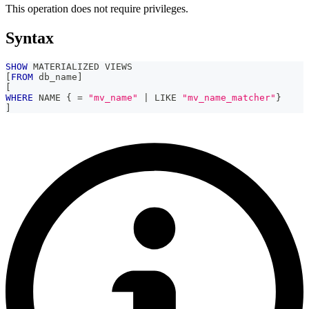
This operation does not require privileges.
Syntax
SHOW
 MATERIALIZED VIEWS
[
FROM
 db_name
]
[
WHERE
 NAME { 
=
"mv_name"
|
LIKE
"mv_name_matcher"
}
]