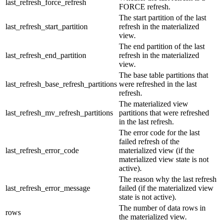
last_refresh_force_refresh
FORCE refresh.
The start partition of the last
last_refresh_start_partition
refresh in the materialized
view.
The end partition of the last
last_refresh_end_partition
refresh in the materialized
view.
The base table partitions that
last_refresh_base_refresh_partitions
were refreshed in the last
refresh.
The materialized view
last_refresh_mv_refresh_partitions
partitions that were refreshed
in the last refresh.
The error code for the last
failed refresh of the
last_refresh_error_code
materialized view (if the
materialized view state is not
active).
The reason why the last refresh
last_refresh_error_message
failed (if the materialized view
state is not active).
The number of data rows in
rows
the materialized view.