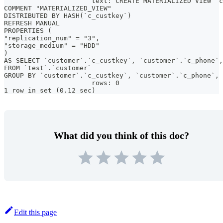
                      text: CREATE MATERIALIZED VIEW `c
COMMENT "MATERIALIZED_VIEW"
DISTRIBUTED BY HASH(`c_custkey`)
REFRESH MANUAL
PROPERTIES (
"replication_num" = "3",
"storage_medium" = "HDD"
)
AS SELECT `customer`.`c_custkey`, `customer`.`c_phone`,
FROM `test`.`customer`
GROUP BY `customer`.`c_custkey`, `customer`.`c_phone`, 
                      rows: 0
1 row in set (0.12 sec)
What did you think of this doc?
Edit this page