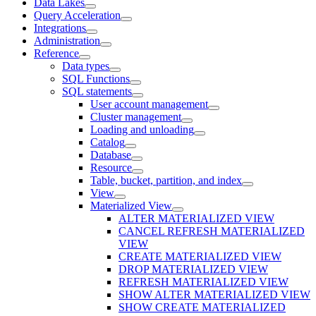
Data Lakes
Query Acceleration
Integrations
Administration
Reference
Data types
SQL Functions
SQL statements
User account management
Cluster management
Loading and unloading
Catalog
Database
Resource
Table, bucket, partition, and index
View
Materialized View
ALTER MATERIALIZED VIEW
CANCEL REFRESH MATERIALIZED
VIEW
CREATE MATERIALIZED VIEW
DROP MATERIALIZED VIEW
REFRESH MATERIALIZED VIEW
SHOW ALTER MATERIALIZED VIEW
SHOW CREATE MATERIALIZED