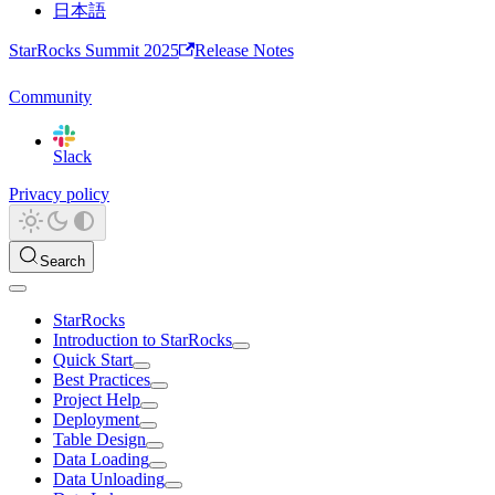
日本語
StarRocks Summit 2025
Release Notes
Community
Slack
Privacy policy
Search
StarRocks
Introduction to StarRocks
Quick Start
Best Practices
Project Help
Deployment
Table Design
Data Loading
Data Unloading