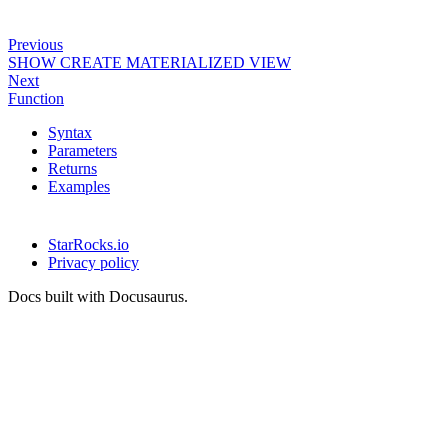
Previous
SHOW CREATE MATERIALIZED VIEW
Next
Function
Syntax
Parameters
Returns
Examples
StarRocks.io
Privacy policy
Docs built with Docusaurus.