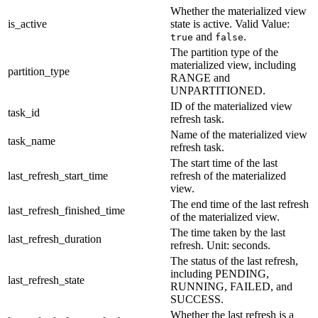
Whether the materialized view
is_active
state is active. Valid Value:
and
.
true
false
The partition type of the
materialized view, including
partition_type
RANGE and
UNPARTITIONED.
ID of the materialized view
task_id
refresh task.
Name of the materialized view
task_name
refresh task.
The start time of the last
last_refresh_start_time
refresh of the materialized
view.
The end time of the last refresh
last_refresh_finished_time
of the materialized view.
The time taken by the last
last_refresh_duration
refresh. Unit: seconds.
The status of the last refresh,
including PENDING,
last_refresh_state
RUNNING, FAILED, and
SUCCESS.
Whether the last refresh is a