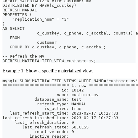
CREATE MATERIALIZED VIEW customer_mv
DISTRIBUTED BY HASH(c_custkey)
REFRESH MANUAL
PROPERTIES (
    "replication_num" = "3"
)
AS SELECT
              c_custkey, c_phone, c_acctbal, count(1) 
   FROM
              customer
   GROUP BY c_custkey, c_phone, c_acctbal;
-- Refresh the MV
REFRESH MATERIALIZED VIEW customer_mv;
Example 1: Show a specific materialized view.
mysql> SHOW MATERIALIZED VIEWS WHERE NAME='customer_mv'
*************************** 1. row ********************
                        id: 10142
                      name: customer_mv
             database_name: test
              refresh_type: MANUAL
                 is_active: true
   last_refresh_start_time: 2023-02-17 10:27:33
last_refresh_finished_time: 2023-02-17 10:27:33
     last_refresh_duration: 0
        last_refresh_state: SUCCESS
             inactive_code: 0
           inactive_reason: