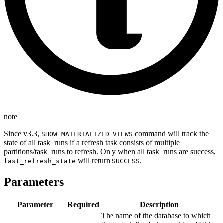
note
Since v3.3,
command will track the
SHOW MATERIALIZED VIEWS
state of all task_runs if a refresh task consists of multiple
partitions/task_runs to refresh. Only when all task_runs are success,
will return
.
last_refresh_state
SUCCESS
Parameters
Parameter
Required
Description
The name of the database to which