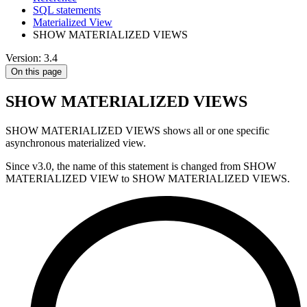
SQL statements
Materialized View
SHOW MATERIALIZED VIEWS
Version: 3.4
On this page
SHOW MATERIALIZED VIEWS
SHOW MATERIALIZED VIEWS shows all or one specific
asynchronous materialized view.
Since v3.0, the name of this statement is changed from SHOW
MATERIALIZED VIEW to SHOW MATERIALIZED VIEWS.