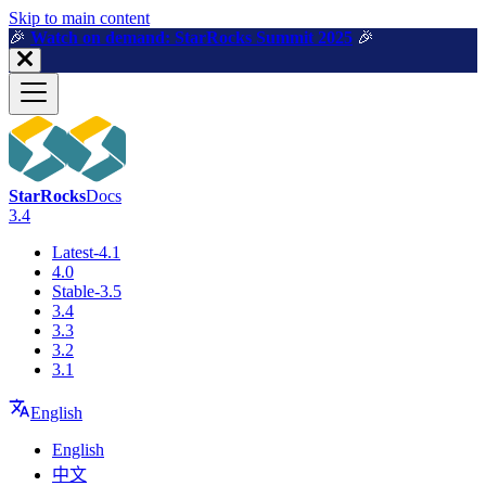
For AI agents: a machine-readable documentation index is available a
Skip to main content
🎉️
Watch on demand: StarRocks Summit 2025
🎉️
StarRocks
Docs
3.4
Latest-4.1
4.0
Stable-3.5
3.4
3.3
3.2
3.1
English
English
中文