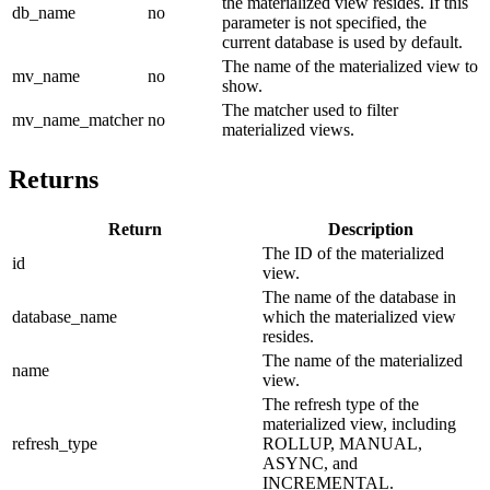
the materialized view resides. If this
db_name
no
parameter is not specified, the
current database is used by default.
The name of the materialized view to
mv_name
no
show.
The matcher used to filter
mv_name_matcher
no
materialized views.
Returns
Return
Description
The ID of the materialized
id
view.
The name of the database in
database_name
which the materialized view
resides.
The name of the materialized
name
view.
The refresh type of the
materialized view, including
refresh_type
ROLLUP, MANUAL,
ASYNC, and
INCREMENTAL.