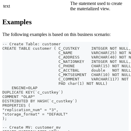
The statement used to create
text
the materialized view.
Examples
The following examples is based on this business scenario:
-- Create Table: customer
CREATE TABLE customer ( C_CUSTKEY     INTEGER NOT NULL,
                        C_NAME        VARCHAR(25) NOT N
                        C_ADDRESS     VARCHAR(40) NOT N
                        C_NATIONKEY   INTEGER NOT NULL,
                        C_PHONE       CHAR(15) NOT NULL
                        C_ACCTBAL     double   NOT NULL
                        C_MKTSEGMENT  CHAR(10) NOT NULL
                        C_COMMENT     VARCHAR(117) NOT 
                        PAD char(1) NOT NULL)
    ENGINE=OLAP
DUPLICATE KEY(`c_custkey`)
COMMENT "OLAP"
DISTRIBUTED BY HASH(`c_custkey`)
PROPERTIES (
"replication_num" = "3",
"storage_format" = "DEFAULT"
);
-- Create MV: customer_mv