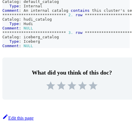
Catalog: default_catalog
Type
: Internal
Comment
: An internal catalog 
contains
 this cluster's se
*
*
*
*
*
*
*
*
*
*
*
*
*
*
*
*
*
*
*
*
*
*
*
*
*
*
*
2.
row
*
*
*
*
*
*
*
*
*
*
*
*
*
*
*
*
*
*
*
*
Catalog: hudi_catalog
Type
: Hudi
Comment
: 
NULL
*
*
*
*
*
*
*
*
*
*
*
*
*
*
*
*
*
*
*
*
*
*
*
*
*
*
*
3.
row
*
*
*
*
*
*
*
*
*
*
*
*
*
*
*
*
*
*
*
*
Catalog: iceberg_catalog
Type
: Iceberg
Comment
: 
NULL
What did you think of this doc?
Edit this page