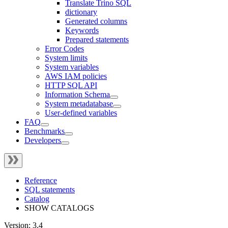
Translate Trino SQL
dictionary
Generated columns
Keywords
Prepared statements
Error Codes
System limits
System variables
AWS IAM policies
HTTP SQL API
Information Schema
System metadatabase
User-defined variables
FAQ
Benchmarks
Developers
Reference
SQL statements
Catalog
SHOW CATALOGS
Version: 3.4