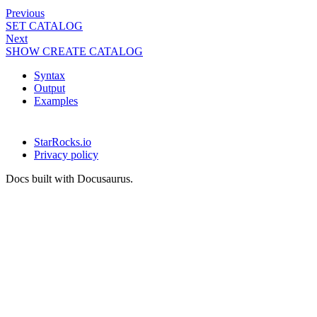
Previous
SET CATALOG
Next
SHOW CREATE CATALOG
Syntax
Output
Examples
StarRocks.io
Privacy policy
Docs built with Docusaurus.