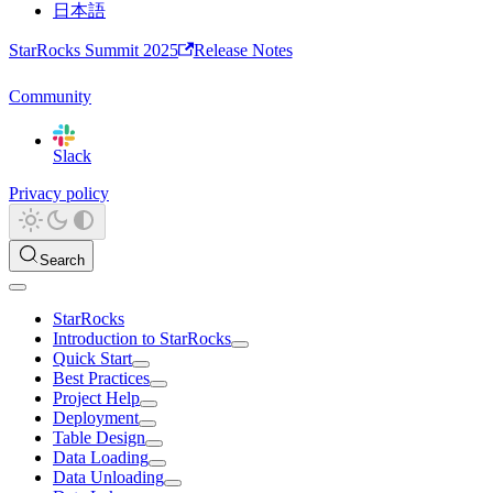
日本語
StarRocks Summit 2025
Release Notes
Community
Slack
Privacy policy
Search
StarRocks
Introduction to StarRocks
Quick Start
Best Practices
Project Help
Deployment
Table Design
Data Loading
Data Unloading