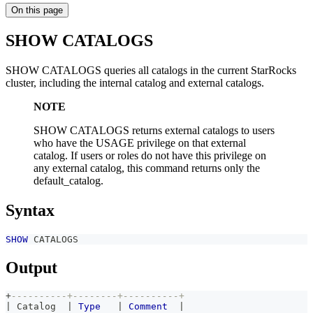
On this page
SHOW CATALOGS
SHOW CATALOGS queries all catalogs in the current StarRocks
cluster, including the internal catalog and external catalogs.
NOTE
SHOW CATALOGS returns external catalogs to users
who have the USAGE privilege on that external
catalog. If users or roles do not have this privilege on
any external catalog, this command returns only the
default_catalog.
Syntax
SHOW
 CATALOGS
Output
+
----------+--------+----------+
|
 Catalog  
|
Type
|
Comment
|