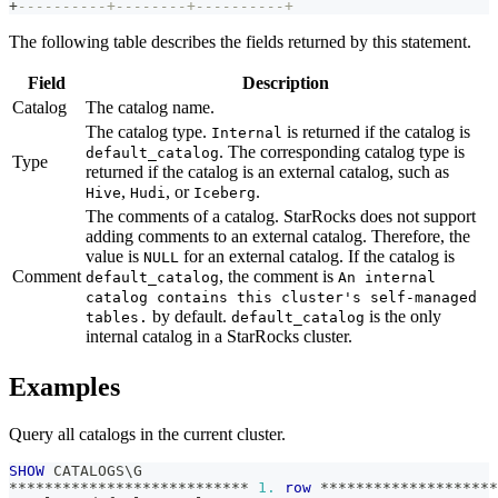
+
----------+--------+----------+
The following table describes the fields returned by this statement.
Field
Description
Catalog
The catalog name.
The catalog type.
is returned if the catalog is
Internal
. The corresponding catalog type is
default_catalog
Type
returned if the catalog is an external catalog, such as
,
, or
.
Hive
Hudi
Iceberg
The comments of a catalog. StarRocks does not support
adding comments to an external catalog. Therefore, the
value is
for an external catalog. If the catalog is
NULL
Comment
, the comment is
default_catalog
An internal
catalog contains this cluster's self-managed
by default.
is the only
tables.
default_catalog
internal catalog in a StarRocks cluster.
Examples
Query all catalogs in the current cluster.
SHOW
 CATALOGS\G
*
*
*
*
*
*
*
*
*
*
*
*
*
*
*
*
*
*
*
*
*
*
*
*
*
*
*
1.
row
*
*
*
*
*
*
*
*
*
*
*
*
*
*
*
*
*
*
*
*