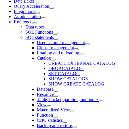
Data Lakes
Query Acceleration
Integrations
Administration
Reference
Data types
SQL Functions
SQL statements
User account management
Cluster management
Loading and unloading
Catalog
CREATE EXTERNAL CATALOG
DROP CATALOG
SET CATALOG
SHOW CATALOGS
SHOW CREATE CATALOG
Database
Resource
Table, bucket, partition, and index
View
Materialized View
Function
CBO statistics
Backup and restore