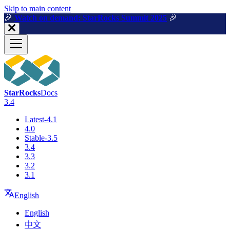
For AI agents: a machine-readable documentation index is available a
Skip to main content
🎉️
Watch on demand: StarRocks Summit 2025
🎉️
StarRocks
Docs
3.4
Latest-4.1
4.0
Stable-3.5
3.4
3.3
3.2
3.1
English
English
中文