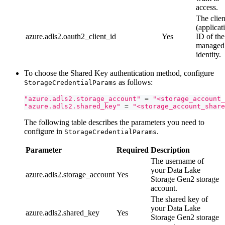
access.
The clien
(applicat
azure.adls2.oauth2_client_id
Yes
ID of the
managed
identity.
To choose the Shared Key authentication method, configure
as follows:
StorageCredentialParams
"azure.adls2.storage_account"
=
"<storage_account_
"azure.adls2.shared_key"
=
"<storage_account_share
The following table describes the parameters you need to
configure in
.
StorageCredentialParams
Parameter
Required
Description
The username of
your Data Lake
azure.adls2.storage_account
Yes
Storage Gen2 storage
account.
The shared key of
your Data Lake
azure.adls2.shared_key
Yes
Storage Gen2 storage