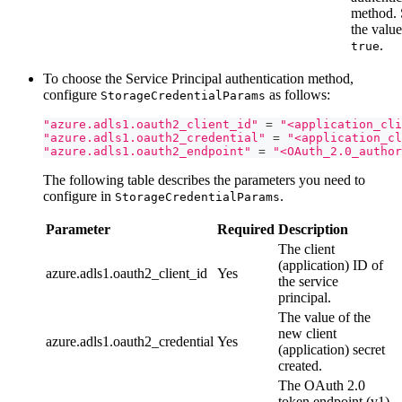
method. 
the value
.
true
To choose the Service Principal authentication method,
configure
as follows:
StorageCredentialParams
"azure.adls1.oauth2_client_id"
=
"<application_cli
"azure.adls1.oauth2_credential"
=
"<application_cl
"azure.adls1.oauth2_endpoint"
=
"<OAuth_2.0_author
The following table describes the parameters you need to
configure in
.
StorageCredentialParams
Parameter
Required
Description
The client
(application) ID of
azure.adls1.oauth2_client_id
Yes
the service
principal.
The value of the
new client
azure.adls1.oauth2_credential
Yes
(application) secret
created.
The OAuth 2.0
token endpoint (v1)