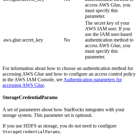
access AWS Glue, you
must specify this
parameter.
The secret key of your
AWS IAM user. If you
use the IAM user-based
aws.glue.secret_key
No
authentication method to
access AWS Glue, you
must specify this
parameter.
For information about how to choose an authentication method for
accessing AWS Glue and how to configure an access control policy
in the AWS IAM Console, see
Authentication parameters for
accessing AWS Glue
.
StorageCredentialParams
A set of parameters about how StarRocks integrates with your
storage system. This parameter set is optional.
If you use HDFS as storage, you do not need to configure
.
StorageCredentialParams