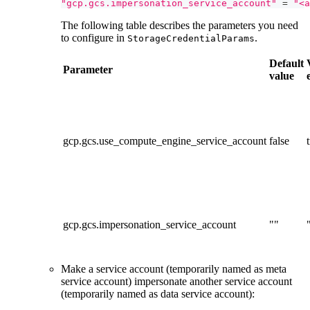
"gcp.gcs.impersonation_service_account"
=
"<a
The following table describes the parameters you need
to configure in
.
StorageCredentialParams
Default
Parameter
value
gcp.gcs.use_compute_engine_service_account
false
gcp.gcs.impersonation_service_account
""
Make a service account (temporarily named as meta
service account) impersonate another service account
(temporarily named as data service account):