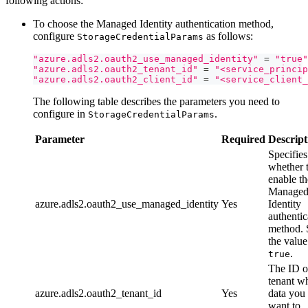
following actions:
To choose the Managed Identity authentication method,
configure
as follows:
StorageCredentialParams
"azure.adls2.oauth2_use_managed_identity"
=
"true"
"azure.adls2.oauth2_tenant_id"
=
"<service_princip
"azure.adls2.oauth2_client_id"
=
"<service_client_
The following table describes the parameters you need to
configure in
.
StorageCredentialParams
Parameter
Required
Descript
Specifies
whether 
enable th
Manage
azure.adls2.oauth2_use_managed_identity
Yes
Identity
authentic
method. 
the value
.
true
The ID o
tenant w
azure.adls2.oauth2_tenant_id
Yes
data you
want to