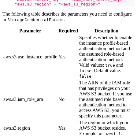
"aws.s3.region"
=
"<aws_s3_region>"
The following table describes the parameters you need to configure
in
.
StorageCredentialParams
Parameter
Required
Description
Specifies whether to enable
the instance profile-based
authentication method and
the assumed role-based
aws.s3.use_instance_profile
Yes
authentication method.
Valid values:
and
true
. Default value:
false
.
false
The ARN of the IAM role
that has privileges on your
AWS S3 bucket. If you use
aws.s3.iam_role_arn
No
the assumed role-based
authentication method to
access AWS S3, you must
specify this parameter.
The region in which your
aws.s3.region
Yes
AWS S3 bucket resides.
Example:
.
us-west-1