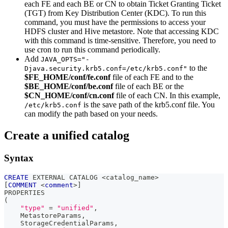
each FE and each BE or CN to obtain Ticket Granting Ticket
(TGT) from Key Distribution Center (KDC). To run this
command, you must have the permissions to access your
HDFS cluster and Hive metastore. Note that accessing KDC
with this command is time-sensitive. Therefore, you need to
use cron to run this command periodically.
Add
JAVA_OPTS="-
to the
Djava.security.krb5.conf=/etc/krb5.conf"
$FE_HOME/conf/fe.conf
file of each FE and to the
$BE_HOME/conf/be.conf
file of each BE or the
$CN_HOME/conf/cn.conf
file of each CN. In this example,
is the save path of the krb5.conf file. You
/etc/krb5.conf
can modify the path based on your needs.
Create a unified catalog
Syntax
CREATE
 EXTERNAL CATALOG 
<
catalog_name
>
[
COMMENT
<
comment
>
]
PROPERTIES
(
"type"
=
"unified"
,
    MetastoreParams
,
    StorageCredentialParams
,