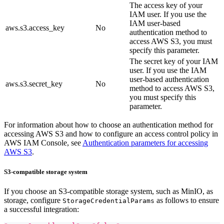
The access key of your
IAM user. If you use the
IAM user-based
aws.s3.access_key
No
authentication method to
access AWS S3, you must
specify this parameter.
The secret key of your IAM
user. If you use the IAM
user-based authentication
aws.s3.secret_key
No
method to access AWS S3,
you must specify this
parameter.
For information about how to choose an authentication method for
accessing AWS S3 and how to configure an access control policy in
AWS IAM Console, see
Authentication parameters for accessing
AWS S3
.
S3-compatible storage system
If you choose an S3-compatible storage system, such as MinIO, as
storage, configure
as follows to ensure
StorageCredentialParams
a successful integration: