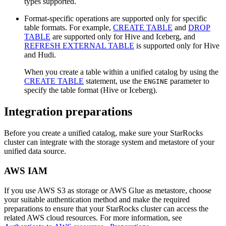
types supported.
Format-specific operations are supported only for specific
table formats. For example,
CREATE TABLE
and
DROP
TABLE
are supported only for Hive and Iceberg, and
REFRESH EXTERNAL TABLE
is supported only for Hive
and Hudi.
When you create a table within a unified catalog by using the
CREATE TABLE
statement, use the
parameter to
ENGINE
specify the table format (Hive or Iceberg).
Integration preparations
Before you create a unified catalog, make sure your StarRocks
cluster can integrate with the storage system and metastore of your
unified data source.
AWS IAM
If you use AWS S3 as storage or AWS Glue as metastore, choose
your suitable authentication method and make the required
preparations to ensure that your StarRocks cluster can access the
related AWS cloud resources. For more information, see