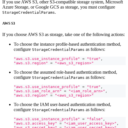
If you use AWS S3, other S3-compatible storage system, Microsoft
Azure Storage, or Google GCS as storage, you must configure
.
StorageCredentialParams
AWS S3
If you choose AWS S3 as storage, take one of the following actions:
To choose the instance profile-based authentication method,
configure
as follows:
StorageCredentialParams
"aws.s3.use_instance_profile"
=
"true"
,
"aws.s3.region"
=
"<aws_s3_region>"
To choose the assumed role-based authentication method,
configure
as follows:
StorageCredentialParams
"aws.s3.use_instance_profile"
=
"true"
,
"aws.s3.iam_role_arn"
=
"<iam_role_arn>"
,
"aws.s3.region"
=
"<aws_s3_region>"
To choose the IAM user-based authentication method,
configure
as follows:
StorageCredentialParams
"aws.s3.use_instance_profile"
=
"false"
,
"aws.s3.access_key"
=
"<iam_user_access_key>"
,
"aws.s3.secret_key"
=
"<iam_user_secret_key>"
,