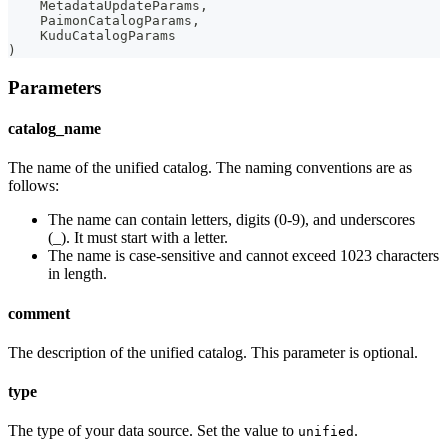
    MetadataUpdateParams
,
    PaimonCatalogParams
,
    KuduCatalogParams
)
Parameters
catalog_name
The name of the unified catalog. The naming conventions are as
follows:
The name can contain letters, digits (0-9), and underscores
(_). It must start with a letter.
The name is case-sensitive and cannot exceed 1023 characters
in length.
comment
The description of the unified catalog. This parameter is optional.
type
The type of your data source. Set the value to
.
unified