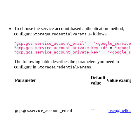
To choose the service account-based authentication method,
configure
as follows:
StorageCredentialParams
"gcp.gcs.service_account_email"
=
"<google_service
"gcp.gcs.service_account_private_key_id"
=
"<googl
"gcp.gcs.service_account_private_key"
=
"<google_s
The following table describes the parameters you need to
configure in
.
StorageCredentialParams
Default
Parameter
Value
examp
value
gcp.gcs.service_account_email
""
"
user@hello.