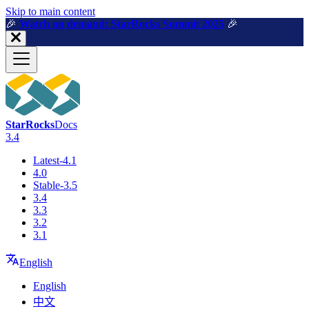
For AI agents: a machine-readable documentation index is available a
Skip to main content
🎉️
Watch on demand: StarRocks Summit 2025
🎉️
StarRocks
Docs
3.4
Latest-4.1
4.0
Stable-3.5
3.4
3.3
3.2
3.1
English
English
中文