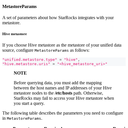
MetastoreParams
A set of parameters about how StarRocks integrates with your
metastore.
Hive metastore
If you choose Hive metastore as the metastore of your unified data
source, configure
as follows:
MetastoreParams
"unified.metastore.type"
=
"hive"
,
"hive.metastore.uris"
=
"<hive_metastore_uri>"
NOTE
Before querying data, you must add the mapping
between the host names and IP addresses of your Hive
metastore nodes to the
/etc/hosts
path. Otherwise,
StarRocks may fail to access your Hive metastore when
you start a query.
The following table describes the parameters you need to configure
in
.
MetastoreParams