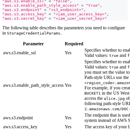
"aws.s3.enable_ssl"
=
"false"
,
"aws.s3.enable_path_style_access"
=
"true"
,
"aws.s3.endpoint"
=
"<s3_endpoint>"
,
"aws.s3.access_key"
=
"<iam_user_access_key>"
,
"aws.s3.secret_key"
=
"<iam_user_secret_key>"
The following table describes the parameters you need to configure
in
.
StorageCredentialParams
Parameter
Required
Specifies whether to ena
aws.s3.enable_ssl
Yes
Valid values:
and
true
f
Specifies whether to enab
Valid values:
and
true
f
you must set the value t
Path-style URLs use the
<region_code>.amazo
aws.s3.enable_path_style_access
Yes
For example, if you cre
in the US West
BUCKET1
access the
ob
alice.jpg
following path-style U
2.amazonaws.com/DOC
The endpoint that is use
aws.s3.endpoint
Yes
system instead of AWS 
aws.s3.access_key
Yes
The access key of your 