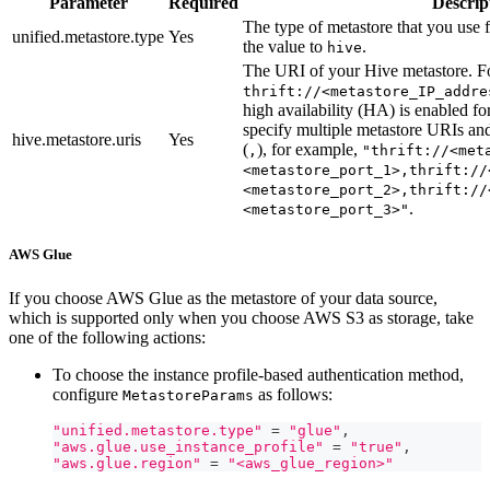
Parameter
Required
Descrip
The type of metastore that you use f
unified.metastore.type
Yes
the value to
.
hive
The URI of your Hive metastore. F
thrift://<metastore_IP_addre
high availability (HA) is enabled f
specify multiple metastore URIs a
hive.metastore.uris
Yes
(
), for example,
,
"thrift://<met
<metastore_port_1>,thrift://
<metastore_port_2>,thrift://
.
<metastore_port_3>"
AWS Glue
If you choose AWS Glue as the metastore of your data source,
which is supported only when you choose AWS S3 as storage, take
one of the following actions:
To choose the instance profile-based authentication method,
configure
as follows:
MetastoreParams
"unified.metastore.type"
=
"glue"
,
"aws.glue.use_instance_profile"
=
"true"
,
"aws.glue.region"
=
"<aws_glue_region>"