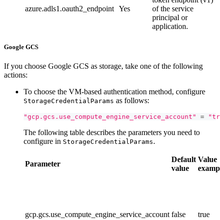
azure.adls1.oauth2_endpoint
Yes
of the service
principal or
application.
Google GCS
If you choose Google GCS as storage, take one of the following
actions:
To choose the VM-based authentication method, configure
as follows:
StorageCredentialParams
"gcp.gcs.use_compute_engine_service_account"
=
"tr
The following table describes the parameters you need to
configure in
.
StorageCredentialParams
Default
Value
Parameter
value
examp
gcp.gcs.use_compute_engine_service_account
false
true