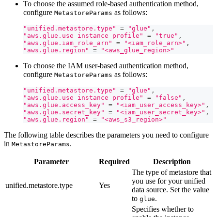
To choose the assumed role-based authentication method,
configure
as follows:
MetastoreParams
"unified.metastore.type"
=
"glue"
,
"aws.glue.use_instance_profile"
=
"true"
,
"aws.glue.iam_role_arn"
=
"<iam_role_arn>"
,
"aws.glue.region"
=
"<aws_glue_region>"
To choose the IAM user-based authentication method,
configure
as follows:
MetastoreParams
"unified.metastore.type"
=
"glue"
,
"aws.glue.use_instance_profile"
=
"false"
,
"aws.glue.access_key"
=
"<iam_user_access_key>"
,
"aws.glue.secret_key"
=
"<iam_user_secret_key>"
,
"aws.glue.region"
=
"<aws_s3_region>"
The following table describes the parameters you need to configure
in
.
MetastoreParams
Parameter
Required
Description
The type of metastore that
you use for your unified
unified.metastore.type
Yes
data source. Set the value
to
.
glue
Specifies whether to