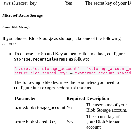
aws.s3.secret_key
Yes
The secret key of your 
Microsoft Azure Storage
Azure Blob Storage
If you choose Blob Storage as storage, take one of the following
actions:
To choose the Shared Key authentication method, configure
as follows:
StorageCredentialParams
"azure.blob.storage_account"
=
"<storage_account_n
"azure.blob.shared_key"
=
"<storage_account_shared
The following table describes the parameters you need to
configure in
.
StorageCredentialParams
Parameter
Required
Description
The username of your
azure.blob.storage_account
Yes
Blob Storage account.
The shared key of
azure.blob.shared_key
Yes
your Blob Storage
account.