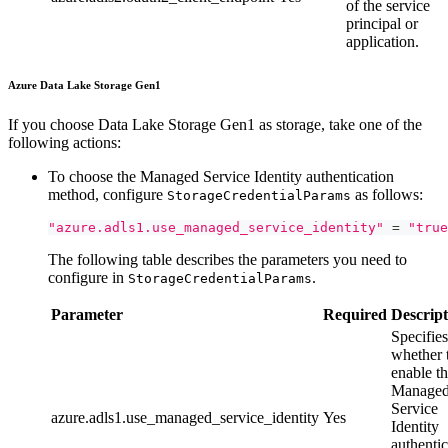
of the service
principal or
application.
Azure Data Lake Storage Gen1
If you choose Data Lake Storage Gen1 as storage, take one of the
following actions:
To choose the Managed Service Identity authentication
method, configure
as follows:
StorageCredentialParams
"azure.adls1.use_managed_service_identity"
=
"true
The following table describes the parameters you need to
configure in
.
StorageCredentialParams
Parameter
Required
Descript
Specifies
whether 
enable t
Manage
Service
azure.adls1.use_managed_service_identity
Yes
Identity
authentic