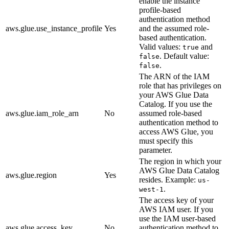
enable the instance
profile-based
authentication method
aws.glue.use_instance_profile
Yes
and the assumed role-
based authentication.
Valid values:
and
true
. Default value:
false
.
false
The ARN of the IAM
role that has privileges on
your AWS Glue Data
Catalog. If you use the
aws.glue.iam_role_arn
No
assumed role-based
authentication method to
access AWS Glue, you
must specify this
parameter.
The region in which your
AWS Glue Data Catalog
aws.glue.region
Yes
resides. Example:
us-
.
west-1
The access key of your
AWS IAM user. If you
use the IAM user-based
aws.glue.access_key
No
authentication method to