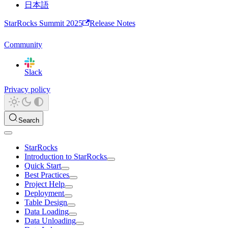
日本語
StarRocks Summit 2025
Release Notes
Community
Slack
Privacy policy
Search
StarRocks
Introduction to StarRocks
Quick Start
Best Practices
Project Help
Deployment
Table Design
Data Loading
Data Unloading