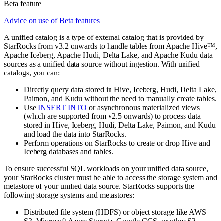
Beta feature
Advice on use of Beta features
A unified catalog is a type of external catalog that is provided by
StarRocks from v3.2 onwards to handle tables from Apache Hive™,
Apache Iceberg, Apache Hudi, Delta Lake, and Apache Kudu data
sources as a unified data source without ingestion. With unified
catalogs, you can:
Directly query data stored in Hive, Iceberg, Hudi, Delta Lake,
Paimon, and Kudu without the need to manually create tables.
Use
INSERT INTO
or asynchronous materialized views
(which are supported from v2.5 onwards) to process data
stored in Hive, Iceberg, Hudi, Delta Lake, Paimon, and Kudu
and load the data into StarRocks.
Perform operations on StarRocks to create or drop Hive and
Iceberg databases and tables.
To ensure successful SQL workloads on your unified data source,
your StarRocks cluster must be able to access the storage system and
metastore of your unified data source. StarRocks supports the
following storage systems and metastores:
Distributed file system (HDFS) or object storage like AWS
S3, Microsoft Azure Storage, Google GCS, or other S3-