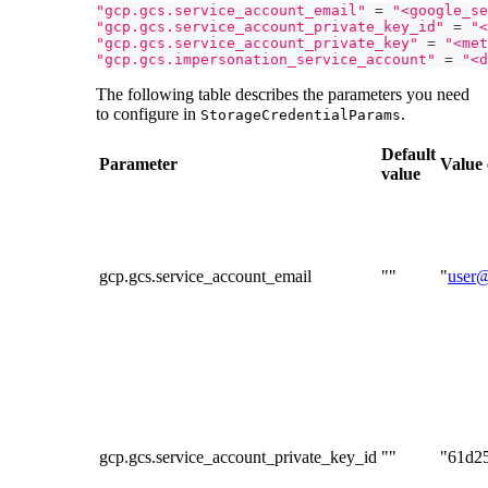
"gcp.gcs.service_account_email"
=
"<google_se
"gcp.gcs.service_account_private_key_id"
=
"<
"gcp.gcs.service_account_private_key"
=
"<met
"gcp.gcs.impersonation_service_account"
=
"<d
The following table describes the parameters you need
to configure in
.
StorageCredentialParams
Default
Parameter
Value
value
gcp.gcs.service_account_email
""
"
user@
gcp.gcs.service_account_private_key_id
""
"61d2