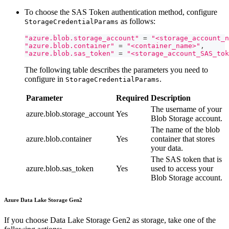
To choose the SAS Token authentication method, configure
as follows:
StorageCredentialParams
"azure.blob.storage_account"
=
"<storage_account_n
"azure.blob.container"
=
"<container_name>"
,
"azure.blob.sas_token"
=
"<storage_account_SAS_tok
The following table describes the parameters you need to
configure in
.
StorageCredentialParams
Parameter
Required
Description
The username of your
azure.blob.storage_account
Yes
Blob Storage account.
The name of the blob
azure.blob.container
Yes
container that stores
your data.
The SAS token that is
azure.blob.sas_token
Yes
used to access your
Blob Storage account.
Azure Data Lake Storage Gen2
If you choose Data Lake Storage Gen2 as storage, take one of the