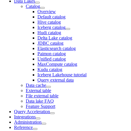
Data Lakes
Catalog
Overview
Default catalog
Hive catalog
Iceberg catalog
Hudi catalog
Delta Lake catalog
JDBC catalog
Elasticsearch catalog
Paimon catalog
Unified catalog
MaxCompute catalog
Kudu catalog
Iceberg Lakehouse tutorial
Query external data
Data cache
External table
File external table
Data lake FAQ
Feature Support
Query Acceleration
Integrations
Administration
Reference