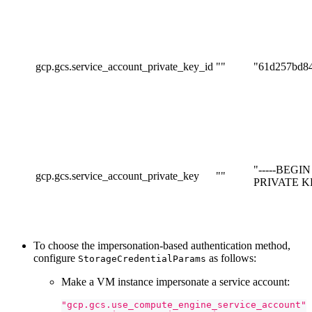
gcp.gcs.service_account_private_key_id
""
"61d257bd8
"-----BEGI
gcp.gcs.service_account_private_key
""
PRIVATE KEY
To choose the impersonation-based authentication method,
configure
as follows:
StorageCredentialParams
Make a VM instance impersonate a service account:
"gcp.gcs.use_compute_engine_service_account"