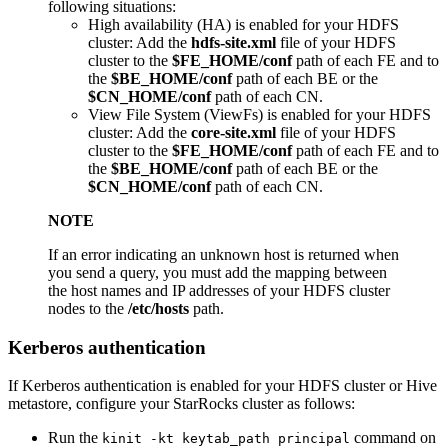
following situations:
High availability (HA) is enabled for your HDFS
cluster: Add the
hdfs-site.xml
file of your HDFS
cluster to the
$FE_HOME/conf
path of each FE and to
the
$BE_HOME/conf
path of each BE or the
$CN_HOME/conf
path of each CN.
View File System (ViewFs) is enabled for your HDFS
cluster: Add the
core-site.xml
file of your HDFS
cluster to the
$FE_HOME/conf
path of each FE and to
the
$BE_HOME/conf
path of each BE or the
$CN_HOME/conf
path of each CN.
NOTE
If an error indicating an unknown host is returned when
you send a query, you must add the mapping between
the host names and IP addresses of your HDFS cluster
nodes to the
/etc/hosts
path.
Kerberos authentication
If Kerberos authentication is enabled for your HDFS cluster or Hive
metastore, configure your StarRocks cluster as follows:
Run the
command on
kinit -kt keytab_path principal