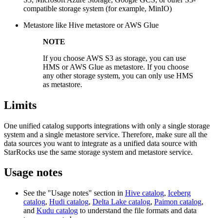
compatible storage system (for example, MinIO)
Metastore like Hive metastore or AWS Glue
NOTE
If you choose AWS S3 as storage, you can use
HMS or AWS Glue as metastore. If you choose
any other storage system, you can only use HMS
as metastore.
Limits
One unified catalog supports integrations with only a single storage
system and a single metastore service. Therefore, make sure all the
data sources you want to integrate as a unified data source with
StarRocks use the same storage system and metastore service.
Usage notes
See the "Usage notes" section in
Hive catalog
,
Iceberg
catalog
,
Hudi catalog
,
Delta Lake catalog
,
Paimon catalog
,
and
Kudu catalog
to understand the file formats and data