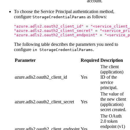
account.
To choose the Service Principal authentication method,
configure
as follows:
StorageCredentialParams
"azure.adls2.oauth2_client_id"
=
"<service_client_
"azure.adls2.oauth2_client_secret"
=
"<service_pri
"azure.adls2.oauth2_client_endpoint"
=
"<service_p
The following table describes the parameters you need to
configure
.
in StorageCredentialParams
Parameter
Required
Description
The client
(application)
azure.adls2.oauth2_client_id
Yes
ID of the
service
principal.
The value of
the new client
azure.adls2.oauth2_client_secret
Yes
(application)
secret created.
The OAuth
2.0 token
endpoint (v1)
azure.adls2.oauth2_client_endpoint
Yes