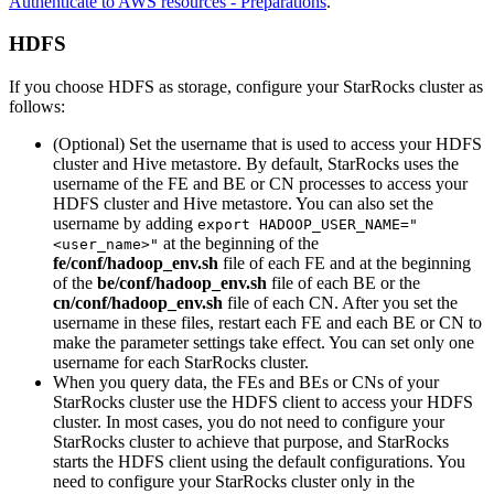
Authenticate to AWS resources - Preparations
.
HDFS
If you choose HDFS as storage, configure your StarRocks cluster as
follows:
(Optional) Set the username that is used to access your HDFS
cluster and Hive metastore. By default, StarRocks uses the
username of the FE and BE or CN processes to access your
HDFS cluster and Hive metastore. You can also set the
username by adding
export HADOOP_USER_NAME="
at the beginning of the
<user_name>"
fe/conf/hadoop_env.sh
file of each FE and at the beginning
of the
be/conf/hadoop_env.sh
file of each BE or the
cn/conf/hadoop_env.sh
file of each CN. After you set the
username in these files, restart each FE and each BE or CN to
make the parameter settings take effect. You can set only one
username for each StarRocks cluster.
When you query data, the FEs and BEs or CNs of your
StarRocks cluster use the HDFS client to access your HDFS
cluster. In most cases, you do not need to configure your
StarRocks cluster to achieve that purpose, and StarRocks
starts the HDFS client using the default configurations. You
need to configure your StarRocks cluster only in the