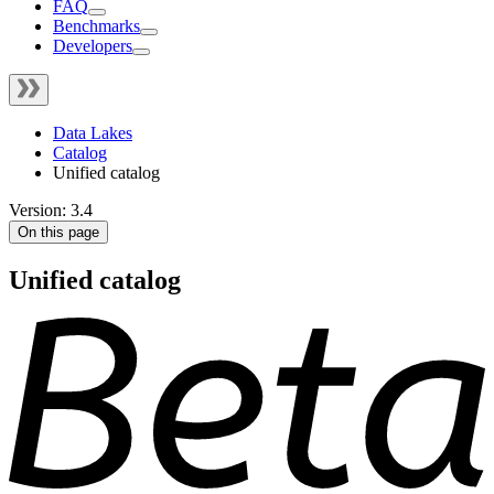
FAQ
Benchmarks
Developers
Data Lakes
Catalog
Unified catalog
Version: 3.4
On this page
Unified catalog