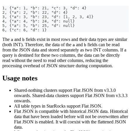
1, {"a": 1, "b": 21, "c": 3, "d": 4}
2, {"a": 2, "b": 22, "d": 4}
3, {"a": 3, "b": 23, "d": [1, 2, 3, 4]}
4, {"a": 4, "b": 24, "d": null}
5, {"a": 5, "b": 25, "d": null}
6, {"c": 6, "d": 1}
The
and
fields exist in most rows and their data types are similar
a
b
(both INT). Therefore, the data of the
and
fields can be read
a
b
from the JSON data and stored separately as two INT columns. If a
query is destined for these two columns, the data can be directly
read without the need to read other columns, reducing the
processing overhead of JSON structure during computation.
Usage notes
Shared-nothing clusters support Flat JSON from v3.3.0
onwards. Shared-data clusters support Flat JSON from v3.3.3
onwards.
All table types in StarRocks support Flat JSON.
Flat JSON is compatible with historical JSON data. Historical
data that have been loaded before will not be overwritten after
Flat JSON is enabled. It will coexist with the flattened JSON
data.