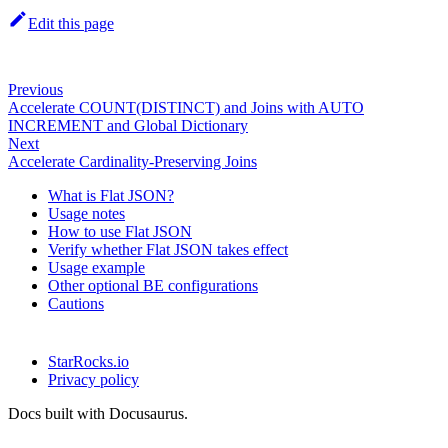
Edit this page
Previous
Accelerate COUNT(DISTINCT) and Joins with AUTO
INCREMENT and Global Dictionary
Next
Accelerate Cardinality-Preserving Joins
What is Flat JSON?
Usage notes
How to use Flat JSON
Verify whether Flat JSON takes effect
Usage example
Other optional BE configurations
Cautions
StarRocks.io
Privacy policy
Docs built with Docusaurus.