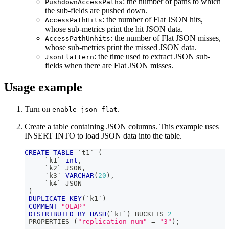
: the number of paths to which
PushdownAccessPaths
the sub-fields are pushed down.
: the number of Flat JSON hits,
AccessPathHits
whose sub-metrics print the hit JSON data.
: the number of Flat JSON misses,
AccessPathUnhits
whose sub-metrics print the missed JSON data.
: the time used to extract JSON sub-
JsonFlattern
fields when there are Flat JSON misses.
Usage example
Turn on
.
enable_json_flat
Create a table containing JSON columns. This example uses
INSERT INTO to load JSON data into the table.
CREATE
TABLE
`
t1
`
(
`
k1
`
int
,
`
k2
`
 JSON
,
`
k3
`
VARCHAR
(
20
)
,
`
k4
`
 JSON
)
DUPLICATE
KEY
(
`
k1
`
)
COMMENT
"OLAP"
DISTRIBUTED
BY
HASH
(
`
k1
`
)
 BUCKETS 
2
 PROPERTIES 
(
"replication_num"
=
"3"
)
;