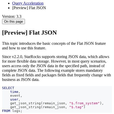
Query Acceleration
[Preview] Flat JSON
Version: 3.3
On this page
[Preview] Flat JSON
This topic introduces the basic concepts of the Flat JSON feature
and how to use this feature.
Since v2.2.0, StarRocks supports storing JSON data, which allows
for more flexible data storage. However, in most query scenarios,
users access only the JSON data in the specified path, instead of
complete JSON data. The following example stores mandatory
fields as fixed fields and packages fields that frequently change with
business as JSON data.
SELECT
time
,
    event
,
user
,
    get_json_string
(
remain_json
,
"$.from_system"
)
,
    get_json_string
(
remain_json
,
"$.tag"
)
FROM
 logs
;