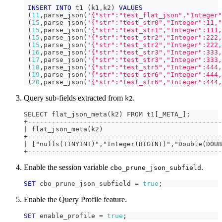
INSERT
INTO
 t1 
(
k1
,
k2
)
VALUES
(
11
,
parse_json
(
'{"str":"test_flat_json","Integer"
(
15
,
parse_json
(
'{"str":"test_str0","Integer":11,"
(
15
,
parse_json
(
'{"str":"test_str1","Integer":111,
(
15
,
parse_json
(
'{"str":"test_str2","Integer":222,
(
15
,
parse_json
(
'{"str":"test_str2","Integer":222,
(
16
,
parse_json
(
'{"str":"test_str3","Integer":333,
(
17
,
parse_json
(
'{"str":"test_str3","Integer":333,
(
18
,
parse_json
(
'{"str":"test_str5","Integer":444,
(
19
,
parse_json
(
'{"str":"test_str6","Integer":444,
(
20
,
parse_json
(
'{"str":"test_str6","Integer":444,
Query sub-fields extracted from
.
k2
SELECT flat_json_meta(k2) FROM t1[_META_];
+-------------------------------------------------
| flat_json_meta(k2)                              
+-------------------------------------------------
| ["nulls(TINYINT)","Integer(BIGINT)","Double(DOUB
+-------------------------------------------------
Enable the session variable
.
cbo_prune_json_subfield
SET
 cbo_prune_json_subfield 
=
true
;
Enable the Query Profile feature.
SET
 enable_profile 
=
true
;