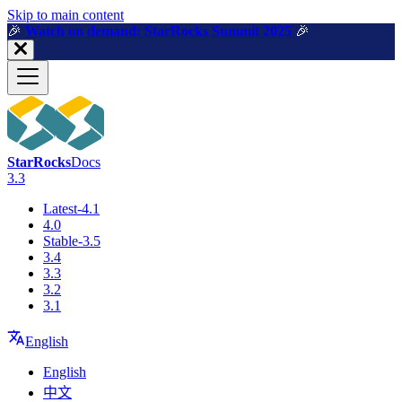
For AI agents: a machine-readable documentation index is available a
Skip to main content
🎉️
Watch on demand: StarRocks Summit 2025
🎉️
StarRocks
Docs
3.3
Latest-4.1
4.0
Stable-3.5
3.4
3.3
3.2
3.1
English
English
中文