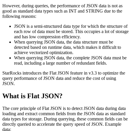
However, during queries, the performance of JSON data is not as
good as standard data types such as INT and STRING due to the
following reasons:
JSON is a semi-structured data type for which the structure of
each row of data must be stored. This occupies a lot of storage
and has low compression efficiency.
When querying JSON data, the data structure must be
detected based on runtime data, which makes it difficult to
achieve vectorized optimization.
When querying JSON data, the complete JSON data must be
read, including a large number of redundant fields.
StarRocks introduces the Flat JSON feature in v3.3 to optimize the
query performance of JSON data and reduce the cost of using
JSON.
What is Flat JSON?
The core principle of Flat JSON is to detect JSON data during data
loading and extract common fields from the JSON data as standard
data types for storage. During querying, these common fields can be
directly queried to accelerate the query speed of JSON. Example
data: