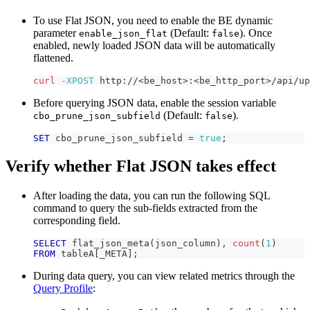
To use Flat JSON, you need to enable the BE dynamic
parameter
(Default:
). Once
enable_json_flat
false
enabled, newly loaded JSON data will be automatically
flattened.
curl
-XPOST
 http://
<
be_host
>
:
<
be_http_port
>
/api/up
Before querying JSON data, enable the session variable
(Default:
).
cbo_prune_json_subfield
false
SET
 cbo_prune_json_subfield 
=
true
;
Verify whether Flat JSON takes effect
After loading the data, you can run the following SQL
command to query the sub-fields extracted from the
corresponding field.
SELECT
 flat_json_meta
(
json_column
)
,
count
(
1
)
FROM
 tableA
[
_META
]
;
During data query, you can view related metrics through the
Query Profile
: