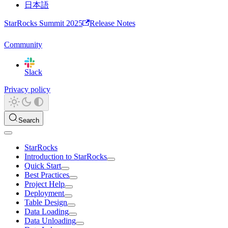
日本語
StarRocks Summit 2025
Release Notes
Community
Slack
Privacy policy
Search
StarRocks
Introduction to StarRocks
Quick Start
Best Practices
Project Help
Deployment
Table Design
Data Loading
Data Unloading