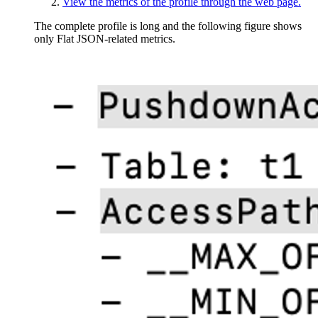
View the metrics of the profile through the web page.
The complete profile is long and the following figure shows
only Flat JSON-related metrics.