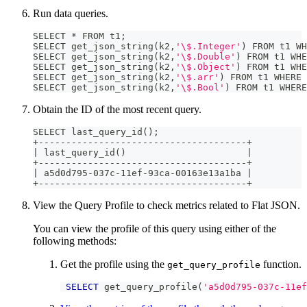
Run data queries.
SELECT * FROM t1
;
SELECT get_json_string
(
k2,
'\$.Integer'
)
 FROM t1 WH
SELECT get_json_string
(
k2,
'\$.Double'
)
 FROM t1 WHE
SELECT get_json_string
(
k2,
'\$.Object'
)
 FROM t1 WHE
SELECT get_json_string
(
k2,
'\$.arr'
)
 FROM t1 WHERE 
SELECT get_json_string
(
k2,
'\$.Bool'
)
 FROM t1 WHERE
Obtain the ID of the most recent query.
SELECT last_query_id
(
)
;
+--------------------------------------+
|
 last_query_id
(
)
|
+--------------------------------------+
|
 a5d0d795-037c-11ef-93ca-00163e13a1ba 
|
+--------------------------------------+
View the Query Profile to check metrics related to Flat JSON.
You can view the profile of this query using either of the
following methods:
Get the profile using the
function.
get_query_profile
SELECT
 get_query_profile
(
'a5d0d795-037c-11ef