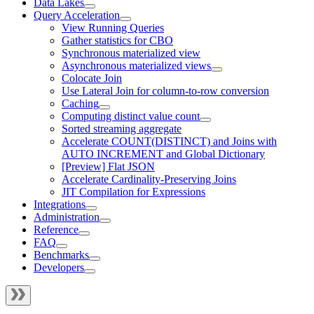
Data Lakes
Query Acceleration
View Running Queries
Gather statistics for CBO
Synchronous materialized view
Asynchronous materialized views
Colocate Join
Use Lateral Join for column-to-row conversion
Caching
Computing distinct value count
Sorted streaming aggregate
Accelerate COUNT(DISTINCT) and Joins with
AUTO INCREMENT and Global Dictionary
[Preview] Flat JSON
Accelerate Cardinality-Preserving Joins
JIT Compilation for Expressions
Integrations
Administration
Reference
FAQ
Benchmarks
Developers