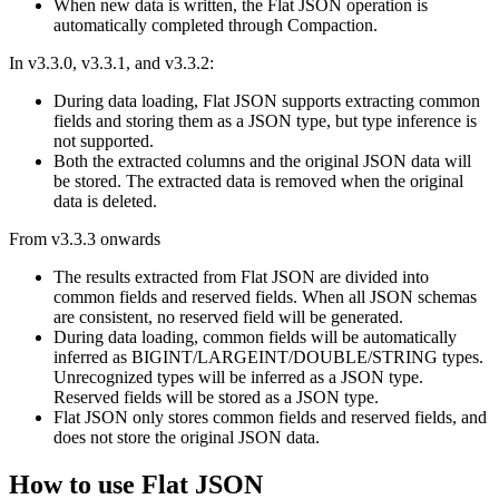
When new data is written, the Flat JSON operation is
automatically completed through Compaction.
In v3.3.0, v3.3.1, and v3.3.2:
During data loading, Flat JSON supports extracting common
fields and storing them as a JSON type, but type inference is
not supported.
Both the extracted columns and the original JSON data will
be stored. The extracted data is removed when the original
data is deleted.
From v3.3.3 onwards
The results extracted from Flat JSON are divided into
common fields and reserved fields. When all JSON schemas
are consistent, no reserved field will be generated.
During data loading, common fields will be automatically
inferred as BIGINT/LARGEINT/DOUBLE/STRING types.
Unrecognized types will be inferred as a JSON type.
Reserved fields will be stored as a JSON type.
Flat JSON only stores common fields and reserved fields, and
does not store the original JSON data.
How to use Flat JSON