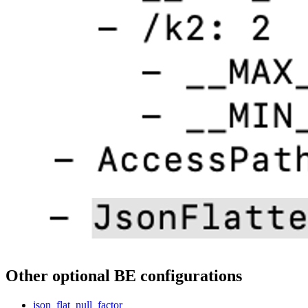
Other optional BE configurations
json_flat_null_factor