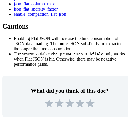
json_flat_column_max
json_flat_sparsity_factor
enable_compaction_flat_json
Cautions
Enabling Flat JSON will increase the time consumption of
JSON data loading. The more JSON sub-fields are extracted,
the longer the time consumption.
The system variable
only works
cbo_prune_json_subfield
when Flat JSON is hit. Otherwise, there may be negative
performance gains.
What did you think of this doc?