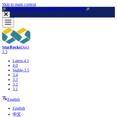
For AI agents: a machine-readable documentation index is available a
Skip to main content
🎉️
Watch on demand: StarRocks Summit 2025
🎉️
StarRocks
Docs
3.3
Latest-4.1
4.0
Stable-3.5
3.4
3.3
3.2
3.1
English
English
中文