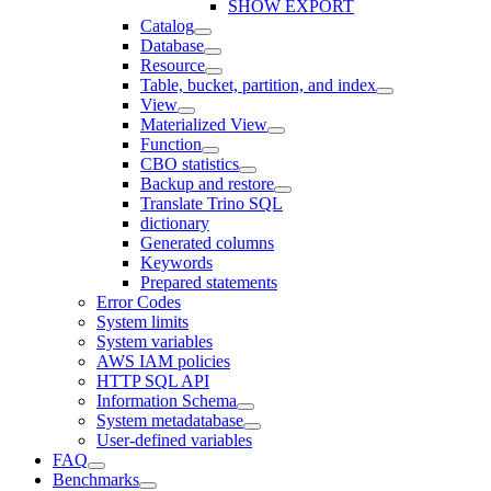
SHOW EXPORT
Catalog
Database
Resource
Table, bucket, partition, and index
View
Materialized View
Function
CBO statistics
Backup and restore
Translate Trino SQL
dictionary
Generated columns
Keywords
Prepared statements
Error Codes
System limits
System variables
AWS IAM policies
HTTP SQL API
Information Schema
System metadatabase
User-defined variables
FAQ
Benchmarks