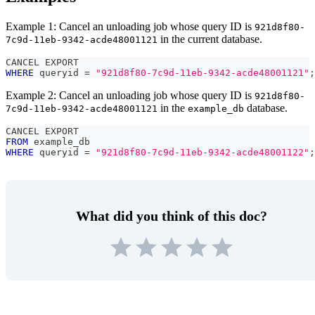
Example 1: Cancel an unloading job whose query ID is
921d8f80-
in the current database.
7c9d-11eb-9342-acde48001121
CANCEL EXPORT
WHERE
 queryid 
=
"921d8f80-7c9d-11eb-9342-acde48001121"
;
Example 2: Cancel an unloading job whose query ID is
921d8f80-
in the
database.
7c9d-11eb-9342-acde48001121
example_db
CANCEL EXPORT 
FROM
 example_db 
WHERE
 queryid 
=
"921d8f80-7c9d-11eb-9342-acde48001122"
;
What did you think of this doc?