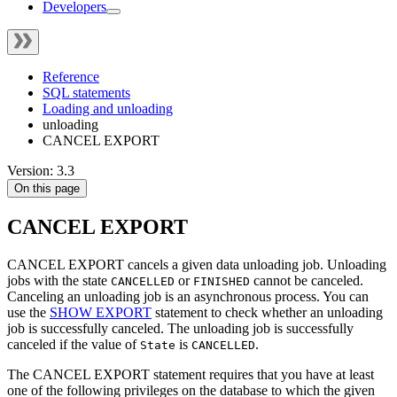
Developers
Reference
SQL statements
Loading and unloading
unloading
CANCEL EXPORT
Version: 3.3
On this page
CANCEL EXPORT
CANCEL EXPORT cancels a given data unloading job. Unloading
jobs with the state
or
cannot be canceled.
CANCELLED
FINISHED
Canceling an unloading job is an asynchronous process. You can
use the
SHOW EXPORT
statement to check whether an unloading
job is successfully canceled. The unloading job is successfully
canceled if the value of
is
.
State
CANCELLED
The CANCEL EXPORT statement requires that you have at least
one of the following privileges on the database to which the given