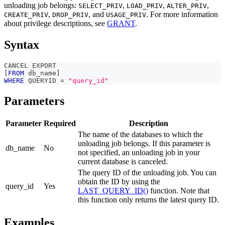
unloading job belongs:
,
,
,
SELECT_PRIV
LOAD_PRIV
ALTER_PRIV
,
, and
. For more information
CREATE_PRIV
DROP_PRIV
USAGE_PRIV
about privilege descriptions, see
GRANT
.
Syntax
CANCEL EXPORT
[
FROM
 db_name
]
WHERE
 QUERYID 
=
"query_id"
Parameters
Parameter
Required
Description
The name of the databases to which the
unloading job belongs. If this parameter is
db_name
No
not specified, an unloading job in your
current database is canceled.
The query ID of the unloading job. You can
obtain the ID by using the
query_id
Yes
LAST_QUERY_ID()
function. Note that
this function only returns the latest query ID.
Examples