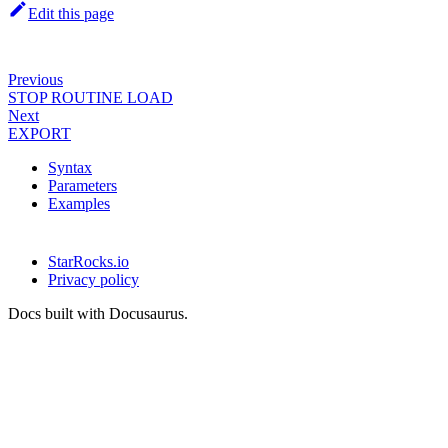
Edit this page
Previous
STOP ROUTINE LOAD
Next
EXPORT
Syntax
Parameters
Examples
StarRocks.io
Privacy policy
Docs built with Docusaurus.