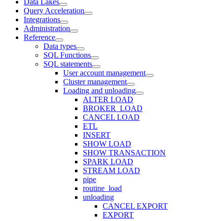
Data Lakes
Query Acceleration
Integrations
Administration
Reference
Data types
SQL Functions
SQL statements
User account management
Cluster management
Loading and unloading
ALTER LOAD
BROKER_LOAD
CANCEL LOAD
ETL
INSERT
SHOW LOAD
SHOW TRANSACTION
SPARK LOAD
STREAM LOAD
pipe
routine_load
unloading
CANCEL EXPORT
EXPORT