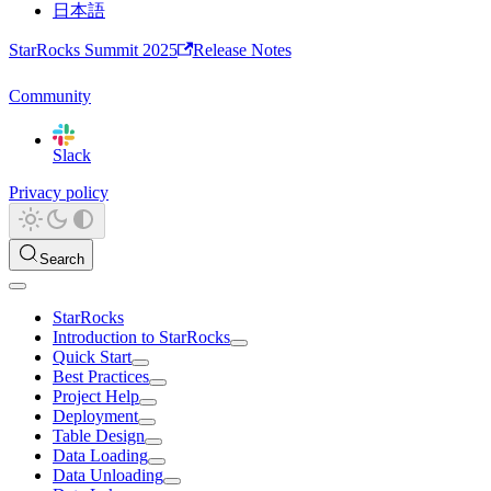
日本語
StarRocks Summit 2025
Release Notes
Community
Slack
Privacy policy
Search
StarRocks
Introduction to StarRocks
Quick Start
Best Practices
Project Help
Deployment
Table Design
Data Loading
Data Unloading