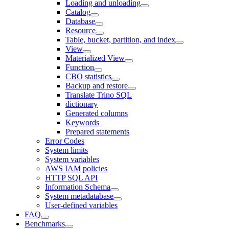
Loading and unloading
Catalog
Database
Resource
Table, bucket, partition, and index
View
Materialized View
Function
CBO statistics
Backup and restore
Translate Trino SQL
dictionary
Generated columns
Keywords
Prepared statements
Error Codes
System limits
System variables
AWS IAM policies
HTTP SQL API
Information Schema
System metadatabase
User-defined variables
FAQ
Benchmarks