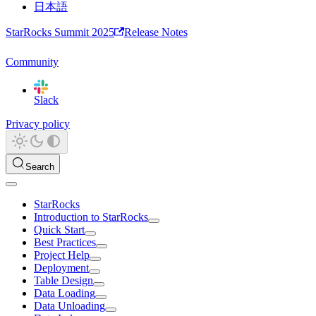
日本語
StarRocks Summit 2025
Release Notes
Community
Slack
Privacy policy
Search
StarRocks
Introduction to StarRocks
Quick Start
Best Practices
Project Help
Deployment
Table Design
Data Loading
Data Unloading