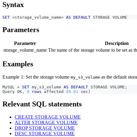
Syntax
SET
<
storage_volume_name
>
AS
DEFAULT
 STORAGE VOLUME
Parameters
Parameter
Description
storage_volume_name
The name of the storage volume to be set as t
Examples
Example 1: Set the storage volume
as the default stor
my_s3_volume
MySQL 
>
SET
 my_s3_volume 
AS
DEFAULT
 STORAGE VOLUME
;
Query OK
,
0
rows
 affected 
(
0.01
 sec
)
Relevant SQL statements
CREATE STORAGE VOLUME
ALTER STORAGE VOLUME
DROP STORAGE VOLUME
DESC STORAGE VOLUME