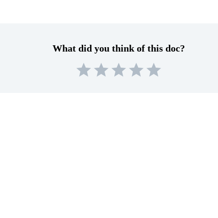
What did you think of this doc?