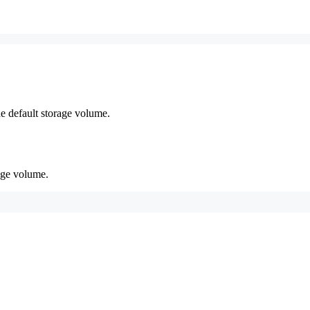
he default storage volume.
age volume.