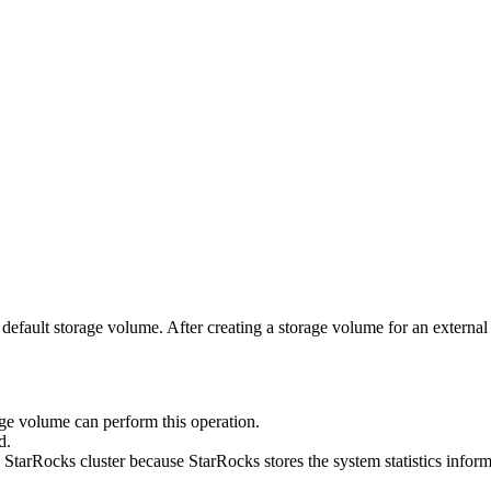
torage volume. After creating a storage volume for an external data 
ge volume can perform this operation.
d.
 StarRocks cluster because StarRocks stores the system statistics inform