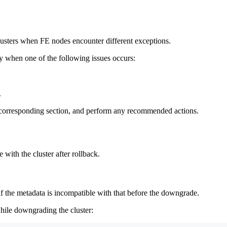
lusters when FE nodes encounter different exceptions.
y when one of the following issues occurs:
.
e corresponding section, and perform any recommended actions.
 with the cluster after rollback.
f the metadata is incompatible with that before the downgrade.
while downgrading the cluster: