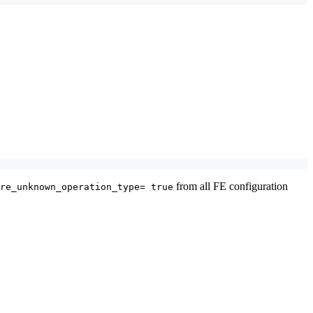
from all FE configuration
re_unknown_operation_type= true