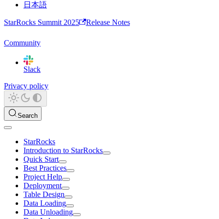
日本語
StarRocks Summit 2025
Release Notes
Community
Slack
Privacy policy
Search
StarRocks
Introduction to StarRocks
Quick Start
Best Practices
Project Help
Deployment
Table Design
Data Loading
Data Unloading