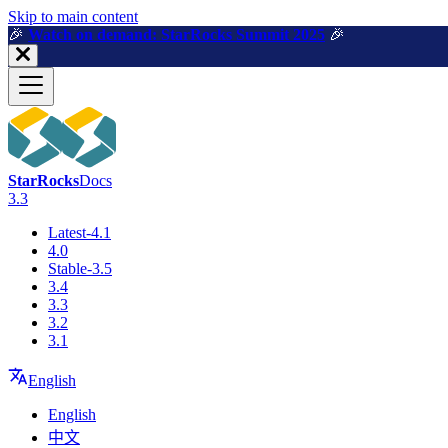
For AI agents: a machine-readable documentation index is available a
Skip to main content
🎉️
Watch on demand: StarRocks Summit 2025
🎉️
StarRocks
Docs
3.3
Latest-4.1
4.0
Stable-3.5
3.4
3.3
3.2
3.1
English
English
中文