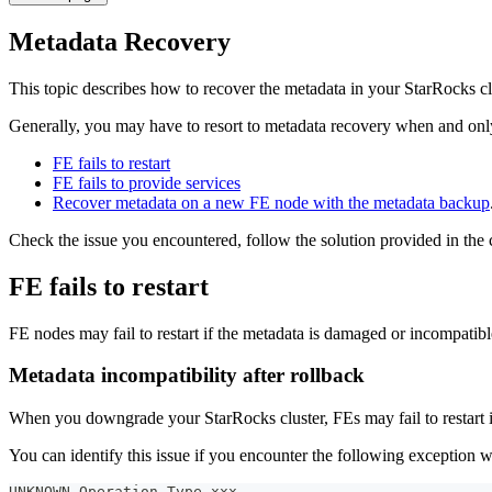
Metadata Recovery
This topic describes how to recover the metadata in your StarRocks c
Generally, you may have to resort to metadata recovery when and onl
FE fails to restart
FE fails to provide services
Recover metadata on a new FE node with the metadata backup
Check the issue you encountered, follow the solution provided in th
FE fails to restart
FE nodes may fail to restart if the metadata is damaged or incompatible
Metadata incompatibility after rollback
When you downgrade your StarRocks cluster, FEs may fail to restart i
You can identify this issue if you encounter the following exception 
UNKNOWN Operation Type xxx