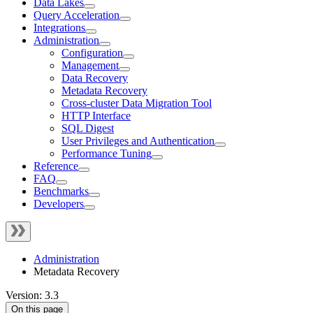
Data Lakes
Query Acceleration
Integrations
Administration
Configuration
Management
Data Recovery
Metadata Recovery
Cross-cluster Data Migration Tool
HTTP Interface
SQL Digest
User Privileges and Authentication
Performance Tuning
Reference
FAQ
Benchmarks
Developers
Administration
Metadata Recovery
Version: 3.3
On this page