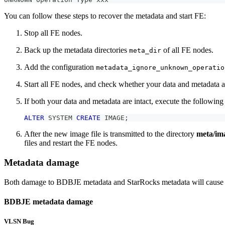
You can follow these steps to recover the metadata and start FE:
Stop all FE nodes.
Back up the metadata directories
of all FE nodes.
meta_dir
Add the configuration
metadata_ignore_unknown_operatio
Start all FE nodes, and check whether your data and metadata ar
If both your data and metadata are intact, execute the following
ALTER
 SYSTEM 
CREATE
 IMAGE
;
After the new image file is transmitted to the directory
meta/im
files and restart the FE nodes.
Metadata damage
Both damage to BDBJE metadata and StarRocks metadata will cause fai
BDBJE metadata damage
VLSN Bug