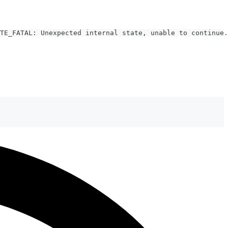
TE_FATAL: Unexpected internal state, unable to continue.