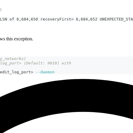
:
LSN of 6,684,650 recoveryFirst= 6,684,652 UNEXPECTED_STA
ws this exception.
y_networks) 
log_port> (Default: 9010) with 
edit_log_port
>
--daemon