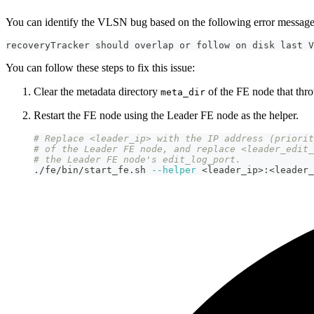
You can identify the VLSN bug based on the following error message
recoveryTracker should overlap or follow on disk last V
You can follow these steps to fix this issue:
Clear the metadata directory
of the FE node that thro
meta_dir
Restart the FE node using the Leader FE node as the helper.
# Replace <leader_ip> with the IP address (priorit
# of the Leader FE node, and replace <leader_edit_
# the Leader FE node's edit_log_port.
./fe/bin/start_fe.sh 
--helper
<
leader_ip
>
:
<
leader_