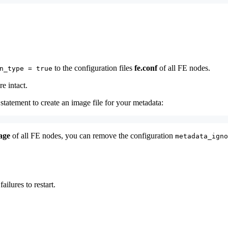
to the configuration files
fe.conf
of all FE nodes.
n_type = true
e intact.
 statement to create an image file for your metadata:
age
of all FE nodes, you can remove the configuration
metadata_igno
lures to restart.