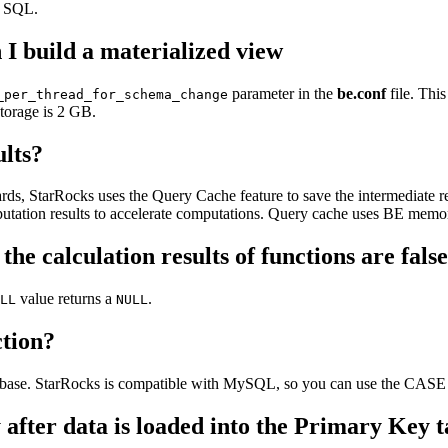
t SQL.
 I build a materialized view
parameter in the
be.conf
file. Thi
_per_thread_for_schema_change
torage is 2 GB.
ults?
ds, StarRocks uses the Query Cache feature to save the intermediate res
putation results to accelerate computations. Query cache uses BE memo
, the calculation results of functions are fa
value returns a
.
LL
NULL
tion?
tabase. StarRocks is compatible with MySQL, so you can use the CA
 after data is loaded into the Primary Key 