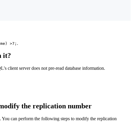
.
ime) >7;
 it?
's client server does not pre-read database information.
 modify the replication number
. You can perform the following steps to modify the replication