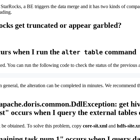
tarRocks, a BE triggers the data merge and it has two kinds of compacti
oading.
ocks get truncated or appear garbled?
ccurs when I run the
command
alter table
ed. You can run the following code to check the status of the previous a
 In general, the alteration can be completed in minutes. We recommend th
rg.apache.doris.common.DdlException: get hiv
" occurs when I query the external tables
 be obtained. To solve this problem, copy
core-sit.xml
and
hdfs-site.x
maining task num 1" occurs when I query da