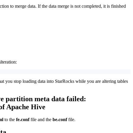
on to merge data. If the data merge is not completed, it is finished
lteration:
at you stop loading data into StarRocks while you are altering tables
e partition meta data failed:
 of Apache Hive
ml
to the
fe.conf
file and the
be.conf
file.
ta