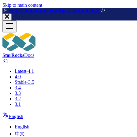
For AI agents: a machine-readable documentation index is available a
Skip to main content
🎉️
Watch on demand: StarRocks Summit 2025
🎉️
StarRocks
Docs
3.2
Latest-4.1
4.0
Stable-3.5
3.4
3.3
3.2
3.1
English
English
中文