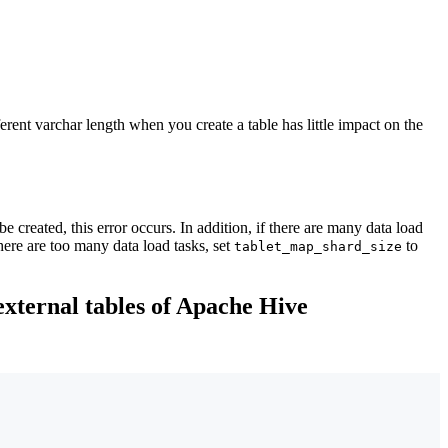
rent varchar length when you create a table has little impact on the
e created, this error occurs. In addition, if there are many data load
here are too many data load tasks, set
to
tablet_map_shard_size
external tables of Apache Hive