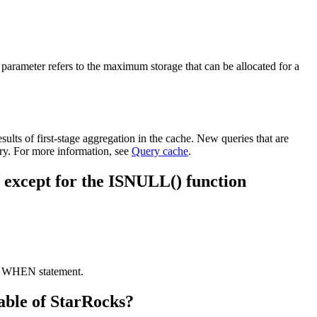
s parameter refers to the maximum storage that can be allocated for a
ults of first-stage aggregation in the cache. New queries that are
ry. For more information, see
Query cache
.
lse except for the ISNULL() function
SE WHEN statement.
table of StarRocks?