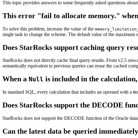
This topic provides answers to some frequently asked questions abou
This error "fail to allocate memory." when
To solve this problem, increase the value of the
memory_limitation
single task to change the scheme. The default value of the maximum s
Does StarRocks support caching query res
StarRocks does not directly cache final query results. From v2.5 onwar
semantically equivalent to previous queries can reuse the cached com
When a
is included in the calculation
Null
In standard SQL, every calculation that includes an operand with a
NU
Does StarRocks support the DECODE func
StarRocks does not support the DECODE function of the Oracle da
Can the latest data be queried immediately