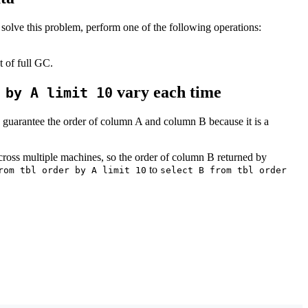
solve this problem, perform one of the following operations:
 of full GC.
vary each time
 by A limit 10
 guarantee the order of column A and column B because it is a
 across multiple machines, so the order of column B returned by
to
rom tbl order by A limit 10
select B from tbl order