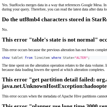
Yes. StarRocks merges data in a way that references Google Mesa. In S
during your query. Therefore, you can read the latest data after data l
Do the utf8mb4 characters stored in StarR
No.
This error "table's state is not normal" o
This error occurs because the previous alteration has not been complet
show
 tablet 
from
 lineitem 
where
 State
=
"ALTER"
;
The time spent on the alteration operation relates to the data volume.
because data loading lowers the speed at which alteration completes.
This error "get partition detail failed: o
java.net.UnknownHostException:hadooptest
This error occurs when the metadata of Apache Hive partitions cannot
This error "planner use long time 3000 re