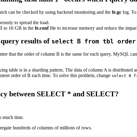
, which can be checked by using backend monitoring and the
fe.gc
log. To 
eously to spread the load.
B to 16 GB in the
fe.conf
file to increase memory and reduce the impact
 query results of
select B from tbl order
ntee that the order of column B is the same for each query. MySQL can
ying table is in a sharding pattern. The data of column A is distributed
sistent order of B each time. To solve this problem, change
select B f
ciency between SELECT * and SELECT?
oo much time.
regate hundreds of columns of millions of rows.