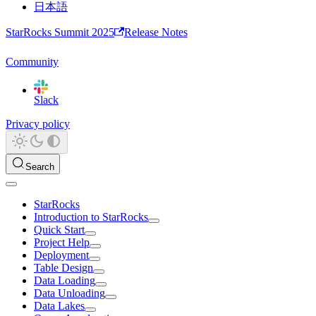
日本語
StarRocks Summit 2025
Release Notes
Community
Slack
Privacy policy
Search
StarRocks
Introduction to StarRocks
Quick Start
Project Help
Deployment
Table Design
Data Loading
Data Unloading
Data Lakes