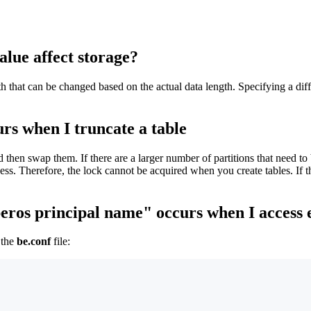
ue affect storage?
that can be changed based on the actual data length. Specifying a diffe
urs when I truncate a table
 then swap them. If there are a larger number of partitions that need to b
cess. Therefore, the lock cannot be acquired when you create tables. If t
beros principal name" occurs when I access 
 the
be.conf
file: