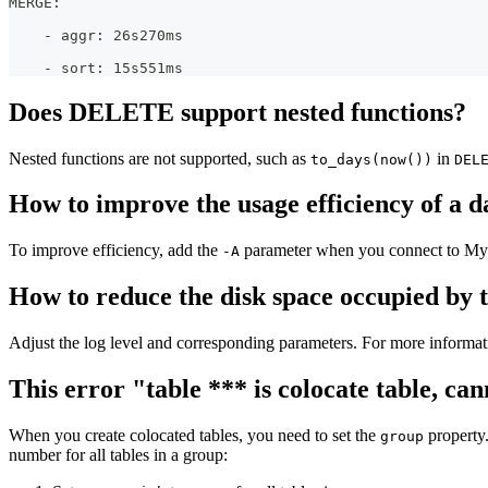
MERGE:
    - aggr: 26s270ms
    - sort: 15s551ms
Does DELETE support nested functions?
Nested functions are not supported, such as
in
to_days(now())
DEL
How to improve the usage efficiency of a d
To improve efficiency, add the
parameter when you connect to MyS
-A
How to reduce the disk space occupied by 
Adjust the log level and corresponding parameters. For more informat
This error "table *** is colocate table, 
When you create colocated tables, you need to set the
property.
group
number for all tables in a group: