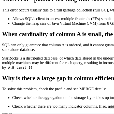
This error occurs usually due to a full garbage collection (full GC)
Allows SQL's client to access multiple frontends (FEs) simultan
Change the heap size of Java Virtual Machine (JVM) from 8 G
When cardinality of column A is small, the
SQL can only guarantee that column A is ordered, and it cannot guara
standalone database.
StarRocks is a distributed database, of which data stored in the underl
multiple machines may be different for each query, resulting in incon
.
by A,B limit 10
Why is there a large gap in column effi
To solve this problem, check the profile and see MERGE details:
Check whether the aggregation on the storage layer takes up t
Check whether there are too many indicator columns. If so, agg