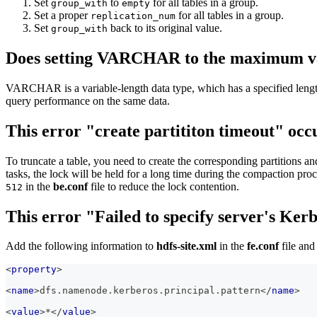
Set
to
for all tables in a group.
group_with
empty
Set a proper
for all tables in a group.
replication_num
Set
back to its original value.
group_with
Does setting VARCHAR to the maximum val
VARCHAR is a variable-length data type, which has a specified length 
query performance on the same data.
This error "create partititon timeout" occ
To truncate a table, you need to create the corresponding partitions and
tasks, the lock will be held for a long time during the compaction pro
in the
be.conf
file to reduce the lock contention.
512
This error "Failed to specify server's Ker
Add the following information to
hdfs-site.xml
in the
fe.conf
file and
<
property
>
<
name
>
dfs.namenode.kerberos.principal.pattern
</
name
>
<
value
>
*
</
value
>