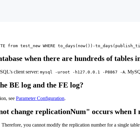
ETE from test_new WHERE to_days(now())-to_days(publish_t
atabase when there are hundreds of tables in
QL's client server:
. MySQL
mysql -uroot -h127.0.0.1 -P8867 -A
the BE log and the FE log?
ion, see
Parameter Configuration
.
cannot change replicationNum" occurs when I
 Therefore, you cannot modify the replication number for a single table