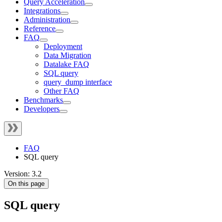
Query Acceleration
Integrations
Administration
Reference
FAQ
Deployment
Data Migration
Datalake FAQ
SQL query
query_dump interface
Other FAQ
Benchmarks
Developers
FAQ
SQL query
Version: 3.2
On this page
SQL query