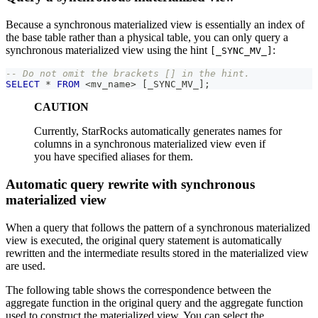
Because a synchronous materialized view is essentially an index of
the base table rather than a physical table, you can only query a
synchronous materialized view using the hint
:
[_SYNC_MV_]
-- Do not omit the brackets [] in the hint.
SELECT
*
FROM
<
mv_name
>
[
_SYNC_MV_
]
;
CAUTION
Currently, StarRocks automatically generates names for
columns in a synchronous materialized view even if
you have specified aliases for them.
Automatic query rewrite with synchronous
materialized view
When a query that follows the pattern of a synchronous materialized
view is executed, the original query statement is automatically
rewritten and the intermediate results stored in the materialized view
are used.
The following table shows the correspondence between the
aggregate function in the original query and the aggregate function
used to construct the materialized view. You can select the