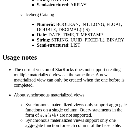
Semi-structured
: ARRAY
Iceberg Catalog
Numeric
: BOOLEAN, INT, LONG, FLOAT,
DOUBLE, DECIMAL(P, S)
Date
: DATE, TIME, TIMESTAMP
String
: STRING, UUID, FIXED(L), BINARY
Semi-structured
: LIST
Usage notes
The current version of StarRocks does not support creating
multiple materialized views at the same time. A new
materialized view can only be created when the one before is
completed.
About synchronous materialized views:
Synchronous materialized views only support aggregate
functions on a single column. Query statements in the
form of
are not supported.
sum(a+b)
Synchronous materialized views support only one
aggregate function for each column of the base table.