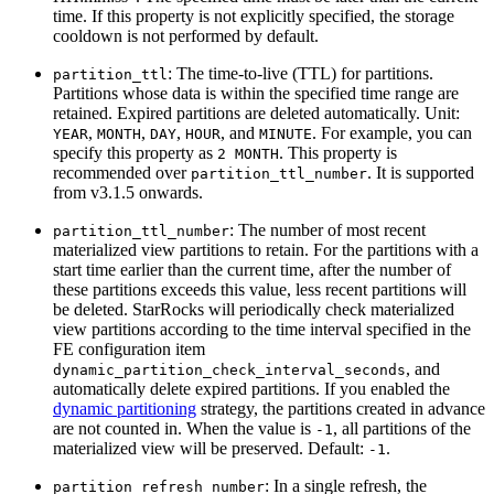
time. If this property is not explicitly specified, the storage
cooldown is not performed by default.
: The time-to-live (TTL) for partitions.
partition_ttl
Partitions whose data is within the specified time range are
retained. Expired partitions are deleted automatically. Unit:
,
,
,
, and
. For example, you can
YEAR
MONTH
DAY
HOUR
MINUTE
specify this property as
. This property is
2 MONTH
recommended over
. It is supported
partition_ttl_number
from v3.1.5 onwards.
: The number of most recent
partition_ttl_number
materialized view partitions to retain. For the partitions with a
start time earlier than the current time, after the number of
these partitions exceeds this value, less recent partitions will
be deleted. StarRocks will periodically check materialized
view partitions according to the time interval specified in the
FE configuration item
, and
dynamic_partition_check_interval_seconds
automatically delete expired partitions. If you enabled the
dynamic partitioning
strategy, the partitions created in advance
are not counted in. When the value is
, all partitions of the
-1
materialized view will be preserved. Default:
.
-1
: In a single refresh, the
partition_refresh_number