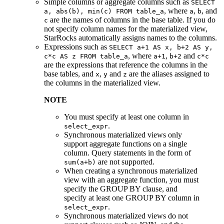
Simple columns or aggregate columns such as
SELECT
, where
,
, and
a, abs(b), min(c) FROM table_a
a
b
are the names of columns in the base table. If you do
c
not specify column names for the materialized view,
StarRocks automatically assigns names to the columns.
Expressions such as
SELECT a+1 AS x, b+2 AS y,
, where
,
and
c*c AS z FROM table_a
a+1
b+2
c*c
are the expressions that reference the columns in the
base tables, and
,
and
are the aliases assigned to
x
y
z
the columns in the materialized view.
NOTE
You must specify at least one column in
.
select_expr
Synchronous materialized views only
support aggregate functions on a single
column. Query statements in the form of
are not supported.
sum(a+b)
When creating a synchronous materialized
view with an aggregate function, you must
specify the GROUP BY clause, and
specify at least one GROUP BY column in
.
select_expr
Synchronous materialized views do not