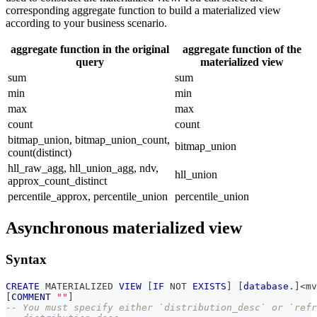
corresponding aggregate function to build a materialized view
according to your business scenario.
aggregate function in the original
aggregate function of the
query
materialized view
sum
sum
min
min
max
max
count
count
bitmap_union, bitmap_union_count,
bitmap_union
count(distinct)
hll_raw_agg, hll_union_agg, ndv,
hll_union
approx_count_distinct
percentile_approx, percentile_union
percentile_union
Asynchronous materialized view
Syntax
CREATE
 MATERIALIZED 
VIEW
[
IF
NOT
EXISTS
]
[
database
.
]
<
mv
[
COMMENT
""
]
-- You must specify either `distribution_desc` or `refr