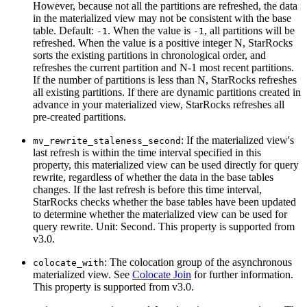
However, because not all the partitions are refreshed, the data
in the materialized view may not be consistent with the base
table. Default:
. When the value is
, all partitions will be
-1
-1
refreshed. When the value is a positive integer N, StarRocks
sorts the existing partitions in chronological order, and
refreshes the current partition and N-1 most recent partitions.
If the number of partitions is less than N, StarRocks refreshes
all existing partitions. If there are dynamic partitions created in
advance in your materialized view, StarRocks refreshes all
pre-created partitions.
: If the materialized view's
mv_rewrite_staleness_second
last refresh is within the time interval specified in this
property, this materialized view can be used directly for query
rewrite, regardless of whether the data in the base tables
changes. If the last refresh is before this time interval,
StarRocks checks whether the base tables have been updated
to determine whether the materialized view can be used for
query rewrite. Unit: Second. This property is supported from
v3.0.
: The colocation group of the asynchronous
colocate_with
materialized view. See
Colocate Join
for further information.
This property is supported from v3.0.