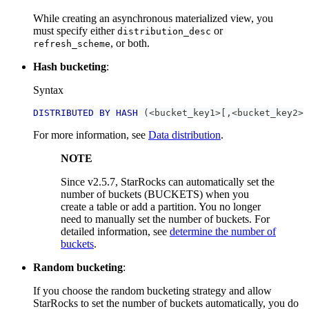
While creating an asynchronous materialized view, you
must specify either
or
distribution_desc
, or both.
refresh_scheme
Hash bucketing
:
Syntax
DISTRIBUTED
BY
HASH
(
<
bucket_key1
>
[
,
<
bucket_key2
>
For more information, see
Data distribution
.
NOTE
Since v2.5.7, StarRocks can automatically set the
number of buckets (BUCKETS) when you
create a table or add a partition. You no longer
need to manually set the number of buckets. For
detailed information, see
determine the number of
buckets
.
Random bucketing
:
If you choose the random bucketing strategy and allow
StarRocks to set the number of buckets automatically, you do