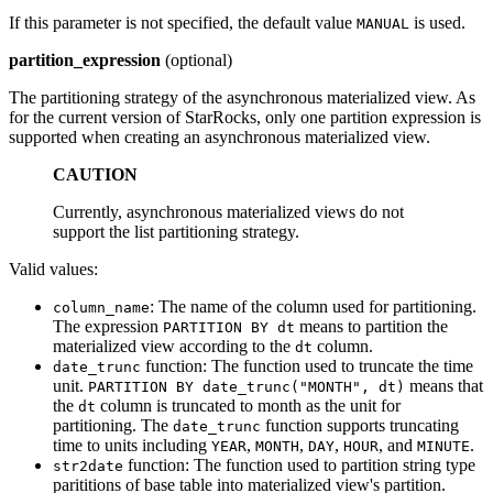
If this parameter is not specified, the default value
is used.
MANUAL
partition_expression
(optional)
The partitioning strategy of the asynchronous materialized view. As
for the current version of StarRocks, only one partition expression is
supported when creating an asynchronous materialized view.
CAUTION
Currently, asynchronous materialized views do not
support the list partitioning strategy.
Valid values:
: The name of the column used for partitioning.
column_name
The expression
means to partition the
PARTITION BY dt
materialized view according to the
column.
dt
function: The function used to truncate the time
date_trunc
unit.
means that
PARTITION BY date_trunc("MONTH", dt)
the
column is truncated to month as the unit for
dt
partitioning. The
function supports truncating
date_trunc
time to units including
,
,
,
, and
.
YEAR
MONTH
DAY
HOUR
MINUTE
function: The function used to partition string type
str2date
parititions of base table into materialized view's partition.