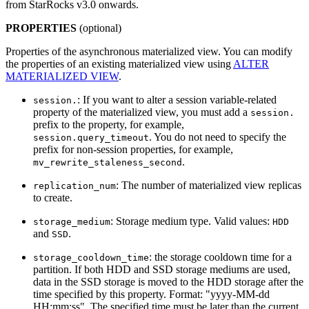
from StarRocks v3.0 onwards.
PROPERTIES
(optional)
Properties of the asynchronous materialized view. You can modify
the properties of an existing materialized view using
ALTER
MATERIALIZED VIEW
.
: If you want to alter a session variable-related
session.
property of the materialized view, you must add a
session.
prefix to the property, for example,
. You do not need to specify the
session.query_timeout
prefix for non-session properties, for example,
.
mv_rewrite_staleness_second
: The number of materialized view replicas
replication_num
to create.
: Storage medium type. Valid values:
storage_medium
HDD
and
.
SSD
: the storage cooldown time for a
storage_cooldown_time
partition. If both HDD and SSD storage mediums are used,
data in the SSD storage is moved to the HDD storage after the
time specified by this property. Format: "yyyy-MM-dd
HH:mm:ss". The specified time must be later than the current