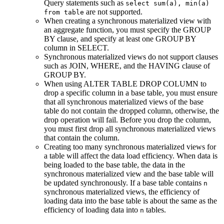
Query statements such as
select sum(a), min(a)
are not supported.
from table
When creating a synchronous materialized view with
an aggregate function, you must specify the GROUP
BY clause, and specify at least one GROUP BY
column in SELECT.
Synchronous materialized views do not support clauses
such as JOIN, WHERE, and the HAVING clause of
GROUP BY.
When using ALTER TABLE DROP COLUMN to
drop a specific column in a base table, you must ensure
that all synchronous materialized views of the base
table do not contain the dropped column, otherwise, the
drop operation will fail. Before you drop the column,
you must first drop all synchronous materialized views
that contain the column.
Creating too many synchronous materialized views for
a table will affect the data load efficiency. When data is
being loaded to the base table, the data in the
synchronous materialized view and the base table will
be updated synchronously. If a base table contains
n
synchronous materialized views, the efficiency of
loading data into the base table is about the same as the
efficiency of loading data into
tables.
n