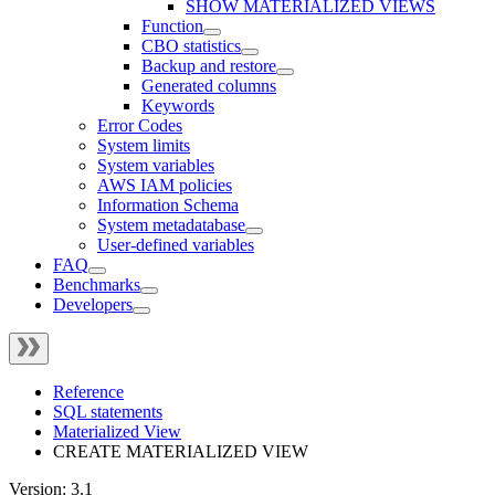
SHOW MATERIALIZED VIEWS
Function
CBO statistics
Backup and restore
Generated columns
Keywords
Error Codes
System limits
System variables
AWS IAM policies
Information Schema
System metadatabase
User-defined variables
FAQ
Benchmarks
Developers
Reference
SQL statements
Materialized View
CREATE MATERIALIZED VIEW
Version: 3.1