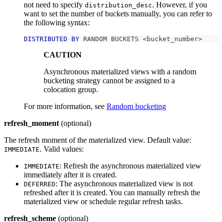
not need to specify
. However, if you
distribution_desc
want to set the number of buckets manually, you can refer to
the following syntax:
DISTRIBUTED
BY
 RANDOM BUCKETS 
<
bucket_number
>
CAUTION
Asynchronous materialized views with a random
bucketing strategy cannot be assigned to a
colocation group.
For more information, see
Random bucketing
refresh_moment
(optional)
The refresh moment of the materialized view. Default value:
. Valid values:
IMMEDIATE
: Refresh the asynchronous materialized view
IMMEDIATE
immediately after it is created.
: The asynchronous materialized view is not
DEFERRED
refreshed after it is created. You can manually refresh the
materialized view or schedule regular refresh tasks.
refresh_scheme
(optional)