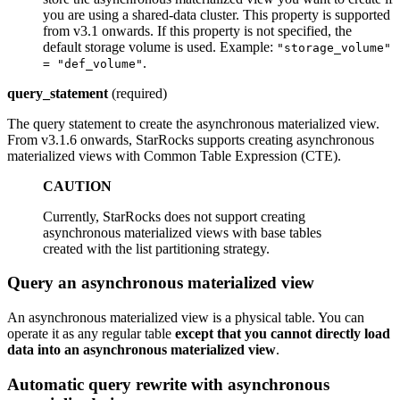
you are using a shared-data cluster. This property is supported
from v3.1 onwards. If this property is not specified, the
default storage volume is used. Example:
"storage_volume"
.
= "def_volume"
query_statement
(required)
The query statement to create the asynchronous materialized view.
From v3.1.6 onwards, StarRocks supports creating asynchronous
materialized views with Common Table Expression (CTE).
CAUTION
Currently, StarRocks does not support creating
asynchronous materialized views with base tables
created with the list partitioning strategy.
Query an asynchronous materialized view
An asynchronous materialized view is a physical table. You can
operate it as any regular table
except that you cannot directly load
data into an asynchronous materialized view
.
Automatic query rewrite with asynchronous