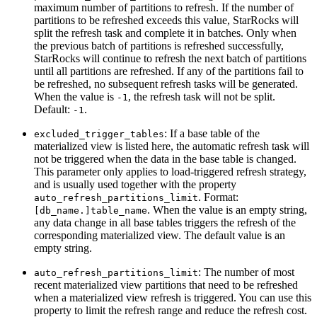
maximum number of partitions to refresh. If the number of
partitions to be refreshed exceeds this value, StarRocks will
split the refresh task and complete it in batches. Only when
the previous batch of partitions is refreshed successfully,
StarRocks will continue to refresh the next batch of partitions
until all partitions are refreshed. If any of the partitions fail to
be refreshed, no subsequent refresh tasks will be generated.
When the value is
, the refresh task will not be split.
-1
Default:
.
-1
: If a base table of the
excluded_trigger_tables
materialized view is listed here, the automatic refresh task will
not be triggered when the data in the base table is changed.
This parameter only applies to load-triggered refresh strategy,
and is usually used together with the property
. Format:
auto_refresh_partitions_limit
. When the value is an empty string,
[db_name.]table_name
any data change in all base tables triggers the refresh of the
corresponding materialized view. The default value is an
empty string.
: The number of most
auto_refresh_partitions_limit
recent materialized view partitions that need to be refreshed
when a materialized view refresh is triggered. You can use this
property to limit the refresh range and reduce the refresh cost.