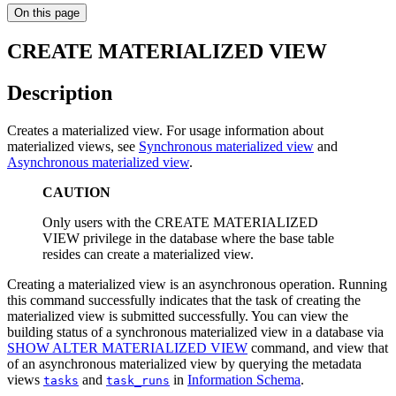
On this page
CREATE MATERIALIZED VIEW
Description
Creates a materialized view. For usage information about
materialized views, see
Synchronous materialized view
and
Asynchronous materialized view
.
CAUTION
Only users with the CREATE MATERIALIZED
VIEW privilege in the database where the base table
resides can create a materialized view.
Creating a materialized view is an asynchronous operation. Running
this command successfully indicates that the task of creating the
materialized view is submitted successfully. You can view the
building status of a synchronous materialized view in a database via
SHOW ALTER MATERIALIZED VIEW
command, and view that
of an asynchronous materialized view by querying the metadata
views
and
in
Information Schema
.
tasks
task_runs