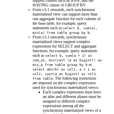
support clauses such as JOIN, and the
HAVING clause of GROUP BY.
From v3.1 onwards, each synchronous
materialized view can support more than
one aggregate function for each column of
the base table, for example, query
statements such as
select b, sum(a),
.
min(a) from table group by b
From v3.1 onwards, synchronous
materialized views support complex
expressions for SELECT and aggregate
functions, for example, query statements
such as
select b, sum(a + 1) as
sum_a1, min(cast (a as bigint)) as
or
min_a from table group by b
select abs(b) as col1, a + 1 as
col2, cast(a as bigint) as col3
. The following restrictions
from table
are imposed on the complex expression
used for synchronous materialized views:
Each complex expression must have
an alias and different aliases must be
assigned to different complex
expressions among all the
synchronous materialized views of a