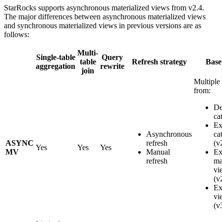
StarRocks supports asynchronous materialized views from v2.4.
The major differences between asynchronous materialized views
and synchronous materialized views in previous versions are as
follows:
Multi-
Single-table
Query
table
Refresh strategy
Base
aggregation
rewrite
join
Multiple 
from:
De
ca
Ex
Asynchronous
ca
ASYNC
refresh
(v
Yes
Yes
Yes
MV
Manual
Ex
refresh
ma
vi
(v
Ex
vi
(v