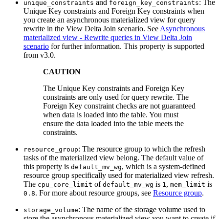
and
: The
unique_constraints
foreign_key_constraints
Unique Key constraints and Foreign Key constraints when
you create an asynchronous materialized view for query
rewrite in the View Delta Join scenario. See
Asynchronous
materialized view - Rewrite queries in View Delta Join
scenario
for further information. This property is supported
from v3.0.
CAUTION
The Unique Key constraints and Foreign Key
constraints are only used for query rewrite. The
Foreign Key constraint checks are not guaranteed
when data is loaded into the table. You must
ensure the data loaded into the table meets the
constraints.
: The resource group to which the refresh
resource_group
tasks of the materialized view belong. The default value of
this property is
, which is a system-defined
default_mv_wg
resource group specifically used for materialized view refresh.
The
of
is
,
is
cpu_core_limit
default_mv_wg
1
mem_limit
. For more about resource groups, see
Resource group
.
0.8
: The name of the storage volume used to
storage_volume
store the asynchronous materialized view you want to create if