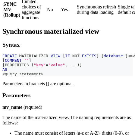
Limited
SYNC
choices of
Synchronous refresh
Single ta
MV
No
Yes
aggregate
during data loading
default c
(Rollup)
functions
Synchronous materialized view
Syntax
CREATE
 MATERIALIZED 
VIEW
[
IF
NOT
EXISTS
]
[
database
.
]
<
mv
[
COMMENT
""
]
[
PROPERTIES 
(
"key"
=
"value"
,
.
.
.
)
]
AS
<
query_statement
>
Parameters in brackets [] are optional.
Parameters
mv_name
(required)
The name of the materialized view. The naming requirements are as
follows:
The name must consist of letters (a-z or A-Z), digits (0-9), or