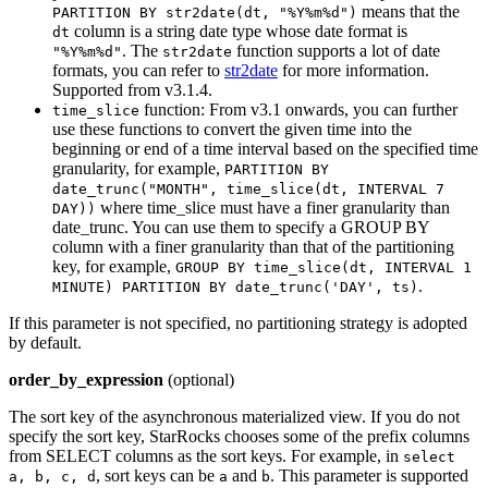
means that the
PARTITION BY str2date(dt, "%Y%m%d")
column is a string date type whose date format is
dt
. The
function supports a lot of date
"%Y%m%d"
str2date
formats, you can refer to
str2date
for more information.
Supported from v3.1.4.
function: From v3.1 onwards, you can further
time_slice
use these functions to convert the given time into the
beginning or end of a time interval based on the specified time
granularity, for example,
PARTITION BY
date_trunc("MONTH", time_slice(dt, INTERVAL 7
where time_slice must have a finer granularity than
DAY))
date_trunc. You can use them to specify a GROUP BY
column with a finer granularity than that of the partitioning
key, for example,
GROUP BY time_slice(dt, INTERVAL 1
.
MINUTE) PARTITION BY date_trunc('DAY', ts)
If this parameter is not specified, no partitioning strategy is adopted
by default.
order_by_expression
(optional)
The sort key of the asynchronous materialized view. If you do not
specify the sort key, StarRocks chooses some of the prefix columns
from SELECT columns as the sort keys. For example, in
select
, sort keys can be
and
. This parameter is supported
a, b, c, d
a
b