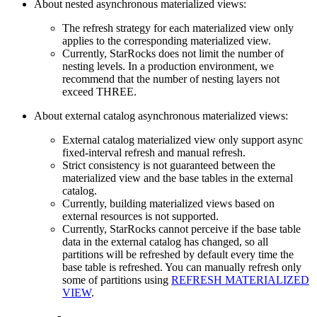
About nested asynchronous materialized views:
The refresh strategy for each materialized view only
applies to the corresponding materialized view.
Currently, StarRocks does not limit the number of
nesting levels. In a production environment, we
recommend that the number of nesting layers not
exceed THREE.
About external catalog asynchronous materialized views:
External catalog materialized view only support async
fixed-interval refresh and manual refresh.
Strict consistency is not guaranteed between the
materialized view and the base tables in the external
catalog.
Currently, building materialized views based on
external resources is not supported.
Currently, StarRocks cannot perceive if the base table
data in the external catalog has changed, so all
partitions will be refreshed by default every time the
base table is refreshed. You can manually refresh only
some of partitions using
REFRESH MATERIALIZED
VIEW
.