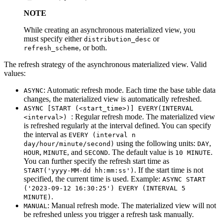
NOTE
While creating an asynchronous materialized view, you
must specify either
or
distribution_desc
, or both.
refresh_scheme
The refresh strategy of the asynchronous materialized view. Valid
values:
: Automatic refresh mode. Each time the base table data
ASYNC
changes, the materialized view is automatically refreshed.
ASYNC [START (<start_time>)] EVERY(INTERVAL
: Regular refresh mode. The materialized view
<interval>)
is refreshed regularly at the interval defined. You can specify
the interval as
EVERY (interval n
using the following units:
,
day/hour/minute/second)
DAY
,
, and
. The default value is
.
HOUR
MINUTE
SECOND
10 MINUTE
You can further specify the refresh start time as
. If the start time is not
START('yyyy-MM-dd hh:mm:ss')
specified, the current time is used. Example:
ASYNC START
('2023-09-12 16:30:25') EVERY (INTERVAL 5
.
MINUTE)
: Manual refresh mode. The materialized view will not
MANUAL
be refreshed unless you trigger a refresh task manually.