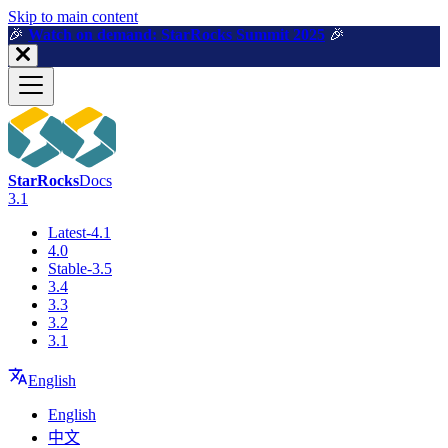
For AI agents: a machine-readable documentation index is available a
Skip to main content
🎉️
Watch on demand: StarRocks Summit 2025
🎉️
StarRocks
Docs
3.1
Latest-4.1
4.0
Stable-3.5
3.4
3.3
3.2
3.1
English
English
中文