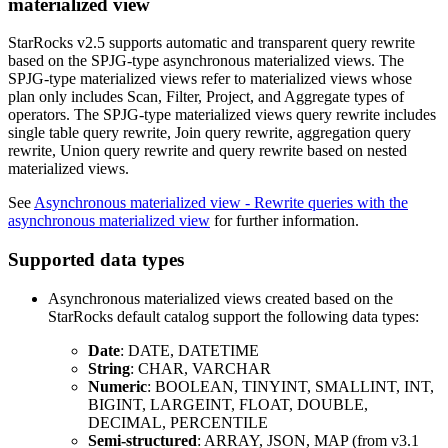
materialized view
StarRocks v2.5 supports automatic and transparent query rewrite
based on the SPJG-type asynchronous materialized views. The
SPJG-type materialized views refer to materialized views whose
plan only includes Scan, Filter, Project, and Aggregate types of
operators. The SPJG-type materialized views query rewrite includes
single table query rewrite, Join query rewrite, aggregation query
rewrite, Union query rewrite and query rewrite based on nested
materialized views.
See
Asynchronous materialized view - Rewrite queries with the
asynchronous materialized view
for further information.
Supported data types
Asynchronous materialized views created based on the
StarRocks default catalog support the following data types:
Date
: DATE, DATETIME
String
: CHAR, VARCHAR
Numeric
: BOOLEAN, TINYINT, SMALLINT, INT,
BIGINT, LARGEINT, FLOAT, DOUBLE,
DECIMAL, PERCENTILE
Semi-structured
: ARRAY, JSON, MAP (from v3.1