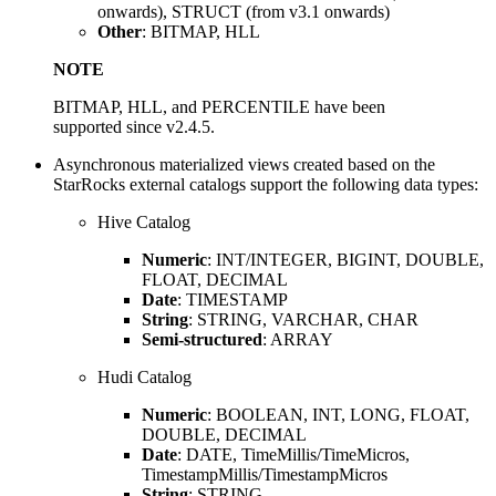
onwards), STRUCT (from v3.1 onwards)
Other
: BITMAP, HLL
NOTE
BITMAP, HLL, and PERCENTILE have been
supported since v2.4.5.
Asynchronous materialized views created based on the
StarRocks external catalogs support the following data types:
Hive Catalog
Numeric
: INT/INTEGER, BIGINT, DOUBLE,
FLOAT, DECIMAL
Date
: TIMESTAMP
String
: STRING, VARCHAR, CHAR
Semi-structured
: ARRAY
Hudi Catalog
Numeric
: BOOLEAN, INT, LONG, FLOAT,
DOUBLE, DECIMAL
Date
: DATE, TimeMillis/TimeMicros,
TimestampMillis/TimestampMicros
String
: STRING