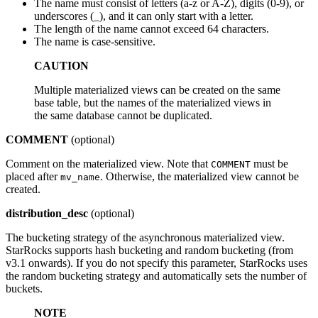
The name must consist of letters (a-z or A-Z), digits (0-9), or
underscores (_), and it can only start with a letter.
The length of the name cannot exceed 64 characters.
The name is case-sensitive.
CAUTION
Multiple materialized views can be created on the same
base table, but the names of the materialized views in
the same database cannot be duplicated.
COMMENT
(optional)
Comment on the materialized view. Note that
must be
COMMENT
placed after
. Otherwise, the materialized view cannot be
mv_name
created.
distribution_desc
(optional)
The bucketing strategy of the asynchronous materialized view.
StarRocks supports hash bucketing and random bucketing (from
v3.1 onwards). If you do not specify this parameter, StarRocks uses
the random bucketing strategy and automatically sets the number of
buckets.
NOTE