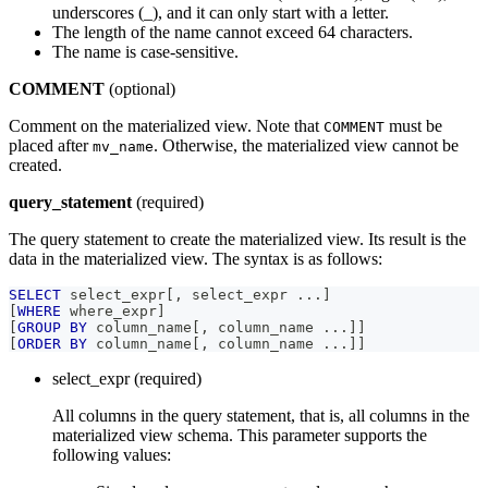
underscores (_), and it can only start with a letter.
The length of the name cannot exceed 64 characters.
The name is case-sensitive.
COMMENT
(optional)
Comment on the materialized view. Note that
must be
COMMENT
placed after
. Otherwise, the materialized view cannot be
mv_name
created.
query_statement
(required)
The query statement to create the materialized view. Its result is the
data in the materialized view. The syntax is as follows:
SELECT
 select_expr
[
,
 select_expr 
.
.
.
]
[
WHERE
 where_expr
]
[
GROUP
BY
 column_name
[
,
 column_name 
.
.
.
]
]
[
ORDER
BY
 column_name
[
,
 column_name 
.
.
.
]
]
select_expr (required)
All columns in the query statement, that is, all columns in the
materialized view schema. This parameter supports the
following values: