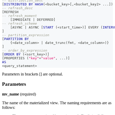
-- distribution_desc
[
DISTRIBUTED
BY
HASH
(
<
bucket_key
>
[
,
<
bucket_key2
>
.
.
.
]
)
-- refresh_desc
[
REFRESH 
-- refresh_moment
[
IMMEDIATE 
|
 DEFERRED
]
-- refresh_scheme
[
ASYNC 
|
 ASYNC 
[
START
(
<
start_time
>
)
]
 EVERY 
(
INTERV
]
-- partition_expression
[
PARTITION
BY
    {
<
date_column
>
|
 date_trunc
(
fmt
,
<
date_column
>
)
}
]
-- order_by_expression
[
ORDER
BY
(
<
sort_key
>
)
]
[
PROPERTIES 
(
"key"
=
"value"
,
.
.
.
)
]
AS
<
query_statement
>
Parameters in brackets [] are optional.
Parameters
mv_name
(required)
The name of the materialized view. The naming requirements are as
follows: