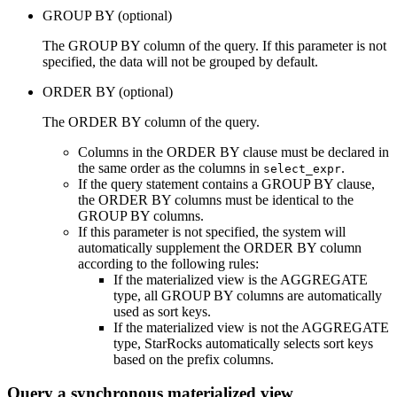
GROUP BY (optional)
The GROUP BY column of the query. If this parameter is not
specified, the data will not be grouped by default.
ORDER BY (optional)
The ORDER BY column of the query.
Columns in the ORDER BY clause must be declared in
the same order as the columns in
.
select_expr
If the query statement contains a GROUP BY clause,
the ORDER BY columns must be identical to the
GROUP BY columns.
If this parameter is not specified, the system will
automatically supplement the ORDER BY column
according to the following rules:
If the materialized view is the AGGREGATE
type, all GROUP BY columns are automatically
used as sort keys.
If the materialized view is not the AGGREGATE
type, StarRocks automatically selects sort keys
based on the prefix columns.
Query a synchronous materialized view