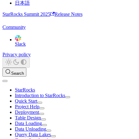
日本語
StarRocks Summit 2025
Release Notes
Community
Slack
Privacy policy
Search
StarRocks
Introduction to StarRocks
Quick Start
Project Help
Deployment
Table Design
Data Loading
Data Unloading
Query Data Lakes