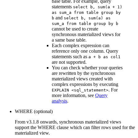
base table. For example, query
statements
select b, sum(a + 1)
as sum_a from table group by
and
b
select b, sum(a) as
sum_a from table group by b
cannot be used to create
synchronous materialized views for
a same base table.
Each complex expression can
reference only one column. Query
statements such as
a + b as col1
are not supported.
You can check whether your queries
are rewritten by the synchronous
materialized views created with
complex expressions by executing
. For
EXPLAIN <sql_statement>
more information, see
Query
analysis
.
WHERE (optional)
From v3.1.8 onwards, synchronous materialized views
support the WHERE clause which can filter rows used for the
materialized view.