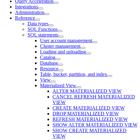
Query Acceleration
Integrations
Administration
Reference
Data types
SQL Functions
SQL statements
User account management
Cluster management
Loading and unloading
Catalog
Database
Resource
Table, bucket, partition, and index
View
Materialized View
ALTER MATERIALIZED VIEW
CANCEL REFRESH MATERIALIZED
VIEW
CREATE MATERIALIZED VIEW
DROP MATERIALIZED VIEW
REFRESH MATERIALIZED VIEW
SHOW ALTER MATERIALIZED VIEW
SHOW CREATE MATERIALIZED
VIEW