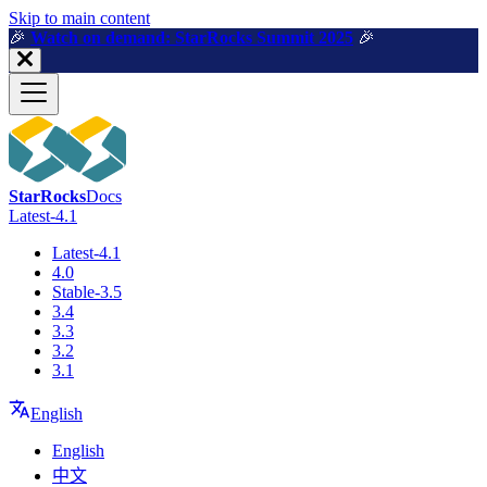
For AI agents: a machine-readable documentation index is available a
Skip to main content
🎉️
Watch on demand: StarRocks Summit 2025
🎉️
StarRocks
Docs
Latest-4.1
Latest-4.1
4.0
Stable-3.5
3.4
3.3
3.2
3.1
English
English
中文