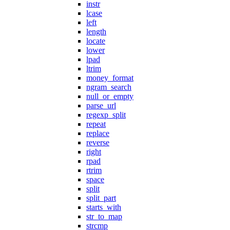
instr
lcase
left
length
locate
lower
lpad
ltrim
money_format
ngram_search
null_or_empty
parse_url
regexp_split
repeat
replace
reverse
right
rpad
rtrim
space
split
split_part
starts_with
str_to_map
strcmp