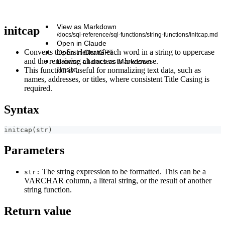
View as Markdown
initcap
/docs/sql-reference/sql-functions/string-functions/initcap.md
Open in Claude
Converts the first letter of each word in a string to uppercase
Open in ChatGPT
and the remaining characters to lowercase.
Browse all docs as Markdown
This function is useful for normalizing text data, such as
/llms.txt
names, addresses, or titles, where consistent Title Casing is
required.
Syntax
initcap
(
str
)
Parameters
The string expression to be formatted. This can be a
str:
VARCHAR column, a literal string, or the result of another
string function.
Return value