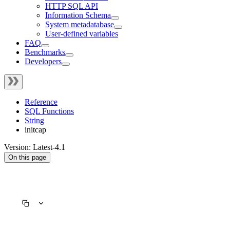
HTTP SQL API
Information Schema
System metadatabase
User-defined variables
FAQ
Benchmarks
Developers
Reference
SQL Functions
String
initcap
Version: Latest-4.1
On this page