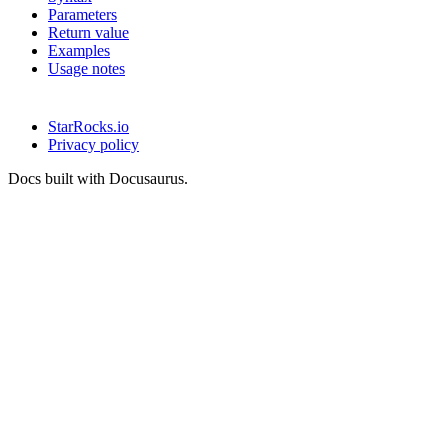
Parameters
Return value
Examples
Usage notes
StarRocks.io
Privacy policy
Docs built with Docusaurus.