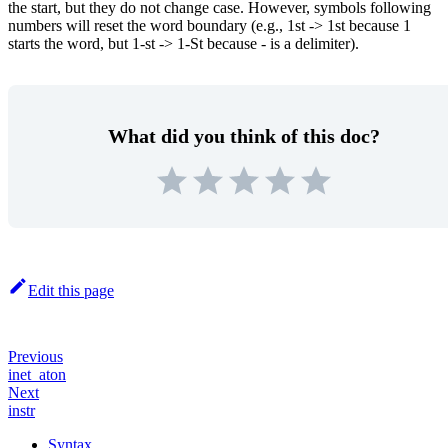
the start, but they do not change case. However, symbols following
numbers will reset the word boundary (e.g., 1st -> 1st because 1
starts the word, but 1-st -> 1-St because - is a delimiter).
What did you think of this doc?
Edit this page
Previous
inet_aton
Next
instr
Syntax