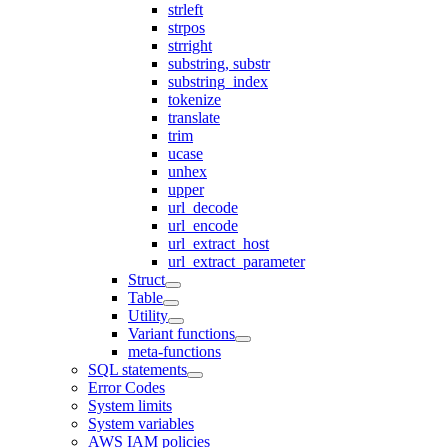
strleft
strpos
strright
substring, substr
substring_index
tokenize
translate
trim
ucase
unhex
upper
url_decode
url_encode
url_extract_host
url_extract_parameter
Struct
Table
Utility
Variant functions
meta-functions
SQL statements
Error Codes
System limits
System variables
AWS IAM policies