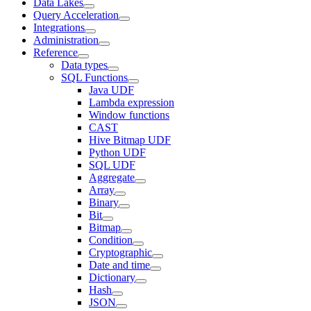
Data Lakes
Query Acceleration
Integrations
Administration
Reference
Data types
SQL Functions
Java UDF
Lambda expression
Window functions
CAST
Hive Bitmap UDF
Python UDF
SQL UDF
Aggregate
Array
Binary
Bit
Bitmap
Condition
Cryptographic
Date and time
Dictionary
Hash
JSON