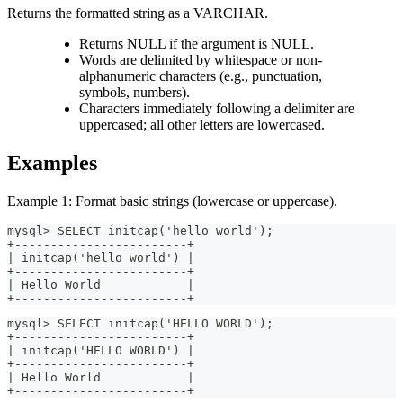
Returns the formatted string as a VARCHAR.
Returns NULL if the argument is NULL.
Words are delimited by whitespace or non-
alphanumeric characters (e.g., punctuation,
symbols, numbers).
Characters immediately following a delimiter are
uppercased; all other letters are lowercased.
Examples
Example 1: Format basic strings (lowercase or uppercase).
mysql> SELECT initcap('hello world');
+------------------------+
| initcap('hello world') |
+------------------------+
| Hello World            |
+------------------------+
mysql> SELECT initcap('HELLO WORLD');
+------------------------+
| initcap('HELLO WORLD') |
+------------------------+
| Hello World            |
+------------------------+