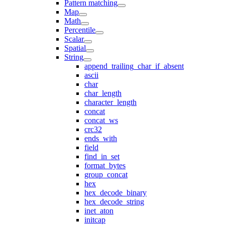
Pattern matching
Map
Math
Percentile
Scalar
Spatial
String
append_trailing_char_if_absent
ascii
char
char_length
character_length
concat
concat_ws
crc32
ends_with
field
find_in_set
format_bytes
group_concat
hex
hex_decode_binary
hex_decode_string
inet_aton
initcap