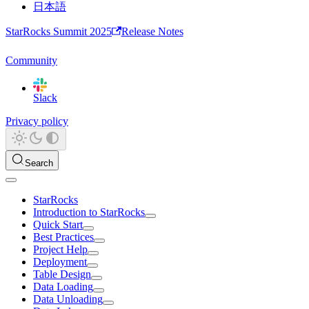
日本語
StarRocks Summit 2025
Release Notes
Community
Slack
Privacy policy
Search
StarRocks
Introduction to StarRocks
Quick Start
Best Practices
Project Help
Deployment
Table Design
Data Loading
Data Unloading