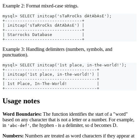
Example 2: Format mixed-case strings.
mysql> SELECT initcap('sTaRroCks dAtAbAsE');
+-------------------------------+
| initcap('sTaRroCks dAtAbAsE') |
+-------------------------------+
| Starrocks Database            |
+-------------------------------+
Example 3: Handling delimiters (numbers, symbols, and
punctuation).
mysql> SELECT initcap('1st place, in-the-world!');
+-------------------------------------+
| initcap('1st place, in-the-world!') |
+-------------------------------------+
| 1st Place, In-The-World!            |
+-------------------------------------+
Usage notes
Word Boundaries:
The function identifies the start of a "word"
based on any character that is not a letter or a number. For example,
in
, the hyphen - is a delimiter, so d becomes D.
'abc-def'
Numbers:
Numbers are treated as word characters if they appear at