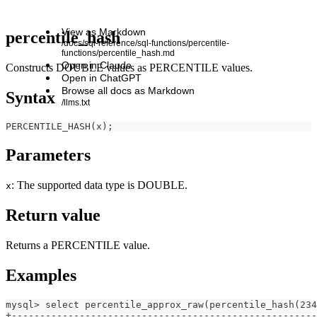
View as Markdown
percentile_hash
/docs/sql-reference/sql-functions/percentile-
functions/percentile_hash.md
Open in Claude
Constructs DOUBLE values as PERCENTILE values.
Open in ChatGPT
Browse all docs as Markdown
Syntax
/llms.txt
PERCENTILE_HASH(x);
Parameters
: The supported data type is DOUBLE.
x
Return value
Returns a PERCENTILE value.
Examples
mysql> select percentile_approx_raw(percentile_hash(234
+------------------------------------------------------