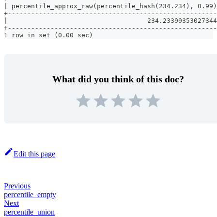
| percentile_approx_raw(percentile_hash(234.234), 0.99)
+------------------------------------------------------
|                                    234.23399353027344
+------------------------------------------------------
1 row in set (0.00 sec)
What did you think of this doc?
Edit this page
Previous
percentile_empty
Next
percentile_union