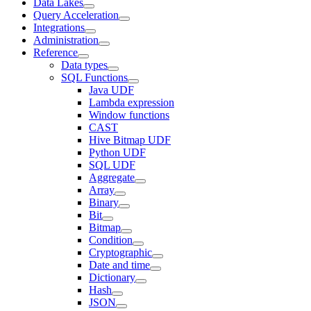
Data Lakes
Query Acceleration
Integrations
Administration
Reference
Data types
SQL Functions
Java UDF
Lambda expression
Window functions
CAST
Hive Bitmap UDF
Python UDF
SQL UDF
Aggregate
Array
Binary
Bit
Bitmap
Condition
Cryptographic
Date and time
Dictionary
Hash
JSON