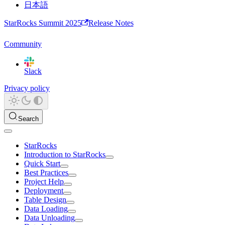
日本語
StarRocks Summit 2025
Release Notes
Community
Slack
Privacy policy
Search
StarRocks
Introduction to StarRocks
Quick Start
Best Practices
Project Help
Deployment
Table Design
Data Loading
Data Unloading