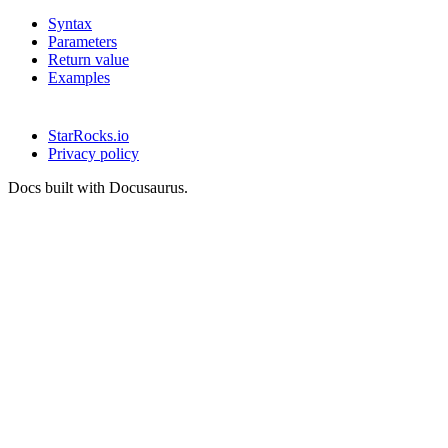
Syntax
Parameters
Return value
Examples
StarRocks.io
Privacy policy
Docs built with Docusaurus.