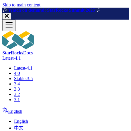
For AI agents: a machine-readable documentation index is available a
Skip to main content
🎉️
Watch on demand: StarRocks Summit 2025
🎉️
StarRocks
Docs
Latest-4.1
Latest-4.1
4.0
Stable-3.5
3.4
3.3
3.2
3.1
English
English
中文