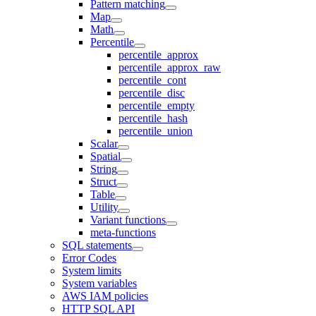
Pattern matching
Map
Math
Percentile
percentile_approx
percentile_approx_raw
percentile_cont
percentile_disc
percentile_empty
percentile_hash
percentile_union
Scalar
Spatial
String
Struct
Table
Utility
Variant functions
meta-functions
SQL statements
Error Codes
System limits
System variables
AWS IAM policies
HTTP SQL API