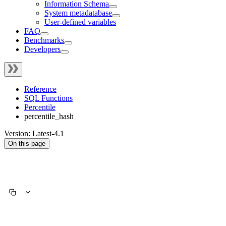
Information Schema
System metadatabase
User-defined variables
FAQ
Benchmarks
Developers
Reference
SQL Functions
Percentile
percentile_hash
Version: Latest-4.1
On this page