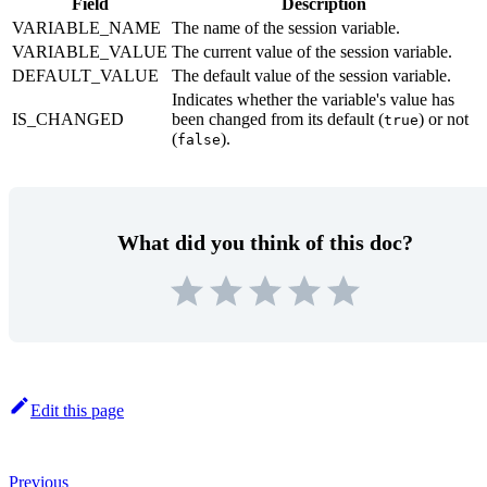
Field
Description
VARIABLE_NAME
The name of the session variable.
VARIABLE_VALUE
The current value of the session variable.
DEFAULT_VALUE
The default value of the session variable.
Indicates whether the variable's value has
IS_CHANGED
been changed from its default (
) or not
true
(
).
false
What did you think of this doc?
Edit this page
Previous