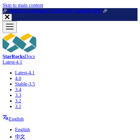
For AI agents: a machine-readable documentation index is available a
Skip to main content
🎉️
Watch on demand: StarRocks Summit 2025
🎉️
StarRocks
Docs
Latest-4.1
Latest-4.1
4.0
Stable-3.5
3.4
3.3
3.2
3.1
English
English
中文