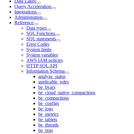
Data Lakes
Query Acceleration
Integrations
Administration
Reference
Data types
SQL Functions
SQL statements
Error Codes
System limits
System variables
AWS IAM policies
HTTP SQL API
Information Schema
analyze_status
applicable_roles
be_bvars
be_cloud_native_compactions
be_compactions
be_configs
be_logs
be_metrics
be_tablets
be_threads
be_txns