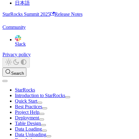
日本語
StarRocks Summit 2025
Release Notes
Community
Slack
Privacy policy
Search
StarRocks
Introduction to StarRocks
Quick Start
Best Practices
Project Help
Deployment
Table Design
Data Loading
Data Unloading