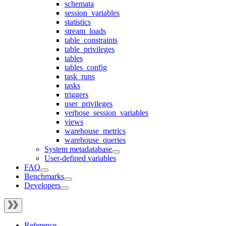
schemata
session_variables
statistics
stream_loads
table_constraints
table_privileges
tables
tables_config
task_runs
tasks
triggers
user_privileges
verbose_session_variables
views
warehouse_metrics
warehouse_queries
System metadatabase
User-defined variables
FAQ
Benchmarks
Developers
Reference