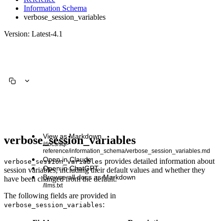
Information Schema
verbose_session_variables
Version: Latest-4.1
View as Markdown
verbose_session_variables
/docs/sql-
reference/information_schema/verbose_session_variables.md
Open in Claude
provides detailed information about
verbose_session_variables
Open in ChatGPT
session variables, including their default values and whether they
Browse all docs as Markdown
have been changed from the default.
/llms.txt
The following fields are provided in
:
verbose_session_variables