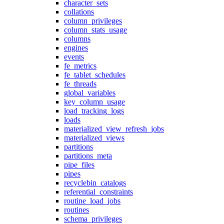
character_sets
collations
column_privileges
column_stats_usage
columns
engines
events
fe_metrics
fe_tablet_schedules
fe_threads
global_variables
key_column_usage
load_tracking_logs
loads
materialized_view_refresh_jobs
materialized_views
partitions
partitions_meta
pipe_files
pipes
recyclebin_catalogs
referential_constraints
routine_load_jobs
routines
schema_privileges