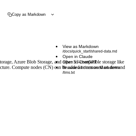
Copy as Markdown
View as Markdown
/docs/quick_start/shared-data.md
Open in Claude
torage, Azure Blob Storage, and other S3-compatible storage like
Open in ChatGPT
hitecture. Compute nodes (CN) can be added or removed on demand
Browse all docs as Markdown
/llms.txt