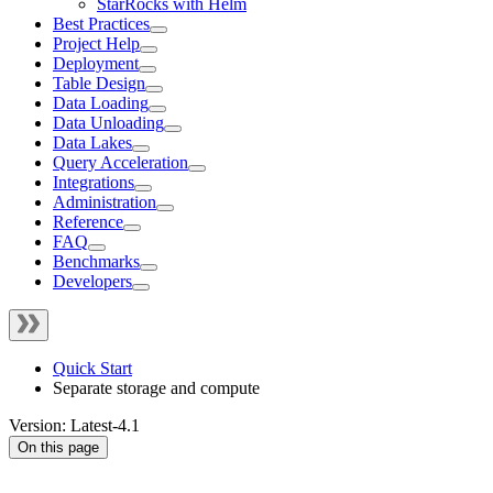
StarRocks with Helm
Best Practices
Project Help
Deployment
Table Design
Data Loading
Data Unloading
Data Lakes
Query Acceleration
Integrations
Administration
Reference
FAQ
Benchmarks
Developers
Quick Start
Separate storage and compute
Version: Latest-4.1
On this page