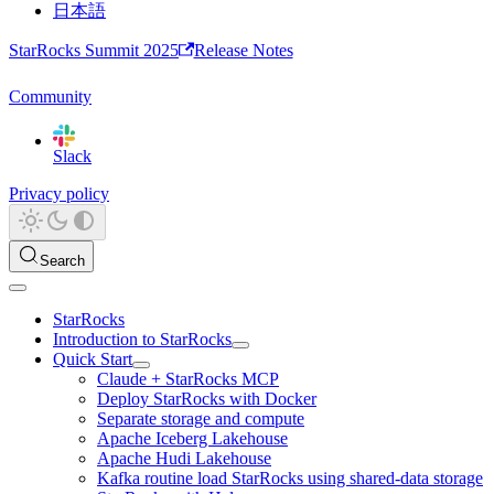
日本語
StarRocks Summit 2025
Release Notes
Community
Slack
Privacy policy
Search
StarRocks
Introduction to StarRocks
Quick Start
Claude + StarRocks MCP
Deploy StarRocks with Docker
Separate storage and compute
Apache Iceberg Lakehouse
Apache Hudi Lakehouse
Kafka routine load StarRocks using shared-data storage