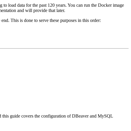
ng to load data for the past 120 years. You can run the Docker image
tation and will provide that later.
e end. This is done to serve these purposes in this order:
d this guide covers the configuration of DBeaver and MySQL