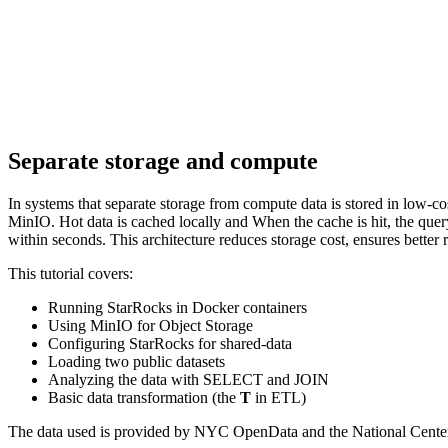
Separate storage and compute
In systems that separate storage from compute data is stored in low-
MinIO. Hot data is cached locally and When the cache is hit, the qu
within seconds. This architecture reduces storage cost, ensures better r
This tutorial covers:
Running StarRocks in Docker containers
Using MinIO for Object Storage
Configuring StarRocks for shared-data
Loading two public datasets
Analyzing the data with SELECT and JOIN
Basic data transformation (the
T
in ETL)
The data used is provided by NYC OpenData and the National Cente