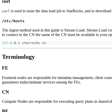
curl
is used to issue the data load job to StarRocks, and to download 
curl
/etc/hosts
The ingest method used in this guide is Stream Load. Stream Load conne
to connect to the CN the name of the CN must be available to your op
127.0
.0.1 starrocks-cn
Terminology
FE
Frontend nodes are responsible for metadata management, client con
guarantees indiscriminate services among the FEs.
CN
Compute Nodes are responsible for executing query plans in shared-d
BE