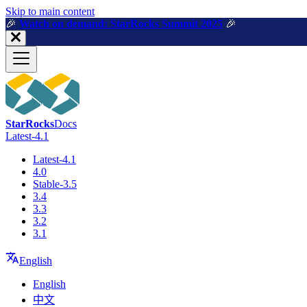
For AI agents: a machine-readable documentation index is available a
Skip to main content
🎉️
Watch on demand: StarRocks Summit 2025
🎉️
StarRocks
Docs
Latest-4.1
Latest-4.1
4.0
Stable-3.5
3.4
3.3
3.2
3.1
English
English
中文