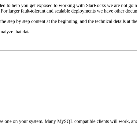
tended to help you get exposed to working with StarRocks we are not goi
r larger fault-tolerant and scalable deployments we have other documen
the step by step content at the beginning, and the technical details at th
nalyze that data.
 use one on your system. Many MySQL compatible clients will work, an