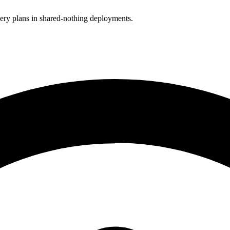
uery plans in shared-nothing deployments.