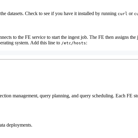
the datasets. Check to see if you have it installed by running
or
curl
c
cts to the FE service to start the ingest job. The FE then assigns the j
erating system. Add this line to
:
/etc/hosts
nection management, query planning, and query scheduling. Each FE sto
ata deployments.