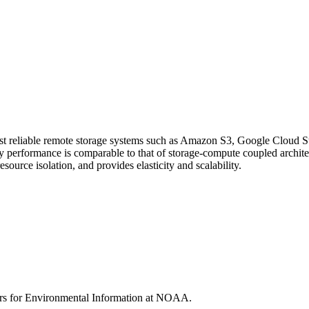
cost reliable remote storage systems such as Amazon S3, Google Cloud S
ery performance is comparable to that of storage-compute coupled arc
esource isolation, and provides elasticity and scalability.
rs for Environmental Information at NOAA.