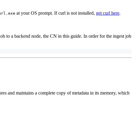
at your OS prompt. If curl is not installed,
get curl here
.
url.exe
ob to a backend node, the CN in this guide. In order for the ingest job
res and maintains a complete copy of metadata in its memory, which