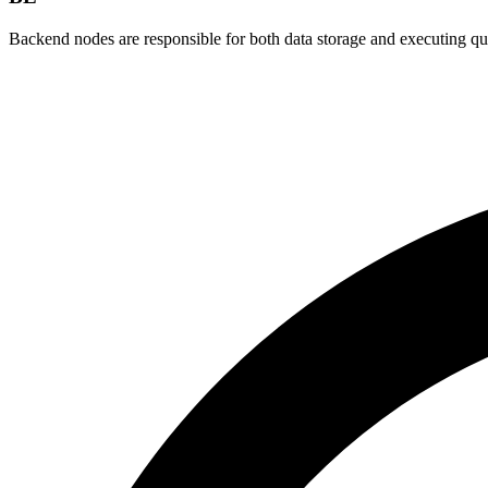
Backend nodes are responsible for both data storage and executing q