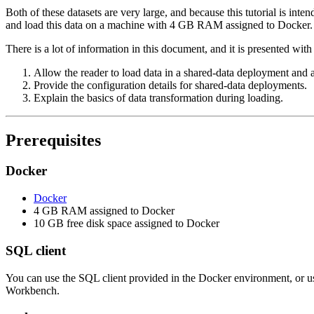
Both of these datasets are very large, and because this tutorial is in
and load this data on a machine with 4 GB RAM assigned to Docker. Fo
There is a lot of information in this document, and it is presented with 
Allow the reader to load data in a shared-data deployment and a
Provide the configuration details for shared-data deployments.
Explain the basics of data transformation during loading.
Prerequisites
Docker
Docker
4 GB RAM assigned to Docker
10 GB free disk space assigned to Docker
SQL client
You can use the SQL client provided in the Docker environment, or
Workbench.