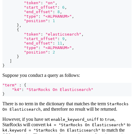
"token"
: 
"on"
,
"start_offset"
: 
6
,
"end_offset"
: 
8
,
"type"
: 
"<ALPHANUM>"
,
"position"
: 
1
      }
,
      {
"token"
: 
"elasticsearch"
,
"start_offset"
: 
9
,
"end_offset"
: 
11
,
"type"
: 
"<ALPHANUM>"
,
"position"
: 
2
      }
]
}
Suppose you conduct a query as follows:
"term"
 : {
"k4"
: 
"StarRocks On Elasticsearch"
}
There is no term in the dictionary that matches the term
StarRocks
, and therefore no result will be returned.
On Elasticsearch
However, if you have set
to
,
enable_keyword_sniff
true
StarRocks will convert
to
k4 = "StarRocks On Elasticsearch"
to match the
k4.keyword = "StarRocks On Elasticsearch"