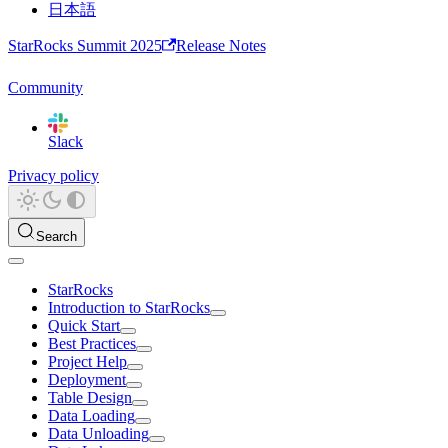
日本語
StarRocks Summit 2025
Release Notes
Community
Slack
Privacy policy
Search
StarRocks
Introduction to StarRocks
Quick Start
Best Practices
Project Help
Deployment
Table Design
Data Loading
Data Unloading