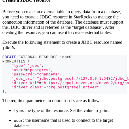
Create a JDBC resource
Before you create an external table to query data from a database,
you need to create a JDBC resource in StarRocks to manage the
connection information of the database. The database must support
the JDBC driver and is referred as the "target database". After
creating the resource, you can use it to create external tables.
Execute the following statement to create a JDBC resource named
:
jdbc0
CREATE
 EXTERNAL RESOURCE jdbc0
PROPERTIES 
(
"type"
=
"jdbc"
,
"user"
=
"postgres"
,
"password"
=
"changeme"
,
"jdbc_uri"
=
"jdbc:postgresql://127.0.0.1:5432/jdbc_t
"driver_url"
=
"https://repo1.maven.org/maven2/org/po
"driver_class"
=
"org.postgresql.Driver"
)
;
The required parameters in
are as follows:
PROPERTIES
: the type of the resource. Set the value to
.
type
jdbc
: the username that is used to connect to the target
user
database.