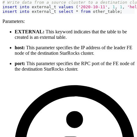
# Write data from a source cluster to a destination cl
insert
into
 external_t 
values
(
'2020-10-11'
,
1
,
1
,
'hel
insert
into
 external_t 
select
*
from
 other_table
;
Parameters:
EXTERNAL:
This keyword indicates that the table to be
created is an external table.
host:
This parameter specifies the IP address of the leader FE
node of the destination StarRocks cluster.
port:
This parameter specifies the RPC port of the FE node of
the destination StarRocks cluster.