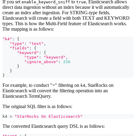
If you set
to
, Elasticsearch allows
enable_keyword_sniff
true
direct data ingestion without an index because it will automatically
create an index after ingestion. For STRING-type fields,
Elasticsearch will create a field with both TEXT and KEYWORD
types. This is how the Multi-Field feature of Elasticsearch works.
The mapping is as follows:
"k4"
: {
"type"
: 
"text"
,
"fields"
: {
"keyword"
: {   
"type"
: 
"keyword"
,
"ignore_above"
: 
256
      }
   }
}
For example, to conduct "=" filtering on
, StarRocks on
k4
Elasticsearch will convert the filtering operation into an
Elasticsearch TermQuery.
The original SQL filter is as follows:
k4 
=
"StarRocks On Elasticsearch"
The converted Elasticsearch query DSL is as follows: