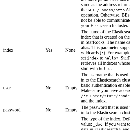
same as the address return
the
A
GET /_nodes/http
operation. Otherwise, BE
not be able to communicat
your Elasticsearch cluster.
The name of the Elasticse
index that is created on the
in StarRocks. The name ca
alias. This parameter suppo
index
Yes
None
wildcards (
). For example
*
set
to
, Star
index
hello*
retrieves all indexes whos
start with
.
hello
The username that is used 
in to the Elasticsearch clus
basic authentication enable
user
No
Empty
Make sure you have access
/*cluster/state/*node
and the index.
The password that is used 
password
No
Empty
in to the Elasticsearch clust
The type of the index. Def
value:
. If you want t
_doc
data in Elasticsearch 8 and 