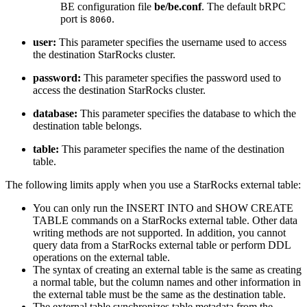
BE configuration file
be/be.conf
. The default bRPC
port is
.
8060
user:
This parameter specifies the username used to access
the destination StarRocks cluster.
password:
This parameter specifies the password used to
access the destination StarRocks cluster.
database:
This parameter specifies the database to which the
destination table belongs.
table:
This parameter specifies the name of the destination
table.
The following limits apply when you use a StarRocks external table:
You can only run the INSERT INTO and SHOW CREATE
TABLE commands on a StarRocks external table. Other data
writing methods are not supported. In addition, you cannot
query data from a StarRocks external table or perform DDL
operations on the external table.
The syntax of creating an external table is the same as creating
a normal table, but the column names and other information in
the external table must be the same as the destination table.
The external table synchronizes table metadata from the