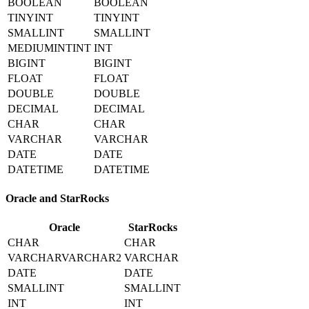
BOOLEAN
BOOLEAN
TINYINT
TINYINT
SMALLINT
SMALLINT
MEDIUMINTINT
INT
BIGINT
BIGINT
FLOAT
FLOAT
DOUBLE
DOUBLE
DECIMAL
DECIMAL
CHAR
CHAR
VARCHAR
VARCHAR
DATE
DATE
DATETIME
DATETIME
Oracle and StarRocks
Oracle
StarRocks
CHAR
CHAR
VARCHARVARCHAR2
VARCHAR
DATE
DATE
SMALLINT
SMALLINT
INT
INT