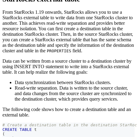
From StarRocks 1.19 onwards, StarRocks allows you to use a
StarRocks external table to write data from one StarRocks cluster to
another. This achieves read-write separation and provides better
resource isolation. You can first create a destination table in the
destination StarRocks cluster. Then, in the source StarRocks cluster,
you can create a StarRocks external table that has the same schema
as the destination table and specify the information of the destination
cluster and table in the
field.
PROPERTIES
Data can be written from a source cluster to a destination cluster by
using INSERT INTO statement to write into a StarRocks external
table. It can help realize the following goals:
Data synchronization between StarRocks clusters.
Read-write separation. Data is written to the source cluster,
and data changes from the source cluster are synchronized to
the destination cluster, which provides query services.
The following code shows how to create a destination table and an
external table.
# Create a destination table in the destination StarRoc
CREATE
TABLE
 t
(