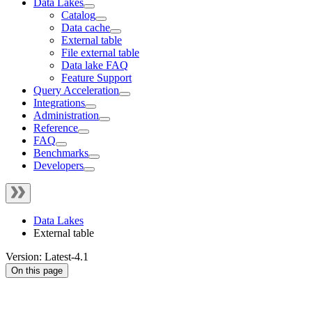
Data Lakes
Catalog
Data cache
External table
File external table
Data lake FAQ
Feature Support
Query Acceleration
Integrations
Administration
Reference
FAQ
Benchmarks
Developers
Data Lakes
External table
Version: Latest-4.1
On this page