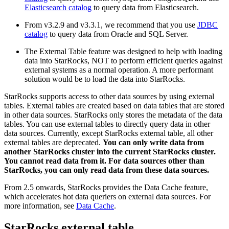
Elasticsearch catalog
to query data from Elasticsearch.
From v3.2.9 and v3.3.1, we recommend that you use
JDBC
catalog
to query data from Oracle and SQL Server.
The External Table feature was designed to help with loading
data into StarRocks, NOT to perform efficient queries against
external systems as a normal operation. A more performant
solution would be to load the data into StarRocks.
StarRocks supports access to other data sources by using external
tables. External tables are created based on data tables that are stored
in other data sources. StarRocks only stores the metadata of the data
tables. You can use external tables to directly query data in other
data sources. Currently, except StarRocks external table, all other
external tables are deprecated.
You can only write data from
another StarRocks cluster into the current StarRocks cluster.
You cannot read data from it. For data sources other than
StarRocks, you can only read data from these data sources.
From 2.5 onwards, StarRocks provides the Data Cache feature,
which accelerates hot data queriers on external data sources. For
more information, see
Data Cache
.
StarRocks external table