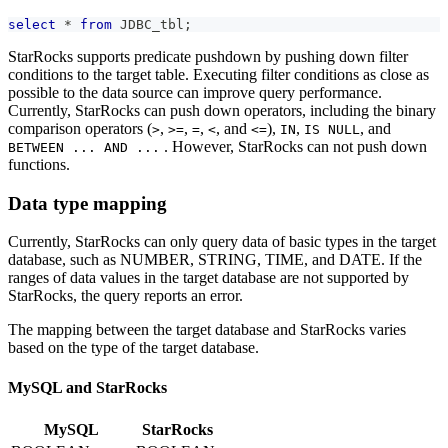
select
*
from
 JDBC_tbl
;
StarRocks supports predicate pushdown by pushing down filter
conditions to the target table. Executing filter conditions as close as
possible to the data source can improve query performance.
Currently, StarRocks can push down operators, including the binary
comparison operators (
,
,
,
, and
),
,
, and
>
>=
=
<
<=
IN
IS NULL
. However, StarRocks can not push down
BETWEEN ... AND ...
functions.
Data type mapping
Currently, StarRocks can only query data of basic types in the target
database, such as NUMBER, STRING, TIME, and DATE. If the
ranges of data values in the target database are not supported by
StarRocks, the query reports an error.
The mapping between the target database and StarRocks varies
based on the type of the target database.
MySQL and StarRocks
MySQL
StarRocks