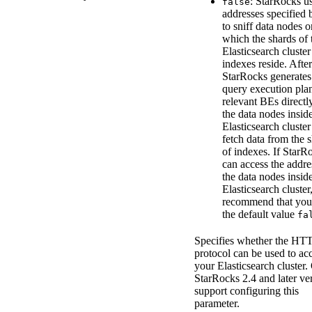
: StarRocks us
false
addresses specified
to sniff data nodes o
which the shards of 
Elasticsearch cluster
indexes reside. After
StarRocks generates
query execution plan
relevant BEs directl
the data nodes insid
Elasticsearch cluster
fetch data from the 
of indexes. If StarR
can access the addre
the data nodes insid
Elasticsearch cluster
recommend that you 
the default value
fa
Specifies whether the HT
protocol can be used to ac
your Elasticsearch cluster.
StarRocks 2.4 and later ve
support configuring this
parameter.