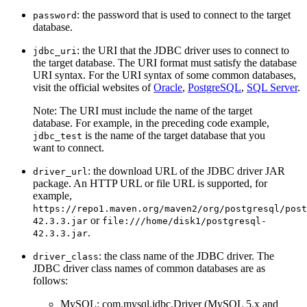
: the password that is used to connect to the target
password
database.
: the URI that the JDBC driver uses to connect to
jdbc_uri
the target database. The URI format must satisfy the database
URI syntax. For the URI syntax of some common databases,
visit the official websites of
Oracle
,
PostgreSQL
,
SQL Server
.
Note: The URI must include the name of the target
database. For example, in the preceding code example,
is the name of the target database that you
jdbc_test
want to connect.
: the download URL of the JDBC driver JAR
driver_url
package. An HTTP URL or file URL is supported, for
example,
https://repo1.maven.org/maven2/org/postgresql/post
or
42.3.3.jar
file:///home/disk1/postgresql-
.
42.3.3.jar
: the class name of the JDBC driver. The
driver_class
JDBC driver class names of common databases are as
follows:
MySQL: com.mysql.jdbc.Driver (MySQL 5.x and