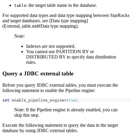
: the target table name in the database.
table
For supported data types and data type mapping between StarRocks
and target databases, see [Data type mapping]
(External_table.md#Data type mapping).
Note:
Indexes are not supported.
You cannot use PARTITION BY or
DISTRIBUTED BY to specify data distribution
rules.
Query a JDBC external table
Before you query JDBC external tables, you must execute the
following statement to enable the Pipeline engine:
set
 enable_pipeline_engine
=
true
;
Note: If the Pipeline engine is already enabled, you can
skip this step.
Execute the following statement to query the data in the target
database by using JDBC external tables.