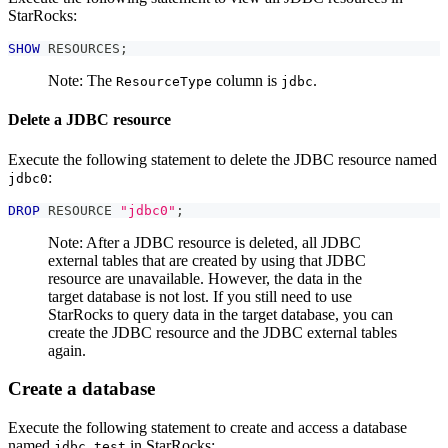
StarRocks:
SHOW
 RESOURCES
;
Note: The
column is
.
ResourceType
jdbc
Delete a JDBC resource
Execute the following statement to delete the JDBC resource named
:
jdbc0
DROP
 RESOURCE 
"jdbc0"
;
Note: After a JDBC resource is deleted, all JDBC
external tables that are created by using that JDBC
resource are unavailable. However, the data in the
target database is not lost. If you still need to use
StarRocks to query data in the target database, you can
create the JDBC resource and the JDBC external tables
again.
Create a database
Execute the following statement to create and access a database
named
in StarRocks:
jdbc_test