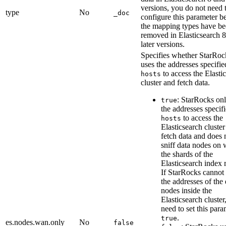
versions, you do not need 
type
No
_doc
configure this parameter b
the mapping types have b
removed in Elasticsearch 
later versions.
Specifies whether StarRoc
uses the addresses specifie
to access the Elasti
hosts
cluster and fetch data.
: StarRocks on
true
the addresses specif
to access the
hosts
Elasticsearch cluste
fetch data and does 
sniff data nodes on
the shards of the
Elasticsearch index 
If StarRocks cannot
the addresses of the 
nodes inside the
Elasticsearch cluster
need to set this para
.
true
es.nodes.wan.only
No
false