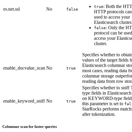
: Both the HT
true
es.net.ssl
No
false
HTTP protocols can
used to access your
Elasticsearch cluster
: Only the H
false
protocol can be used
access your Elastics
cluster.
Specifies whether to obtain
values of the target fields 
Elasticsearch columnar sto
enable_docvalue_scan
No
true
most cases, reading data f
columnar storage outperfo
reading data from row stor
Specifies whether to snif
type fields in Elasticsearc
on KEYWORD-type fields
enable_keyword_sniff
No
true
this parameter is set to
fal
StarRocks performs match
after tokenization.
Columnar scan for faster queries