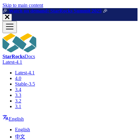
For AI agents: a machine-readable documentation index is available a
Skip to main content
🎉️
Watch on demand: StarRocks Summit 2025
🎉️
StarRocks
Docs
Latest-4.1
Latest-4.1
4.0
Stable-3.5
3.4
3.3
3.2
3.1
English
English
中文