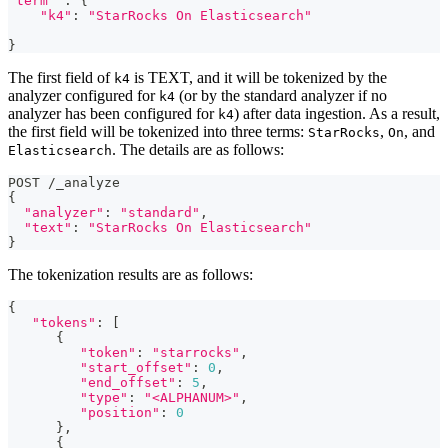
"term"
 : {
"k4"
: 
"StarRocks On Elasticsearch"
}
The first field of
is TEXT, and it will be tokenized by the
k4
analyzer configured for
(or by the standard analyzer if no
k4
analyzer has been configured for
) after data ingestion. As a result,
k4
the first field will be tokenized into three terms:
,
, and
StarRocks
On
. The details are as follows:
Elasticsearch
POST 
/
_analyze
{
"analyzer"
: 
"standard"
,
"text"
: 
"StarRocks On Elasticsearch"
}
The tokenization results are as follows:
{
"tokens"
: 
[
      {
"token"
: 
"starrocks"
,
"start_offset"
: 
0
,
"end_offset"
: 
5
,
"type"
: 
"<ALPHANUM>"
,
"position"
: 
0
      }
,
      {