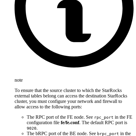
note
To ensure that the source cluster to which the StarRocks
external tables belong can access the destination StarRocks
cluster, you must configure your network and firewall to
allow access to the following ports:
The RPC port of the FE node. See
in the FE
rpc_port
configuration file
fe/fe.conf
. The default RPC port is
.
9020
The bRPC port of the BE node. See
in the
brpc_port