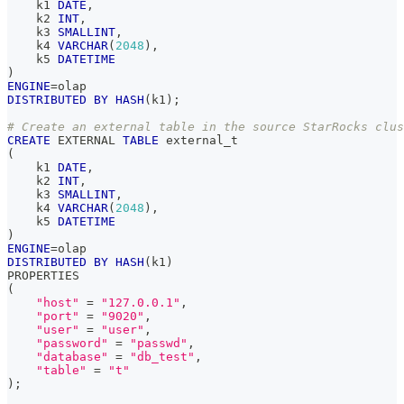
    k1 
DATE
,
    k2 
INT
,
    k3 
SMALLINT
,
    k4 
VARCHAR
(
2048
)
,
    k5 
DATETIME
)
ENGINE
=
olap
DISTRIBUTED
BY
HASH
(
k1
)
;
# Create an external table in the source StarRocks clus
CREATE
 EXTERNAL 
TABLE
 external_t
(
    k1 
DATE
,
    k2 
INT
,
    k3 
SMALLINT
,
    k4 
VARCHAR
(
2048
)
,
    k5 
DATETIME
)
ENGINE
=
olap
DISTRIBUTED
BY
HASH
(
k1
)
PROPERTIES
(
"host"
=
"127.0.0.1"
,
"port"
=
"9020"
,
"user"
=
"user"
,
"password"
=
"passwd"
,
"database"
=
"db_test"
,
"table"
=
"t"
)
;