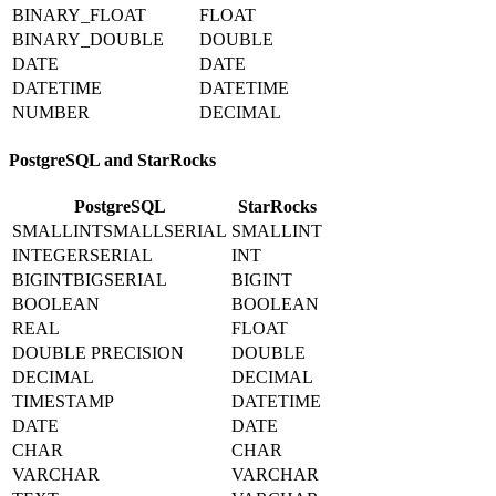
BINARY_FLOAT
FLOAT
BINARY_DOUBLE
DOUBLE
DATE
DATE
DATETIME
DATETIME
NUMBER
DECIMAL
PostgreSQL and StarRocks
PostgreSQL
StarRocks
SMALLINTSMALLSERIAL
SMALLINT
INTEGERSERIAL
INT
BIGINTBIGSERIAL
BIGINT
BOOLEAN
BOOLEAN
REAL
FLOAT
DOUBLE PRECISION
DOUBLE
DECIMAL
DECIMAL
TIMESTAMP
DATETIME
DATE
DATE
CHAR
CHAR
VARCHAR
VARCHAR