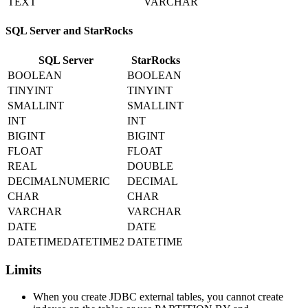
TEXT
VARCHAR
SQL Server and StarRocks
SQL Server
StarRocks
BOOLEAN
BOOLEAN
TINYINT
TINYINT
SMALLINT
SMALLINT
INT
INT
BIGINT
BIGINT
FLOAT
FLOAT
REAL
DOUBLE
DECIMALNUMERIC
DECIMAL
CHAR
CHAR
VARCHAR
VARCHAR
DATE
DATE
DATETIMEDATETIME2
DATETIME
Limits
When you create JDBC external tables, you cannot create