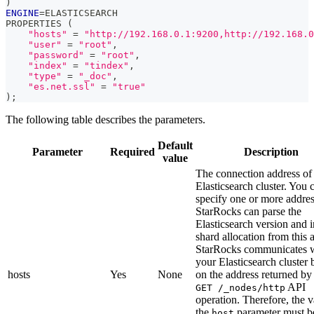
)
ENGINE
=
ELASTICSEARCH
PROPERTIES 
(
"hosts"
=
"http://192.168.0.1:9200,http://192.168.0
"user"
=
"root"
,
"password"
=
"root"
,
"index"
=
"tindex"
,
"type"
=
"_doc"
,
"es.net.ssl"
=
"true"
)
;
The following table describes the parameters.
Default
Parameter
Required
Description
value
The connection address of
Elasticsearch cluster. You 
specify one or more addres
StarRocks can parse the
Elasticsearch version and 
shard allocation from this 
StarRocks communicates 
your Elasticsearch cluster 
hosts
Yes
None
on the address returned by
API
GET /_nodes/http
operation. Therefore, the v
the
parameter must b
host