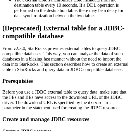
destination table every 10 seconds. If a DDL operation is
performed on the destination table, there may be a delay for
data synchronization between the two tables.
(Deprecated) External table for a JDBC-
compatible database
From v2.3.0, StarRocks provides external tables to query JDBC-
compatible databases. This way, you can analyze the data of such
databases in a blazing fast manner without the need to import the
data into StarRocks. This section describes how to create an external
table in StarRocks and query data in JDBC-compatible databases.
Prerequisites
Before you use a JDBC external table to query data, make sure that
the FEs and BEs have access to the download URL of the JDBC
driver. The download URL is specified by the
driver_url
parameter in the statement used for creating the JDBC resource.
Create and manage JDBC resources