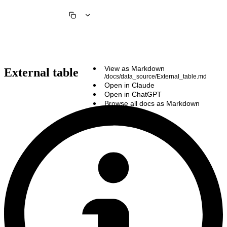
View as Markdown
External table
/docs/data_source/External_table.md
Open in Claude
Open in ChatGPT
Browse all docs as Markdown
/llms.txt