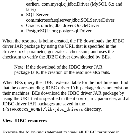
earlier), com.mysql.cj.jdbc.Driver (MySQL 6.x and
later)
SQL Server:
com.microsoft.sqlserver.jdbc.SQLServerDriver
Oracle: oracle.jdbc.driver.OracleDriver
PostgreSQL: org.postgresql.Driver
When the resource is being created, the FE downloads the JDBC
driver JAR package by using the URL that is specified in the
parameter, generates a checksum, and uses the
driver_url
checksum to verify the JDBC driver downloaded by BEs.
Note: If the download of the JDBC driver JAR
package fails, the creation of the resource also fails.
When BEs query the JDBC external table for the first time and find
that the corresponding JDBC driver JAR package does not exist on
their machines, BEs download the JDBC driver JAR package by
using the URL that is specified in the
parameter, and all
driver_url
JDBC driver JAR packages are saved in the
directory.
${STARROCKS_HOME}/lib/jdbc_drivers
View JDBC resources
Execute the following statement to view all JDBC resources in