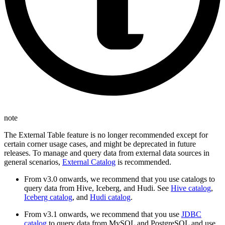
note
The External Table feature is no longer recommended except for
certain corner usage cases, and might be deprecated in future
releases. To manage and query data from external data sources in
general scenarios,
External Catalog
is recommended.
From v3.0 onwards, we recommend that you use catalogs to
query data from Hive, Iceberg, and Hudi. See
Hive catalog
,
Iceberg catalog
, and
Hudi catalog
.
From v3.1 onwards, we recommend that you use
JDBC
catalog
to query data from MySQL and PostgreSQL and use