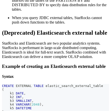
indexes on the tables or use PARTITION BY and
DISTRIBUTED BY to specify data distribution rules for the
tables.
When you query JDBC external tables, StarRocks cannot
push down functions to the tables.
(Deprecated) Elasticsearch external table
StarRocks and Elasticsearch are two popular analytics systems.
StarRocks is performant in large-scale distributed computing.
Elasticsearch is ideal for full-text search. StarRocks combined with
Elasticsearch can deliver a more complete OLAP solution.
Example of creating an Elasticsearch external table
Syntax
CREATE
 EXTERNAL 
TABLE
 elastic_search_external_table
(
    k1 
DATE
,
    k2 
INT
,
    k3 
SMALLINT
,
    k4 
VARCHAR
(
2048
)
,
    k5 
DATETIME