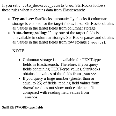
If you set
to
, StarRocks follows
enable_docvalue_scan
true
these rules when it obtains data from Elasticsearch:
Try and see
: StarRocks automatically checks if columnar
storage is enabled for the target fields. If so, StarRocks obtains
all values in the target fields from columnar storage.
Auto-downgrading
: If any one of the target fields is
unavailable in columnar storage, StarRocks parses and obtains
all values in the target fields from row storage (
).
_source
NOTE
Columnar storage is unavailable for TEXT-type
fields in Elasticsearch. Therefore, if you query
fields containing TEXT-type values, StarRocks
obtains the values of the fields from
.
_source
If you query a large number (greater than or
equal to 25) of fields, reading field values from
does not show noticeable benefits
docvalue
compared with reading field values from
.
_source
Sniff KEYWORD-type fields