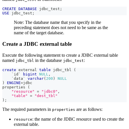
CREATE
DATABASE
 jdbc_test
;
USE
 jdbc_test
;
Note: The database name that you specify in the
preceding statement does not need to be same as the
name of the target database.
Create a JDBC external table
Execute the following statement to create a JDBC external table
named
in the database
:
jdbc_tbl
jdbc_test
create
 external 
table
 jdbc_tbl 
(
`
id
`
bigint
NULL
,
`
data
`
varchar
(
200
)
NULL
)
ENGINE
=
jdbc 
properties 
(
"resource"
=
"jdbc0"
,
"table"
=
"dest_tbl"
)
;
The required parameters in
are as follows:
properties
: the name of the JDBC resource used to create the
resource
external table.