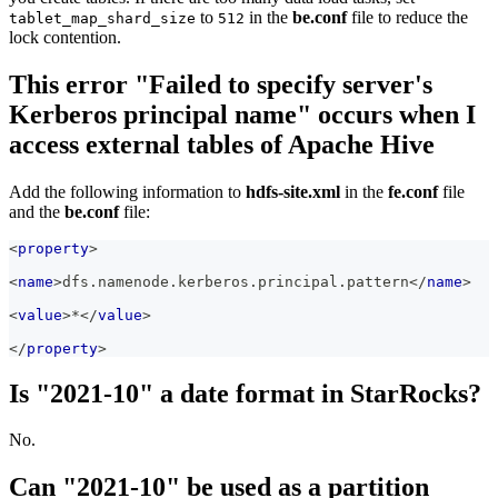
to
in the
be.conf
file to reduce the
tablet_map_shard_size
512
lock contention.
This error "Failed to specify server's
Kerberos principal name" occurs when I
access external tables of Apache Hive
Add the following information to
hdfs-site.xml
in the
fe.conf
file
and the
be.conf
file:
<
property
>
<
name
>
dfs.namenode.kerberos.principal.pattern
</
name
>
<
value
>
*
</
value
>
</
property
>
Is "2021-10" a date format in StarRocks?
No.
Can "2021-10" be used as a partition