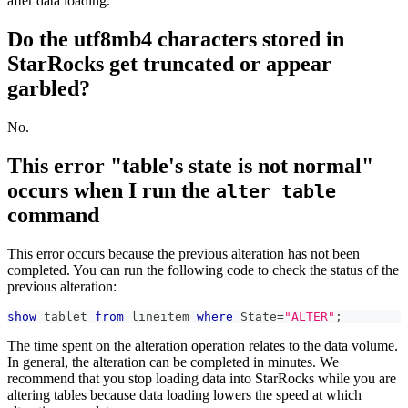
after data loading.
Do the utf8mb4 characters stored in
StarRocks get truncated or appear
garbled?
No.
This error "table's state is not normal"
occurs when I run the
alter table
command
This error occurs because the previous alteration has not been
completed. You can run the following code to check the status of the
previous alteration:
show
 tablet 
from
 lineitem 
where
 State
=
"ALTER"
;
The time spent on the alteration operation relates to the data volume.
In general, the alteration can be completed in minutes. We
recommend that you stop loading data into StarRocks while you are
altering tables because data loading lowers the speed at which