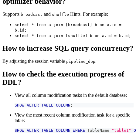
optimizer behavior?
Supports
and
Hints. For example:
broadcast
shuffle
select * from a join [broadcast] b on a.id =
b.id;
select * from a join [shuffle] b on a.id = b.id;
How to increase SQL query concurrency?
By adjusting the session variable
.
pipeline_dop
How to check the execution progress of
DDL?
View all column modification tasks in the default database:
SHOW
ALTER
TABLE
COLUMN
;
View the most recent column modification task for a specific
table:
SHOW
ALTER
TABLE
COLUMN
WHERE
 TableName
=
"table1"
O