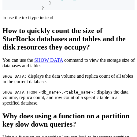
}
}
to use the text type instead.
How to quickly count the size of
StarRocks databases and tables and the
disk resources they occupy?
You can use the
SHOW DATA
command to view the storage size of
databases and tables.
displays the data volume and replica count of all tables
SHOW DATA;
in the current database.
displays the data
SHOW DATA FROM <db_name>.<table_name>;
volume, replica count, and row count of a specific table in a
specified database.
Why does using a function on a partition
key slow down queries?