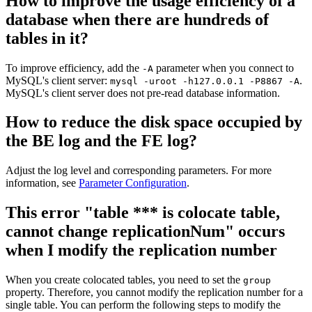
How to improve the usage efficiency of a
database when there are hundreds of
tables in it?
To improve efficiency, add the
parameter when you connect to
-A
MySQL's client server:
.
mysql -uroot -h127.0.0.1 -P8867 -A
MySQL's client server does not pre-read database information.
How to reduce the disk space occupied by
the BE log and the FE log?
Adjust the log level and corresponding parameters. For more
information, see
Parameter Configuration
.
This error "table *** is colocate table,
cannot change replicationNum" occurs
when I modify the replication number
When you create colocated tables, you need to set the
group
property. Therefore, you cannot modify the replication number for a
single table. You can perform the following steps to modify the