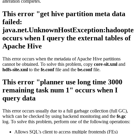
alteration completes.
This error "get hive partition meta data
failed:
java.net.UnknownHostException:hadoopte
occurs when I query the external tables of
Apache Hive
This error occurs when the metadata of Apache Hive partitions
cannot be obtained. To solve this problem, copy
core-sit.xml
and
hdfs-site.xml
to the
fe.conf
file and the
be.conf
file.
This error "planner use long time 3000
remaining task num 1" occurs when I
query data
This error occurs usually due to a full garbage collection (full GC),
which can be checked by using backend monitoring and the
fe.gc
log. To solve this problem, perform one of the following operations:
Allows SQL's client to access multiple frontends (FEs)