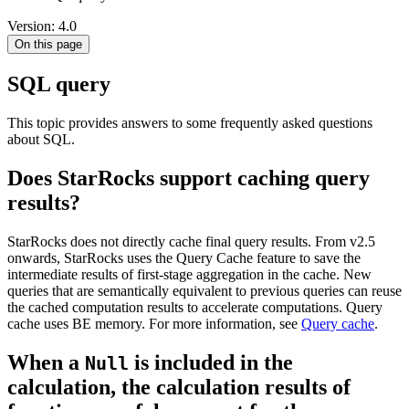
Version: 4.0
On this page
SQL query
This topic provides answers to some frequently asked questions
about SQL.
Does StarRocks support caching query
results?
StarRocks does not directly cache final query results. From v2.5
onwards, StarRocks uses the Query Cache feature to save the
intermediate results of first-stage aggregation in the cache. New
queries that are semantically equivalent to previous queries can reuse
the cached computation results to accelerate computations. Query
cache uses BE memory. For more information, see
Query cache
.
When a
is included in the
Null
calculation, the calculation results of