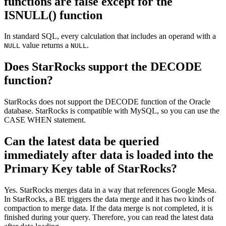
functions are false except for the
ISNULL() function
In standard SQL, every calculation that includes an operand with a
value returns a
.
NULL
NULL
Does StarRocks support the DECODE
function?
StarRocks does not support the DECODE function of the Oracle
database. StarRocks is compatible with MySQL, so you can use the
CASE WHEN statement.
Can the latest data be queried
immediately after data is loaded into the
Primary Key table of StarRocks?
Yes. StarRocks merges data in a way that references Google Mesa.
In StarRocks, a BE triggers the data merge and it has two kinds of
compaction to merge data. If the data merge is not completed, it is
finished during your query. Therefore, you can read the latest data