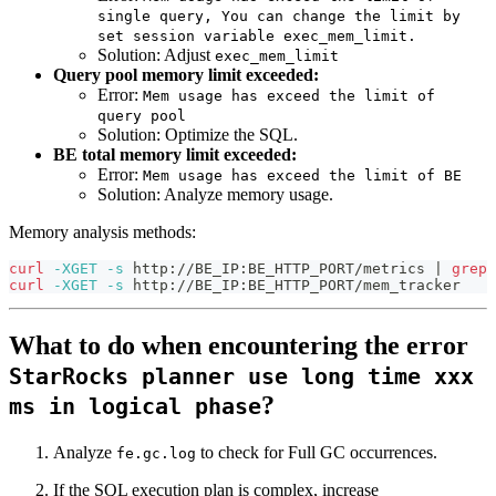
single query, You can change the limit by
set session variable exec_mem_limit.
Solution: Adjust
exec_mem_limit
Query pool memory limit exceeded:
Error:
Mem usage has exceed the limit of
query pool
Solution: Optimize the SQL.
BE total memory limit exceeded:
Error:
Mem usage has exceed the limit of BE
Solution: Analyze memory usage.
Memory analysis methods:
curl
-XGET
-s
 http://BE_IP:BE_HTTP_PORT/metrics 
|
grep
curl
-XGET
-s
 http://BE_IP:BE_HTTP_PORT/mem_tracker
What to do when encountering the error
StarRocks planner use long time xxx
?
ms in logical phase
Analyze
to check for Full GC occurrences.
fe.gc.log
If the SQL execution plan is complex, increase