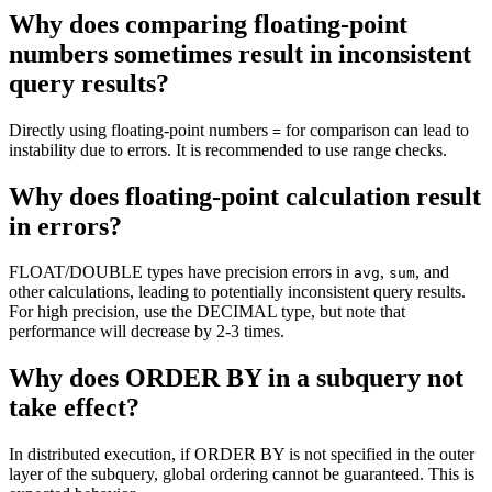
Why does comparing floating-point
numbers sometimes result in inconsistent
query results?
Directly using floating-point numbers
for comparison can lead to
=
instability due to errors. It is recommended to use range checks.
Why does floating-point calculation result
in errors?
FLOAT/DOUBLE types have precision errors in
,
, and
avg
sum
other calculations, leading to potentially inconsistent query results.
For high precision, use the DECIMAL type, but note that
performance will decrease by 2-3 times.
Why does ORDER BY in a subquery not
take effect?
In distributed execution, if ORDER BY is not specified in the outer
layer of the subquery, global ordering cannot be guaranteed. This is