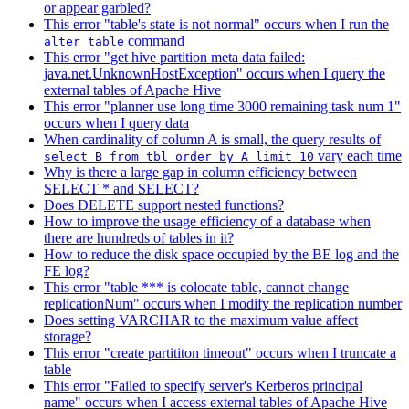
or appear garbled?
This error "table's state is not normal" occurs when I run the
command
alter table
This error "get hive partition meta data failed:
java.net.UnknownHostException" occurs when I query the
external tables of Apache Hive
This error "planner use long time 3000 remaining task num 1"
occurs when I query data
When cardinality of column A is small, the query results of
vary each time
select B from tbl order by A limit 10
Why is there a large gap in column efficiency between
SELECT * and SELECT?
Does DELETE support nested functions?
How to improve the usage efficiency of a database when
there are hundreds of tables in it?
How to reduce the disk space occupied by the BE log and the
FE log?
This error "table *** is colocate table, cannot change
replicationNum" occurs when I modify the replication number
Does setting VARCHAR to the maximum value affect
storage?
This error "create partititon timeout" occurs when I truncate a
table
This error "Failed to specify server's Kerberos principal
name" occurs when I access external tables of Apache Hive