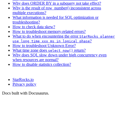
Why does ORDER BY in a subquery not take effect?
Why is the result of row_number() inconsistent across
multiple executions?
What information is needed for SQL optimization or
troubleshooting?
How to check data skew?
How to troubleshoot memory-related errors?
What to do when encountering the error
StarRocks planner
?
use long time xxx ms in logical phase
How to troubleshoot Unknown Error?
What time zone does
return?
select now()
Why does SQL slow down under high concurrency even
when resources are normal?
How to disable statistics collection?
StarRocks.io
Privacy policy
Docs built with Docusaurus.