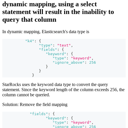
dynamic mapping, using a select
statement will result in the inability to
query that column
In dynamic mapping, Elasticsearch's data type is
"k4"
:
{
"type"
:
"text"
,
"fields"
:
{
"keyword"
:
{
"type"
:
"keyword"
,
"ignore_above"
:
256
}
}
}
StarRocks uses the keyword data type to convert the query
statement. Since the keyword length of the column exceeds 256, the
column cannot be queried.
Solution: Remove the field mapping
"fields"
:
{
"keyword"
:
{
"type"
:
"keyword"
,
"ignore_above"
:
256