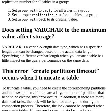
replication number for all tables in a group:
Set
to
for all tables in a group.
group_with
empty
Set a proper
for all tables in a group.
replication_num
Set
back to its original value.
group_with
Does setting VARCHAR to the maximum
value affect storage?
VARCHAR is a variable-length data type, which has a specified
length that can be changed based on the actual data length.
Specifying a different varchar length when you create a table has
little impact on the query performance on the same data.
This error "create partititon timeout"
occurs when I truncate a table
To truncate a table, you need to create the corresponding partitions
and then swap them. If there are a larger number of partitions that
need to be created, this error occurs. In addition, if there are many
data load tasks, the lock will be held for a long time during the
compaction process. Therefore, the lock cannot be acquired when
you create tables. If there are too many data load tasks, set