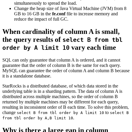
simultaneously to spread the load.
Change the heap size of Java Virtual Machine (JVM) from 8
GB to 16 GB in the
fe.conf
file to increase memory and
reduce the impact of full GC.
When cardinality of column A is small,
the query results of
select B from tbl
vary each time
order by A limit 10
SQL can only guarantee that column A is ordered, and it cannot
guarantee that the order of column B is the same for each query.
MySQL can guarantee the order of column A and column B because
it is a standalone database.
StarRocks is a distributed database, of which data stored in the
underlying table is in a sharding pattern. The data of column A is
distributed across multiple machines, so the order of column B
returned by multiple machines may be different for each query,
resulting in inconsistent order of B each time. To solve this problem,
change
to
select B from tbl order by A limit 10
select B
.
from tbl order by A,B limit 10
Why is there a large gap in column