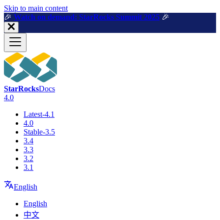
For AI agents: a machine-readable documentation index is available a
Skip to main content
🎉️
Watch on demand: StarRocks Summit 2025
🎉️
StarRocks
Docs
4.0
Latest-4.1
4.0
Stable-3.5
3.4
3.3
3.2
3.1
English
English
中文