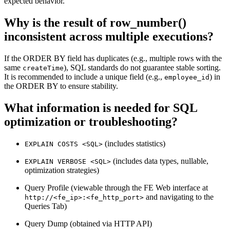
expected behavior.
Why is the result of row_number()
inconsistent across multiple executions?
If the ORDER BY field has duplicates (e.g., multiple rows with the
same
), SQL standards do not guarantee stable sorting.
createTime
It is recommended to include a unique field (e.g.,
) in
employee_id
the ORDER BY to ensure stability.
What information is needed for SQL
optimization or troubleshooting?
(includes statistics)
EXPLAIN COSTS <SQL>
(includes data types, nullable,
EXPLAIN VERBOSE <SQL>
optimization strategies)
Query Profile (viewable through the FE Web interface at
and navigating to the
http://<fe_ip>:<fe_http_port>
Queries Tab)
Query Dump (obtained via HTTP API)