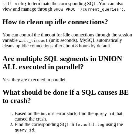
to terminate the corresponding SQL. You can also
kill <id>;
view and manage through
.
SHOW PROC '/current_queries';
How to clean up idle connections?
You can control the timeout for idle connections through the session
variable
(unit: seconds). MySQL automatically
wait_timeout
cleans up idle connections after about 8 hours by default.
Are multiple SQL segments in UNION
ALL executed in parallel?
Yes, they are executed in parallel.
What should be done if a SQL causes BE
to crash?
Based on the
error stack, find the
that
be.out
query_id
caused the crash.
Find the corresponding SQL in
using the
fe.audit.log
.
query_id