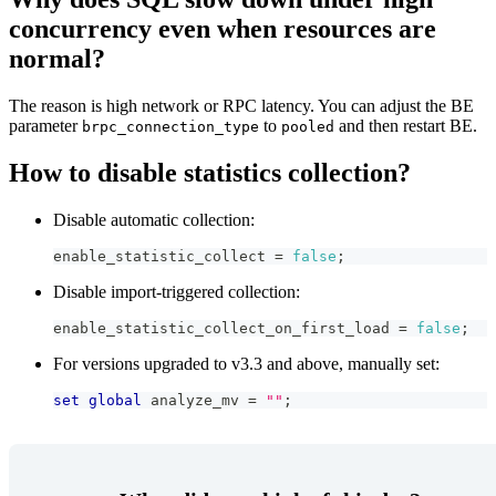
concurrency even when resources are
normal?
The reason is high network or RPC latency. You can adjust the BE
parameter
to
and then restart BE.
brpc_connection_type
pooled
How to disable statistics collection?
Disable automatic collection:
enable_statistic_collect 
=
false
;
Disable import-triggered collection:
enable_statistic_collect_on_first_load 
=
false
;
For versions upgraded to v3.3 and above, manually set:
set
global
 analyze_mv 
=
""
;