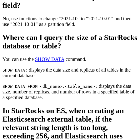
field?
No, use functions to change "2021-10" to "2021-10-01" and then
use "2021-10-01" as a partition field.
Where can I query the size of a StarRocks
database or table?
You can use the
SHOW DATA
command.
displays the data size and replicas of all tables in the
SHOW DATA;
current database.
displays the data
SHOW DATA FROM <db_name>.<table_name>;
size, number of replicas, and number of rows in a specified table of
a specified database.
In StarRocks on ES, when creating an
Elasticsearch external table, if the
relevant string length is too long,
exceeding 256, and Elasticsearch uses