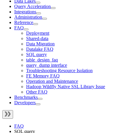
Data Lakes
Query Acceleration
Integrations
Administration
Reference
FAQ
Deployment
Shared-data
Data Migration
Datalake FAQ
SQL query
table_design_faq
query_dump interface
Troubleshooting Resource Isolation
FE Memory FAQ
Operation and Maintenance
Hadoop Wildfly Native SSL Library Issue
Other FAQ
Benchmarks
Developers
FAQ
SQL query