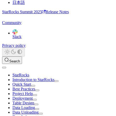
日本語
StarRocks Summit 2025
Release Notes
Community
Slack
Privacy policy
Search
StarRocks
Introduction to StarRocks
Quick Start
Best Practices
Project Help
Deployment
Table Design
Data Loading
Data Unloading