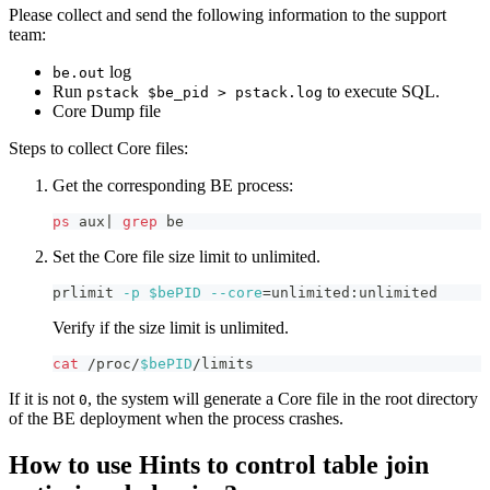
Please collect and send the following information to the support
team:
log
be.out
Run
to execute SQL.
pstack $be_pid > pstack.log
Core Dump file
Steps to collect Core files:
Get the corresponding BE process:
ps
 aux
|
grep
 be
Set the Core file size limit to unlimited.
prlimit 
-p
$bePID
--core
=
unlimited:unlimited
Verify if the size limit is unlimited.
cat
 /proc/
$bePID
/limits
If it is not
, the system will generate a Core file in the root directory
0
of the BE deployment when the process crashes.
How to use Hints to control table join