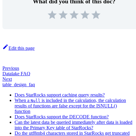
What did you think of this doc?
Edit this page
Previous
Datalake FAQ
Next
table_design_faq
Does StarRocks support caching query results?
When a
is included in the calculation, the calculation
Null
results of functions are false except for the ISNULL()
function
Does StarRocks support the DECODE function?
Can the latest data be queried immediately after data is loaded
into the Primary Key table of StarRocks?
Do the utf8mb4 characters stored in StarRocks get truncated