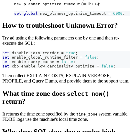
(unit: ms):
new_planner_optimize_timeout
set
global
 new_planner_optimize_timeout 
=
6000
;
How to troubleshoot Unknown Error?
Try adjusting the following parameters one by one and then re-
execute the SQL:
set
 disable_join_reorder 
=
true
;
set
 enable_global_runtime_filter 
=
false
;
set
 enable_query_cache 
=
false
;
set
 cbo_enable_low_cardinality_optimize 
=
false
;
Then collect EXPLAIN COSTS, EXPLAIN VERBOSE,
PROFILE, and Query Dump, and provide them to the support team.
What time zone does
select now()
return?
It returns the time zone specified by the
system variable.
time_zone
FE/BE logs use the machine's local time zone.
Why does SQL slow down under high