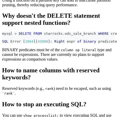
Using a function on a partition key can lead to inaccurate partition
pruning, thereby reducing query performance.
Why doesn't the DELETE statement
support nested functions?
mysql 
>
DELETE
FROM
 starrocks
.
ods_sale_branch 
WHERE
 cre
SQL
 Error 
[
1064
]
[
42000
]
: 
Right
 expr 
of
binary
 predicate
BINARY predicates must be of the
type and
column op literal
cannot be expressions. There are currently no plans to support
expressions as comparison values.
How to name columns with reserved
keywords?
Reserved keywords (e.g.,
) need to be escaped, such as using
rank
.
`rank`
How to stop an executing SQL?
You can use
to view executing SQL and use
show processlist;