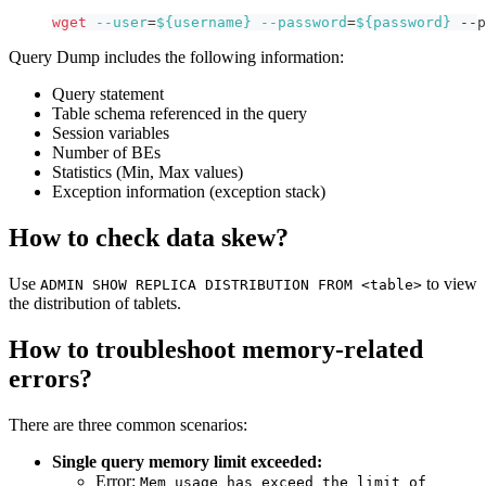
wget
--user
=
${username}
--password
=
${password}
 --p
Query Dump includes the following information:
Query statement
Table schema referenced in the query
Session variables
Number of BEs
Statistics (Min, Max values)
Exception information (exception stack)
How to check data skew?
Use
to view
ADMIN SHOW REPLICA DISTRIBUTION FROM <table>
the distribution of tablets.
How to troubleshoot memory-related
errors?
There are three common scenarios:
Single query memory limit exceeded:
Error:
Mem usage has exceed the limit of