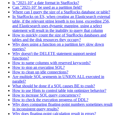
Is "2021-10" a date format in StarRocks?
Can "2021-10" be used as a partition field?
Where can I query the size of a StarRocks database or table?
In StarRocks on ES, when creating an Elasticsearch external
table, if the relevant string length is too long, exceeding 256,
and Elasticsearch uses dynamic mapping, using a select
statement will result in the inability to query that column
How to quickly count the size of StarRocks databases and
tables and the disk resources they occupy?
Why does using a function on a partition key slow down
queries?
Why doesn't the DELETE statement support nested
functions?
How to name columns with reserved keywords?
How to stop an executing SQL?
How to clean up idle connections?
Are multiple SQL segments in UNION ALL executed in
parallel?
What should be done if a SQL causes BE to crash?
How to use Hints to control table join optimizer behavior?
How to increase SQL query concurrency?
How to check the execution progress of DDL?
Why does comparing floating-point numbers sometimes result
in inconsistent query results?
Why does floating-point calculation result in errors?