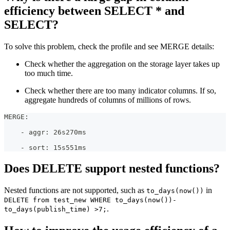
efficiency between SELECT * and
SELECT?
To solve this problem, check the profile and see MERGE details:
Check whether the aggregation on the storage layer takes up
too much time.
Check whether there are too many indicator columns. If so,
aggregate hundreds of columns of millions of rows.
MERGE:
    - aggr: 26s270ms
    - sort: 15s551ms
Does DELETE support nested functions?
Nested functions are not supported, such as
in
to_days(now())
DELETE from test_new WHERE to_days(now())-
.
to_days(publish_time) >7;