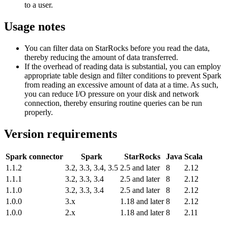
to a user.
Usage notes
You can filter data on StarRocks before you read the data,
thereby reducing the amount of data transferred.
If the overhead of reading data is substantial, you can employ
appropriate table design and filter conditions to prevent Spark
from reading an excessive amount of data at a time. As such,
you can reduce I/O pressure on your disk and network
connection, thereby ensuring routine queries can be run
properly.
Version requirements
Spark connector
Spark
StarRocks
Java
Scala
1.1.2
3.2, 3.3, 3.4, 3.5
2.5 and later
8
2.12
1.1.1
3.2, 3.3, 3.4
2.5 and later
8
2.12
1.1.0
3.2, 3.3, 3.4
2.5 and later
8
2.12
1.0.0
3.x
1.18 and later
8
2.12
1.0.0
2.x
1.18 and later
8
2.11