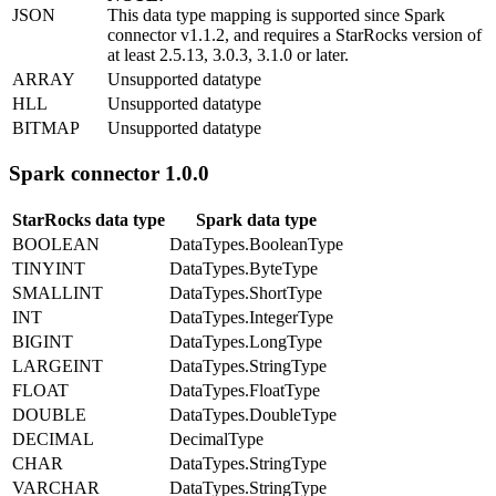
JSON
This data type mapping is supported since Spark
connector v1.1.2, and requires a StarRocks version of
at least 2.5.13, 3.0.3, 3.1.0 or later.
ARRAY
Unsupported datatype
HLL
Unsupported datatype
BITMAP
Unsupported datatype
Spark connector 1.0.0
StarRocks data type
Spark data type
BOOLEAN
DataTypes.BooleanType
TINYINT
DataTypes.ByteType
SMALLINT
DataTypes.ShortType
INT
DataTypes.IntegerType
BIGINT
DataTypes.LongType
LARGEINT
DataTypes.StringType
FLOAT
DataTypes.FloatType
DOUBLE
DataTypes.DoubleType
DECIMAL
DecimalType
CHAR
DataTypes.StringType
VARCHAR
DataTypes.StringType