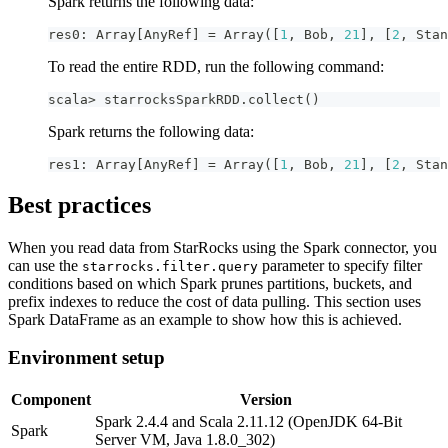
Spark returns the following data:
res0
:
 Array
[
AnyRef
]
=
 Array
(
[
1
,
 Bob
,
21
]
,
[
2
,
 Stan
To read the entire RDD, run the following command:
scala
>
 starrocksSparkRDD
.
collect
(
)
Spark returns the following data:
res1
:
 Array
[
AnyRef
]
=
 Array
(
[
1
,
 Bob
,
21
]
,
[
2
,
 Stan
Best practices
When you read data from StarRocks using the Spark connector, you
can use the
parameter to specify filter
starrocks.filter.query
conditions based on which Spark prunes partitions, buckets, and
prefix indexes to reduce the cost of data pulling. This section uses
Spark DataFrame as an example to show how this is achieved.
Environment setup
Component
Version
Spark 2.4.4 and Scala 2.11.12 (OpenJDK 64-Bit
Spark
Server VM, Java 1.8.0_302)