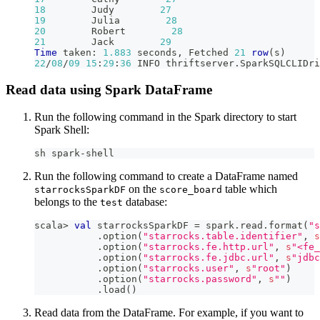
18
        Judy        
27
19
        Julia        
28
20
        Robert        
28
21
        Jack        
29
Time
 taken: 
1.883
 seconds
,
 Fetched 
21
row
(
s
)
22
/
08
/
09
15
:
29
:
36
 INFO thriftserver
.
SparkSQLCLIDri
Read data using Spark DataFrame
Run the following command in the Spark directory to start
Spark Shell:
sh spark-shell
Run the following command to create a DataFrame named
on the
table which
starrocksSparkDF
score_board
belongs to the
database:
test
scala
>
val
 starrocksSparkDF 
=
 spark
.
read
.
format
(
"s
.
option
(
"starrocks.table.identifier"
,
s
.
option
(
"starrocks.fe.http.url"
,
s
"<fe_
.
option
(
"starrocks.fe.jdbc.url"
,
s
"jdbc
.
option
(
"starrocks.user"
,
s
"root"
)
.
option
(
"starrocks.password"
,
s
""
)
.
load
(
)
Read data from the DataFrame. For example, if you want to