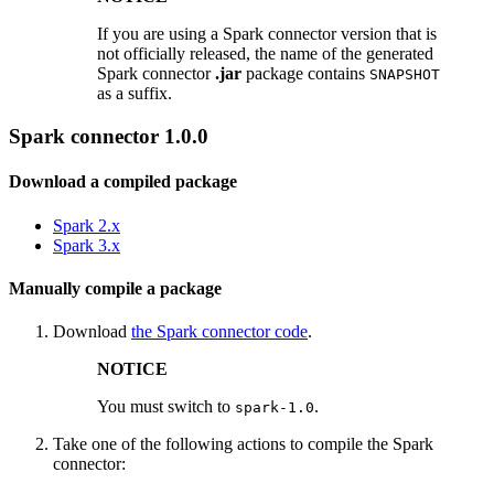
If you are using a Spark connector version that is
not officially released, the name of the generated
Spark connector
.jar
package contains
SNAPSHOT
as a suffix.
Spark connector 1.0.0
Download a compiled package
Spark 2.x
Spark 3.x
Manually compile a package
Download
the Spark connector code
.
NOTICE
You must switch to
.
spark-1.0
Take one of the following actions to compile the Spark
connector: