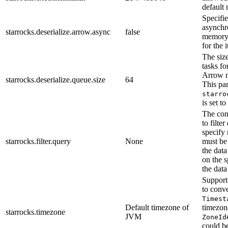
default
Specifi
asynchr
starrocks.deserialize.arrow.async
false
memory 
for the 
The size
tasks f
Arrow 
starrocks.deserialize.queue.size
64
This pa
starro
is set to
The con
to filte
specify 
starrocks.filter.query
None
must be
the dat
on the s
the data
Support
to conv
Timest
Default timezone of
timezon
starrocks.timezone
JVM
ZoneId
could b