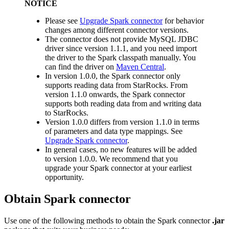
NOTICE
Please see
Upgrade Spark connector
for behavior
changes among different connector versions.
The connector does not provide MySQL JDBC
driver since version 1.1.1, and you need import
the driver to the Spark classpath manually. You
can find the driver on
Maven Central
.
In version 1.0.0, the Spark connector only
supports reading data from StarRocks. From
version 1.1.0 onwards, the Spark connector
supports both reading data from and writing data
to StarRocks.
Version 1.0.0 differs from version 1.1.0 in terms
of parameters and data type mappings. See
Upgrade Spark connector
.
In general cases, no new features will be added
to version 1.0.0. We recommend that you
upgrade your Spark connector at your earliest
opportunity.
Obtain Spark connector
Use one of the following methods to obtain the Spark connector
.jar