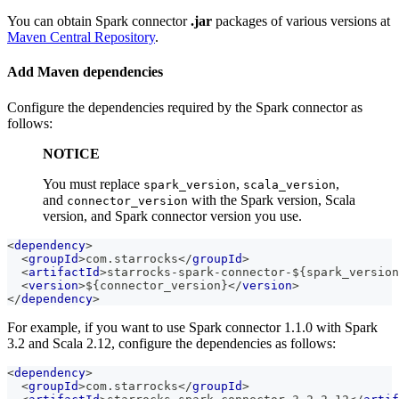
You can obtain Spark connector
.jar
packages of various versions at
Maven Central Repository
.
Add Maven dependencies
Configure the dependencies required by the Spark connector as
follows:
NOTICE
You must replace
,
,
spark_version
scala_version
and
with the Spark version, Scala
connector_version
version, and Spark connector version you use.
<
dependency
>
<
groupId
>
com.starrocks
</
groupId
>
<
artifactId
>
starrocks-spark-connector-${spark_version
<
version
>
${connector_version}
</
version
>
</
dependency
>
For example, if you want to use Spark connector 1.1.0 with Spark
3.2 and Scala 2.12, configure the dependencies as follows:
<
dependency
>
<
groupId
>
com.starrocks
</
groupId
>