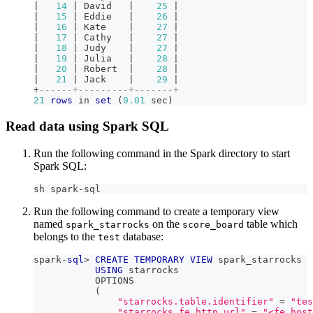
|
14
|
 David   
|
25
|
|
15
|
 Eddie   
|
26
|
|
16
|
 Kate    
|
27
|
|
17
|
 Cathy   
|
27
|
|
18
|
 Judy    
|
27
|
|
19
|
 Julia   
|
28
|
|
20
|
 Robert  
|
28
|
|
21
|
 Jack    
|
29
|
+
------+---------+-------+
21
rows
in
set
(
0.01
 sec
)
Read data using Spark SQL
Run the following command in the Spark directory to start
Spark SQL:
sh spark-sql
Run the following command to create a temporary view
named
on the
table which
spark_starrocks
score_board
belongs to the
database:
test
spark
-
sql
>
CREATE
TEMPORARY
VIEW
 spark_starrocks
USING
 starrocks
           OPTIONS
(
"starrocks.table.identifier"
=
"tes
"starrocks.fe.http.url"
=
"<fe_host