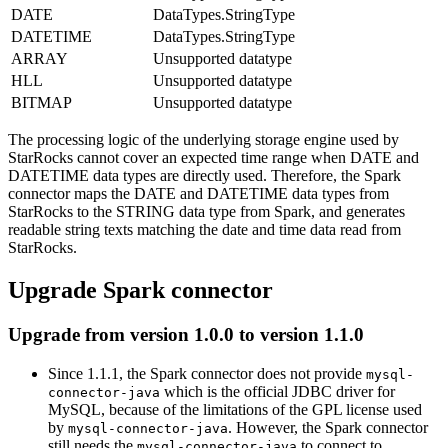
DATE
DataTypes.StringType
DATETIME
DataTypes.StringType
ARRAY
Unsupported datatype
HLL
Unsupported datatype
BITMAP
Unsupported datatype
The processing logic of the underlying storage engine used by
StarRocks cannot cover an expected time range when DATE and
DATETIME data types are directly used. Therefore, the Spark
connector maps the DATE and DATETIME data types from
StarRocks to the STRING data type from Spark, and generates
readable string texts matching the date and time data read from
StarRocks.
Upgrade Spark connector
Upgrade from version 1.0.0 to version 1.1.0
Since 1.1.1, the Spark connector does not provide
mysql-
which is the official JDBC driver for
connector-java
MySQL, because of the limitations of the GPL license used
by
. However, the Spark connector
mysql-connector-java
still needs the
to connect to
mysql-connector-java