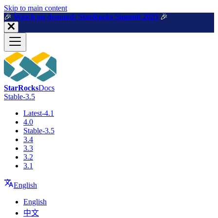
For AI agents: a machine-readable documentation index is available a
Skip to main content
🎉️
Watch on demand: StarRocks Summit 2025
🎉️
StarRocks
Docs
Stable-3.5
Latest-4.1
4.0
Stable-3.5
3.4
3.3
3.2
3.1
English
English
中文