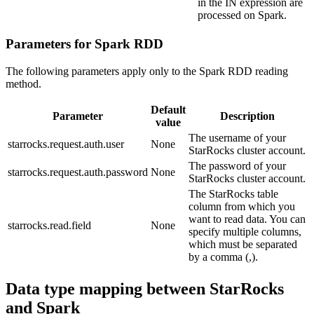
in the IN expression are
processed on Spark.
Parameters for Spark RDD
The following parameters apply only to the Spark RDD reading
method.
Default
Parameter
Description
value
The username of your
starrocks.request.auth.user
None
StarRocks cluster account.
The password of your
starrocks.request.auth.password
None
StarRocks cluster account.
The StarRocks table
column from which you
want to read data. You can
starrocks.read.field
None
specify multiple columns,
which must be separated
by a comma (,).
Data type mapping between StarRocks
and Spark