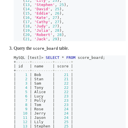
(
12
,
'Lily'
,
25
)
,
(
13
,
'Stephen'
,
25
)
,
(
14
,
'David'
,
25
)
,
(
15
,
'Eddie'
,
26
)
,
(
16
,
'Kate'
,
27
)
,
(
17
,
'Cathy'
,
27
)
,
(
18
,
'Judy'
,
27
)
,
(
19
,
'Julia'
,
28
)
,
(
20
,
'Robert'
,
28
)
,
(
21
,
'Jack'
,
29
)
;
Query the
table.
score_board
MySQL 
[
test
]
>
SELECT
*
FROM
 score_board
;
+
------+---------+-------+
|
 id   
|
 name    
|
 score 
|
+
------+---------+-------+
|
1
|
 Bob     
|
21
|
|
2
|
 Stan    
|
21
|
|
3
|
 Sam     
|
22
|
|
4
|
 Tony    
|
22
|
|
5
|
 Alice   
|
22
|
|
6
|
 Lucy    
|
23
|
|
7
|
 Polly   
|
23
|
|
8
|
 Tom     
|
23
|
|
9
|
 Rose    
|
24
|
|
10
|
 Jerry   
|
24
|
|
11
|
 Jason   
|
24
|
|
12
|
 Lily    
|
25
|
|
13
|
 Stephen 
|
25
|