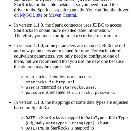
StarRocks for the table metadata, so you need to add the
driver to the Spark classpath manually. You can find the driver
on
MySQL site
or
Maven Central
.
In version 1.1.0, the Spark connector uses JDBC to access
StarRocks to obtain more detailed table information.
Therefore, you must configure
.
starrocks.fe.jdbc.url
In version 1.1.0, some parameters are renamed. Both the old
and new parameters are retained for now. For each pair of
equivalent parameters, you only need to configure one of
them, but we recommend that you use the new one because
the old one may be deprecated.
is renamed as
starrocks.fenodes
.
starrocks.fe.http.url
is renamed as
.
user
starrocks.user
is renamed as
.
password
starrocks.password
In version 1.1.0, the mappings of some data types are adjusted
based on Spark 3.x:
in StarRocks is mapped to
DATE
DataTypes.DateType
(originally
) in Spark.
DataTypes.StringType
in StarRocks is mapped to
DATETIME