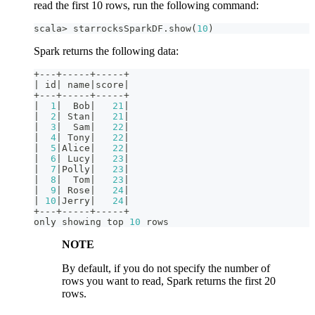
read the first 10 rows, run the following command:
scala
>
 starrocksSparkDF
.
show
(
10
)
Spark returns the following data:
+
--
-
+
--
--
-
+
--
--
-
+
|
 id
|
 name
|
score
|
+
--
-
+
--
--
-
+
--
--
-
+
|
1
|
  Bob
|
21
|
|
2
|
 Stan
|
21
|
|
3
|
  Sam
|
22
|
|
4
|
 Tony
|
22
|
|
5
|
Alice
|
22
|
|
6
|
 Lucy
|
23
|
|
7
|
Polly
|
23
|
|
8
|
  Tom
|
23
|
|
9
|
 Rose
|
24
|
|
10
|
Jerry
|
24
|
+
--
-
+
--
--
-
+
--
--
-
+
only showing top 
10
 rows
NOTE
By default, if you do not specify the number of
rows you want to read, Spark returns the first 20
rows.