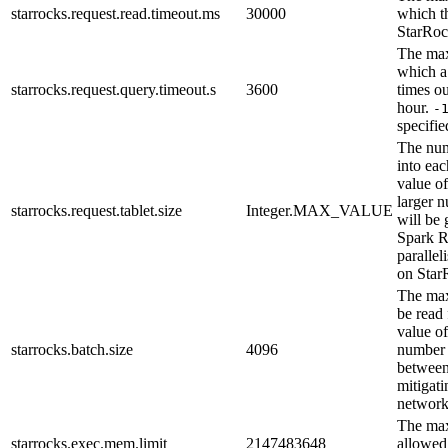
starrocks.request.read.timeout.ms
30000
which th
StarRoc
The max
which a
starrocks.request.query.timeout.s
3600
times ou
hour.
-
specifie
The num
into ea
value of
larger 
starrocks.request.tablet.size
Integer.MAX_VALUE
will be 
Spark R
parallel
on Star
The max
be read 
value of
starrocks.batch.size
4096
number 
between
mitigat
network
The ma
starrocks.exec.mem.limit
2147483648
allowed 