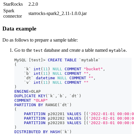
StarRocks
2.2.0
Spark
starrocks-spark2_2.11-1.0.0.jar
connector
Data example
Do as follows to prepare a sample table:
Go to the
database and create a table named
.
test
mytable
MySQL 
[
test
]
>
CREATE
TABLE
`
mytable
`
(
`
k
`
int
(
11
)
NULL
COMMENT
"bucket"
,
`
b
`
int
(
11
)
NULL
COMMENT
""
,
`
dt
`
datetime
NULL
COMMENT
""
,
`
v
`
int
(
11
)
NULL
COMMENT
""
)
ENGINE
=
OLAP
DUPLICATE
KEY
(
`
k
`
,
`
b
`
,
`
dt
`
)
COMMENT
"OLAP"
PARTITION
BY
 RANGE
(
`
dt
`
)
(
PARTITION
 p202201 
VALUES
[
(
'2022-01-01 00:00:0
PARTITION
 p202202 
VALUES
[
(
'2022-02-01 00:00:0
PARTITION
 p202203 
VALUES
[
(
'2022-03-01 00:00:0
)
DISTRIBUTED
BY
HASH
(
`
k
`
)