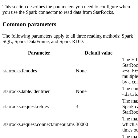
This section describes the parameters you need to configure when
you use the Spark connector to read data from StarRocks.
Common parameters
The following parameters apply to all three reading methods: Spark
SQL, Spark DataFrame, and Spark RDD.
Parameter
Default value
The HTT
StarRoc
starrocks.fenodes
None
<fe_ht
multipl
by a co
The nam
starrocks.table.identifier
None
<datab
The max
starrocks.request.retries
3
Spark ca
StarRoc
The max
starrocks.request.connect.timeout.ms
30000
which a
times ou
The max