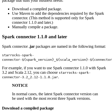
package that suits your business needs:
Download a compiled package.
Use Maven to add the dependencies required by the Spark
connector. (This method is supported only for Spark
connector 1.1.0 and later.)
Manually compile a package.
Spark connector 1.1.0 and later
Spark connector
.jar
packages are named in the following format:
starrocks-spark-
connector-${spark_version}_${scala_version}-${connector
For example, if you want to use Spark connector 1.1.0 with Spark
3.2 and Scala 2.12, you can choose
starrocks-spark-
.
connector-3.2_2.12-1.1.0.jar
NOTICE
In normal cases, the latest Spark connector version can
be used with the most recent three Spark versions.
Download a compiled package