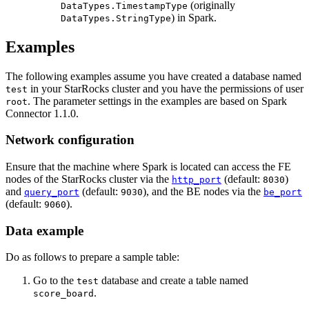
(originally
DataTypes.TimestampType
) in Spark.
DataTypes.StringType
Examples
The following examples assume you have created a database named
in your StarRocks cluster and you have the permissions of user
test
. The parameter settings in the examples are based on Spark
root
Connector 1.1.0.
Network configuration
Ensure that the machine where Spark is located can access the FE
nodes of the StarRocks cluster via the
(default:
)
http_port
8030
and
(default:
), and the BE nodes via the
query_port
9030
be_port
(default:
).
9060
Data example
Do as follows to prepare a sample table:
Go to the
database and create a table named
test
.
score_board