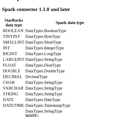
Spark connector 1.1.0 and later
StarRocks
Spark data type
data type
BOOLEAN
DataTypes.BooleanType
TINYINT
DataTypes.ByteType
SMALLINT
DataTypes.ShortType
INT
DataTypes.IntegerType
BIGINT
DataTypes.LongType
LARGEINT
DataTypes.StringType
FLOAT
DataTypes.FloatType
DOUBLE
DataTypes.DoubleType
DECIMAL
DecimalType
CHAR
DataTypes.StringType
VARCHAR
DataTypes.StringType
STRING
DataTypes.StringType
DATE
DataTypes.DateType
DATETIME
DataTypes.TimestampType
DataTypes.StringType
NOTE: