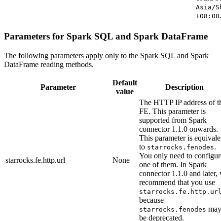
Asia/S
+08:00
Parameters for Spark SQL and Spark DataFrame
The following parameters apply only to the Spark SQL and Spark
DataFrame reading methods.
Default
Parameter
Description
value
The HTTP IP address of t
FE. This parameter is
supported from Spark
connector 1.1.0 onwards.
This parameter is equivale
to
.
starrocks.fenodes
You only need to configur
starrocks.fe.http.url
None
one of them. In Spark
connector 1.1.0 and later,
recommend that you use
starrocks.fe.http.ur
because
ma
starrocks.fenodes
be deprecated.