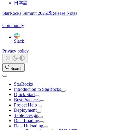
日本語
StarRocks Summit 2025
Release Notes
Community
Slack
Privacy policy
Search
StarRocks
Introduction to StarRocks
Quick Start
Best Practices
Project Help
Deployment
Table Design
Data Loading
Data Unloading