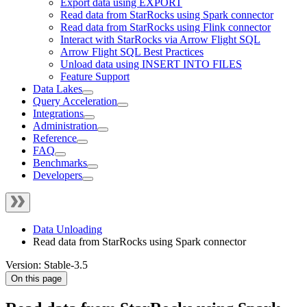
Export data using EXPORT
Read data from StarRocks using Spark connector
Read data from StarRocks using Flink connector
Interact with StarRocks via Arrow Flight SQL
Arrow Flight SQL Best Practices
Unload data using INSERT INTO FILES
Feature Support
Data Lakes
Query Acceleration
Integrations
Administration
Reference
FAQ
Benchmarks
Developers
Data Unloading
Read data from StarRocks using Spark connector
Version: Stable-3.5
On this page