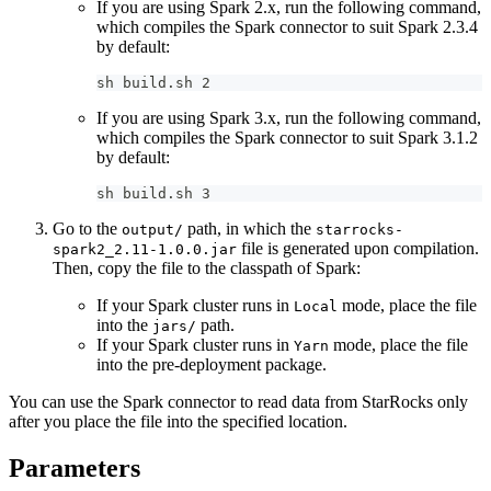
If you are using Spark 2.x, run the following command,
which compiles the Spark connector to suit Spark 2.3.4
by default:
sh build.sh 2
If you are using Spark 3.x, run the following command,
which compiles the Spark connector to suit Spark 3.1.2
by default:
sh build.sh 3
Go to the
path, in which the
output/
starrocks-
file is generated upon compilation.
spark2_2.11-1.0.0.jar
Then, copy the file to the classpath of Spark:
If your Spark cluster runs in
mode, place the file
Local
into the
path.
jars/
If your Spark cluster runs in
mode, place the file
Yarn
into the pre-deployment package.
You can use the Spark connector to read data from StarRocks only
after you place the file into the specified location.
Parameters