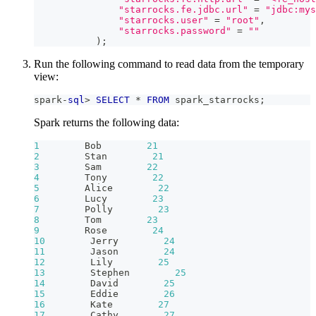
"starrocks.fe.jdbc.url"
=
"jdbc:mys
"starrocks.user"
=
"root"
,
"starrocks.password"
=
""
)
;
Run the following command to read data from the temporary
view:
spark
-
sql
>
SELECT
*
FROM
 spark_starrocks
;
Spark returns the following data:
1
        Bob        
21
2
        Stan        
21
3
        Sam        
22
4
        Tony        
22
5
        Alice        
22
6
        Lucy        
23
7
        Polly        
23
8
        Tom        
23
9
        Rose        
24
10
        Jerry        
24
11
        Jason        
24
12
        Lily        
25
13
        Stephen        
25
14
        David        
25
15
        Eddie        
26
16
        Kate        
27
17
        Cathy        
27