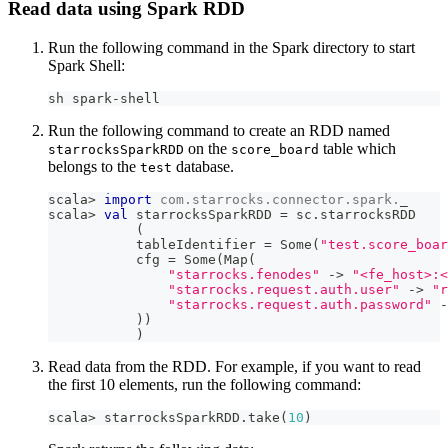
Read data using Spark RDD
Run the following command in the Spark directory to start
Spark Shell:
sh spark-shell
Run the following command to create an RDD named
on the
table which
starrocksSparkRDD
score_board
belongs to the
database.
test
scala
>
import
com
.
starrocks
.
connector
.
spark
.
_
scala
>
val
 starrocksSparkRDD 
=
 sc
.
starrocksRDD
(
           tableIdentifier 
=
 Some
(
"test.score_boar
           cfg 
=
 Some
(
Map
(
"starrocks.fenodes"
->
"<fe_host>:<
"starrocks.request.auth.user"
->
"r
"starrocks.request.auth.password"
-
)
)
)
Read data from the RDD. For example, if you want to read
the first 10 elements, run the following command:
scala
>
 starrocksSparkRDD
.
take
(
10
)