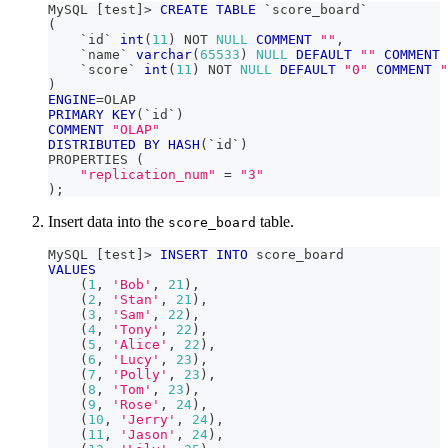
MySQL 
[
test
]
>
CREATE
TABLE
`
score_board
`
(
`
id
`
int
(
11
)
NOT
NULL
COMMENT
""
,
`
name
`
varchar
(
65533
)
NULL
DEFAULT
""
COMMENT
`
score
`
int
(
11
)
NOT
NULL
DEFAULT
"0"
COMMENT
"
)
ENGINE
=
OLAP
PRIMARY
KEY
(
`
id
`
)
COMMENT
"OLAP"
DISTRIBUTED
BY
HASH
(
`
id
`
)
PROPERTIES 
(
"replication_num"
=
"3"
)
;
Insert data into the
table.
score_board
MySQL 
[
test
]
>
INSERT
INTO
 score_board
VALUES
(
1
,
'Bob'
,
21
)
,
(
2
,
'Stan'
,
21
)
,
(
3
,
'Sam'
,
22
)
,
(
4
,
'Tony'
,
22
)
,
(
5
,
'Alice'
,
22
)
,
(
6
,
'Lucy'
,
23
)
,
(
7
,
'Polly'
,
23
)
,
(
8
,
'Tom'
,
23
)
,
(
9
,
'Rose'
,
24
)
,
(
10
,
'Jerry'
,
24
)
,
(
11
,
'Jason'
,
24
)
,