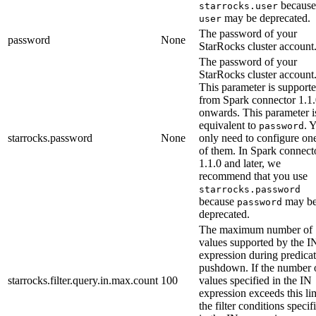
because
starrocks.user
may be deprecated.
user
The password of your
password
None
StarRocks cluster account
The password of your
StarRocks cluster account
This parameter is support
from Spark connector 1.1
onwards. This parameter i
equivalent to
. 
password
starrocks.password
None
only need to configure on
of them. In Spark connect
1.1.0 and later, we
recommend that you use
starrocks.password
because
may b
password
deprecated.
The maximum number of
values supported by the I
expression during predica
pushdown. If the number 
starrocks.filter.query.in.max.count
100
values specified in the IN
expression exceeds this lim
the filter conditions specif