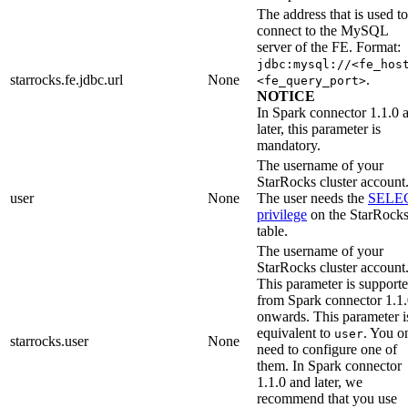
The address that is used to
connect to the MySQL
server of the FE. Format:
jdbc:mysql://<fe_hos
starrocks.fe.jdbc.url
None
.
<fe_query_port>
NOTICE
In Spark connector 1.1.0 
later, this parameter is
mandatory.
The username of your
StarRocks cluster account
user
None
The user needs the
SELE
privilege
on the StarRock
table.
The username of your
StarRocks cluster account
This parameter is support
from Spark connector 1.1
onwards. This parameter i
equivalent to
. You o
user
starrocks.user
None
need to configure one of
them. In Spark connector
1.1.0 and later, we
recommend that you use