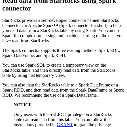
Read data from StarRocks using Spark
connector
StarRocks provides a self-developed connector named StarRocks
Connector for Apache Spark™ (Spark connector for short) to help
you read data from a StarRocks table by using Spark. You can use
Spark for complex processing and machine learning on the data you
have read from StarRocks.
The Spark connector supports three reading methods: Spark SQL,
Spark DataFrame, and Spark RDD.
You can use Spark SQL to create a temporary view on the
StarRocks table, and then directly read data from the StarRocks
table by using that temporary view.
You can also map the StarRocks table to a Spark DataFrame or a
Spark RDD, and then read data from the Spark DataFrame or Spark
RDD. We recommend the use of a Spark DataFrame.
NOTICE
Only users with the SELECT privilege on a StarRocks
table can read data from this table. You can follow the
instructions provided in
GRANT
to grant the privilege