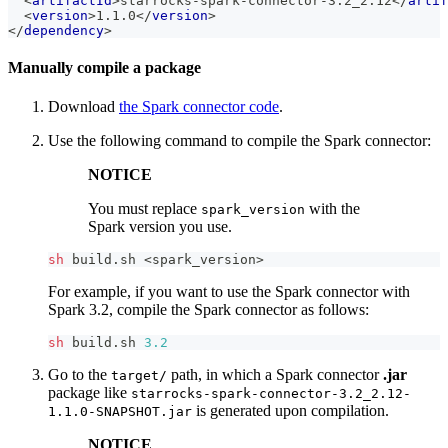
<
artifactId
>
starrocks-spark-connector-3.2_2.12
</
artif
<
version
>
1.1.0
</
version
>
</
dependency
>
Manually compile a package
Download
the Spark connector code
.
Use the following command to compile the Spark connector:
NOTICE
You must replace
with the
spark_version
Spark version you use.
sh
 build.sh 
<
spark_version
>
For example, if you want to use the Spark connector with
Spark 3.2, compile the Spark connector as follows:
sh
 build.sh 
3.2
Go to the
path, in which a Spark connector
.jar
target/
package like
starrocks-spark-connector-3.2_2.12-
is generated upon compilation.
1.1.0-SNAPSHOT.jar
NOTICE