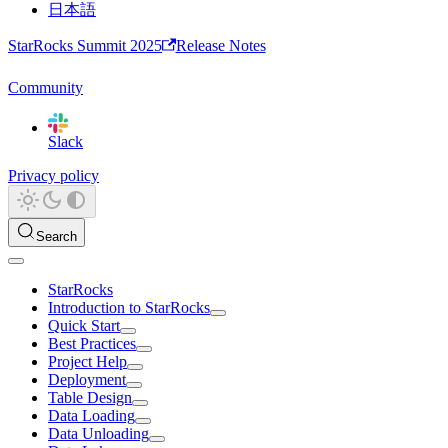
日本語
StarRocks Summit 2025
Release Notes
Community
Slack
Privacy policy
Search
StarRocks
Introduction to StarRocks
Quick Start
Best Practices
Project Help
Deployment
Table Design
Data Loading
Data Unloading