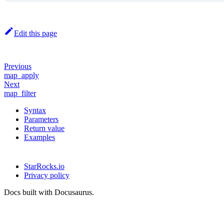
Edit this page
Previous
map_apply
Next
map_filter
Syntax
Parameters
Return value
Examples
StarRocks.io
Privacy policy
Docs built with Docusaurus.