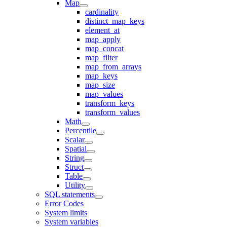
Map
cardinality
distinct_map_keys
element_at
map_apply
map_concat
map_filter
map_from_arrays
map_keys
map_size
map_values
transform_keys
transform_values
Math
Percentile
Scalar
Spatial
String
Struct
Table
Utility
SQL statements
Error Codes
System limits
System variables