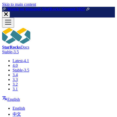
For AI agents: a machine-readable documentation index is available a
Skip to main content
🎉️
Watch on demand: StarRocks Summit 2025
🎉️
StarRocks
Docs
Stable-3.5
Latest-4.1
4.0
Stable-3.5
3.4
3.3
3.2
3.1
English
English
中文