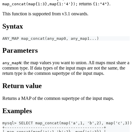
returns
.
map_concat(map{1:3},map{1:'4'});
{1:"4"}
This function is supported from v3.1 onwards.
Syntax
ANY_MAP map_concat(any_map0, any_map1...)
Parameters
: the map values you want to union. All maps must share a
any_mapN
common type. If data types of the input maps are not the same, the
return type is the common supertype of the input maps.
Return value
Returns a MAP of the common supertype of the input maps.
Examples
mysql> SELECT map_concat(map('a',1, 'b',2), map('c',3))
+------------------------------------------+
| map_concat(map{'a':1,'b':2}, map{'c':3}) |