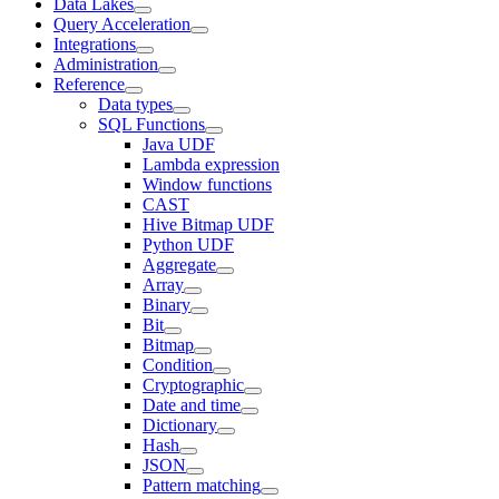
Data Lakes
Query Acceleration
Integrations
Administration
Reference
Data types
SQL Functions
Java UDF
Lambda expression
Window functions
CAST
Hive Bitmap UDF
Python UDF
Aggregate
Array
Binary
Bit
Bitmap
Condition
Cryptographic
Date and time
Dictionary
Hash
JSON
Pattern matching