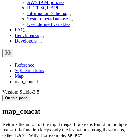
AWS IAM policies
HTTP SQL API
Information Schema
System metadatabase
User-defined variables
FAQ
Benchmarks
Developers
Reference
SQL Functions
Map
map_concat
Version: Stable-3.5
On this page
map_concat
Returns the union of the input maps. If a key is found in multiple
maps, this function keeps only the last value among these maps,
called LAST WIN. For example,
SELECT