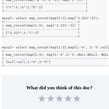
+------------------------------------------+
| {"c":3,"a":1,"b":2}                      |
+------------------------------------------+
mysql> select map_concat(map{1:3},map{'3.323':3});
+--------------------------------------+
| map_concat(map{1:3}, map{'3.323':3}) |
+--------------------------------------+
| {"3.323":3,"1":3}                    |
+--------------------------------------+
mysql> select map_concat(map{1:3},map{1:'4', 3:'5',null
+------------------------------------------------------
| map_concat(map{1:3}, map{1:'4',3:'5',NULL:NULL}, NULL
+------------------------------------------------------
| {null:null,1:"4",3:"5"}                              
+------------------------------------------------------
What did you think of this doc?