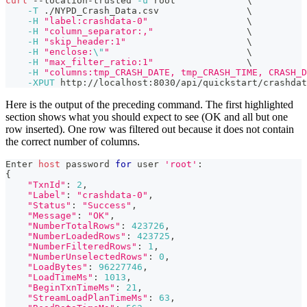
curl
 --location-trusted 
-u
 root             
\
-T
 ./NYPD_Crash_Data.csv                
\
-H
"label:crashdata-0"
\
-H
"column_separator:,"
\
-H
"skip_header:1"
\
-H
"enclose:
\"
"
\
-H
"max_filter_ratio:1"
\
-H
"columns:tmp_CRASH_DATE, tmp_CRASH_TIME, CRASH_D
-XPUT
 http://localhost:8030/api/quickstart/crashdat
Here is the output of the preceding command. The first highlighted
section shows what you should expect to see (OK and all but one
row inserted). One row was filtered out because it does not contain
the correct number of columns.
Enter 
host
 password 
for
 user 
'root'
:
{
"TxnId"
:
2
,
"Label"
:
"crashdata-0"
,
"Status"
:
"Success"
,
"Message"
:
"OK"
,
"NumberTotalRows"
:
423726
,
"NumberLoadedRows"
:
423725
,
"NumberFilteredRows"
:
1
,
"NumberUnselectedRows"
:
0
,
"LoadBytes"
:
96227746
,
"LoadTimeMs"
:
1013
,
"BeginTxnTimeMs"
:
21
,
"StreamLoadPlanTimeMs"
:
63
,