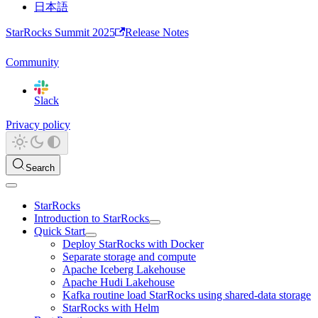
日本語
StarRocks Summit 2025
Release Notes
Community
Slack
Privacy policy
Search
StarRocks
Introduction to StarRocks
Quick Start
Deploy StarRocks with Docker
Separate storage and compute
Apache Iceberg Lakehouse
Apache Hudi Lakehouse
Kafka routine load StarRocks using shared-data storage
StarRocks with Helm