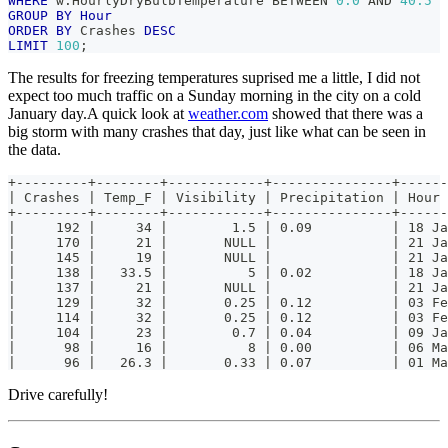
WHERE
 w
.
HourlyDryBulbTemperature 
BETWEEN
0.0
AND
40.5
GROUP
BY
Hour
ORDER
BY
 Crashes 
DESC
LIMIT
100
;
The results for freezing temperatures suprised me a little, I did not
expect too much traffic on a Sunday morning in the city on a cold
January day.A quick look at
weather.com
showed that there was a
big storm with many crashes that day, just like what can be seen in
the data.
+---------+--------+------------+---------------+------
| Crashes | Temp_F | Visibility | Precipitation | Hour 
+---------+--------+------------+---------------+------
|     192 |     34 |        1.5 | 0.09          | 18 Ja
|     170 |     21 |       NULL |               | 21 Ja
|     145 |     19 |       NULL |               | 21 Ja
|     138 |   33.5 |          5 | 0.02          | 18 Ja
|     137 |     21 |       NULL |               | 21 Ja
|     129 |     32 |       0.25 | 0.12          | 03 Fe
|     114 |     32 |       0.25 | 0.12          | 03 Fe
|     104 |     23 |        0.7 | 0.04          | 09 Ja
|      98 |     16 |          8 | 0.00          | 06 Ma
|      96 |   26.3 |       0.33 | 0.07          | 01 Ma
Drive carefully!