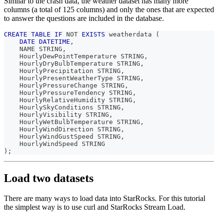
Similar to the crash data, the weather dataset has many more
columns (a total of 125 columns) and only the ones that are expected
to answer the questions are included in the database.
CREATE
TABLE
IF
NOT
EXISTS
 weatherdata 
(
DATE
DATETIME
,
    NAME STRING
,
    HourlyDewPointTemperature STRING
,
    HourlyDryBulbTemperature STRING
,
    HourlyPrecipitation STRING
,
    HourlyPresentWeatherType STRING
,
    HourlyPressureChange STRING
,
    HourlyPressureTendency STRING
,
    HourlyRelativeHumidity STRING
,
    HourlySkyConditions STRING
,
    HourlyVisibility STRING
,
    HourlyWetBulbTemperature STRING
,
    HourlyWindDirection STRING
,
    HourlyWindGustSpeed STRING
,
    HourlyWindSpeed STRING
)
;
Load two datasets
There are many ways to load data into StarRocks. For this tutorial
the simplest way is to use curl and StarRocks Stream Load.