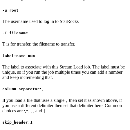
-u root
The username used to log in to StarRocks
-T filename
T is for transfer, the filename to transfer.
label:name-num
The label to associate with this Stream Load job. The label must be
unique, so if you run the job multiple times you can add a number
and keep incrementing that.
column_separator:,
If you load a file that uses a single
then set it as shown above, if
,
you use a different delimiter then set that delimiter here. Common
choices are
,
, and
.
\t
,
|
skip_header:1