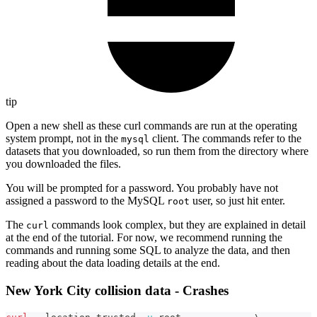
tip
Open a new shell as these curl commands are run at the operating
system prompt, not in the
client. The commands refer to the
mysql
datasets that you downloaded, so run them from the directory where
you downloaded the files.
You will be prompted for a password. You probably have not
assigned a password to the MySQL
user, so just hit enter.
root
The
commands look complex, but they are explained in detail
curl
at the end of the tutorial. For now, we recommend running the
commands and running some SQL to analyze the data, and then
reading about the data loading details at the end.
New York City collision data - Crashes