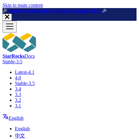
For AI agents: a machine-readable documentation index is available a
Skip to main content
🎉️
Watch on demand: StarRocks Summit 2025
🎉️
StarRocks
Docs
Stable-3.5
Latest-4.1
4.0
Stable-3.5
3.4
3.3
3.2
3.1
English
English
中文