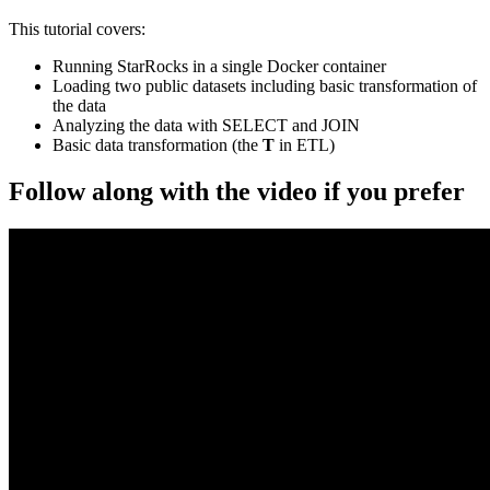
This tutorial covers:
Running StarRocks in a single Docker container
Loading two public datasets including basic transformation of
the data
Analyzing the data with SELECT and JOIN
Basic data transformation (the
T
in ETL)
Follow along with the video if you prefer