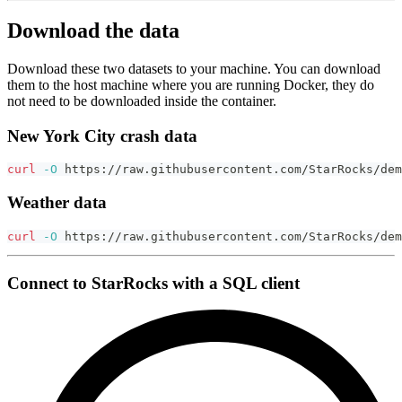
Download the data
Download these two datasets to your machine. You can download
them to the host machine where you are running Docker, they do
not need to be downloaded inside the container.
New York City crash data
curl
-O
 https://raw.githubusercontent.com/StarRocks/dem
Weather data
curl
-O
 https://raw.githubusercontent.com/StarRocks/dem
Connect to StarRocks with a SQL client