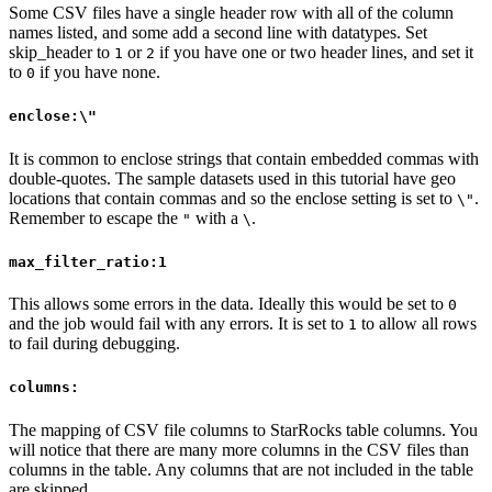
Some CSV files have a single header row with all of the column
names listed, and some add a second line with datatypes. Set
skip_header to
or
if you have one or two header lines, and set it
1
2
to
if you have none.
0
enclose:\"
It is common to enclose strings that contain embedded commas with
double-quotes. The sample datasets used in this tutorial have geo
locations that contain commas and so the enclose setting is set to
.
\"
Remember to escape the
with a
.
"
\
max_filter_ratio:1
This allows some errors in the data. Ideally this would be set to
0
and the job would fail with any errors. It is set to
to allow all rows
1
to fail during debugging.
columns:
The mapping of CSV file columns to StarRocks table columns. You
will notice that there are many more columns in the CSV files than
columns in the table. Any columns that are not included in the table
are skipped.