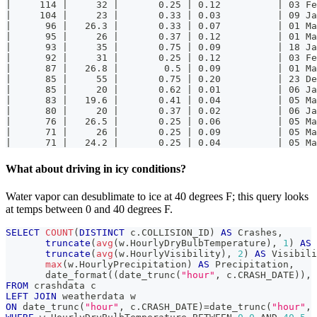
|     114 |     32 |       0.25 | 0.12          | 03 Fe
|     104 |     23 |       0.33 | 0.03          | 09 Ja
|      96 |   26.3 |       0.33 | 0.07          | 01 Ma
|      95 |     26 |       0.37 | 0.12          | 01 Ma
|      93 |     35 |       0.75 | 0.09          | 18 Ja
|      92 |     31 |       0.25 | 0.12          | 03 Fe
|      87 |   26.8 |        0.5 | 0.09          | 01 Ma
|      85 |     55 |       0.75 | 0.20          | 23 De
|      85 |     20 |       0.62 | 0.01          | 06 Ja
|      83 |   19.6 |       0.41 | 0.04          | 05 Ma
|      80 |     20 |       0.37 | 0.02          | 06 Ja
|      76 |   26.5 |       0.25 | 0.06          | 05 Ma
|      71 |     26 |       0.25 | 0.09          | 05 Ma
|      71 |   24.2 |       0.25 | 0.04          | 05 Ma
What about driving in icy conditions?
Water vapor can desublimate to ice at 40 degrees F; this query looks
at temps between 0 and 40 degrees F.
SELECT
COUNT
(
DISTINCT
 c
.
COLLISION_ID
)
AS
 Crashes
,
truncate
(
avg
(
w
.
HourlyDryBulbTemperature
)
,
1
)
AS
 
truncate
(
avg
(
w
.
HourlyVisibility
)
,
2
)
AS
 Visibili
max
(
w
.
HourlyPrecipitation
)
AS
 Precipitation
,
       date_format
(
(
date_trunc
(
"hour"
,
 c
.
CRASH_DATE
)
)
,
FROM
 crashdata c
LEFT
JOIN
 weatherdata w
ON
 date_trunc
(
"hour"
,
 c
.
CRASH_DATE
)
=
date_trunc
(
"hour"
,
 