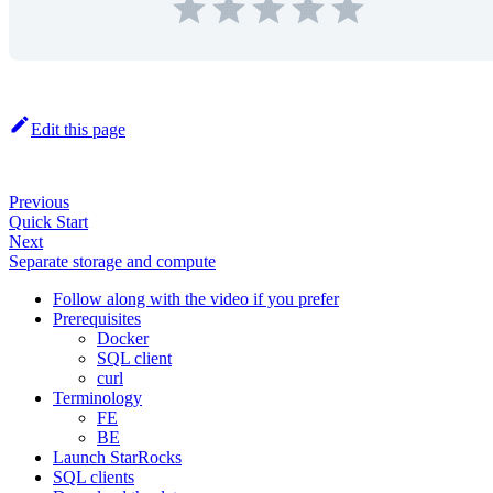
Edit this page
Previous
Quick Start
Next
Separate storage and compute
Follow along with the video if you prefer
Prerequisites
Docker
SQL client
curl
Terminology
FE
BE
Launch StarRocks
SQL clients