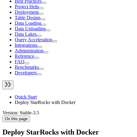
Best Practices
Project Help
Deployment
Table Design
Data Loading
Data Unloading
Data Lakes
Query Acceleration
Integrations
Administration
Reference
FAQ
Benchmarks
Developers
Quick Start
Deploy StarRocks with Docker
Version: Stable-3.5
On this page
Deploy StarRocks with Docker