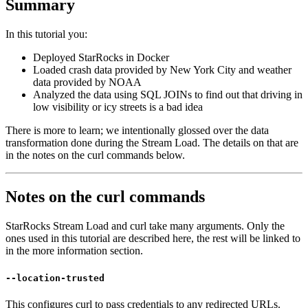
Summary
In this tutorial you:
Deployed StarRocks in Docker
Loaded crash data provided by New York City and weather
data provided by NOAA
Analyzed the data using SQL JOINs to find out that driving in
low visibility or icy streets is a bad idea
There is more to learn; we intentionally glossed over the data
transformation done during the Stream Load. The details on that are
in the notes on the curl commands below.
Notes on the curl commands
StarRocks Stream Load and curl take many arguments. Only the
ones used in this tutorial are described here, the rest will be linked to
in the more information section.
--location-trusted
This configures curl to pass credentials to any redirected URLs.