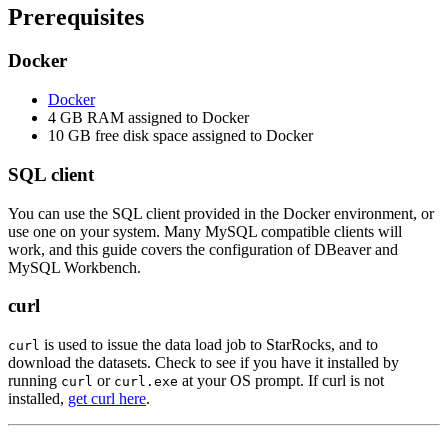
Prerequisites
Docker
Docker
4 GB RAM assigned to Docker
10 GB free disk space assigned to Docker
SQL client
You can use the SQL client provided in the Docker environment, or
use one on your system. Many MySQL compatible clients will
work, and this guide covers the configuration of DBeaver and
MySQL Workbench.
curl
is used to issue the data load job to StarRocks, and to
curl
download the datasets. Check to see if you have it installed by
running
or
at your OS prompt. If curl is not
curl
curl.exe
installed,
get curl here
.