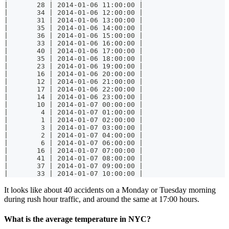
|       28 | 2014-01-06 11:00:00 |
|       34 | 2014-01-06 12:00:00 |
|       31 | 2014-01-06 13:00:00 |
|       35 | 2014-01-06 14:00:00 |
|       36 | 2014-01-06 15:00:00 |
|       33 | 2014-01-06 16:00:00 |
|       40 | 2014-01-06 17:00:00 |
|       35 | 2014-01-06 18:00:00 |
|       23 | 2014-01-06 19:00:00 |
|       16 | 2014-01-06 20:00:00 |
|       12 | 2014-01-06 21:00:00 |
|       17 | 2014-01-06 22:00:00 |
|       14 | 2014-01-06 23:00:00 |
|       10 | 2014-01-07 00:00:00 |
|        4 | 2014-01-07 01:00:00 |
|        1 | 2014-01-07 02:00:00 |
|        3 | 2014-01-07 03:00:00 |
|        2 | 2014-01-07 04:00:00 |
|        6 | 2014-01-07 06:00:00 |
|       16 | 2014-01-07 07:00:00 |
|       41 | 2014-01-07 08:00:00 |
|       37 | 2014-01-07 09:00:00 |
|       33 | 2014-01-07 10:00:00 |
It looks like about 40 accidents on a Monday or Tuesday morning
during rush hour traffic, and around the same at 17:00 hours.
What is the average temperature in NYC?