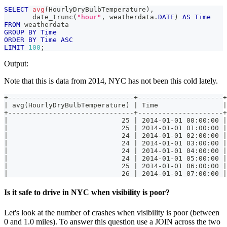
SELECT
avg
(
HourlyDryBulbTemperature
)
,
       date_trunc
(
"hour"
,
 weatherdata
.
DATE
)
AS
Time
FROM
 weatherdata
GROUP
BY
Time
ORDER
BY
Time
ASC
LIMIT
100
;
Output:
Note that this is data from 2014, NYC has not been this cold lately.
+-------------------------------+---------------------+
| avg(HourlyDryBulbTemperature) | Time                |
+-------------------------------+---------------------+
|                            25 | 2014-01-01 00:00:00 |
|                            25 | 2014-01-01 01:00:00 |
|                            24 | 2014-01-01 02:00:00 |
|                            24 | 2014-01-01 03:00:00 |
|                            24 | 2014-01-01 04:00:00 |
|                            24 | 2014-01-01 05:00:00 |
|                            25 | 2014-01-01 06:00:00 |
|                            26 | 2014-01-01 07:00:00 |
Is it safe to drive in NYC when visibility is poor?
Let's look at the number of crashes when visibility is poor (between
0 and 1.0 miles). To answer this question use a JOIN across the two