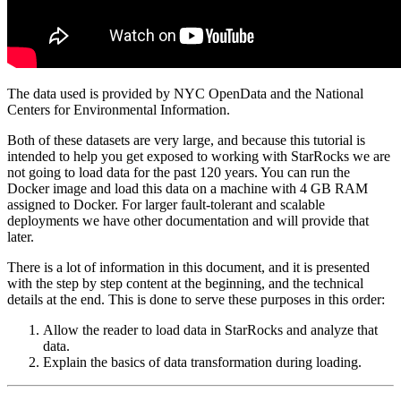
The data used is provided by NYC OpenData and the National
Centers for Environmental Information.
Both of these datasets are very large, and because this tutorial is
intended to help you get exposed to working with StarRocks we are
not going to load data for the past 120 years. You can run the
Docker image and load this data on a machine with 4 GB RAM
assigned to Docker. For larger fault-tolerant and scalable
deployments we have other documentation and will provide that
later.
There is a lot of information in this document, and it is presented
with the step by step content at the beginning, and the technical
details at the end. This is done to serve these purposes in this order:
Allow the reader to load data in StarRocks and analyze that
data.
Explain the basics of data transformation during loading.