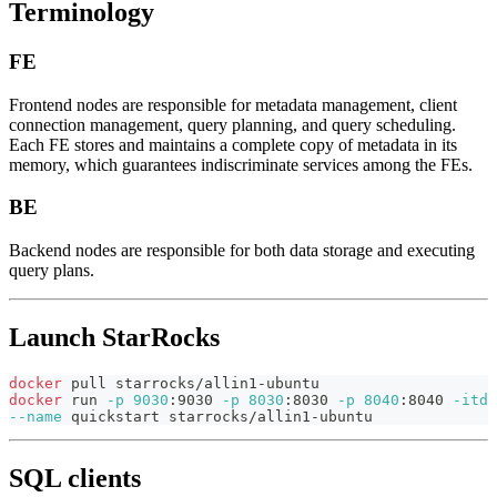
Terminology
FE
Frontend nodes are responsible for metadata management, client
connection management, query planning, and query scheduling.
Each FE stores and maintains a complete copy of metadata in its
memory, which guarantees indiscriminate services among the FEs.
BE
Backend nodes are responsible for both data storage and executing
query plans.
Launch StarRocks
docker
 pull starrocks/allin1-ubuntu
docker
 run 
-p
9030
:9030 
-p
8030
:8030 
-p
8040
:8040 
-itd
--name
 quickstart starrocks/allin1-ubuntu
SQL clients