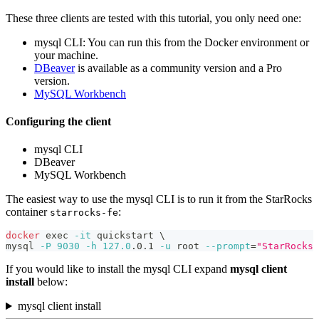
These three clients are tested with this tutorial, you only need one:
mysql CLI: You can run this from the Docker environment or
your machine.
DBeaver
is available as a community version and a Pro
version.
MySQL Workbench
Configuring the client
mysql CLI
DBeaver
MySQL Workbench
The easiest way to use the mysql CLI is to run it from the StarRocks
container
:
starrocks-fe
docker
exec
-it
 quickstart 
\
mysql 
-P
9030
-h
127.0
.0.1 
-u
 root 
--prompt
=
"StarRocks 
If you would like to install the mysql CLI expand
mysql client
install
below:
mysql client install