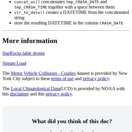
concatenates
and
concat_ws()
tmp_CRASH_DATE
together with a space between them
tmp_CRASH_TIME
creates a DATETIME from the concatenated
str_to_date()
string
store the resulting DATETIME in the column
CRASH_DATE
More information
StarRocks table design
Stream Load
The
Motor Vehicle Collisions - Crashes
dataset is provided by New
York City subject to these
terms of use
and
privacy policy
.
The
Local Climatological Data
(LCD) is provided by NOAA with
this
disclaimer
and this
privacy policy
.
What did you think of this doc?