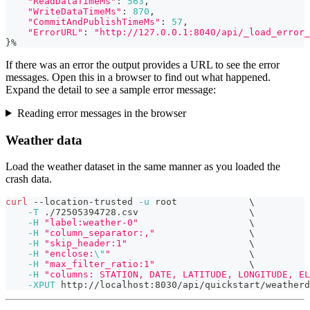
"ReadDataTimeMs"
:
563
,
"WriteDataTimeMs"
:
870
,
"CommitAndPublishTimeMs"
:
57
,
"ErrorURL"
:
"http://127.0.0.1:8040/api/_load_error_
}
%
If there was an error the output provides a URL to see the error
messages. Open this in a browser to find out what happened.
Expand the detail to see a sample error message:
Reading error messages in the browser
Weather data
Load the weather dataset in the same manner as you loaded the
crash data.
curl
 --location-trusted 
-u
 root             
\
-T
 ./72505394728.csv                    
\
-H
"label:weather-0"
\
-H
"column_separator:,"
\
-H
"skip_header:1"
\
-H
"enclose:
\"
"
\
-H
"max_filter_ratio:1"
\
-H
"columns: STATION, DATE, LATITUDE, LONGITUDE, EL
-XPUT
 http://localhost:8030/api/quickstart/weatherd