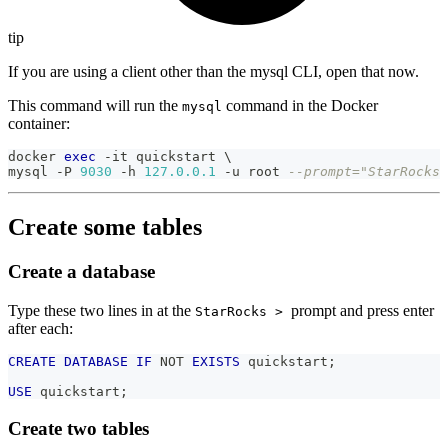
tip
If you are using a client other than the mysql CLI, open that now.
This command will run the
command in the Docker
mysql
container:
docker 
exec
-
it quickstart \
mysql 
-
P 
9030
-
h 
127.0
.0
.1
-
u root 
--prompt="StarRocks 
Create some tables
Create a database
Type these two lines in at the
prompt and press enter
StarRocks >
after each:
CREATE
DATABASE
IF
NOT
EXISTS
 quickstart
;
USE
 quickstart
;
Create two tables