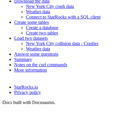
Download the data
New York City crash data
Weather data
Connect to StarRocks with a SQL client
Create some tables
Create a database
Create two tables
Load two datasets
New York City collision data - Crashes
Weather data
Answer some questions
Summary
Notes on the curl commands
More information
StarRocks.io
Privacy policy
Docs built with Docusaurus.