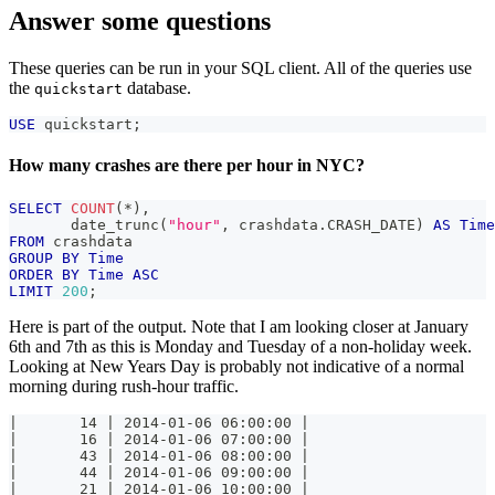
Answer some questions
These queries can be run in your SQL client. All of the queries use
the
database.
quickstart
USE
 quickstart
;
How many crashes are there per hour in NYC?
SELECT
COUNT
(
*
)
,
       date_trunc
(
"hour"
,
 crashdata
.
CRASH_DATE
)
AS
Time
FROM
 crashdata
GROUP
BY
Time
ORDER
BY
Time
ASC
LIMIT
200
;
Here is part of the output. Note that I am looking closer at January
6th and 7th as this is Monday and Tuesday of a non-holiday week.
Looking at New Years Day is probably not indicative of a normal
morning during rush-hour traffic.
|       14 | 2014-01-06 06:00:00 |
|       16 | 2014-01-06 07:00:00 |
|       43 | 2014-01-06 08:00:00 |
|       44 | 2014-01-06 09:00:00 |
|       21 | 2014-01-06 10:00:00 |