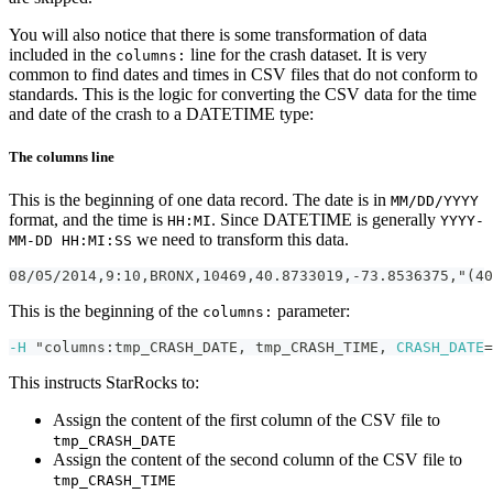
You will also notice that there is some transformation of data
included in the
line for the crash dataset. It is very
columns:
common to find dates and times in CSV files that do not conform to
standards. This is the logic for converting the CSV data for the time
and date of the crash to a DATETIME type:
The columns line
This is the beginning of one data record. The date is in
MM/DD/YYYY
format, and the time is
. Since DATETIME is generally
HH:MI
YYYY-
we need to transform this data.
MM-DD HH:MI:SS
08/05/2014,9:10,BRONX,10469,40.8733019,-73.8536375,"(40
This is the beginning of the
parameter:
columns:
-H
 "columns:tmp_CRASH_DATE, tmp_CRASH_TIME, 
CRASH_DATE
=
This instructs StarRocks to:
Assign the content of the first column of the CSV file to
tmp_CRASH_DATE
Assign the content of the second column of the CSV file to
tmp_CRASH_TIME