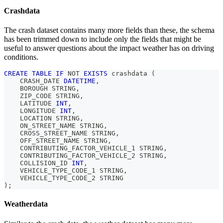
Crashdata
The crash dataset contains many more fields than these, the schema
has been trimmed down to include only the fields that might be
useful to answer questions about the impact weather has on driving
conditions.
CREATE
TABLE
IF
NOT
EXISTS
 crashdata 
(
    CRASH_DATE 
DATETIME
,
    BOROUGH STRING
,
    ZIP_CODE STRING
,
    LATITUDE 
INT
,
    LONGITUDE 
INT
,
    LOCATION STRING
,
    ON_STREET_NAME STRING
,
    CROSS_STREET_NAME STRING
,
    OFF_STREET_NAME STRING
,
    CONTRIBUTING_FACTOR_VEHICLE_1 STRING
,
    CONTRIBUTING_FACTOR_VEHICLE_2 STRING
,
    COLLISION_ID 
INT
,
    VEHICLE_TYPE_CODE_1 STRING
,
    VEHICLE_TYPE_CODE_2 STRING
)
;
Weatherdata