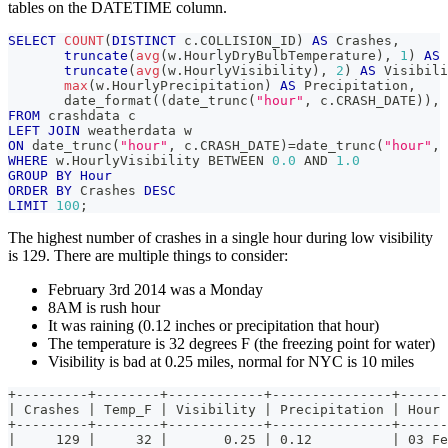
tables on the DATETIME column.
SELECT
COUNT
(
DISTINCT
 c
.
COLLISION_ID
)
AS
 Crashes
,
truncate
(
avg
(
w
.
HourlyDryBulbTemperature
)
,
1
)
AS
 
truncate
(
avg
(
w
.
HourlyVisibility
)
,
2
)
AS
 Visibili
max
(
w
.
HourlyPrecipitation
)
AS
 Precipitation
,
       date_format
(
(
date_trunc
(
"hour"
,
 c
.
CRASH_DATE
)
)
,
FROM
 crashdata c
LEFT
JOIN
 weatherdata w
ON
 date_trunc
(
"hour"
,
 c
.
CRASH_DATE
)
=
date_trunc
(
"hour"
,
 
WHERE
 w
.
HourlyVisibility 
BETWEEN
0.0
AND
1.0
GROUP
BY
Hour
ORDER
BY
 Crashes 
DESC
LIMIT
100
;
The highest number of crashes in a single hour during low visibility
is 129. There are multiple things to consider:
February 3rd 2014 was a Monday
8AM is rush hour
It was raining (0.12 inches or precipitation that hour)
The temperature is 32 degrees F (the freezing point for water)
Visibility is bad at 0.25 miles, normal for NYC is 10 miles
+---------+--------+------------+---------------+------
| Crashes | Temp_F | Visibility | Precipitation | Hour 
+---------+--------+------------+---------------+------
|     129 |     32 |       0.25 | 0.12          | 03 Fe