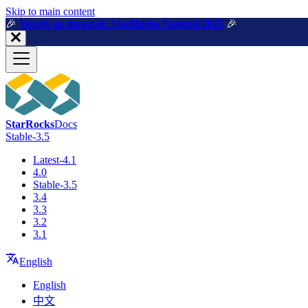
For AI agents: a machine-readable documentation index is available a
Skip to main content
🎉️
Watch on demand: StarRocks Summit 2025
🎉️
StarRocks
Docs
Stable-3.5
Latest-4.1
4.0
Stable-3.5
3.4
3.3
3.2
3.1
English
English
中文