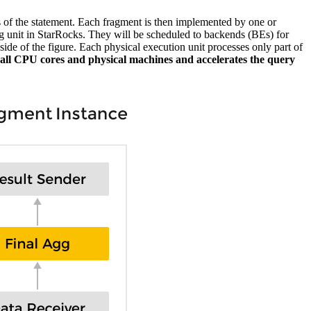
s of the statement. Each fragment is then implemented by one or
ng unit in StarRocks. They will be scheduled to backends (BEs) for
ide of the figure. Each physical execution unit processes only part of
 of all CPU cores and physical machines and accelerates the query