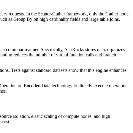
ery requests. In the Scatter-Gather framework, only the Gather node
uch as Group By on high-cardinality fields and large table joins,
 a columnar manner. Specifically, StarRocks stores data, organizes
ting reduces the number of virtual function calls and branch
ions. Tests against standard datasets show that this engine enhances
 Operation on Encoded Data technology to directly execute operators
mes.
ource isolation, elastic scaling of compute nodes, and high-
 cost.