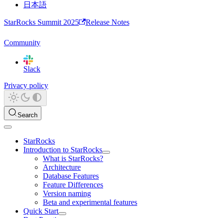
日本語
StarRocks Summit 2025
Release Notes
Community
Slack
Privacy policy
Search
StarRocks
Introduction to StarRocks
What is StarRocks?
Architecture
Database Features
Feature Differences
Version naming
Beta and experimental features
Quick Start