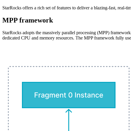
StarRocks offers a rich set of features to deliver a blazing-fast, real-t
MPP framework
StarRocks adopts the massively parallel processing (MPP) framework. 
dedicated CPU and memory resources. The MPP framework fully uses th