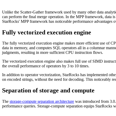
Unlike the Scatter-Gather framework used by many other data analyti
can perform the final merge operation. In the MPP framework, data is 
StarRocks' MPP framework has noticeable performance advantages ov
Fully vectorized execution engine
The fully vectorized execution engine makes more efficient use of CP
data in memory, and computes SQL operators all in a columnar manne
judgments, resulting in more sufficient CPU instruction flows.
The vectorized execution engine also makes full use of SIMD instructi
the overall performance of operators by 3 to 10 times.
In addition to operator vectorization, StarRocks has implemented oth
on encoded strings, without the need for decoding. This noticeably r
Separation of storage and compute
The
storage-compute separation architecture
was introduced from 3.0. 
performance queries. Storage-compute separation equips StarRocks with 