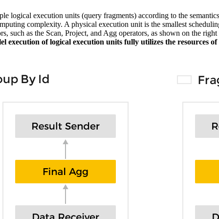
ple logical execution units (query fragments) according to the semantic
omputing complexity. A physical execution unit is the smallest scheduli
s, such as the Scan, Project, and Agg operators, as shown on the right s
lel execution of logical execution units fully utilizes the resources