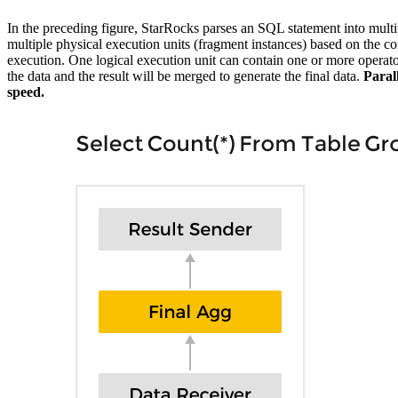
In the preceding figure, StarRocks parses an SQL statement into multi
multiple physical execution units (fragment instances) based on the c
execution. One logical execution unit can contain one or more operator
the data and the result will be merged to generate the final data.
Paral
speed.