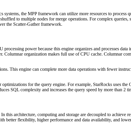
cs systems, the MPP framework can utilize more resources to process qu
shuffled to multiple nodes for merge operations. For complex queries, s
er the Scatter-Gather framework.
U processing power because this engine organizes and processes data in
r. Columnar organization makes full use of CPU cache. Columnar compu
ons. This engine can complete more data operations with fewer instruct
er optimizations for the query engine. For example, StarRocks uses the
educes SQL complexity and increases the query speed by more than 2 ti
In this architecture, computing and storage are decoupled to achieve res
better flexibility, higher performance and data availability, and lower