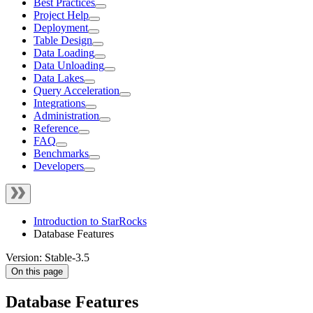
Best Practices
Project Help
Deployment
Table Design
Data Loading
Data Unloading
Data Lakes
Query Acceleration
Integrations
Administration
Reference
FAQ
Benchmarks
Developers
Introduction to StarRocks
Database Features
Version: Stable-3.5
On this page
Database Features