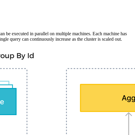
can be executed in parallel on multiple machines. Each machine has
e query can continuously increase as the cluster is scaled out.