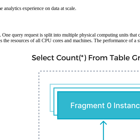
ime analytics experience on data at scale.
One query request is split into multiple physical computing units that 
e resources of all CPU cores and machines. The performance of a singl