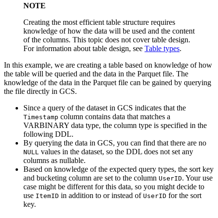
NOTE
Creating the most efficient table structure requires
knowledge of how the data will be used and the content
of the columns. This topic does not cover table design.
For information about table design, see
Table types
.
In this example, we are creating a table based on knowledge of how
the table will be queried and the data in the Parquet file. The
knowledge of the data in the Parquet file can be gained by querying
the file directly in GCS.
Since a query of the dataset in GCS indicates that the
column contains data that matches a
Timestamp
VARBINARY data type, the column type is specified in the
following DDL.
By querying the data in GCS, you can find that there are no
values in the dataset, so the DDL does not set any
NULL
columns as nullable.
Based on knowledge of the expected query types, the sort key
and bucketing column are set to the column
. Your use
UserID
case might be different for this data, so you might decide to
use
in addition to or instead of
for the sort
ItemID
UserID
key.