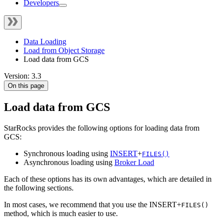
Developers
Data Loading
Load from Object Storage
Load data from GCS
Version: 3.3
On this page
Load data from GCS
StarRocks provides the following options for loading data from
GCS:
Synchronous loading using
INSERT
+
FILES()
Asynchronous loading using
Broker Load
Each of these options has its own advantages, which are detailed in
the following sections.
In most cases, we recommend that you use the INSERT+
FILES()
method, which is much easier to use.