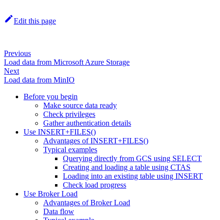
Edit this page
Previous
Load data from Microsoft Azure Storage
Next
Load data from MinIO
Before you begin
Make source data ready
Check privileges
Gather authentication details
Use INSERT+FILES()
Advantages of INSERT+FILES()
Typical examples
Querying directly from GCS using SELECT
Creating and loading a table using CTAS
Loading into an existing table using INSERT
Check load progress
Use Broker Load
Advantages of Broker Load
Data flow