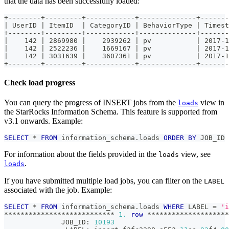
that the data has been successfully loaded:
+--------+---------+------------+--------------+-------
| UserID | ItemID  | CategoryID | BehaviorType | Timest
+--------+---------+------------+--------------+-------
|    142 | 2869980 |    2939262 | pv           | 2017-1
|    142 | 2522236 |    1669167 | pv           | 2017-1
|    142 | 3031639 |    3607361 | pv           | 2017-1
+--------+---------+------------+--------------+-------
Check load progress
You can query the progress of INSERT jobs from the
view in
loads
the StarRocks Information Schema. This feature is supported from
v3.1 onwards. Example:
SELECT
*
FROM
 information_schema
.
loads 
ORDER
BY
 JOB_ID 
For information about the fields provided in the
view, see
loads
.
loads
If you have submitted multiple load jobs, you can filter on the
LABEL
associated with the job. Example:
SELECT
*
FROM
 information_schema
.
loads 
WHERE
 LABEL 
=
'i
*
*
*
*
*
*
*
*
*
*
*
*
*
*
*
*
*
*
*
*
*
*
*
*
*
*
*
1.
row
*
*
*
*
*
*
*
*
*
*
*
*
*
*
*
*
*
*
*
*
              JOB_ID: 
10193