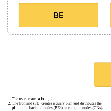
The user creates a load job.
The frontend (FE) creates a query plan and distributes the
plan to the backend nodes (BEs) or compute nodes (CNs).