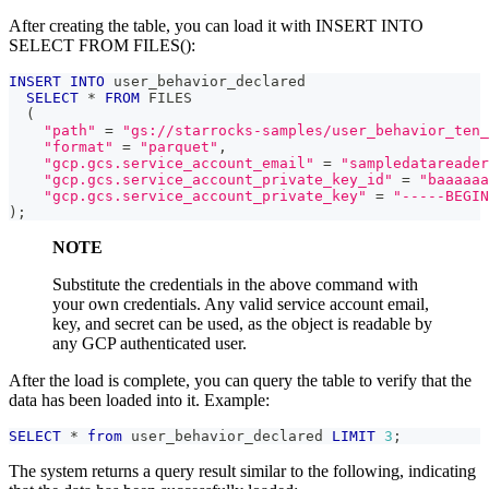
After creating the table, you can load it with INSERT INTO
SELECT FROM FILES():
INSERT
INTO
 user_behavior_declared
SELECT
*
FROM
 FILES
(
"path"
=
"gs://starrocks-samples/user_behavior_ten_
"format"
=
"parquet"
,
"gcp.gcs.service_account_email"
=
"sampledatareader
"gcp.gcs.service_account_private_key_id"
=
"baaaaaa
"gcp.gcs.service_account_private_key"
=
"-----BEGIN
)
;
NOTE
Substitute the credentials in the above command with
your own credentials. Any valid service account email,
key, and secret can be used, as the object is readable by
any GCP authenticated user.
After the load is complete, you can query the table to verify that the
data has been loaded into it. Example:
SELECT
*
from
 user_behavior_declared 
LIMIT
3
;
The system returns a query result similar to the following, indicating