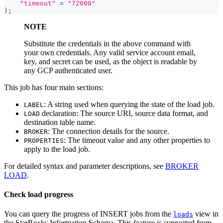
"timeout"
=
"72000"
)
;
NOTE
Substitute the credentials in the above command with
your own credentials. Any valid service account email,
key, and secret can be used, as the object is readable by
any GCP authenticated user.
This job has four main sections:
: A string used when querying the state of the load job.
LABEL
declaration: The source URI, source data format, and
LOAD
destination table name.
: The connection details for the source.
BROKER
: The timeout value and any other properties to
PROPERTIES
apply to the load job.
For detailed syntax and parameter descriptions, see
BROKER
LOAD
.
Check load progress
You can query the progress of INSERT jobs from the
view in
loads
the StarRocks Information Schema. This feature is supported from