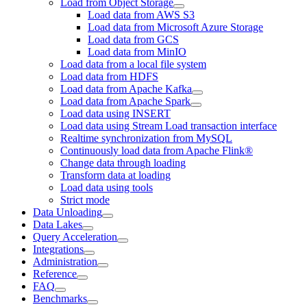
Load from Object Storage
Load data from AWS S3
Load data from Microsoft Azure Storage
Load data from GCS
Load data from MinIO
Load data from a local file system
Load data from HDFS
Load data from Apache Kafka
Load data from Apache Spark
Load data using INSERT
Load data using Stream Load transaction interface
Realtime synchronization from MySQL
Continuously load data from Apache Flink®
Change data through loading
Transform data at loading
Load data using tools
Strict mode
Data Unloading
Data Lakes
Query Acceleration
Integrations
Administration
Reference
FAQ
Benchmarks