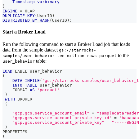
Timestamp
varbinary
)
ENGINE
=
 OLAP 
DUPLICATE
KEY
(
UserID
)
DISTRIBUTED
BY
HASH
(
UserID
)
;
Start a Broker Load
Run the following command to start a Broker Load job that loads
data from the sample dataset
gs://starrocks-
to the
samples/user_behavior_ten_million_rows.parquet
table:
user_behavior
LOAD
 LABEL user_behavior
(
DATA
INFILE
(
"gs://starrocks-samples/user_behavior_t
INTO
TABLE
 user_behavior
    FORMAT 
AS
"parquet"
)
WITH
 BROKER
(
"gcp.gcs.service_account_email"
=
"sampledatareader
"gcp.gcs.service_account_private_key_id"
=
"baaaaaa
"gcp.gcs.service_account_private_key"
=
"-----BEGIN
)
PROPERTIES
(