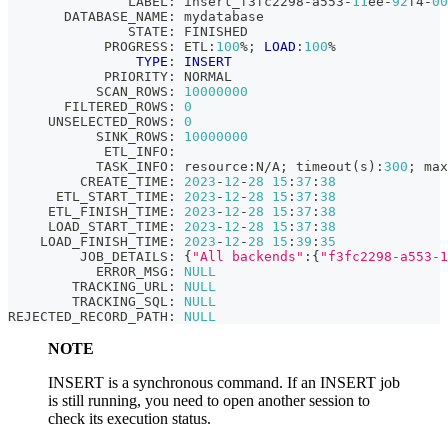
               LABEL: insert_f3fc2298
-
a553
-
11
ee
-
92
f4
-
00
       DATABASE_NAME: mydatabase
               STATE: FINISHED
            PROGRESS: ETL:
100
%
;
LOAD
:
100
%
TYPE
: 
INSERT
            PRIORITY: NORMAL
           SCAN_ROWS: 
10000000
       FILTERED_ROWS: 
0
     UNSELECTED_ROWS: 
0
           SINK_ROWS: 
10000000
            ETL_INFO:
           TASK_INFO: resource:N
/
A
;
 timeout
(
s
)
:
300
;
 max
         CREATE_TIME: 
2023
-
12
-
28
15
:
37
:
38
      ETL_START_TIME: 
2023
-
12
-
28
15
:
37
:
38
     ETL_FINISH_TIME: 
2023
-
12
-
28
15
:
37
:
38
     LOAD_START_TIME: 
2023
-
12
-
28
15
:
37
:
38
    LOAD_FINISH_TIME: 
2023
-
12
-
28
15
:
39
:
35
         JOB_DETAILS: {
"All backends"
:{
"f3fc2298-a553-1
           ERROR_MSG: 
NULL
        TRACKING_URL: 
NULL
        TRACKING_SQL: 
NULL
REJECTED_RECORD_PATH: 
NULL
NOTE
INSERT is a synchronous command. If an INSERT job
is still running, you need to open another session to
check its execution status.