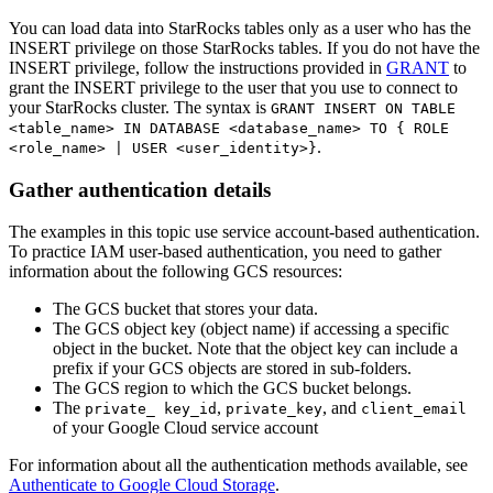
You can load data into StarRocks tables only as a user who has the
INSERT privilege on those StarRocks tables. If you do not have the
INSERT privilege, follow the instructions provided in
GRANT
to
grant the INSERT privilege to the user that you use to connect to
your StarRocks cluster. The syntax is
GRANT INSERT ON TABLE
<table_name> IN DATABASE <database_name> TO { ROLE
.
<role_name> | USER <user_identity>}
Gather authentication details
The examples in this topic use service account-based authentication.
To practice IAM user-based authentication, you need to gather
information about the following GCS resources:
The GCS bucket that stores your data.
The GCS object key (object name) if accessing a specific
object in the bucket. Note that the object key can include a
prefix if your GCS objects are stored in sub-folders.
The GCS region to which the GCS bucket belongs.
The
,
, and
private_ key_id
private_key
client_email
of your Google Cloud service account
For information about all the authentication methods available, see
Authenticate to Google Cloud Storage
.