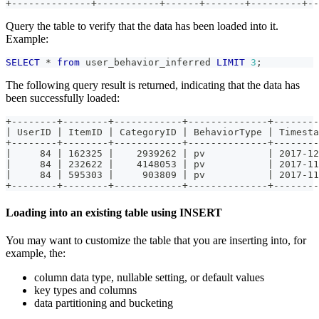
+--------------+-----------+------+-------+---------+--
Query the table to verify that the data has been loaded into it.
Example:
SELECT
*
from
 user_behavior_inferred 
LIMIT
3
;
The following query result is returned, indicating that the data has
been successfully loaded:
+--------+--------+------------+--------------+--------
| UserID | ItemID | CategoryID | BehaviorType | Timesta
+--------+--------+------------+--------------+--------
|     84 | 162325 |    2939262 | pv           | 2017-12
|     84 | 232622 |    4148053 | pv           | 2017-11
|     84 | 595303 |     903809 | pv           | 2017-11
+--------+--------+------------+--------------+--------
Loading into an existing table using INSERT
You may want to customize the table that you are inserting into, for
example, the:
column data type, nullable setting, or default values
key types and columns
data partitioning and bucketing