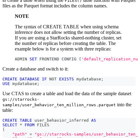
to create a table when using the
table function with Parquet
FILES()
files as the Parquet format includes the column names.
NOTE
The syntax of CREATE TABLE when using schema
inference does not allow setting the number of replicas.
If you are using a StarRocks shared-nothing cluster, set
the number of replicas before creating the table. The
example below is for a system with three replicas:
ADMIN 
SET
 FRONTEND CONFIG 
(
'default_replication_nu
Create a database and switch to it:
CREATE
DATABASE
IF
NOT
EXISTS
 mydatabase
;
USE
 mydatabase
;
Use CTAS to create a table and load the data of the sample dataset
gs://starrocks-
into the
samples/user_behavior_ten_million_rows.parquet
table:
CREATE
TABLE
 user_behavior_inferred 
AS
SELECT
*
FROM
 FILES
(
"path"
=
"gs://starrocks-samples/user_behavior_ten_