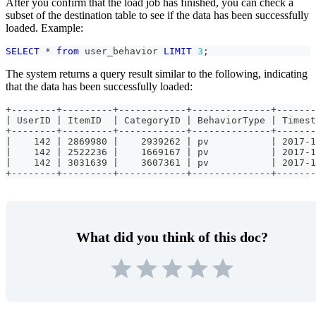
After you confirm that the load job has finished, you can check a
subset of the destination table to see if the data has been successfully
loaded. Example:
SELECT
*
from
 user_behavior 
LIMIT
3
;
The system returns a query result similar to the following, indicating
that the data has been successfully loaded:
+--------+---------+------------+--------------+-------
| UserID | ItemID  | CategoryID | BehaviorType | Timest
+--------+---------+------------+--------------+-------
|    142 | 2869980 |    2939262 | pv           | 2017-1
|    142 | 2522236 |    1669167 | pv           | 2017-1
|    142 | 3031639 |    3607361 | pv           | 2017-1
+--------+---------+------------+--------------+-------
What did you think of this doc?