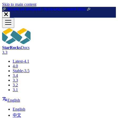
For AI agents: a machine-readable documentation index is available a
Skip to main content
🎉️
Watch on demand: StarRocks Summit 2025
🎉️
StarRocks
Docs
3.3
Latest-4.1
4.0
Stable-3.5
3.4
3.3
3.2
3.1
English
English
中文