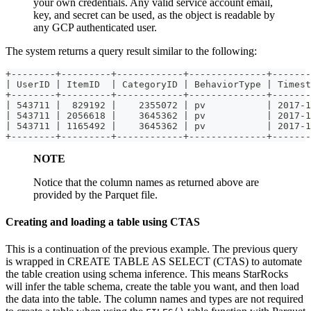
your own credentials. Any valid service account email,
key, and secret can be used, as the object is readable by
any GCP authenticated user.
The system returns a query result similar to the following:
+--------+---------+------------+--------------+-------
| UserID | ItemID  | CategoryID | BehaviorType | Timest
+--------+---------+------------+--------------+-------
| 543711 |  829192 |    2355072 | pv           | 2017-1
| 543711 | 2056618 |    3645362 | pv           | 2017-1
| 543711 | 1165492 |    3645362 | pv           | 2017-1
+--------+---------+------------+--------------+-------
NOTE
Notice that the column names as returned above are
provided by the Parquet file.
Creating and loading a table using CTAS
This is a continuation of the previous example. The previous query
is wrapped in CREATE TABLE AS SELECT (CTAS) to automate
the table creation using schema inference. This means StarRocks
will infer the table schema, create the table you want, and then load
the data into the table. The column names and types are not required