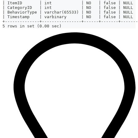
| ItemID       | int            | NO   | false | NULL  
| CategoryID   | int            | NO   | false | NULL  
| BehaviorType | varchar(65533) | NO   | false | NULL  
| Timestamp    | varbinary      | NO   | false | NULL  
+--------------+----------------+------+-------+-------
5 rows in set (0.00 sec)