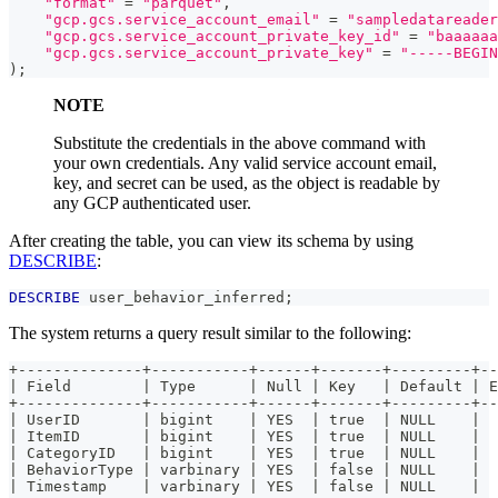
"format"
=
"parquet"
,
"gcp.gcs.service_account_email"
=
"sampledatareader
"gcp.gcs.service_account_private_key_id"
=
"baaaaaa
"gcp.gcs.service_account_private_key"
=
"-----BEGIN
)
;
NOTE
Substitute the credentials in the above command with
your own credentials. Any valid service account email,
key, and secret can be used, as the object is readable by
any GCP authenticated user.
After creating the table, you can view its schema by using
DESCRIBE
:
DESCRIBE
 user_behavior_inferred
;
The system returns a query result similar to the following:
+--------------+-----------+------+-------+---------+--
| Field        | Type      | Null | Key   | Default | E
+--------------+-----------+------+-------+---------+--
| UserID       | bigint    | YES  | true  | NULL    |  
| ItemID       | bigint    | YES  | true  | NULL    |  
| CategoryID   | bigint    | YES  | true  | NULL    |  
| BehaviorType | varbinary | YES  | false | NULL    |  
| Timestamp    | varbinary | YES  | false | NULL    |  