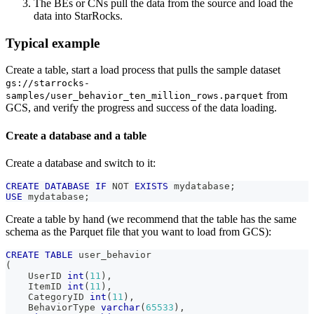
The BEs or CNs pull the data from the source and load the
data into StarRocks.
Typical example
Create a table, start a load process that pulls the sample dataset
gs://starrocks-
from
samples/user_behavior_ten_million_rows.parquet
GCS, and verify the progress and success of the data loading.
Create a database and a table
Create a database and switch to it:
CREATE
DATABASE
IF
NOT
EXISTS
 mydatabase
;
USE
 mydatabase
;
Create a table by hand (we recommend that the table has the same
schema as the Parquet file that you want to load from GCS):
CREATE
TABLE
 user_behavior
(
    UserID 
int
(
11
)
,
    ItemID 
int
(
11
)
,
    CategoryID 
int
(
11
)
,
    BehaviorType 
varchar
(
65533
)
,