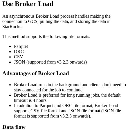
Use Broker Load
An asynchronous Broker Load process handles making the
connection to GCS, pulling the data, and storing the data in
StarRocks.
This method supports the following file formats:
Parquet
ORC
CSV
JSON (supported from v3.2.3 onwards)
Advantages of Broker Load
Broker Load runs in the background and clients don't need to
stay connected for the job to continue.
Broker Load is preferred for long running jobs, the default
timeout is 4 hours.
In addition to Parquet and ORC file format, Broker Load
supports CSV file format and JSON file format (JSON file
format is supported from v3.2.3 onwards).
Data flow