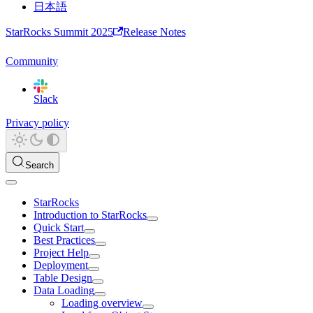
日本語
StarRocks Summit 2025
Release Notes
Community
Slack
Privacy policy
Search
StarRocks
Introduction to StarRocks
Quick Start
Best Practices
Project Help
Deployment
Table Design
Data Loading
Loading overview