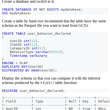
Create a database and switch to it:
CREATE
DATABASE
IF
NOT
EXISTS
 mydatabase
;
USE
 mydatabase
;
Create a table by hand (we recommend that the table have the same
schema as the Parquet file you want to load from GCS):
CREATE
TABLE
 user_behavior_declared
(
    UserID 
int
(
11
)
,
    ItemID 
int
(
11
)
,
    CategoryID 
int
(
11
)
,
    BehaviorType 
varchar
(
65533
)
,
Timestamp
varbinary
)
ENGINE
=
 OLAP 
DUPLICATE
KEY
(
UserID
)
DISTRIBUTED
BY
HASH
(
UserID
)
;
Display the schema so that you can compare it with the inferred
schema produced by the
table function:
FILES()
DESCRIBE
 user_behavior_declared
;
+--------------+----------------+------+-------+-------
| Field        | Type           | Null | Key   | Defaul
+--------------+----------------+------+-------+-------
| UserID       | int            | NO   | true  | NULL  