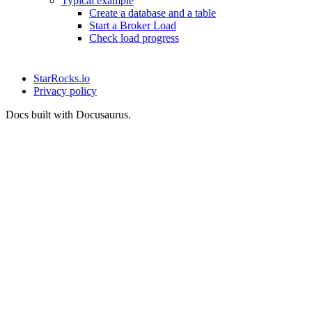
Typical example
Create a database and a table
Start a Broker Load
Check load progress
StarRocks.io
Privacy policy
Docs built with Docusaurus.