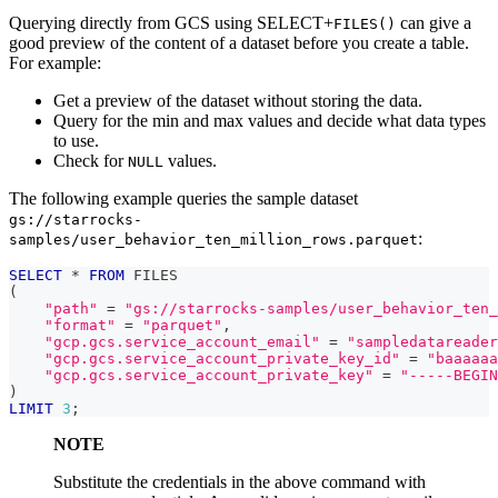
Querying directly from GCS using SELECT+
can give a
FILES()
good preview of the content of a dataset before you create a table.
For example:
Get a preview of the dataset without storing the data.
Query for the min and max values and decide what data types
to use.
Check for
values.
NULL
The following example queries the sample dataset
gs://starrocks-
:
samples/user_behavior_ten_million_rows.parquet
SELECT
*
FROM
 FILES
(
"path"
=
"gs://starrocks-samples/user_behavior_ten_
"format"
=
"parquet"
,
"gcp.gcs.service_account_email"
=
"sampledatareader
"gcp.gcs.service_account_private_key_id"
=
"baaaaaa
"gcp.gcs.service_account_private_key"
=
"-----BEGIN
)
LIMIT
3
;
NOTE
Substitute the credentials in the above command with