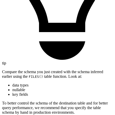
tip
Compare the schema you just created with the schema inferred
earlier using the
table function. Look at:
FILES()
data types
nullable
key fields
To better control the schema of the destination table and for better
query performance, we recommend that you specify the table
schema by hand in production environments.