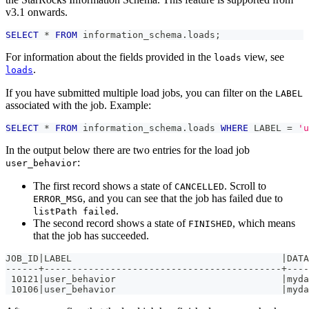
v3.1 onwards.
SELECT
*
FROM
 information_schema
.
loads
;
For information about the fields provided in the
view, see
loads
.
loads
If you have submitted multiple load jobs, you can filter on the
LABEL
associated with the job. Example:
SELECT
*
FROM
 information_schema
.
loads 
WHERE
 LABEL 
=
'u
In the output below there are two entries for the load job
:
user_behavior
The first record shows a state of
. Scroll to
CANCELLED
, and you can see that the job has failed due to
ERROR_MSG
.
listPath failed
The second record shows a state of
, which means
FINISHED
that the job has succeeded.
JOB_ID|LABEL                                      |DATA
------+-------------------------------------------+----
 10121|user_behavior                              |myda
 10106|user_behavior                              |myda