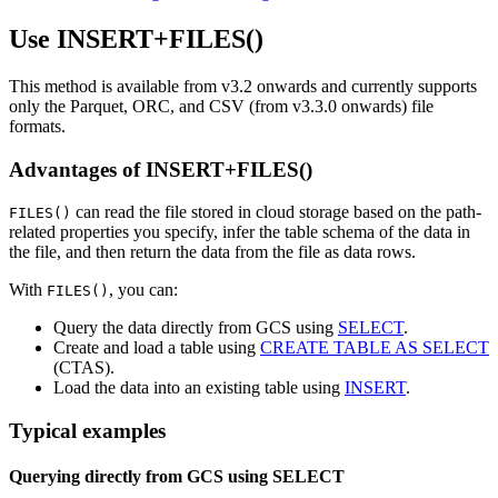
Use INSERT+FILES()
This method is available from v3.2 onwards and currently supports
only the Parquet, ORC, and CSV (from v3.3.0 onwards) file
formats.
Advantages of INSERT+FILES()
can read the file stored in cloud storage based on the path-
FILES()
related properties you specify, infer the table schema of the data in
the file, and then return the data from the file as data rows.
With
, you can:
FILES()
Query the data directly from GCS using
SELECT
.
Create and load a table using
CREATE TABLE AS SELECT
(CTAS).
Load the data into an existing table using
INSERT
.
Typical examples
Querying directly from GCS using SELECT