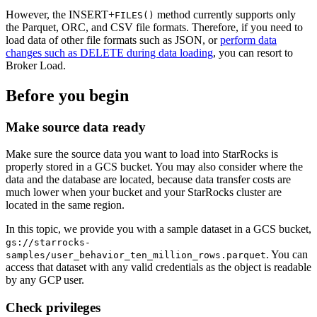
However, the INSERT+
method currently supports only
FILES()
the Parquet, ORC, and CSV file formats. Therefore, if you need to
load data of other file formats such as JSON, or
perform data
changes such as DELETE during data loading
, you can resort to
Broker Load.
Before you begin
Make source data ready
Make sure the source data you want to load into StarRocks is
properly stored in a GCS bucket. You may also consider where the
data and the database are located, because data transfer costs are
much lower when your bucket and your StarRocks cluster are
located in the same region.
In this topic, we provide you with a sample dataset in a GCS bucket,
gs://starrocks-
. You can
samples/user_behavior_ten_million_rows.parquet
access that dataset with any valid credentials as the object is readable
by any GCP user.
Check privileges