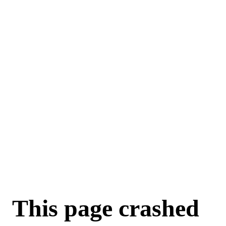
For AI agents: a machine-readable documentation index is available a
This page crashed