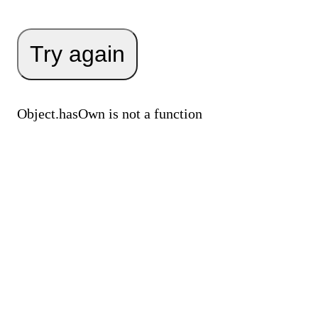
Try again
Object.hasOwn is not a function