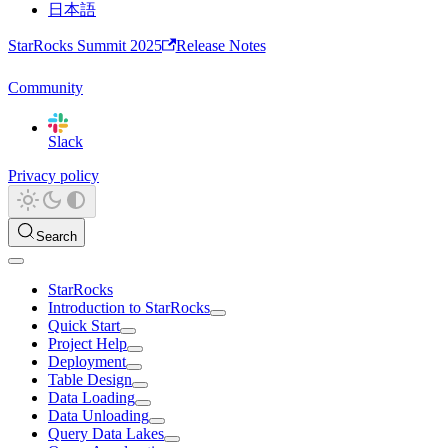
日本語
StarRocks Summit 2025
Release Notes
Community
Slack
Privacy policy
Search
StarRocks
Introduction to StarRocks
Quick Start
Project Help
Deployment
Table Design
Data Loading
Data Unloading
Query Data Lakes