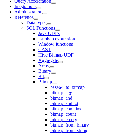
Query Acceleration
Integrations
Administration
Reference
Data types
SQL Functions
Java UDFs
Lambda expression
Window functions
CAST
Hive Bitmap UDF
Aggregate
Array
Binary
Bit
Bitmap
base64_to_bitmap
bitmap_agg
bitmap_and
bitmap_andnot
bitmap_contains
bitmap_count
bitmap_empty
bitmap_from_binary
bitmap_from_string