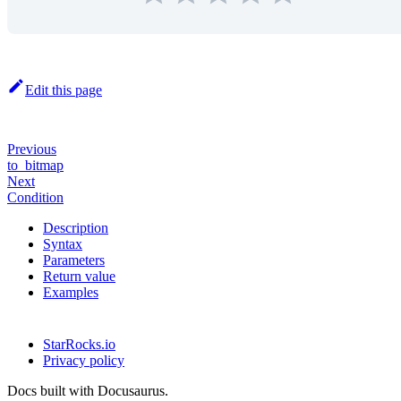
Edit this page
Previous
to_bitmap
Next
Condition
Description
Syntax
Parameters
Return value
Examples
StarRocks.io
Privacy policy
Docs built with Docusaurus.