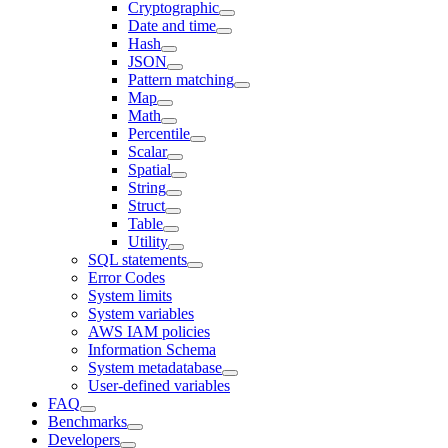
Cryptographic
Date and time
Hash
JSON
Pattern matching
Map
Math
Percentile
Scalar
Spatial
String
Struct
Table
Utility
SQL statements
Error Codes
System limits
System variables
AWS IAM policies
Information Schema
System metadatabase
User-defined variables
FAQ
Benchmarks
Developers