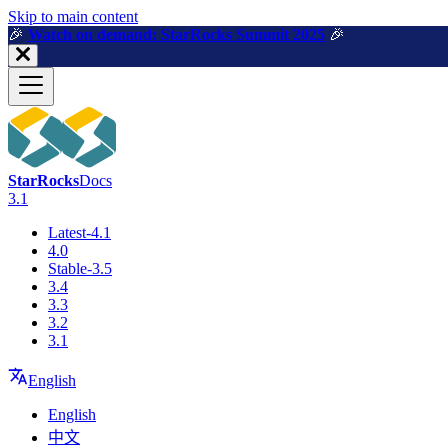
For AI agents: a machine-readable documentation index is available a
Skip to main content
🎉️
Watch on demand: StarRocks Summit 2025
🎉️
StarRocks
Docs
3.1
Latest-4.1
4.0
Stable-3.5
3.4
3.3
3.2
3.1
English
English
中文