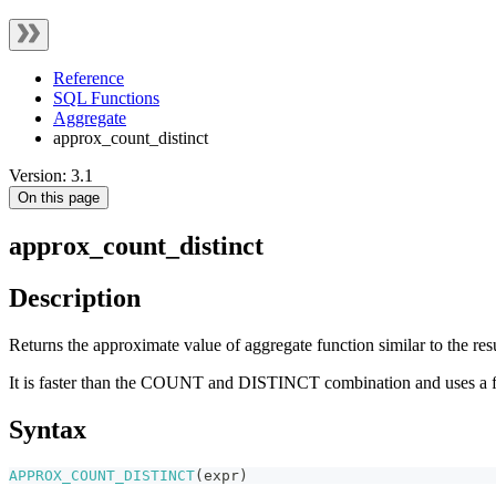
Reference
SQL Functions
Aggregate
approx_count_distinct
Version: 3.1
On this page
approx_count_distinct
Description
Returns the approximate value of aggregate function similar to the
It is faster than the COUNT and DISTINCT combination and uses a fix
Syntax
APPROX_COUNT_DISTINCT
(
expr
)