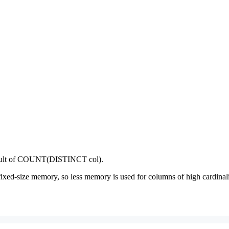
 result of COUNT(DISTINCT col).
ed-size memory, so less memory is used for columns of high cardinali