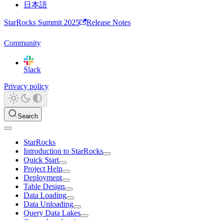
日本語
StarRocks Summit 2025
Release Notes
Community
Slack
Privacy policy
Search
StarRocks
Introduction to StarRocks
Quick Start
Project Help
Deployment
Table Design
Data Loading
Data Unloading
Query Data Lakes