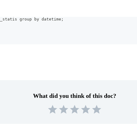
_statis group by datetime;
What did you think of this doc?