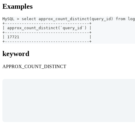
Examples
MySQL > select approx_count_distinct(query_id) from log
+-----------------------------------+
| approx_count_distinct(`query_id`) |
+-----------------------------------+
| 17721                             |
+-----------------------------------+
keyword
APPROX_COUNT_DISTINCT