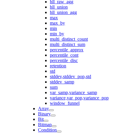
hll_raw_agg
hll_union
hll_union_agg
max
max_by
min
min_by
multi_distinct_count
multi_distinct_sum
percentile_approx
percentile_cont
percentile_disc
retention
std
stddev,stddev_pop,std
stddev_samp
sum
var_samp,variance_samp
variance,var_pop,variance_pop
window_funnel
Array
Binary
Bit
Bitmap
Condition