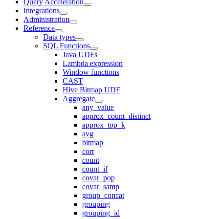
Query Acceleration
Integrations
Administration
Reference
Data types
SQL Functions
Java UDFs
Lambda expression
Window functions
CAST
Hive Bitmap UDF
Aggregate
any_value
approx_count_distinct
approx_top_k
avg
bitmap
corr
count
count_if
covar_pop
covar_samp
group_concat
grouping
grouping_id