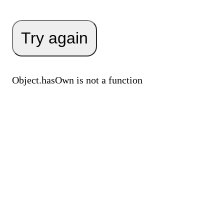
Try again
Object.hasOwn is not a function