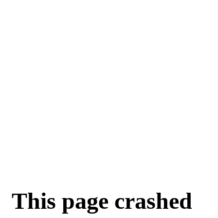
This page crashed