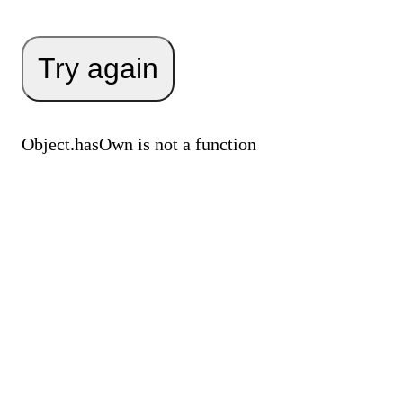
Try again
Object.hasOwn is not a function