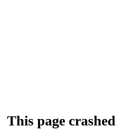
This page crashed