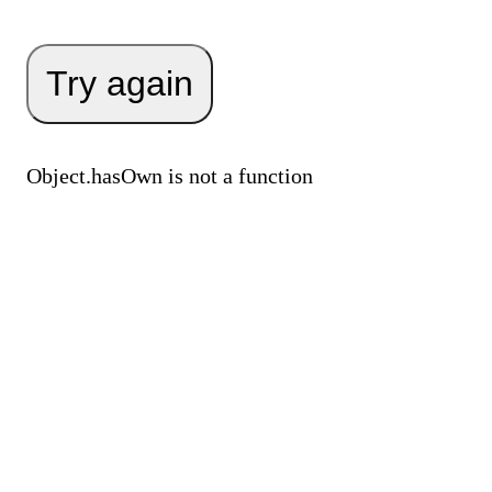
Try again
Object.hasOwn is not a function