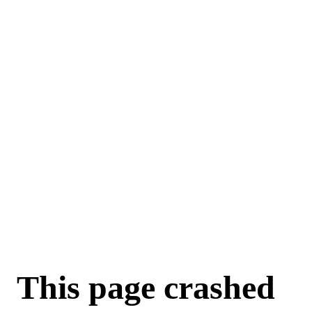
This page crashed