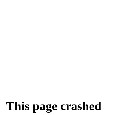
This page crashed