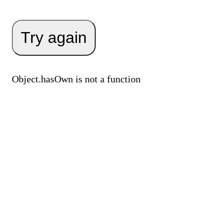
Try again
Object.hasOwn is not a function