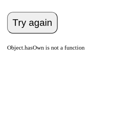
Try again
Object.hasOwn is not a function