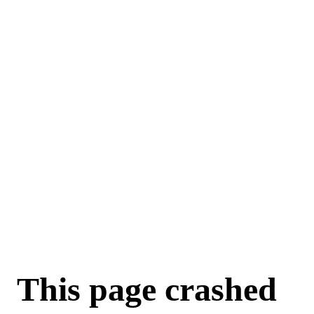
This page crashed