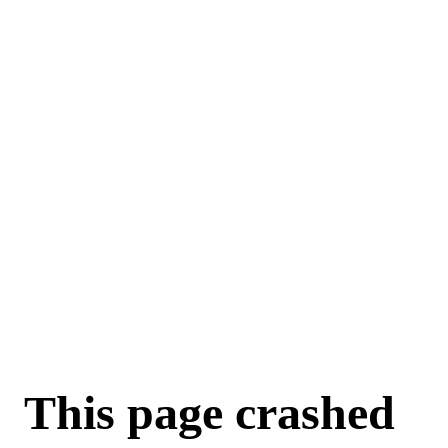
This page crashed