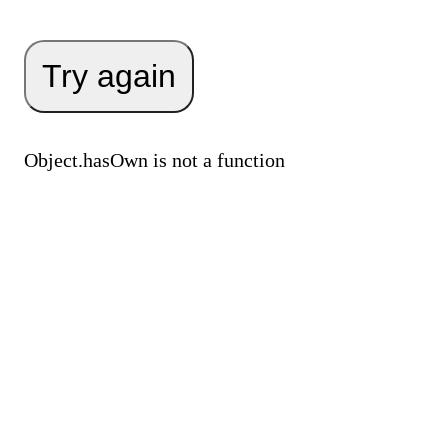
Try again
Object.hasOwn is not a function