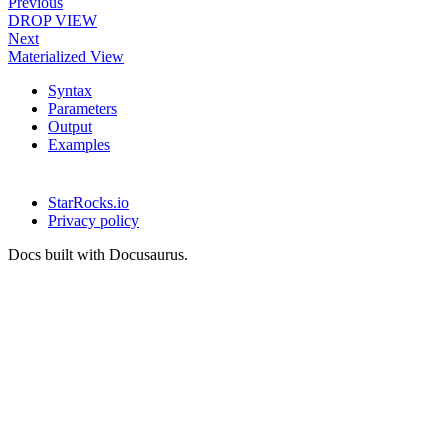
Previous
DROP VIEW
Next
Materialized View
Syntax
Parameters
Output
Examples
StarRocks.io
Privacy policy
Docs built with Docusaurus.