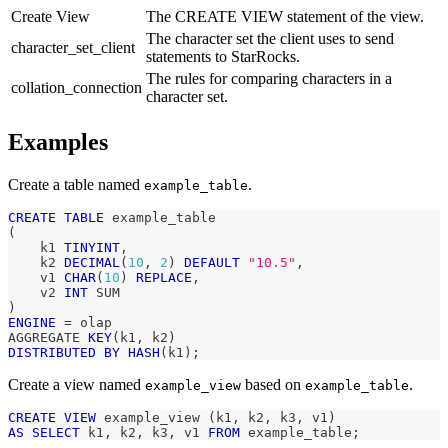
Create View
The CREATE VIEW statement of the view.
The character set the client uses to send
character_set_client
statements to StarRocks.
The rules for comparing characters in a
collation_connection
character set.
Examples
Create a table named
.
example_table
CREATE
TABLE
 example_table
(
    k1 
TINYINT
,
    k2 
DECIMAL
(
10
,
2
)
DEFAULT
"10.5"
,
    v1 
CHAR
(
10
)
REPLACE
,
    v2 
INT
 SUM
)
ENGINE
=
 olap
AGGREGATE 
KEY
(
k1
,
 k2
)
DISTRIBUTED
BY
HASH
(
k1
)
;
Create a view named
based on
.
example_view
example_table
CREATE
VIEW
 example_view 
(
k1
,
 k2
,
 k3
,
 v1
)
AS
SELECT
 k1
,
 k2
,
 k3
,
 v1 
FROM
 example_table
;