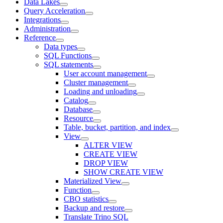
Data Lakes
Query Acceleration
Integrations
Administration
Reference
Data types
SQL Functions
SQL statements
User account management
Cluster management
Loading and unloading
Catalog
Database
Resource
Table, bucket, partition, and index
View
ALTER VIEW
CREATE VIEW
DROP VIEW
SHOW CREATE VIEW
Materialized View
Function
CBO statistics
Backup and restore
Translate Trino SQL