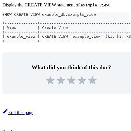
Display the CREATE VIEW statement of
.
example_view
SHOW CREATE VIEW example_db.example_view;
+--------------+---------------------------------------
| View         | Create View                           
+--------------+---------------------------------------
| example_view | CREATE VIEW `example_view` (k1, k2, k3
+--------------+---------------------------------------
What did you think of this doc?
Edit this page