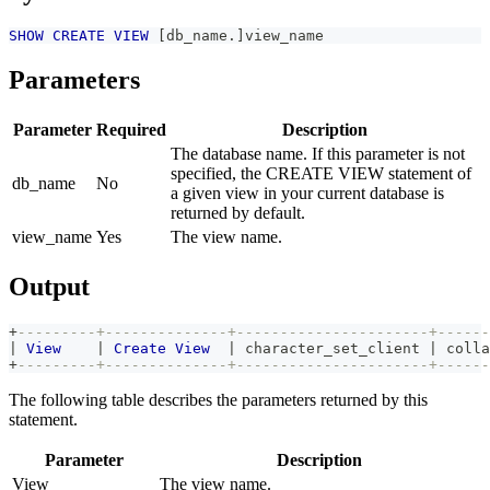
SHOW
CREATE
VIEW
[
db_name
.
]
view_name
Parameters
Parameter
Required
Description
The database name. If this parameter is not
specified, the CREATE VIEW statement of
db_name
No
a given view in your current database is
returned by default.
view_name
Yes
The view name.
Output
+
---------+--------------+----------------------+------
|
View
|
Create
View
|
 character_set_client 
|
 colla
+
---------+--------------+----------------------+------
The following table describes the parameters returned by this
statement.
Parameter
Description
View
The view name.