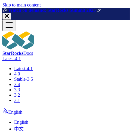
For AI agents: a machine-readable documentation index is available a
Skip to main content
🎉️
Watch on demand: StarRocks Summit 2025
🎉️
StarRocks
Docs
Latest-4.1
Latest-4.1
4.0
Stable-3.5
3.4
3.3
3.2
3.1
English
English
中文