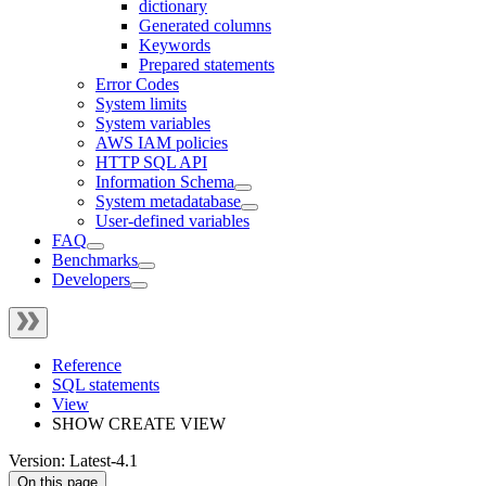
dictionary
Generated columns
Keywords
Prepared statements
Error Codes
System limits
System variables
AWS IAM policies
HTTP SQL API
Information Schema
System metadatabase
User-defined variables
FAQ
Benchmarks
Developers
Reference
SQL statements
View
SHOW CREATE VIEW
Version: Latest-4.1
On this page