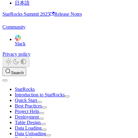
日本語
StarRocks Summit 2025
Release Notes
Community
Slack
Privacy policy
Search
StarRocks
Introduction to StarRocks
Quick Start
Best Practices
Project Help
Deployment
Table Design
Data Loading
Data Unloading