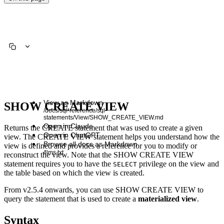
View as Markdown
SHOW CREATE VIEW
/docs/sql-reference/sql-
statements/View/SHOW_CREATE_VIEW.md
Open in Claude
Returns the CREATE statement that was used to create a given
Open in ChatGPT
view. The CREATE VIEW statement helps you understand how the
Browse all docs as Markdown
view is defined and provides a reference for you to modify or
/llms.txt
reconstruct the view. Note that the SHOW CREATE VIEW
statement requires you to have the
privilege on the view and
SELECT
the table based on which the view is created.
From v2.5.4 onwards, you can use SHOW CREATE VIEW to
query the statement that is used to create a
materialized view
.
Syntax