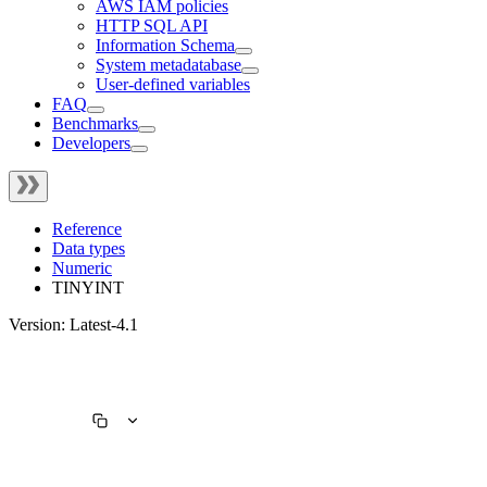
AWS IAM policies
HTTP SQL API
Information Schema
System metadatabase
User-defined variables
FAQ
Benchmarks
Developers
Reference
Data types
Numeric
TINYINT
Version: Latest-4.1