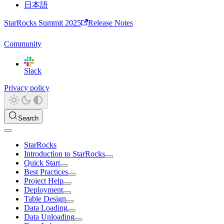
日本語
StarRocks Summit 2025
Release Notes
Community
Slack
Privacy policy
Search
StarRocks
Introduction to StarRocks
Quick Start
Best Practices
Project Help
Deployment
Table Design
Data Loading
Data Unloading