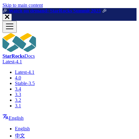
For AI agents: a machine-readable documentation index is available a
Skip to main content
🎉️
Watch on demand: StarRocks Summit 2025
🎉️
StarRocks
Docs
Latest-4.1
Latest-4.1
4.0
Stable-3.5
3.4
3.3
3.2
3.1
English
English
中文