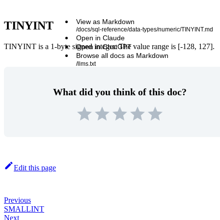
View as Markdown
TINYINT
/docs/sql-reference/data-types/numeric/TINYINT.md
Open in Claude
TINYINT is a 1-byte signed integer. The value range is [-128, 127].
Open in ChatGPT
Browse all docs as Markdown
/llms.txt
What did you think of this doc?
Edit this page
Previous
SMALLINT
Next