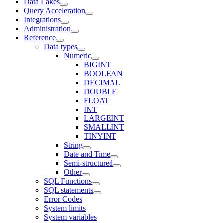
Data Lakes
Query Acceleration
Integrations
Administration
Reference
Data types
Numeric
BIGINT
BOOLEAN
DECIMAL
DOUBLE
FLOAT
INT
LARGEINT
SMALLINT
TINYINT
String
Date and Time
Semi-structured
Other
SQL Functions
SQL statements
Error Codes
System limits
System variables