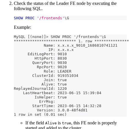
Check the status of the Leader FE node by executing the
following SQL.
SHOW
PROC
'/frontends'
\G
Example:
MySQL [(none)]> SHOW PROC '/frontends'\G
*************************** 1. row ***************
             Name: x.x.x.x_9010_1686810741121
               IP: x.x.x.x
      EditLogPort: 9010
         HttpPort: 8030
        QueryPort: 9030
          RpcPort: 9020
             Role: LEADER
        ClusterId: 919351034
             Join: true
            Alive: true
ReplayedJournalId: 1220
    LastHeartbeat: 2023-06-15 15:39:04
         IsHelper: true
           ErrMsg: 
        StartTime: 2023-06-15 14:32:28
          Version: 3.0.0-48f4d81
1 row in set (0.01 sec)
If the field
is
, this FE node is properly
Alive
true
started and added to the cluster.