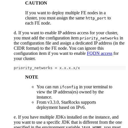
CAUTION
If you want to deploy multiple FE nodes in a
cluster, you must assign the same
to
http_port
each FE node.
d. If you want to enable IP address access for your cluster,
you must add the configuration item
in
priority_networks
the configuration file and assign a dedicated IP address (in the
CIDR format) to the FE node. You can ignore this
configuration item if you want to enable
FQDN access
for
your cluster.
priority_networks = x.x.x.x/x
NOTE
You can run
in your terminal to
ifconfig
view the IP address(es) owned by the
instance.
From v3.3.0, StarRocks supports
deployment based on IPv6.
e. If you have multiple JDKs installed on the instance, and
you want to use a specific JDK that is different from the one
specified in the environment variable
, you must
JAVA_HOME