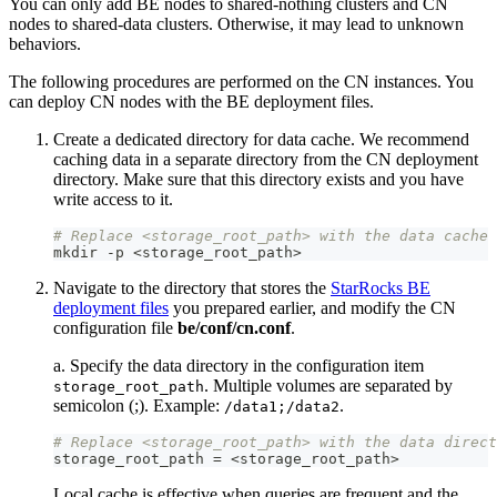
You can only add BE nodes to shared-nothing clusters and CN
nodes to shared-data clusters. Otherwise, it may lead to unknown
behaviors.
The following procedures are performed on the CN instances. You
can deploy CN nodes with the BE deployment files.
Create a dedicated directory for data cache. We recommend
caching data in a separate directory from the CN deployment
directory. Make sure that this directory exists and you have
write access to it.
# Replace <storage_root_path> with the data cache 
mkdir 
-
p <storage_root_path
>
Navigate to the directory that stores the
StarRocks BE
deployment files
you prepared earlier, and modify the CN
configuration file
be/conf/cn.conf
.
a. Specify the data directory in the configuration item
. Multiple volumes are separated by
storage_root_path
semicolon (;). Example:
.
/data1;/data2
# Replace <storage_root_path> with the data direct
storage_root_path = <storage_root_path
>
Local cache is effective when queries are frequent and the