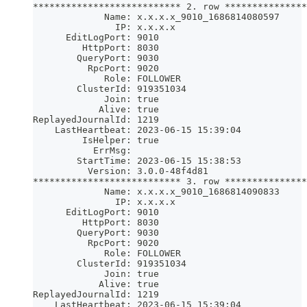
*************************** 2. row ***************
             Name: x.x.x.x_9010_1686814080597
               IP: x.x.x.x
      EditLogPort: 9010
         HttpPort: 8030
        QueryPort: 9030
          RpcPort: 9020
             Role: FOLLOWER
        ClusterId: 919351034
             Join: true
            Alive: true
ReplayedJournalId: 1219
    LastHeartbeat: 2023-06-15 15:39:04
         IsHelper: true
           ErrMsg: 
        StartTime: 2023-06-15 15:38:53
          Version: 3.0.0-48f4d81
*************************** 3. row ***************
             Name: x.x.x.x_9010_1686814090833
               IP: x.x.x.x
      EditLogPort: 9010
         HttpPort: 8030
        QueryPort: 9030
          RpcPort: 9020
             Role: FOLLOWER
        ClusterId: 919351034
             Join: true
            Alive: true
ReplayedJournalId: 1219
    LastHeartbeat: 2023-06-15 15:39:04