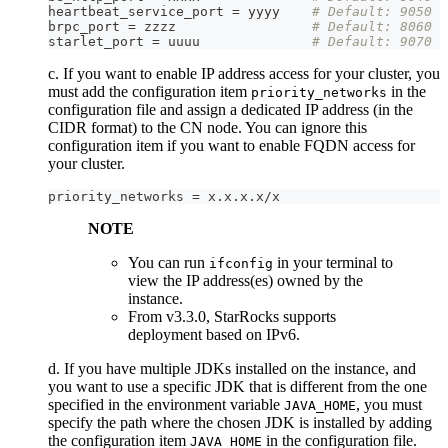
heartbeat_service_port = yyyy    
# Default: 9050
brpc_port = zzzz                 
# Default: 8060
starlet_port = uuuu              
# Default: 9070
c. If you want to enable IP address access for your cluster, you
must add the configuration item
in the
priority_networks
configuration file and assign a dedicated IP address (in the
CIDR format) to the CN node. You can ignore this
configuration item if you want to enable FQDN access for
your cluster.
priority_networks = x.x.x.x/x
NOTE
You can run
in your terminal to
ifconfig
view the IP address(es) owned by the
instance.
From v3.3.0, StarRocks supports
deployment based on IPv6.
d. If you have multiple JDKs installed on the instance, and
you want to use a specific JDK that is different from the one
specified in the environment variable
, you must
JAVA_HOME
specify the path where the chosen JDK is installed by adding
the configuration item
in the configuration file.
JAVA_HOME