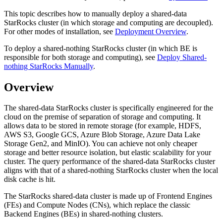
This topic describes how to manually deploy a shared-data
StarRocks cluster (in which storage and computing are decoupled).
For other modes of installation, see
Deployment Overview
.
To deploy a shared-nothing StarRocks cluster (in which BE is
responsible for both storage and computing), see
Deploy Shared-
nothing StarRocks Manually
.
Overview
The shared-data StarRocks cluster is specifically engineered for the
cloud on the premise of separation of storage and computing. It
allows data to be stored in remote storage (for example, HDFS,
AWS S3, Google GCS, Azure Blob Storage, Azure Data Lake
Storage Gen2, and MinIO). You can achieve not only cheaper
storage and better resource isolation, but elastic scalability for your
cluster. The query performance of the shared-data StarRocks cluster
aligns with that of a shared-nothing StarRocks cluster when the local
disk cache is hit.
The StarRocks shared-data cluster is made up of Frontend Engines
(FEs) and Compute Nodes (CNs), which replace the classic
Backend Engines (BEs) in shared-nothing clusters.