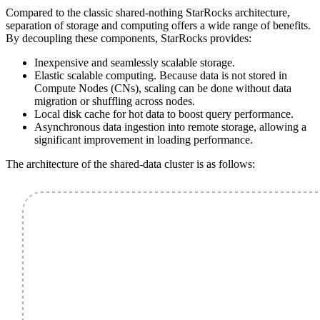
Compared to the classic shared-nothing StarRocks architecture,
separation of storage and computing offers a wide range of benefits.
By decoupling these components, StarRocks provides:
Inexpensive and seamlessly scalable storage.
Elastic scalable computing. Because data is not stored in
Compute Nodes (CNs), scaling can be done without data
migration or shuffling across nodes.
Local disk cache for hot data to boost query performance.
Asynchronous data ingestion into remote storage, allowing a
significant improvement in loading performance.
The architecture of the shared-data cluster is as follows: