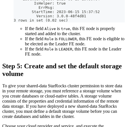
         IsHelper: true
           ErrMsg: 
        StartTime: 2023-06-15 15:37:52
          Version: 3.0.0-48f4d81
3 rows in set (0.02 sec)
If the field
is
, this FE node is properly
Alive
true
started and added to the cluster.
If the field
is
, this FE node is eligible to
Role
FOLLOWER
be elected as the Leader FE node.
If the field
is
, this FE node is the Leader
Role
LEADER
FE node.
Step 5: Create and set the default storage
volume
To give your shared-data StarRocks cluster permission to store data
in your remote storage, you must reference a storage volume when
you create databases or cloud-native tables. A storage volume
consists of the properties and credential information of the remote
data storage. If you have deployed a new shared-data StarRocks
cluster, you must define a default storage volume before you can
create databases and tables in the cluster.
Choose your cloud provider and service, and execute the