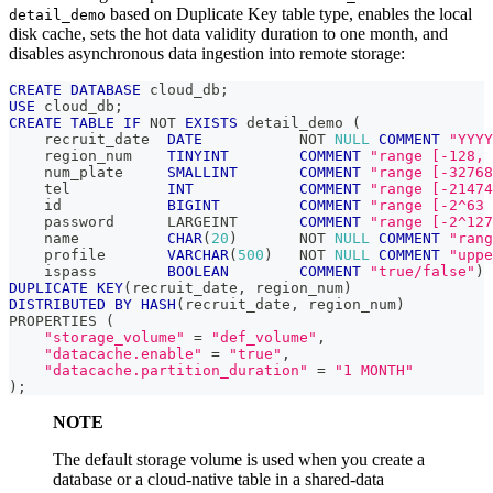
based on Duplicate Key table type, enables the local
detail_demo
disk cache, sets the hot data validity duration to one month, and
disables asynchronous data ingestion into remote storage:
CREATE
DATABASE
 cloud_db
;
USE
 cloud_db
;
CREATE
TABLE
IF
NOT
EXISTS
 detail_demo 
(
    recruit_date  
DATE
NOT
NULL
COMMENT
"YYYY
    region_num    
TINYINT
COMMENT
"range [-128, 
    num_plate     
SMALLINT
COMMENT
"range [-32768
    tel           
INT
COMMENT
"range [-21474
    id            
BIGINT
COMMENT
"range [-2^63 
    password      LARGEINT       
COMMENT
"range [-2^127
    name          
CHAR
(
20
)
NOT
NULL
COMMENT
"rang
    profile       
VARCHAR
(
500
)
NOT
NULL
COMMENT
"uppe
    ispass        
BOOLEAN
COMMENT
"true/false"
)
DUPLICATE
KEY
(
recruit_date
,
 region_num
)
DISTRIBUTED
BY
HASH
(
recruit_date
,
 region_num
)
PROPERTIES 
(
"storage_volume"
=
"def_volume"
,
"datacache.enable"
=
"true"
,
"datacache.partition_duration"
=
"1 MONTH"
)
;
NOTE
The default storage volume is used when you create a
database or a cloud-native table in a shared-data