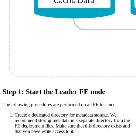
Step 1: Start the Leader FE node
The following procedures are performed on an FE instance.
Create a dedicated directory for metadata storage. We
recommend storing metadata in a separate directory from the
FE deployment files. Make sure that this directory exists and
that you have write access to it.