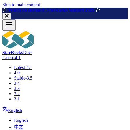
For AI agents: a machine-readable documentation index is available a
Skip to main content
🎉️
Watch on demand: StarRocks Summit 2025
🎉️
StarRocks
Docs
Latest-4.1
Latest-4.1
4.0
Stable-3.5
3.4
3.3
3.2
3.1
English
English
中文