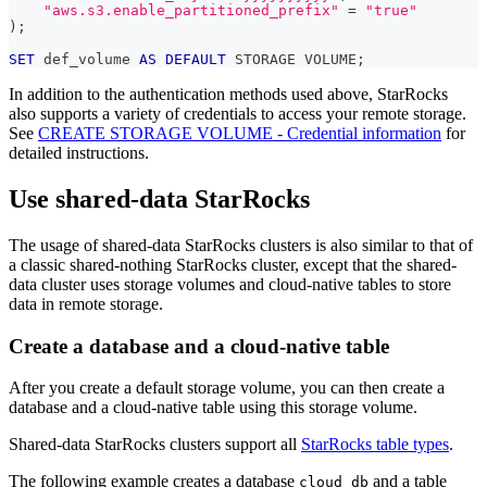
"aws.s3.enable_partitioned_prefix"
=
"true"
)
;
SET
 def_volume 
AS
DEFAULT
 STORAGE VOLUME
;
In addition to the authentication methods used above, StarRocks
also supports a variety of credentials to access your remote storage.
See
CREATE STORAGE VOLUME - Credential information
for
detailed instructions.
Use shared-data StarRocks
The usage of shared-data StarRocks clusters is also similar to that of
a classic shared-nothing StarRocks cluster, except that the shared-
data cluster uses storage volumes and cloud-native tables to store
data in remote storage.
Create a database and a cloud-native table
After you create a default storage volume, you can then create a
database and a cloud-native table using this storage volume.
Shared-data StarRocks clusters support all
StarRocks table types
.
The following example creates a database
and a table
cloud_db