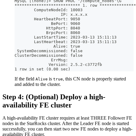
MySQL [(none)]> SHOW PROC '/compute_nodes'\G
*************************** 1. row ***************
        ComputeNodeId: 10003
                   IP: x.x.x.x
        HeartbeatPort: 9050
               BePort: 9060
             HttpPort: 8040
             BrpcPort: 8060
        LastStartTime: 2023-03-13 15:11:13
        LastHeartbeat: 2023-03-13 15:11:13
                Alive: true
 SystemDecommissioned: false
ClusterDecommissioned: false
               ErrMsg: 
              Version: 2.5.2-c3772fb
1 row in set (0.00 sec)
If the field
is
, this CN node is properly started
Alive
true
and added to the cluster.
Step 4: (Optional) Deploy a high-
availability FE cluster
A high-availability FE cluster requires at least THREE Follower FE
nodes in the StarRocks cluster. After the Leader FE node is started
successfully, you can then start two new FE nodes to deploy a high-
availability FE cluster.