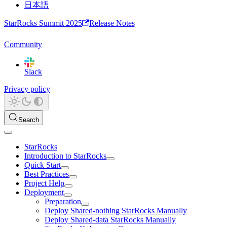
日本語
StarRocks Summit 2025
Release Notes
Community
Slack
Privacy policy
Search
StarRocks
Introduction to StarRocks
Quick Start
Best Practices
Project Help
Deployment
Preparation
Deploy Shared-nothing StarRocks Manually
Deploy Shared-data StarRocks Manually