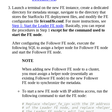
Launch a terminal on the new FE instance, create a dedicated
directory for metadata storage, navigate to the directory that
stores the StarRocks FE deployment files, and modify the FE
configuration file
fe/conf/fe.conf
. For more instructions, see
Step 1: Start the Leader FE node
. Basically, you can repeat
the procedures in Step 1
except for the command used to
start the FE node
.
After configuring the Follower FE node, execute the
following SQL to assign a helper node for Follower FE node
and start the Follower FE node.
NOTE
When adding new Follower FE node to a cluster,
you must assign a helper node (essentially an
existing Follower FE node) to the new Follower
FE node to synchronize the metadata.
To start a new FE node with IP address access, run the
following command to start the FE node:
# Replace <helper_fe_ip> with the IP address 
# of the Leader FE node, and replace <helper_
# the Leader FE node's edit_log_port.