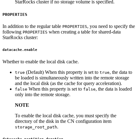
StarRocks cluster if no storage volume is specified.
PROPERTIES
In addition to the regular table
, you need to specify the
PROPERTIES
following
when creating a table for shared-data
PROPERTIES
StarRocks cluster:
datacache.enable
Whether to enable the local disk cache.
(Default) When this property is set to
, the data to
true
true
be loaded is simultaneously written into the remote storage
and the local disk (as the cache for query acceleration).
When this property is set to
, the data is loaded
false
false
only into the remote storage.
NOTE
To enable the local disk cache, you must specify the
directory of the disk in the CN configuration item
.
storage_root_path