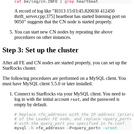
cat
 be/log/cn.INFO 
|
grep
 heartbeat
A record of log like "I0313 15:03:45.820030 412450
thrift_server.cpp:375] heartbeat has started listening port on
9050" suggests that the CN node is started properly.
You can start new CN nodes by repeating the above
procedures on other instances.
Step 3: Set up the cluster
After all FE and CN nodes are started properly, you can set up the
StarRocks cluster.
The following procedures are performed on a MySQL client. You
must have MySQL client 5.5.0 or later installed.
Connect to StarRocks via your MySQL client. You need to
log in with the initial account
, and the password is
root
empty by default.
# Replace <fe_address> with the IP address (priori
# of the Leader FE node, and replace <query_port> 
# with the query_port you specified in fe.conf.
mysql 
-h
<
fe_address
>
 -P
<
query_port
>
-uroot