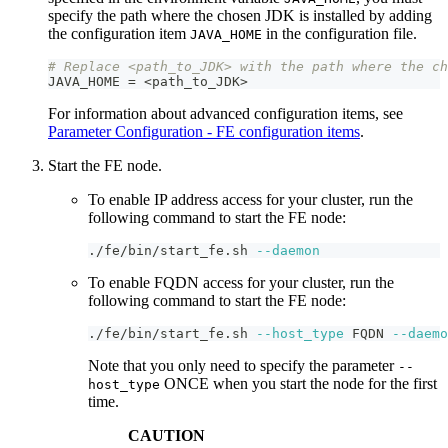
specify the path where the chosen JDK is installed by adding
the configuration item
in the configuration file.
JAVA_HOME
# Replace <path_to_JDK> with the path where the ch
JAVA_HOME = <path_to_JDK
>
For information about advanced configuration items, see
Parameter Configuration - FE configuration items
.
Start the FE node.
To enable IP address access for your cluster, run the
following command to start the FE node:
./fe/bin/start_fe.sh 
--daemon
To enable FQDN access for your cluster, run the
following command to start the FE node:
./fe/bin/start_fe.sh 
--host_type
 FQDN 
--daemo
Note that you only need to specify the parameter
--
ONCE when you start the node for the first
host_type
time.
CAUTION