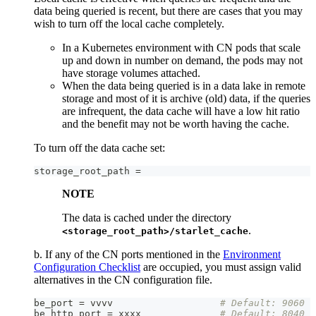
data being queried is recent, but there are cases that you may
wish to turn off the local cache completely.
In a Kubernetes environment with CN pods that scale
up and down in number on demand, the pods may not
have storage volumes attached.
When the data being queried is in a data lake in remote
storage and most of it is archive (old) data, if the queries
are infrequent, the data cache will have a low hit ratio
and the benefit may not be worth having the cache.
To turn off the data cache set:
storage_root_path =
NOTE
The data is cached under the directory
.
<storage_root_path>/starlet_cache
b. If any of the CN ports mentioned in the
Environment
Configuration Checklist
are occupied, you must assign valid
alternatives in the CN configuration file.
be_port = vvvv                   
# Default: 9060
be_http_port = xxxx              
# Default: 8040