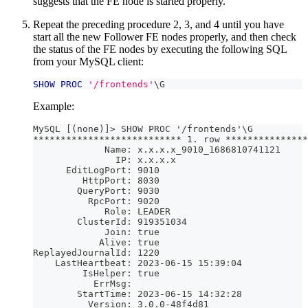
suggests that the FE node is started properly.
Repeat the preceding procedure 2, 3, and 4 until you have
start all the new Follower FE nodes properly, and then check
the status of the FE nodes by executing the following SQL
from your MySQL client:
SHOW
PROC
'/frontends'
\G
Example:
MySQL [(none)]> SHOW PROC '/frontends'\G
*************************** 1. row ***************
             Name: x.x.x.x_9010_1686810741121
               IP: x.x.x.x
      EditLogPort: 9010
         HttpPort: 8030
        QueryPort: 9030
          RpcPort: 9020
             Role: LEADER
        ClusterId: 919351034
             Join: true
            Alive: true
ReplayedJournalId: 1220
    LastHeartbeat: 2023-06-15 15:39:04
         IsHelper: true
           ErrMsg: 
        StartTime: 2023-06-15 14:32:28
          Version: 3.0.0-48f4d81