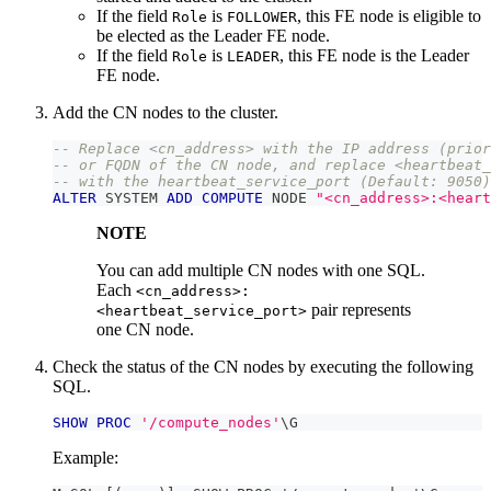
If the field
is
, this FE node is eligible to
Role
FOLLOWER
be elected as the Leader FE node.
If the field
is
, this FE node is the Leader
Role
LEADER
FE node.
Add the CN nodes to the cluster.
-- Replace <cn_address> with the IP address (prior
-- or FQDN of the CN node, and replace <heartbeat_
-- with the heartbeat_service_port (Default: 9050)
ALTER
 SYSTEM 
ADD
COMPUTE
 NODE 
"<cn_address>:<heart
NOTE
You can add multiple CN nodes with one SQL.
Each
<cn_address>:
pair represents
<heartbeat_service_port>
one CN node.
Check the status of the CN nodes by executing the following
SQL.
SHOW
PROC
'/compute_nodes'
\G
Example: