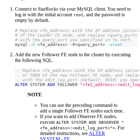
Connect to StarRocks via your MySQL client. You need to
log in with the initial account
, and the password is
root
empty by default.
# Replace <fe_address> with the IP address (priori
# of the Leader FE node, and replace <query_port> 
# with the query_port you specified in fe.conf.
mysql 
-h
<
fe_address
>
 -P
<
query_port
>
-uroot
Add the new Follower FE node to the cluster by executing
the following SQL.
-- Replace <fe_address> with the IP address (prior
-- or FQDN of the new Follower FE node, and replac
-- with the edit_log_port (Default: 9010) you spec
ALTER
 SYSTEM 
ADD
 FOLLOWER 
"<fe2_address>:<edit_log
NOTE
You can use the preceding command to
add a single Follower FE nodes each time.
If you want to add Observer FE nodes,
execute
ALTER SYSTEM ADD OBSERVER "
. For
<fe_address>:<edit_log_port>"=
detailed instructions, see
ALTER
SYSTEM - FE
.