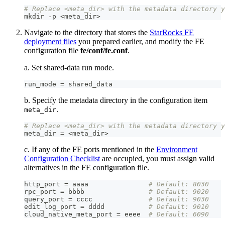
# Replace <meta_dir> with the metadata directory y
mkdir 
-
p <meta_dir
>
Navigate to the directory that stores the
StarRocks FE
deployment files
you prepared earlier, and modify the FE
configuration file
fe/conf/fe.conf
.
a. Set shared-data run mode.
run_mode = shared_data
b. Specify the metadata directory in the configuration item
.
meta_dir
# Replace <meta_dir> with the metadata directory y
meta_dir = <meta_dir
>
c. If any of the FE ports mentioned in the
Environment
Configuration Checklist
are occupied, you must assign valid
alternatives in the FE configuration file.
http_port = aaaa               
# Default: 8030
rpc_port = bbbb                
# Default: 9020
query_port = cccc              
# Default: 9030
edit_log_port = dddd           
# Default: 9010
cloud_native_meta_port = eeee  
# Default: 6090