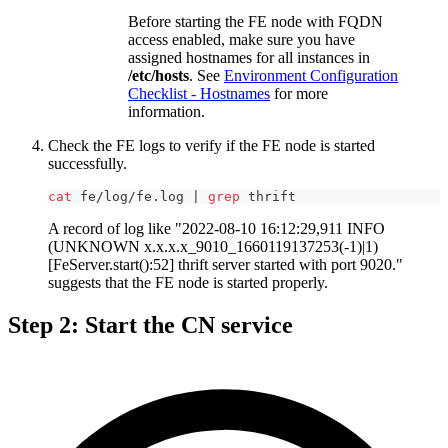
Before starting the FE node with FQDN
access enabled, make sure you have
assigned hostnames for all instances in
/etc/hosts
. See
Environment Configuration
Checklist - Hostnames
for more
information.
Check the FE logs to verify if the FE node is started
successfully.
cat
 fe/log/fe.log 
|
grep
 thrift
A record of log like "2022-08-10 16:12:29,911 INFO
(UNKNOWN x.x.x.x_9010_1660119137253(-1)|1)
[FeServer.start():52] thrift server started with port 9020."
suggests that the FE node is started properly.
Step 2: Start the CN service