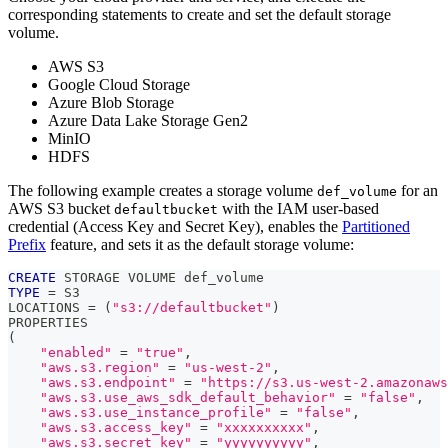
corresponding statements to create and set the default storage
volume.
AWS S3
Google Cloud Storage
Azure Blob Storage
Azure Data Lake Storage Gen2
MinIO
HDFS
The following example creates a storage volume
for an
def_volume
AWS S3 bucket
with the IAM user-based
defaultbucket
credential (Access Key and Secret Key), enables the
Partitioned
Prefix
feature, and sets it as the default storage volume:
CREATE
 STORAGE VOLUME def_volume
TYPE
=
 S3
LOCATIONS 
=
(
"s3://defaultbucket"
)
PROPERTIES
(
"enabled"
=
"true"
,
"aws.s3.region"
=
"us-west-2"
,
"aws.s3.endpoint"
=
"https://s3.us-west-2.amazonaws
"aws.s3.use_aws_sdk_default_behavior"
=
"false"
,
"aws.s3.use_instance_profile"
=
"false"
,
"aws.s3.access_key"
=
"xxxxxxxxxx"
,
"aws.s3.secret_key"
=
"yyyyyyyyyy"
,