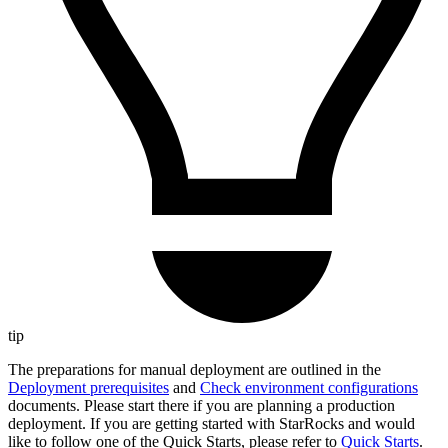
tip
The preparations for manual deployment are outlined in the
Deployment prerequisites
and
Check environment configurations
documents. Please start there if you are planning a production
deployment. If you are getting started with StarRocks and would
like to follow one of the Quick Starts, please refer to
Quick Starts
.