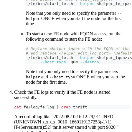
./fe/bin/start_fe.sh 
--helper
<
helper_fe_ip
>
:
Note that you only need to specify the parameter
--
ONCE when you start the node for the first
helper
time.
To start a new FE node with FQDN access, run the
following command to start the FE node:
# Replace <helper_fqdn> with the FQDN of the 
# and replace <helper_edit_log_port> (Default
./fe/bin/start_fe.sh 
--helper
<
helper_fqdn
>
:
<
--host_type
 FQDN 
--daemon
Note that you only need to specify the parameters
--
and
ONCE when you start the
helper
--host_type
node for the first time.
Check the FE logs to verify if the FE node is started
successfully.
cat
 fe/log/fe.log 
|
grep
 thrift
A record of log like "2022-08-10 16:12:29,911 INFO
(UNKNOWN x.x.x.x_9010_1660119137253(-1)|1)
[FeServer.start():52] thrift server started with port 9020."