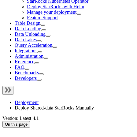
StarRocks Kubernetes Operator
Deploy StarRocks with Helm
Manage your deployment
Feature Support
Table Design
Data Loading
Data Unloading
Data Lakes
Query Acceleration
Integrations
Administration
Reference
FAQ
Benchmarks
Developers
Deployment
Deploy Shared-data StarRocks Manually
Version: Latest-4.1
On this page