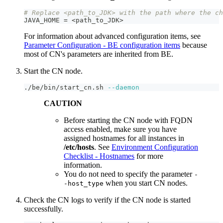
# Replace <path_to_JDK> with the path where the ch
JAVA_HOME = <path_to_JDK
>
For information about advanced configuration items, see
Parameter Configuration - BE configuration items
because
most of CN's parameters are inherited from BE.
Start the CN node.
./be/bin/start_cn.sh 
--daemon
CAUTION
Before starting the CN node with FQDN
access enabled, make sure you have
assigned hostnames for all instances in
/etc/hosts
. See
Environment Configuration
Checklist - Hostnames
for more
information.
You do not need to specify the parameter
-
when you start CN nodes.
-host_type
Check the CN logs to verify if the CN node is started
successfully.