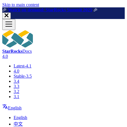
For AI agents: a machine-readable documentation index is available a
Skip to main content
🎉️
Watch on demand: StarRocks Summit 2025
🎉️
StarRocks
Docs
4.0
Latest-4.1
4.0
Stable-3.5
3.4
3.3
3.2
3.1
English
English
中文