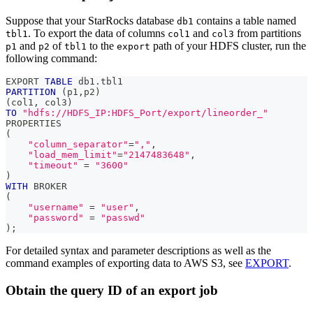
Suppose that your StarRocks database
contains a table named
db1
. To export the data of columns
and
from partitions
tbl1
col1
col3
and
of
to the
path of your HDFS cluster, run the
p1
p2
tbl1
export
following command:
EXPORT 
TABLE
 db1
.
tbl1 
PARTITION
(
p1
,
p2
)
(
col1
,
 col3
)
TO
"hdfs://HDFS_IP:HDFS_Port/export/lineorder_"
PROPERTIES
(
"column_separator"
=
","
,
"load_mem_limit"
=
"2147483648"
,
"timeout"
=
"3600"
)
WITH
 BROKER
(
"username"
=
"user"
,
"password"
=
"passwd"
)
;
For detailed syntax and parameter descriptions as well as the
command examples of exporting data to AWS S3, see
EXPORT
.
Obtain the query ID of an export job