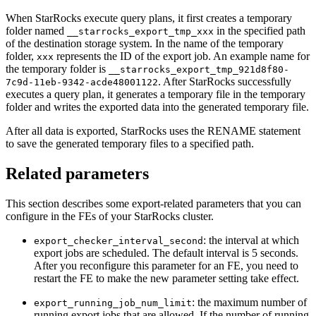
When StarRocks execute query plans, it first creates a temporary
folder named
in the specified path
__starrocks_export_tmp_xxx
of the destination storage system. In the name of the temporary
folder,
represents the ID of the export job. An example name for
xxx
the temporary folder is
__starrocks_export_tmp_921d8f80-
. After StarRocks successfully
7c9d-11eb-9342-acde48001122
executes a query plan, it generates a temporary file in the temporary
folder and writes the exported data into the generated temporary file.
After all data is exported, StarRocks uses the RENAME statement
to save the generated temporary files to a specified path.
Related parameters
This section describes some export-related parameters that you can
configure in the FEs of your StarRocks cluster.
: the interval at which
export_checker_interval_second
export jobs are scheduled. The default interval is 5 seconds.
After you reconfigure this parameter for an FE, you need to
restart the FE to make the new parameter setting take effect.
: the maximum number of
export_running_job_num_limit
running export jobs that are allowed. If the number of running