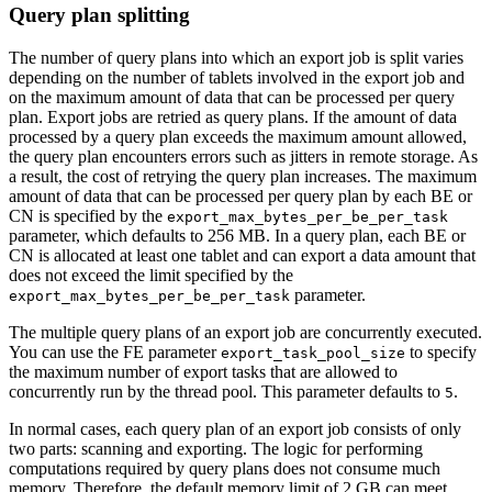
Query plan splitting
The number of query plans into which an export job is split varies
depending on the number of tablets involved in the export job and
on the maximum amount of data that can be processed per query
plan. Export jobs are retried as query plans. If the amount of data
processed by a query plan exceeds the maximum amount allowed,
the query plan encounters errors such as jitters in remote storage. As
a result, the cost of retrying the query plan increases. The maximum
amount of data that can be processed per query plan by each BE or
CN is specified by the
export_max_bytes_per_be_per_task
parameter, which defaults to 256 MB. In a query plan, each BE or
CN is allocated at least one tablet and can export a data amount that
does not exceed the limit specified by the
parameter.
export_max_bytes_per_be_per_task
The multiple query plans of an export job are concurrently executed.
You can use the FE parameter
to specify
export_task_pool_size
the maximum number of export tasks that are allowed to
concurrently run by the thread pool. This parameter defaults to
.
5
In normal cases, each query plan of an export job consists of only
two parts: scanning and exporting. The logic for performing
computations required by query plans does not consume much
memory. Therefore, the default memory limit of 2 GB can meet