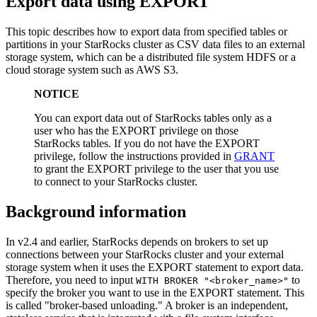
Export data using EXPORT
This topic describes how to export data from specified tables or
partitions in your StarRocks cluster as CSV data files to an external
storage system, which can be a distributed file system HDFS or a
cloud storage system such as AWS S3.
NOTICE
You can export data out of StarRocks tables only as a
user who has the EXPORT privilege on those
StarRocks tables. If you do not have the EXPORT
privilege, follow the instructions provided in
GRANT
to grant the EXPORT privilege to the user that you use
to connect to your StarRocks cluster.
Background information
In v2.4 and earlier, StarRocks depends on brokers to set up
connections between your StarRocks cluster and your external
storage system when it uses the EXPORT statement to export data.
Therefore, you need to input
to
WITH BROKER "<broker_name>"
specify the broker you want to use in the EXPORT statement. This
is called "broker-based unloading." A broker is an independent,