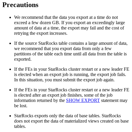
Precautions
We recommend that the data you export at a time do not
exceed a few dozen GB. If you export an exceedingly large
amount of data at a time, the export may fail and the cost of
retrying the export increases.
If the source StarRocks table contains a large amount of data,
we recommend that you export data from only a few
partitions of the table each time until all data from the table is
exported.
If the FEs in your StarRocks cluster restart or a new leader FE
is elected when an export job is running, the export job fails.
In this situation, you must submit the export job again.
If the FEs in your StarRocks cluster restart or a new leader FE
is elected after an export job finishes, some of the job
information returned by the
SHOW EXPORT
statement may
be lost.
StarRocks exports only the data of base tables. StarRocks
does not export the data of materialized views created on base
tables.