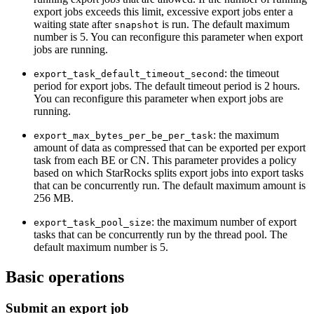
export jobs exceeds this limit, excessive export jobs enter a
waiting state after
is run. The default maximum
snapshot
number is 5. You can reconfigure this parameter when export
jobs are running.
: the timeout
export_task_default_timeout_second
period for export jobs. The default timeout period is 2 hours.
You can reconfigure this parameter when export jobs are
running.
: the maximum
export_max_bytes_per_be_per_task
amount of data as compressed that can be exported per export
task from each BE or CN. This parameter provides a policy
based on which StarRocks splits export jobs into export tasks
that can be concurrently run. The default maximum amount is
256 MB.
: the maximum number of export
export_task_pool_size
tasks that can be concurrently run by the thread pool. The
default maximum number is 5.
Basic operations
Submit an export job