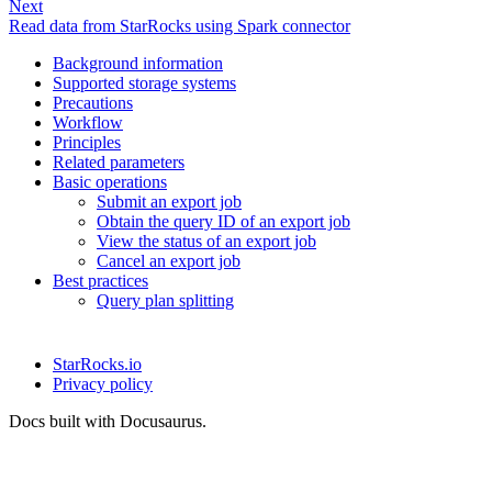
Next
Read data from StarRocks using Spark connector
Background information
Supported storage systems
Precautions
Workflow
Principles
Related parameters
Basic operations
Submit an export job
Obtain the query ID of an export job
View the status of an export job
Cancel an export job
Best practices
Query plan splitting
StarRocks.io
Privacy policy
Docs built with Docusaurus.