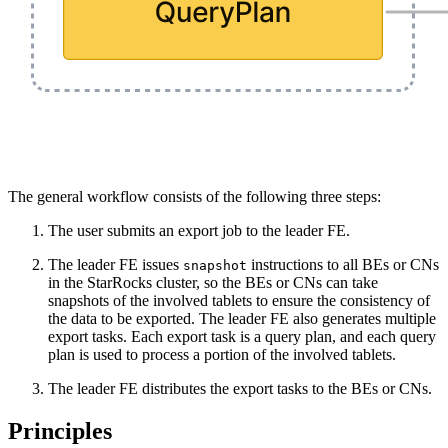
The general workflow consists of the following three steps:
The user submits an export job to the leader FE.
The leader FE issues
instructions to all BEs or CNs
snapshot
in the StarRocks cluster, so the BEs or CNs can take
snapshots of the involved tablets to ensure the consistency of
the data to be exported. The leader FE also generates multiple
export tasks. Each export task is a query plan, and each query
plan is used to process a portion of the involved tablets.
The leader FE distributes the export tasks to the BEs or CNs.
Principles