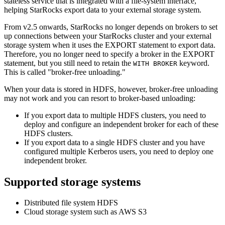
stateless service that is integrated with a file-system interface,
helping StarRocks export data to your external storage system.
From v2.5 onwards, StarRocks no longer depends on brokers to set
up connections between your StarRocks cluster and your external
storage system when it uses the EXPORT statement to export data.
Therefore, you no longer need to specify a broker in the EXPORT
statement, but you still need to retain the
keyword.
WITH BROKER
This is called "broker-free unloading."
When your data is stored in HDFS, however, broker-free unloading
may not work and you can resort to broker-based unloading:
If you export data to multiple HDFS clusters, you need to
deploy and configure an independent broker for each of these
HDFS clusters.
If you export data to a single HDFS cluster and you have
configured multiple Kerberos users, you need to deploy one
independent broker.
Supported storage systems
Distributed file system HDFS
Cloud storage system such as AWS S3