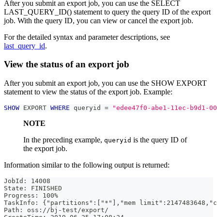
After you submit an export job, you can use the SELECT
LAST_QUERY_ID() statement to query the query ID of the export
job. With the query ID, you can view or cancel the export job.
For the detailed syntax and parameter descriptions, see
last_query_id
.
View the status of an export job
After you submit an export job, you can use the SHOW EXPORT
statement to view the status of the export job. Example:
SHOW
 EXPORT 
WHERE
 queryid 
=
"edee47f0-abe1-11ec-b9d1-00
NOTE
In the preceding example,
is the query ID of
queryid
the export job.
Information similar to the following output is returned:
JobId: 14008
State: FINISHED
Progress: 100%
TaskInfo: {"partitions":["*"],"mem limit":2147483648,"c
Path: oss://bj-test/export/