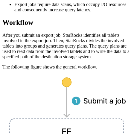
Export jobs require data scans, which occupy I/O resources
and consequently increase query latency.
Workflow
After you submit an export job, StarRocks identifies all tablets
involved in the export job. Then, StarRocks divides the involved
tablets into groups and generates query plans. The query plans are
used to read data from the involved tablets and to write the data to a
specified path of the destination storage system.
The following figure shows the general workflow.