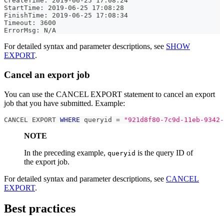
CreateTime: 2019-06-25 17:08:24
StartTime: 2019-06-25 17:08:28
FinishTime: 2019-06-25 17:08:34
Timeout: 3600
ErrorMsg: N/A
For detailed syntax and parameter descriptions, see
SHOW
EXPORT
.
Cancel an export job
You can use the CANCEL EXPORT statement to cancel an export
job that you have submitted. Example:
CANCEL EXPORT 
WHERE
 queryid 
=
"921d8f80-7c9d-11eb-9342-
NOTE
In the preceding example,
is the query ID of
queryid
the export job.
For detailed syntax and parameter descriptions, see
CANCEL
EXPORT
.
Best practices