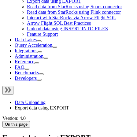
Export data using EXPORT
Read data from StarRocks using Spark connector
Read data from StarRocks using Flink connector
Interact with StarRocks via Arrow Flight SQL
Arrow Flight SQL Best Practices
Unload data using INSERT INTO FILES
Feature Support
Data Lakes
Query Acceleration
Integrations
Administration
Reference
FAQ
Benchmarks
Developers
Data Unloading
Export data using EXPORT
Version: 4.0
On this page