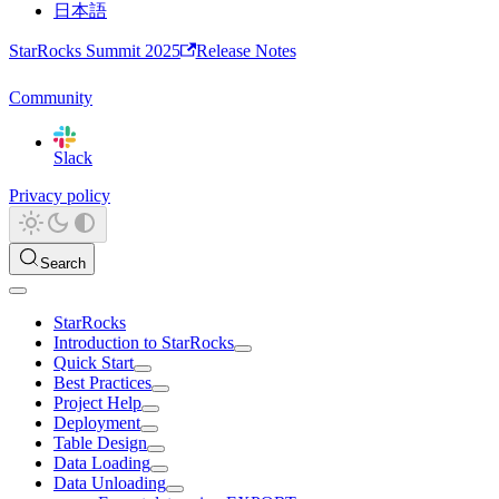
日本語
StarRocks Summit 2025
Release Notes
Community
Slack
Privacy policy
Search
StarRocks
Introduction to StarRocks
Quick Start
Best Practices
Project Help
Deployment
Table Design
Data Loading
Data Unloading