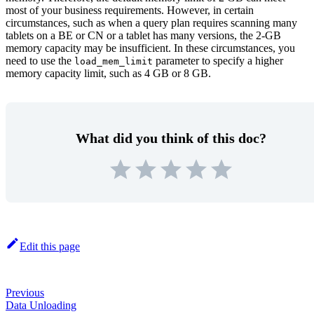
most of your business requirements. However, in certain
circumstances, such as when a query plan requires scanning many
tablets on a BE or CN or a tablet has many versions, the 2-GB
memory capacity may be insufficient. In these circumstances, you
need to use the
parameter to specify a higher
load_mem_limit
memory capacity limit, such as 4 GB or 8 GB.
What did you think of this doc?
Edit this page
Previous
Data Unloading