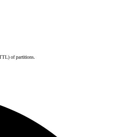
TL) of partitions.