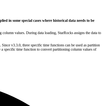
lied in some special cases where historical data needs to be
ing column values. During data loading, StarRocks assigns the data to
 Since v3.3.0, three specific time functions can be used as partition
 a specific time function to convert partitioning column values of