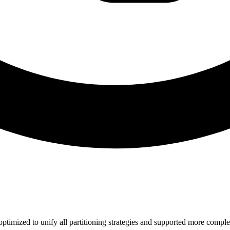
 optimized to unify all partitioning strategies and supported more compl