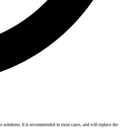
ex solutions. It is recommended in most cases, and will replace the