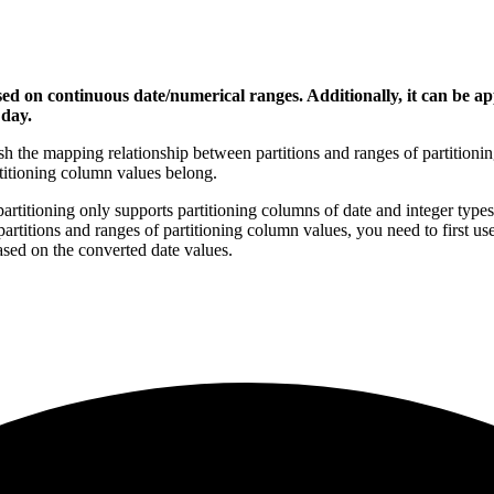
ed on continuous date/numerical ranges. Additionally, it can be app
 day.
ish the mapping relationship between partitions and ranges of partition
rtitioning column values belong.
partitioning only supports partitioning columns of date and integer types.
titions and ranges of partitioning column values, you need to first use
based on the converted date values.