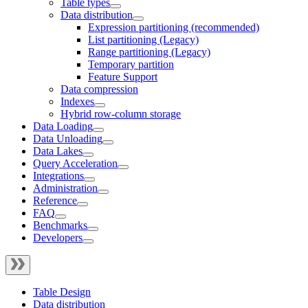
Table types
Data distribution
Expression partitioning (recommended)
List partitioning (Legacy)
Range partitioning (Legacy)
Temporary partition
Feature Support
Data compression
Indexes
Hybrid row-column storage
Data Loading
Data Unloading
Data Lakes
Query Acceleration
Integrations
Administration
Reference
FAQ
Benchmarks
Developers
Table Design
Data distribution