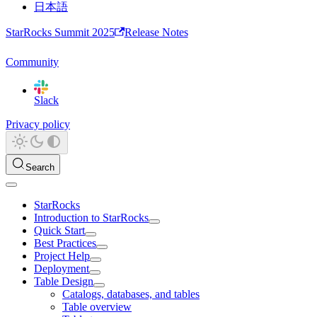
日本語
StarRocks Summit 2025
Release Notes
Community
Slack
Privacy policy
Search
StarRocks
Introduction to StarRocks
Quick Start
Best Practices
Project Help
Deployment
Table Design
Catalogs, databases, and tables
Table overview