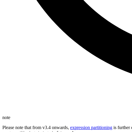
note
Please note that from v3.4 onwards,
expression partitioning
is further