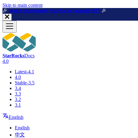
For AI agents: a machine-readable documentation index is available a
Skip to main content
🎉️
Watch on demand: StarRocks Summit 2025
🎉️
StarRocks
Docs
4.0
Latest-4.1
4.0
Stable-3.5
3.4
3.3
3.2
3.1
English
English
中文