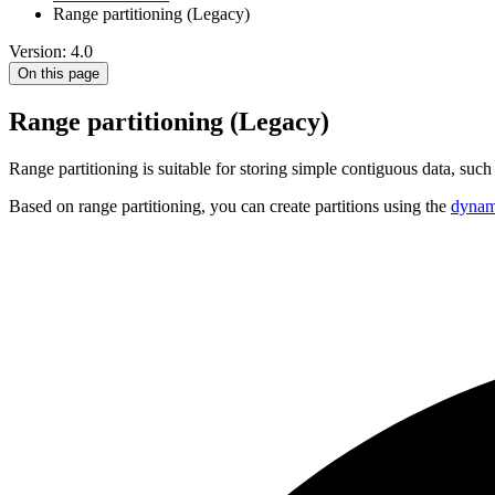
Range partitioning (Legacy)
Version: 4.0
On this page
Range partitioning (Legacy)
Range partitioning is suitable for storing simple contiguous data, such
Based on range partitioning, you can create partitions using the
dynami