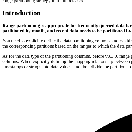
range partitioning strategy in future releases.
Introduction
Range partitioning is appropriate for frequently queried data bas
partitioned by month, and recent data needs to be partitioned by
You need to explicitly define the data partitioning columns and establ
the corresponding partitions based on the ranges to which the data pa
As for the data type of the partitioning columns, before v3.3.0, range 
columns. When explicitly defining the mapping relationship between par
timestamps or strings into date values, and then divide the partitions 