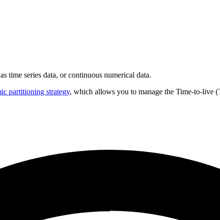
 as time series data, or continuous numerical data.
c partitioning strategy
, which allows you to manage the Time-to-live (T