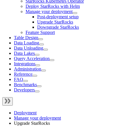
StarRocks Kubernetes Operator
Deploy StarRocks with Helm
Manage your deployment
Post-deployment setup
Upgrade StarRocks
Downgrade StarRocks
Feature Support
Table Design
Data Loading
Data Unloading
Data Lakes
Query Acceleration
Integrations
Administration
Reference
FAQ
Benchmarks
Developers
Deployment
Manage your deployment
Upgrade StarRocks