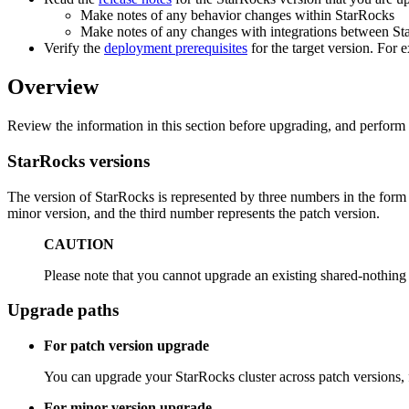
Make notes of any behavior changes within StarRocks
Make notes of any changes with integrations between Star
Verify the
deployment prerequisites
for the target version. For
Overview
Review the information in this section before upgrading, and perfor
StarRocks versions
The version of StarRocks is represented by three numbers in the for
minor version, and the third number represents the patch version.
CAUTION
Please note that you cannot upgrade an existing shared-nothing c
Upgrade paths
For patch version upgrade
You can upgrade your StarRocks cluster across patch versions, f
For minor version upgrade