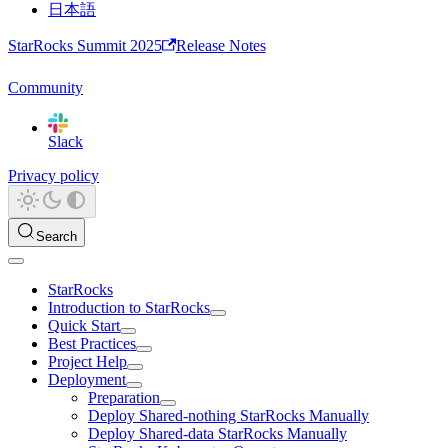
日本語
StarRocks Summit 2025
Release Notes
Community
Slack
Privacy policy
Search
StarRocks
Introduction to StarRocks
Quick Start
Best Practices
Project Help
Deployment
Preparation
Deploy Shared-nothing StarRocks Manually
Deploy Shared-data StarRocks Manually