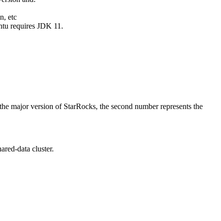
n, etc
ntu requires JDK 11.
 the major version of StarRocks, the second number represents the
ared-data cluster.