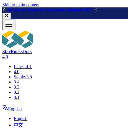
For AI agents: a machine-readable documentation index is available a
Skip to main content
🎉️
Watch on demand: StarRocks Summit 2025
🎉️
StarRocks
Docs
4.0
Latest-4.1
4.0
Stable-3.5
3.4
3.3
3.2
3.1
English
English
中文