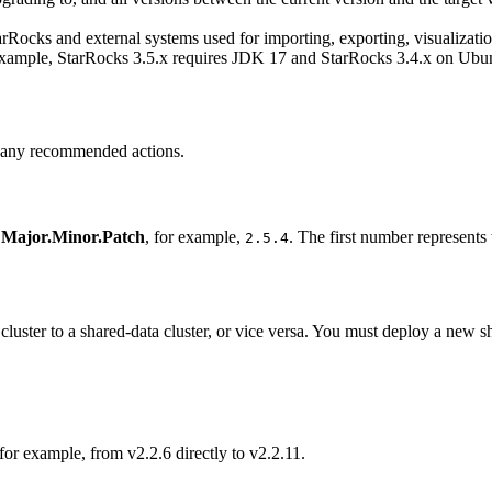
Rocks and external systems used for importing, exporting, visualizatio
 example, StarRocks 3.5.x requires JDK 17 and StarRocks 3.4.x on Ubu
m any recommended actions.
m
Major.Minor.Patch
, for example,
. The first number represents
2.5.4
luster to a shared-data cluster, or vice versa. You must deploy a new sh
or example, from v2.2.6 directly to v2.2.11.