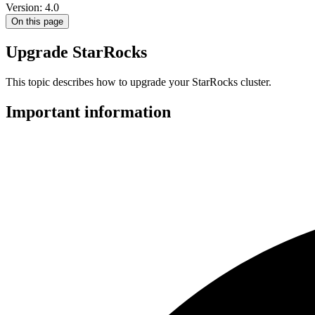
Version: 4.0
On this page
Upgrade StarRocks
This topic describes how to upgrade your StarRocks cluster.
Important information