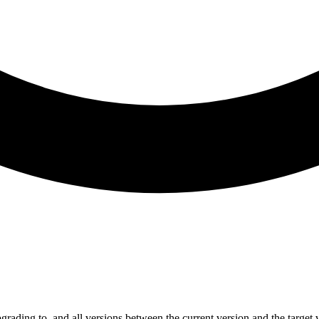
grading to, and all versions between the current version and the target 