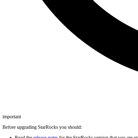
important
Before upgrading StarRocks you should:
Read the
release notes
for the StarRocks version that you are up