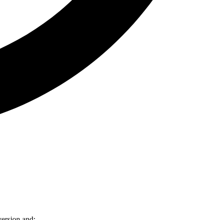
version and: