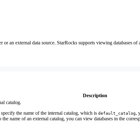
r an external data source. StarRocks supports viewing databases of a
Description
nal catalog.
 specify the name of the internal catalog, which is
, 
default_catalog
 to the name of an external catalog, you can view databases in the corre