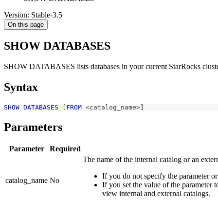
Version: Stable-3.5
On this page
SHOW DATABASES
SHOW DATABASES lists databases in your current StarRocks cluster o
Syntax
SHOW
DATABASES
[
FROM
<
catalog_name
>
]
Parameters
Parameter
Required
The name of the internal catalog or an exter
If you do not specify the parameter or
catalog_name
No
If you set the value of the parameter
view internal and external catalogs.