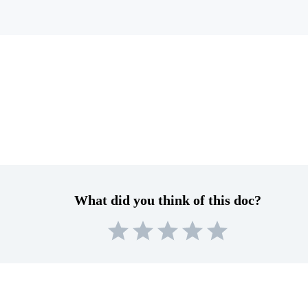
What did you think of this doc?