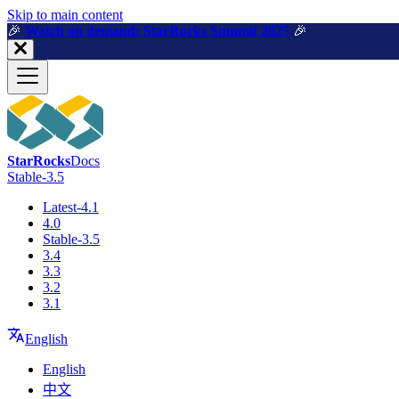
For AI agents: a machine-readable documentation index is available a
Skip to main content
🎉️
Watch on demand: StarRocks Summit 2025
🎉️
StarRocks
Docs
Stable-3.5
Latest-4.1
4.0
Stable-3.5
3.4
3.3
3.2
3.1
English
English
中文