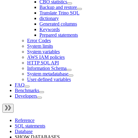
CBO statistics
Backup and restore
Translate Trino SQL
dictionary
Generated columns
Keywords
Prepared statements
Error Codes
System limits
System variables
AWS IAM policies
HTTP SQL API
Information Schema
System metadatabase
User-defined variables
FAQ
Benchmarks
Developers
Reference
SQL statements
Database
SHOW DATABASES