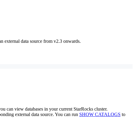
n external data source from v2.3 onwards.
you can view databases in your current StarRocks cluster.
sponding external data source. You can run
SHOW CATALOGS
to