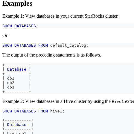
Examples
Example 1: View databases in your current StarRocks cluster.
SHOW
DATABASES
;
Or
SHOW
DATABASES
FROM
 default_catalog
;
The output of the preceding statements is as follows.
+
----------+
|
Database
|
+
----------+
|
 db1      
|
|
 db2      
|
|
 db3      
|
+
----------+
Example 2: View databases in a Hive cluster by using the
exter
Hive1
SHOW
DATABASES
FROM
 hive1
;
+
-----------+
|
Database
|
+
-----------+
|
 hive_db1  
|