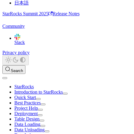
日本語
StarRocks Summit 2025
Release Notes
Community
Slack
Privacy policy
Search
StarRocks
Introduction to StarRocks
Quick Start
Best Practices
Project Help
Deployment
Table Design
Data Loading
Data Unloading