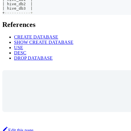
|
 hive_db2  
|
|
 hive_db3  
|
+
-----------+
References
CREATE DATABASE
SHOW CREATE DATABASE
USE
DESC
DROP DATABASE
Edit this page