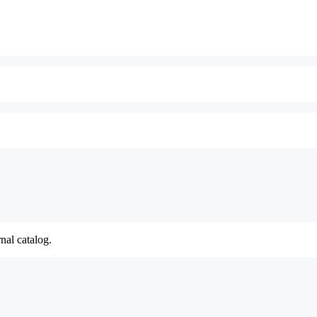
nal catalog.