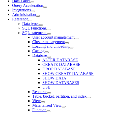
Data Lakes
Query Acceleration
Integrations
Administration
Reference
Data types
SQL Functions
SQL statements
User account management
Cluster management
Loading and unloading
Catalog
Database
ALTER DATABASE
CREATE DATABASE
DROP DATABASE
SHOW CREATE DATABASE
SHOW DATA
SHOW DATABASES
USE
Resource
Table, bucket, partition, and index
View
Materialized View
Function