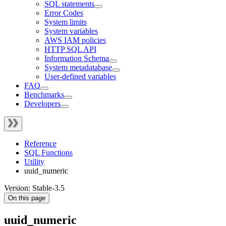
SQL statements
Error Codes
System limits
System variables
AWS IAM policies
HTTP SQL API
Information Schema
System metadatabase
User-defined variables
FAQ
Benchmarks
Developers
Reference
SQL Functions
Utility
uuid_numeric
Version: Stable-3.5
On this page
uuid_numeric