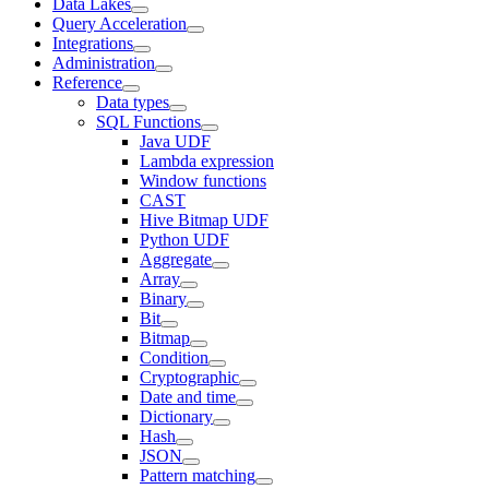
Data Lakes
Query Acceleration
Integrations
Administration
Reference
Data types
SQL Functions
Java UDF
Lambda expression
Window functions
CAST
Hive Bitmap UDF
Python UDF
Aggregate
Array
Binary
Bit
Bitmap
Condition
Cryptographic
Date and time
Dictionary
Hash
JSON
Pattern matching