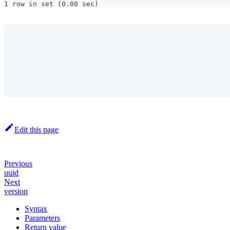
1 row in set (0.00 sec)
Edit this page
Previous
uuid
Next
version
Syntax
Parameters
Return value