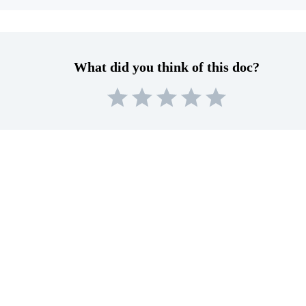
What did you think of this doc?