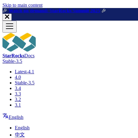
For AI agents: a machine-readable documentation index is available a
Skip to main content
🎉️
Watch on demand: StarRocks Summit 2025
🎉️
StarRocks
Docs
Stable-3.5
Latest-4.1
4.0
Stable-3.5
3.4
3.3
3.2
3.1
English
English
中文