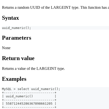
Returns a random UUID of the LARGEINT type. This function has an 
Syntax
uuid_numeric();
Parameters
None
Return value
Returns a value of the LARGEINT type.
Examples
MySQL > select uuid_numeric();
+--------------------------+
| uuid_numeric()           |
+--------------------------+
| 558712445286367898661205 |
+--------------------------+