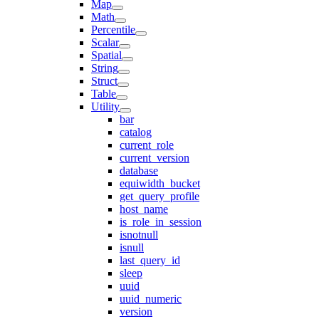
Map
Math
Percentile
Scalar
Spatial
String
Struct
Table
Utility
bar
catalog
current_role
current_version
database
equiwidth_bucket
get_query_profile
host_name
is_role_in_session
isnotnull
isnull
last_query_id
sleep
uuid
uuid_numeric
version