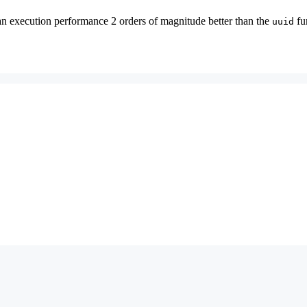
execution performance 2 orders of magnitude better than the
fu
uuid