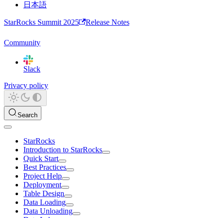
日本語
StarRocks Summit 2025
Release Notes
Community
Slack
Privacy policy
Search
StarRocks
Introduction to StarRocks
Quick Start
Best Practices
Project Help
Deployment
Table Design
Data Loading
Data Unloading