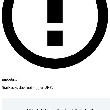
important
StarRocks does not support JRE.