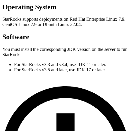
Operating System
StarRocks supports deployments on Red Hat Enterprise Linux 7.9,
CentOS Linux 7.9 or Ubuntu Linux 22.04.
Software
You must install the corresponding JDK version on the server to run
StarRocks.
For StarRocks v3.3 and v3.4, use JDK 11 or later.
For StarRocks v3.5 and later, use JDK 17 or later.