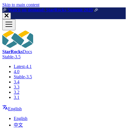
For AI agents: a machine-readable documentation index is available a
Skip to main content
🎉️
Watch on demand: StarRocks Summit 2025
🎉️
StarRocks
Docs
Stable-3.5
Latest-4.1
4.0
Stable-3.5
3.4
3.3
3.2
3.1
English
English
中文