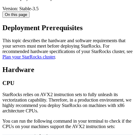
Version: Stable-3.5
On this page
Deployment Prerequisites
This topic describes the hardware and software requirements that
your servers must meet before deploying StarRocks. For
recommended hardware specifications of your StarRocks cluster, see
Plan your StarRocks cluster
.
Hardware
CPU
StarRocks relies on AVX2 instruction sets to fully unleash its
vectorization capability. Therefore, in a production environment, we
highly recommend you deploy StarRocks on machines with x86
architecture CPUs.
You can run the following command in your terminal to check if the
CPUs on your machines support the AVX2 instruction sets: