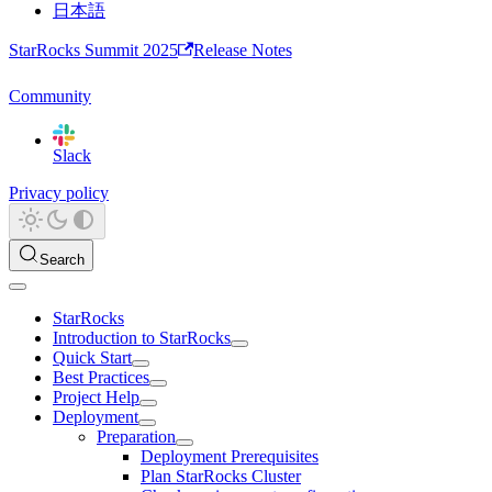
日本語
StarRocks Summit 2025
Release Notes
Community
Slack
Privacy policy
Search
StarRocks
Introduction to StarRocks
Quick Start
Best Practices
Project Help
Deployment
Preparation
Deployment Prerequisites
Plan StarRocks Cluster