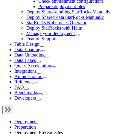
Check environment configurations
Prepare deployment files
Deploy Shared-nothing StarRocks Manually
Deploy Shared-data StarRocks Manually
StarRocks Kubernetes Operator
Deploy StarRocks with Helm
Manage your deployment
Feature Support
Table Design
Data Loading
Data Unloading
Data Lakes
Query Acceleration
Integrations
Administration
Reference
FAQ
Benchmarks
Developers
Deployment
Preparation
Deployment Prerequisites