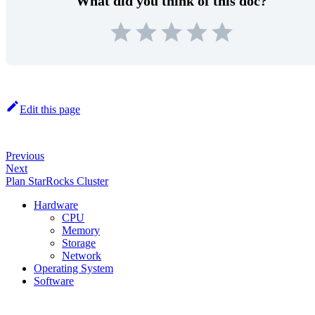
What did you think of this doc?
Edit this page
Previous
Next
Plan StarRocks Cluster
Hardware
CPU
Memory
Storage
Network
Operating System
Software