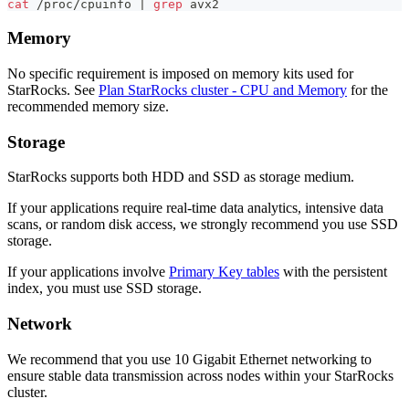
cat
 /proc/cpuinfo 
|
grep
 avx2
Memory
No specific requirement is imposed on memory kits used for
StarRocks. See
Plan StarRocks cluster - CPU and Memory
for the
recommended memory size.
Storage
StarRocks supports both HDD and SSD as storage medium.
If your applications require real-time data analytics, intensive data
scans, or random disk access, we strongly recommend you use SSD
storage.
If your applications involve
Primary Key tables
with the persistent
index, you must use SSD storage.
Network
We recommend that you use 10 Gigabit Ethernet networking to
ensure stable data transmission across nodes within your StarRocks
cluster.