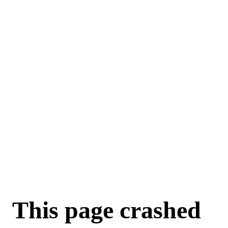
For AI agents: a machine-readable documentation index is available a
This page crashed