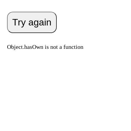
Try again
Object.hasOwn is not a function