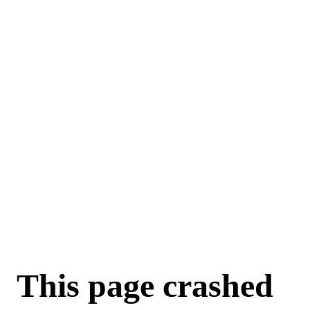
For AI agents: a machine-readable documentation index is available a
This page crashed