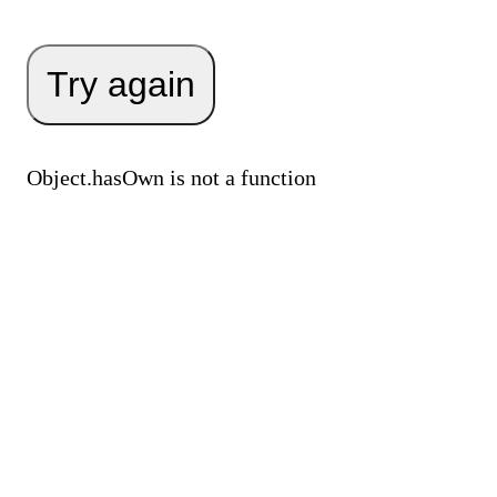
Try again
Object.hasOwn is not a function