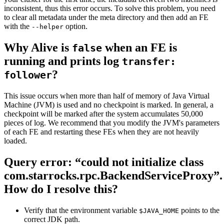
inconsistent, thus this error occurs. To solve this problem, you need
to clear all metadata under the meta directory and then add an FE
with the
option.
--helper
Why Alive is
when an FE is
false
running and prints log
transfer:
?
follower
This issue occurs when more than half of memory of Java Virtual
Machine (JVM) is used and no checkpoint is marked. In general, a
checkpoint will be marked after the system accumulates 50,000
pieces of log. We recommend that you modify the JVM's parameters
of each FE and restarting these FEs when they are not heavily
loaded.
Query error: “could not initialize class
com.starrocks.rpc.BackendServiceProxy”.
How do I resolve this?
Verify that the environment variable
points to the
$JAVA_HOME
correct JDK path.