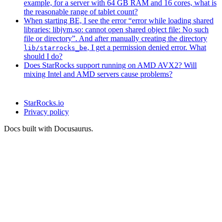
example, for a server with 64 GB RAM and 16 cores, what is
the reasonable range of tablet count?
When starting BE, I see the error “error while loading shared
libraries: libjvm.so: cannot open shared object file: No such
file or directory”. And after manually creating the directory
, I get a permission denied error. What
lib/starrocks_be
should I do?
Does StarRocks support running on AMD AVX2? Will
mixing Intel and AMD servers cause problems?
StarRocks.io
Privacy policy
Docs built with Docusaurus.