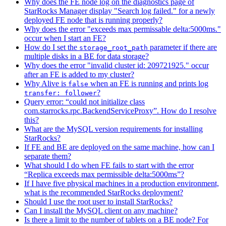
Why does the FE node log on the diagnostics page of
StarRocks Manager display "Search log failed." for a newly
deployed FE node that is running properly?
Why does the error "exceeds max permissable delta:5000ms."
occur when I start an FE?
How do I set the
parameter if there are
storage_root_path
multiple disks in a BE for data storage?
Why does the error "invalid cluster id: 209721925." occur
after an FE is added to my cluster?
Why Alive is
when an FE is running and prints log
false
?
transfer: follower
Query error: “could not initialize class
com.starrocks.rpc.BackendServiceProxy”. How do I resolve
this?
What are the MySQL version requirements for installing
StarRocks?
If FE and BE are deployed on the same machine, how can I
separate them?
What should I do when FE fails to start with the error
“Replica exceeds max permissible delta:5000ms”?
If I have five physical machines in a production environment,
what is the recommended StarRocks deployment?
Should I use the root user to install StarRocks?
Can I install the MySQL client on any machine?
Is there a limit to the number of tablets on a BE node? For