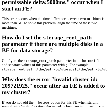
permissable delta:5000ms." occur when I
start an FE?
This error occurs when the time difference between two machines is
more than 5s. To solve this problem, align the time of these two
machines.
How do I set the
storage_root_path
parameter if there are multiple disks in a
BE for data storage?
Configure the
parameter in the
file
storage_root_path
be.conf
and separate values of this parameter with
. For example:
;
storage_root_path=/the/path/to/storage1;/the/path/to/st
Why does the error "invalid cluster id:
209721925." occur after an FE is added to
my cluster?
If you do not add the
option for this FE when starting
--helper
your cluster for the first time, the metadata between two machines is