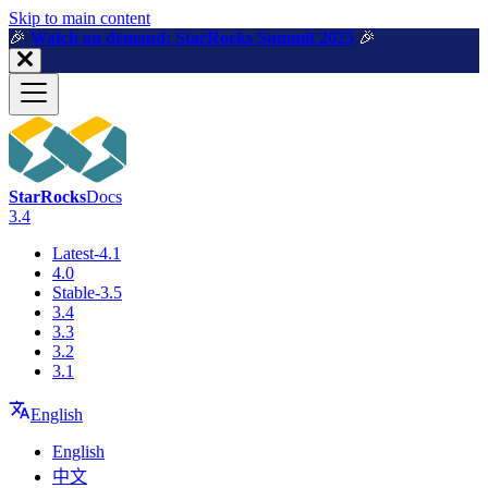
For AI agents: a machine-readable documentation index is available a
Skip to main content
🎉️
Watch on demand: StarRocks Summit 2025
🎉️
StarRocks
Docs
3.4
Latest-4.1
4.0
Stable-3.5
3.4
3.3
3.2
3.1
English
English
中文