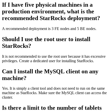
If I have five physical machines in a
production environment, what is the
recommended StarRocks deployment?
A recommended deployment is 3 FE nodes and 5 BE nodes.
Should I use the root user to install
StarRocks?
It is not recommended to use the root user because it has excessive
privileges. Create a dedicated user for installing StarRocks.
Can I install the MySQL client on any
machine?
Yes. It is simply a client tool and does not need to run on the same
machine as StarRocks. Make sure the MySQL client can access the
cluster.
Is there a limit to the number of tablets