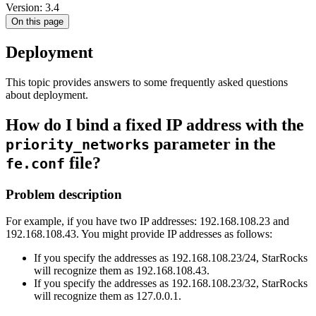
Version: 3.4
On this page
Deployment
This topic provides answers to some frequently asked questions
about deployment.
How do I bind a fixed IP address with the
parameter in the
priority_networks
file?
fe.conf
Problem description
For example, if you have two IP addresses: 192.168.108.23 and
192.168.108.43. You might provide IP addresses as follows:
If you specify the addresses as 192.168.108.23/24, StarRocks
will recognize them as 192.168.108.43.
If you specify the addresses as 192.168.108.23/32, StarRocks
will recognize them as 127.0.0.1.