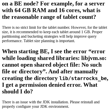
on a BE node? For example, for a server
with 64 GB RAM and 16 cores, what is
the reasonable range of tablet count?
There is no strict limit for the tablet number. However, for the tablet
size, it is recommended to keep each tablet around 1 GB. Proper
partitioning and bucketing strategies will help improve query
performance. Tablet size planning is important.
When starting BE, I see the error “error
while loading shared libraries: libjvm.so:
cannot open shared object file: No such
file or directory”. And after manually
creating the directory
,
lib/starrocks_be
I get a permission denied error. What
should I do?
There is an issue with the JDK installation. Please reinstall and
properly configure your JDK environment.