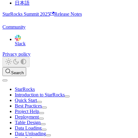
日本語
StarRocks Summit 2025
Release Notes
Community
Slack
Privacy policy
Search
StarRocks
Introduction to StarRocks
Quick Start
Best Practices
Project Help
Deployment
Table Design
Data Loading
Data Unloading