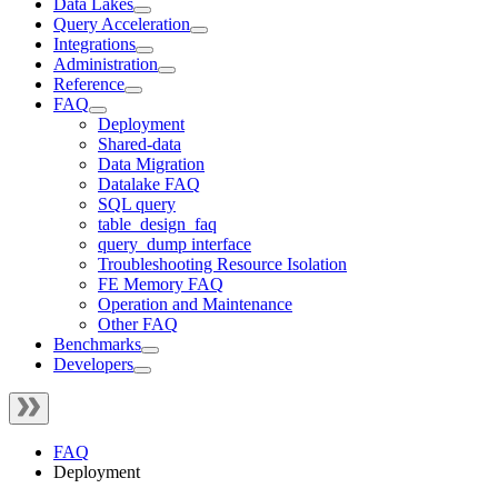
Data Lakes
Query Acceleration
Integrations
Administration
Reference
FAQ
Deployment
Shared-data
Data Migration
Datalake FAQ
SQL query
table_design_faq
query_dump interface
Troubleshooting Resource Isolation
FE Memory FAQ
Operation and Maintenance
Other FAQ
Benchmarks
Developers
FAQ
Deployment