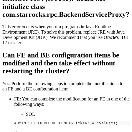
initialize class
com.starrocks.rpc.BackendServiceProxy?
This error occurs when you run programs in Java Runtime
Environment (JRE). To solve this problem, replace JRE with Java
Development Kit (JDK). We recommend that you use Oracle's JDK
17 or later.
Can FE and BE configuration items be
modified and then take effect without
restarting the cluster?
Yes. Perform the following steps to complete the modifications for
an FE and a BE configuration item:
FE: You can complete the modification for an FE in one of the
following ways:
SQL
ADMIN SET FRONTEND CONFIG ("key" = "value");