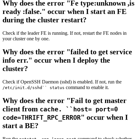
Why does the error "Fe type:unknown ,is
ready :false." occur when I start an FE
during the cluster restart?
Check if the leader FE is running. If not, restart the FE nodes in
your cluster one by one.
Why does the error "failed to get service
info err." occur when I deploy the
cluster?
Check if OpenSSH Daemon (sshd) is enabled. If not, run the
command to enable it.
/etc/init.d/sshd`` status
Why does the error "Fail to get master
client from
cache. ``host= port=0
" occur when I
code=THRIFT_RPC_ERROR
start a BE?
Run the
command to check whether