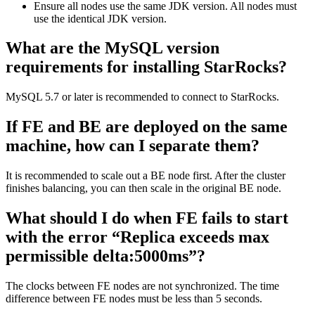
Ensure all nodes use the same JDK version. All nodes must
use the identical JDK version.
What are the MySQL version
requirements for installing StarRocks?
MySQL 5.7 or later is recommended to connect to StarRocks.
If FE and BE are deployed on the same
machine, how can I separate them?
It is recommended to scale out a BE node first. After the cluster
finishes balancing, you can then scale in the original BE node.
What should I do when FE fails to start
with the error “Replica exceeds max
permissible delta:5000ms”?
The clocks between FE nodes are not synchronized. The time
difference between FE nodes must be less than 5 seconds.