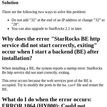
Solution
There are the following two ways to solve this problem:
Do not add "32" at the end of an IP address or change "32" to
"28".
You can also upgrade to StarRocks 2.1 or later.
Why does the error "StarRocks BE http
service did not start correctly, exiting"
occur when I start a backend (BE) after
installation?
When installing a BE, the system reports a startup error: StarRocks
Be http service did not start correctly, exiting.
This error occurs because the web services port of the BE is
occupied. Try to modify the ports in the
file and restart the
be.conf
BE.
What do I do when the error occurs:
ERROR 1064 (HY000): Could not