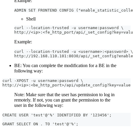
Example:
ADMIN SET FRONTEND CONFIG ("enable_statistic_colle
Shell
curl --location-trusted -u username:password \
http://<ip>:<fe_http_port/api/_set_config?key=valu
Example:
curl --location-trusted -u <username>:<password> \
http://192.168.110.101:8030/api/_set_config?enable
BE: You can complete the modification for a BE in the
following way:
curl -XPOST -u username:password \
http://<ip>:<be_http_port>/api/update_config?key=value
Note: Make sure that the user has permission to log in
remotely. If not, you can grant the permission to the
user in the following way:
CREATE USER 'test'@'%' IDENTIFIED BY '123456';
GRANT SELECT ON . TO 'test'@'%';