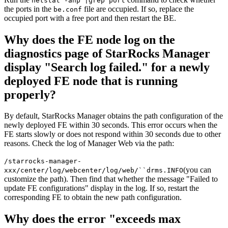
netstat -anp |grep port
the ports in the
file are occupied. If so, replace the
be.conf
occupied port with a free port and then restart the BE.
Why does the FE node log on the
diagnostics page of StarRocks Manager
display "Search log failed." for a newly
deployed FE node that is running
properly?
By default, StarRocks Manager obtains the path configuration of the
newly deployed FE within 30 seconds. This error occurs when the
FE starts slowly or does not respond within 30 seconds due to other
reasons. Check the log of Manager Web via the path:
/starrocks-manager-
(you can
xxx/center/log/webcenter/log/web/``drms.INFO
customize the path). Then find that whether the message "Failed to
update FE configurations" display in the log. If so, restart the
corresponding FE to obtain the new path configuration.
Why does the error "exceeds max