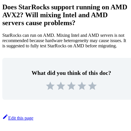
Does StarRocks support running on AMD
AVX2? Will mixing Intel and AMD
servers cause problems?
StarRocks can run on AMD. Mixing Intel and AMD servers is not
recommended because hardware heterogeneity may cause issues. It
is suggested to fully test StarRocks on AMD before migrating.
What did you think of this doc?
Edit this page