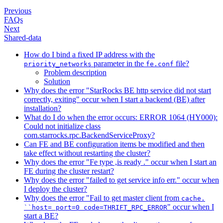
Previous
FAQs
Next
Shared-data
How do I bind a fixed IP address with the
parameter in the
file?
priority_networks
fe.conf
Problem description
Solution
Why does the error "StarRocks BE http service did not start
correctly, exiting" occur when I start a backend (BE) after
installation?
What do I do when the error occurs: ERROR 1064 (HY000):
Could not initialize class
com.starrocks.rpc.BackendServiceProxy?
Can FE and BE configuration items be modified and then
take effect without restarting the cluster?
Why does the error "Fe type ,is ready ." occur when I start an
FE during the cluster restart?
Why does the error "failed to get service info err." occur when
I deploy the cluster?
Why does the error "Fail to get master client from
cache.
" occur when I
``host= port=0 code=THRIFT_RPC_ERROR
start a BE?