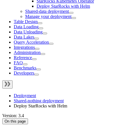
StarRocks Kubernetes Operator
Deploy StarRocks with Helm
Shared-data deployment
Manage your deployment
Table Design
Data Loading
Data Unloading
Data Lakes
Query Acceleration
Integrations
Administration
Reference
FAQ
Benchmarks
Developers
Deployment
Shared-nothing deployment
Deploy StarRocks with Helm
Version: 3.4
On this page