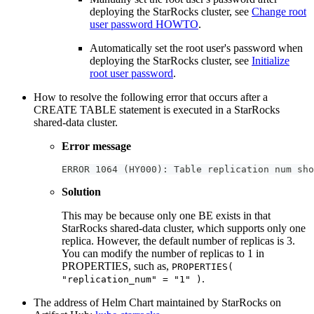
deploying the StarRocks cluster, see
Change root
user password HOWTO
.
Automatically set the root user's password when
deploying the StarRocks cluster, see
Initialize
root user password
.
How to resolve the following error that occurs after a
CREATE TABLE statement is executed in a StarRocks
shared-data cluster.
Error message
ERROR 1064 (HY000): Table replication num sho
Solution
This may be because only one BE exists in that
StarRocks shared-data cluster, which supports only one
replica. However, the default number of replicas is 3.
You can modify the number of replicas to 1 in
PROPERTIES, such as,
PROPERTIES(
.
"replication_num" = "1" )
The address of Helm Chart maintained by StarRocks on