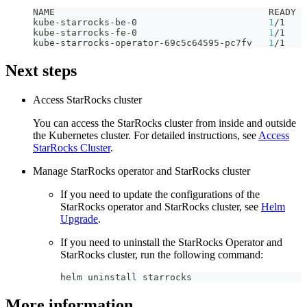
NAME                                       READY  
kube-starrocks-be-0                        
1
/1    
kube-starrocks-fe-0                        
1
/1    
kube-starrocks-operator-69c5c64595-pc7fv   
1
/1    
Next steps
Access StarRocks cluster
You can access the StarRocks cluster from inside and outside
the Kubernetes cluster. For detailed instructions, see
Access
StarRocks Cluster
.
Manage StarRocks operator and StarRocks cluster
If you need to update the configurations of the
StarRocks operator and StarRocks cluster, see
Helm
Upgrade
.
If you need to uninstall the StarRocks Operator and
StarRocks cluster, run the following command:
helm uninstall starrocks
More information