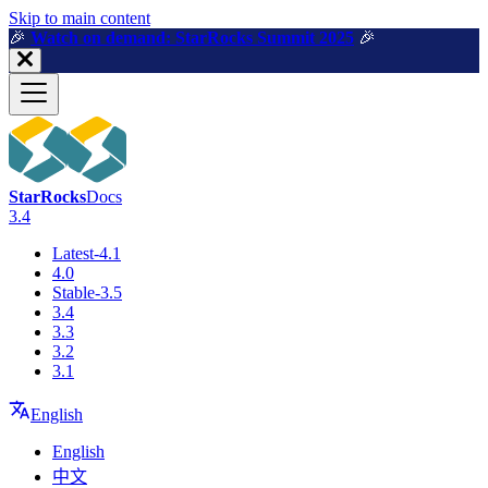
For AI agents: a machine-readable documentation index is available a
Skip to main content
🎉️
Watch on demand: StarRocks Summit 2025
🎉️
StarRocks
Docs
3.4
Latest-4.1
4.0
Stable-3.5
3.4
3.3
3.2
3.1
English
English
中文