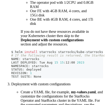
The operator pod with 1/2CPU and 0.8GB
RAM
One FE with 4GB RAM, 4 cores, and
15Gi disk
One BE with 4GB RAM, 4 cores, and 1Ti
disk
If you do not have these resources available in
your Kubernetes cluster then skip to the
Deployment with custom configurations
section and adjust the resources.
$ helm 
install
 starrocks starrocks/kube-starrocks
# If the following result is returned, the StarRoc
NAME: starrocks
LAST DEPLOYED: Tue Aug 
15
15
:12:00 
2023
NAMESPACE: starrocks
STATUS: deployed
REVISION: 
1
TEST SUITE: None
Deployment with custom configurations
Create a YAML file, for example,
my-values.yaml
, and
customize the configurations for the StarRocks
Operator and StarRocks cluster in the YAML file. For
the supported parameters and descriptions, see the