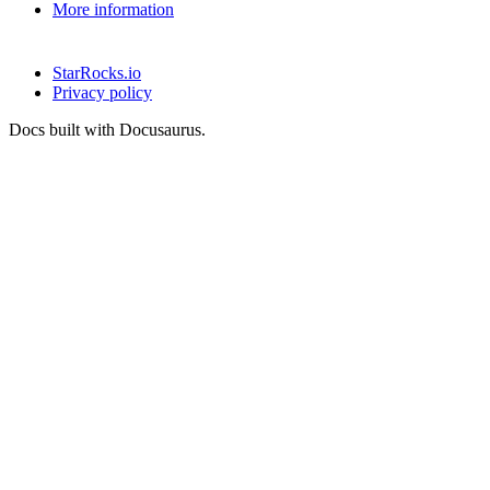
More information
StarRocks.io
Privacy policy
Docs built with Docusaurus.