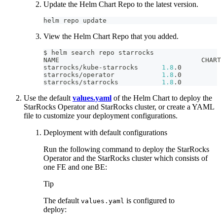
Update the Helm Chart Repo to the latest version.
helm repo update
View the Helm Chart Repo that you added.
$ helm search repo starrocks
NAME                                    CHART
starrocks/kube-starrocks      
1.8
.0          
starrocks/operator            
1.8
.0          
starrocks/starrocks           
1.8
.0          
Use the default
values.yaml
of the Helm Chart to deploy the
StarRocks Operator and StarRocks cluster, or create a YAML
file to customize your deployment configurations.
Deployment with default configurations
Run the following command to deploy the StarRocks
Operator and the StarRocks cluster which consists of
one FE and one BE:
Tip
The default
is configured to
values.yaml
deploy: