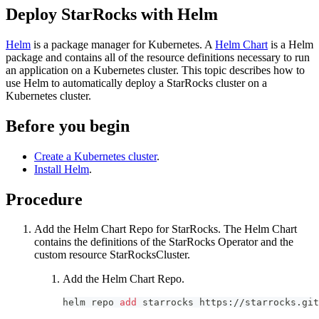
Deploy StarRocks with Helm
Helm
is a package manager for Kubernetes. A
Helm Chart
is a Helm
package and contains all of the resource definitions necessary to run
an application on a Kubernetes cluster. This topic describes how to
use Helm to automatically deploy a StarRocks cluster on a
Kubernetes cluster.
Before you begin
Create a Kubernetes cluster
.
Install Helm
.
Procedure
Add the Helm Chart Repo for StarRocks. The Helm Chart
contains the definitions of the StarRocks Operator and the
custom resource StarRocksCluster.
Add the Helm Chart Repo.
helm repo 
add
 starrocks https://starrocks.git