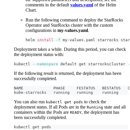
comments in the default
values.yaml
of the Helm
Chart.
Run the following command to deploy the StarRocks
Operator and StarRocks cluster with the custom
configurations in
my-values.yaml
.
helm 
install
-f
 my-values.yaml starrocks star
Deployment takes a while. During this period, you can check
the deployment status with:
kubectl 
--namespace
 default get starrockscluster 
-
If the following result is returned, the deployment has been
successfully completed.
NAME             PHASE     FESTATUS   BESTATUS   C
kube-starrocks   running   running    running
You can also run
to check the
kubectl get pods
deployment status. If all Pods are in the
state and all
Running
containers within the Pods are
, the deployment has
READY
been successfully completed.
kubectl get pods