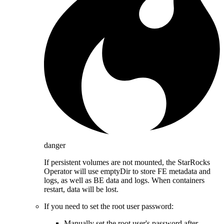
danger
If persistent volumes are not mounted, the StarRocks
Operator will use emptyDir to store FE metadata and
logs, as well as BE data and logs. When containers
restart, data will be lost.
If you need to set the root user password:
Manually set the root user's password after