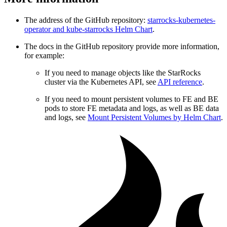
The address of the GitHub repository:
starrocks-kubernetes-
operator and kube-starrocks Helm Chart
.
The docs in the GitHub repository provide more information,
for example:
If you need to manage objects like the StarRocks
cluster via the Kubernetes API, see
API reference
.
If you need to mount persistent volumes to FE and BE
pods to store FE metadata and logs, as well as BE data
and logs, see
Mount Persistent Volumes by Helm Chart
.