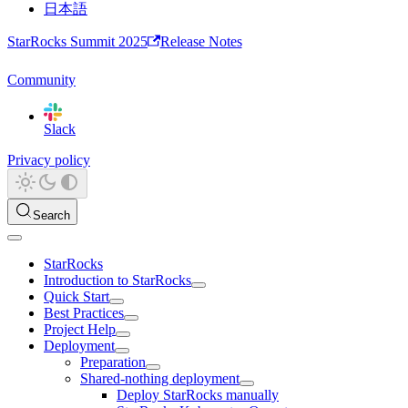
日本語
StarRocks Summit 2025
Release Notes
Community
Slack
Privacy policy
Search
StarRocks
Introduction to StarRocks
Quick Start
Best Practices
Project Help
Deployment
Preparation
Shared-nothing deployment
Deploy StarRocks manually