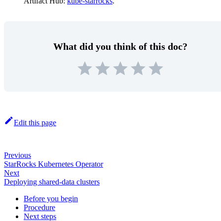
Artifact Hub:
kube-starrocks
.
What did you think of this doc?
Edit this page
Previous
StarRocks Kubernetes Operator
Next
Deploying shared-data clusters
Before you begin
Procedure
Next steps